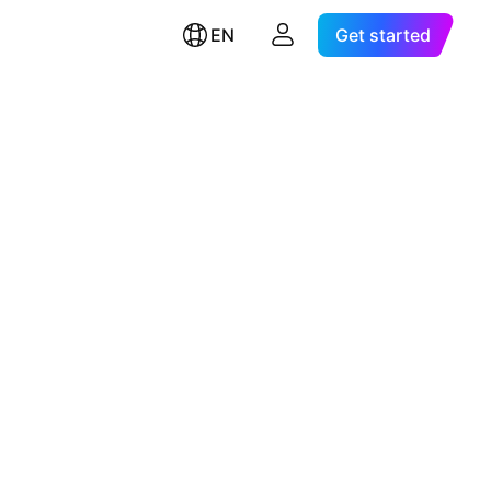
EN
Get started