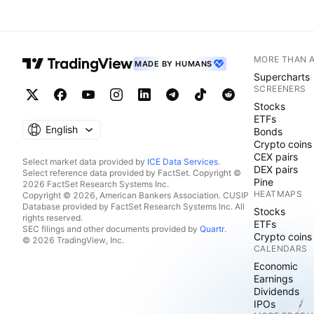
MORE THAN 
MADE BY HUMANS
Supercharts
SCREENERS
Stocks
ETFs
English
Bonds
Crypto coins
CEX pairs
Select market data provided by
ICE Data Services
.
DEX pairs
Select reference data provided by FactSet. Copyright ©
Pine
2026 FactSet Research Systems Inc.
HEATMAPS
Copyright © 2026, American Bankers Association. CUSIP
Database provided by FactSet Research Systems Inc. All
Stocks
rights reserved.
ETFs
SEC filings and other documents provided by
Quartr
.
Crypto coins
© 2026 TradingView, Inc.
CALENDARS
Economic
Earnings
Dividends
IPOs