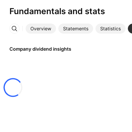
Fundamentals and stats
Overview
Statements
Statistics
More
Company dividend insights