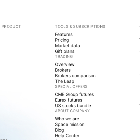
A PRODUCT
TOOLS & SUBSCRIPTIONS
Features
Pricing
Market data
Gift plans
TRADING
Overview
Brokers
Brokers comparison
The Leap
SPECIAL OFFERS
CME Group futures
Eurex futures
US stocks bundle
ABOUT COMPANY
Who we are
Space mission
Blog
Help Center