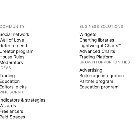
COMMUNITY
BUSINESS SOLUTIONS
Social network
Widgets
Wall of Love
Charting libraries
Refer a friend
Lightweight Charts™
Creator program
Advanced Charts
House Rules
Trading Platform
Moderators
GROWTH OPPORTUNITIES
IDEAS
Advertising
Trading
Brokerage integration
Education
Partner program
Editors' picks
Education program
PINE SCRIPT
Indicators & strategies
Wizards
Freelancers
Paid Spaces