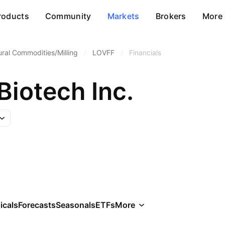
roducts
Community
Markets
Brokers
More
ural Commodities/Milling
/
LOVFF
/
Financials
Biotech Inc.
icals
Forecasts
Seasonals
ETFs
More