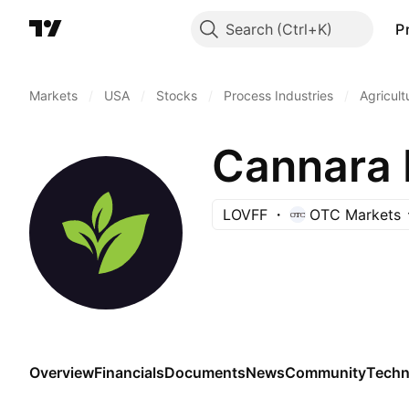
Search
P
Markets
/
USA
/
Stocks
/
Process Industries
/
Agricult
Cannara 
LOVFF
OTC Markets
Overview
Financials
Documents
News
Community
Techn