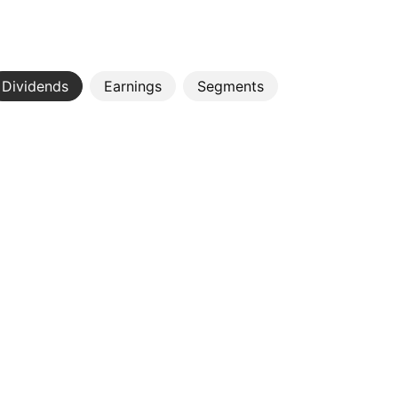
Dividends
Earnings
Segments