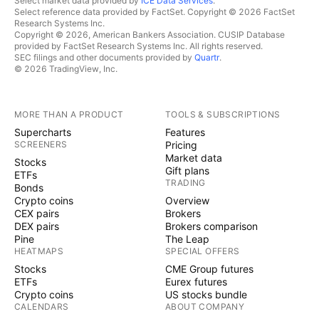
Select market data provided by
ICE Data Services
.
Select reference data provided by FactSet. Copyright © 2026 FactSet
Research Systems Inc.
Copyright © 2026, American Bankers Association. CUSIP Database
provided by FactSet Research Systems Inc. All rights reserved.
SEC filings and other documents provided by
Quartr
.
© 2026 TradingView, Inc.
MORE THAN A PRODUCT
TOOLS & SUBSCRIPTIONS
Supercharts
Features
SCREENERS
Pricing
Market data
Stocks
Gift plans
ETFs
TRADING
Bonds
Crypto coins
Overview
CEX pairs
Brokers
DEX pairs
Brokers comparison
Pine
The Leap
HEATMAPS
SPECIAL OFFERS
Stocks
CME Group futures
ETFs
Eurex futures
Crypto coins
US stocks bundle
CALENDARS
ABOUT COMPANY