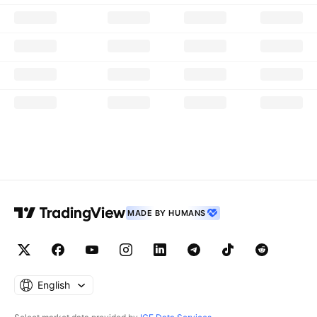
MADE BY HUMANS
English