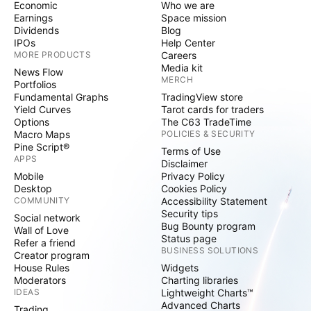
Economic
Who we are
Earnings
Space mission
Dividends
Blog
IPOs
Help Center
MORE PRODUCTS
Careers
Media kit
News Flow
MERCH
Portfolios
Fundamental Graphs
TradingView store
Yield Curves
Tarot cards for traders
Options
The C63 TradeTime
Macro Maps
POLICIES & SECURITY
Pine Script®
Terms of Use
APPS
Disclaimer
Mobile
Privacy Policy
Desktop
Cookies Policy
COMMUNITY
Accessibility Statement
Security tips
Social network
Bug Bounty program
Wall of Love
Status page
Refer a friend
BUSINESS SOLUTIONS
Creator program
House Rules
Widgets
Moderators
Charting libraries
IDEAS
Lightweight Charts™
Advanced Charts
Trading