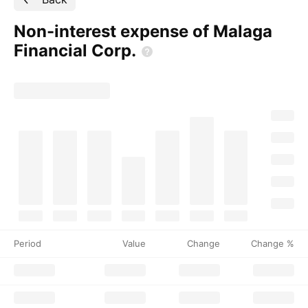
Non-interest expense of Malaga
Financial
Corp.
Period
Value
Change
Change %