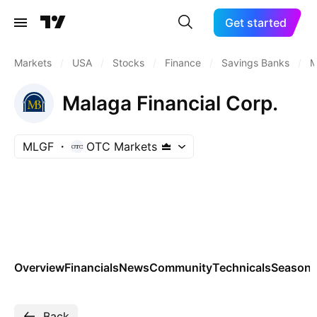
Get started
Markets
/
USA
/
Stocks
/
Finance
/
Savings Banks
/
M
Malaga Financial Corp.
MLGF
OTC Markets
Overview
Financials
News
Community
Technicals
Seasona
Back