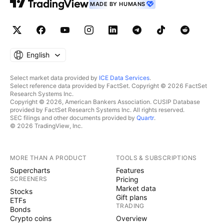
MADE BY HUMANS
English
Select market data provided by
ICE Data Services
.
Select reference data provided by FactSet. Copyright © 2026 FactSet
Research Systems Inc.
Copyright © 2026, American Bankers Association. CUSIP Database
provided by FactSet Research Systems Inc. All rights reserved.
SEC filings and other documents provided by
Quartr
.
© 2026 TradingView, Inc.
MORE THAN A PRODUCT
TOOLS & SUBSCRIPTIONS
Supercharts
Features
SCREENERS
Pricing
Market data
Stocks
Gift plans
ETFs
TRADING
Bonds
Crypto coins
Overview