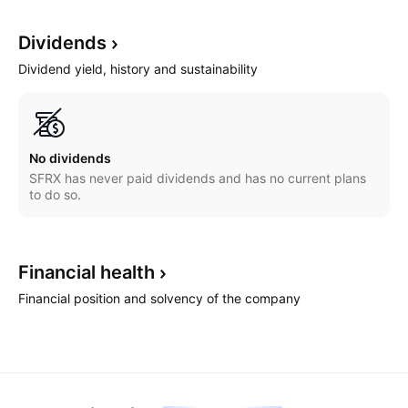
Dividends
Dividend yield, history and sustainability
No dividends
SFRX has never paid dividends and has no current plans
to do so.
Financial
health
Financial position and solvency of the company