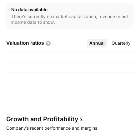
exploration and development of Colonial-era
No data available
shipwrecks for future generations to be able to
There's currently no market capitalization, revenue or net
appreciate and understand. The company was
income data to show.
founded in 2000 and is headquartered in Tampa, FL.
Valuation
ratios
Annual
More
Quarterly
Growth and
Profitability
Company’s recent performance and margins