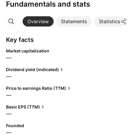
Fundamentals and stats
Overview
Statements
Statistics
D
More
Key facts
Market capitalization
—
Dividend yield (indicated)
—
Price to earnings Ratio (TTM)
—
Basic EPS (TTM)
—
Founded
—