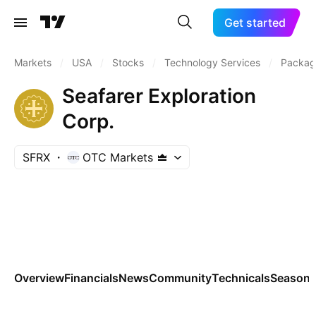
Get started
Markets
/
USA
/
Stocks
/
Technology Services
/
Packag
Seafarer Exploration
Corp.
SFRX
OTC Markets
Overview
Financials
News
Community
Technicals
Seasona