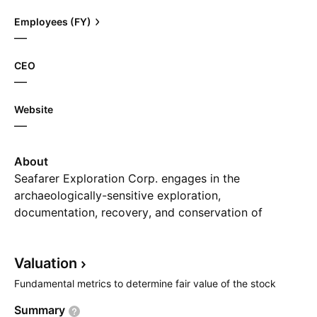
Employees (FY)
—
CEO
—
Website
—
About
Seafarer Exploration Corp. engages in the
archaeologically-sensitive exploration,
documentation, recovery, and conservation of
historic shipwrecks. It operates through the following
segments: Blockchain LogisTech, LLC and Seafarer
Valuation
Exploration Corp. The Blockchain LogisTech, LLC
segment includes customer referrals to a blockchain
Fundamental metrics to determine fair value of the stock
related software services company. The Seafarer
Summary
Exploration Corp. segment focuses on the