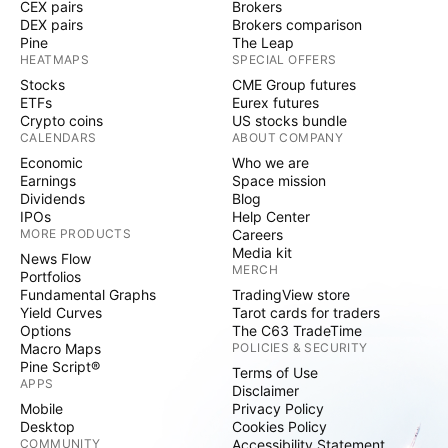
CEX pairs
Brokers
DEX pairs
Brokers comparison
Pine
The Leap
HEATMAPS
SPECIAL OFFERS
Stocks
CME Group futures
ETFs
Eurex futures
Crypto coins
US stocks bundle
CALENDARS
ABOUT COMPANY
Economic
Who we are
Earnings
Space mission
Dividends
Blog
IPOs
Help Center
MORE PRODUCTS
Careers
Media kit
News Flow
MERCH
Portfolios
Fundamental Graphs
TradingView store
Yield Curves
Tarot cards for traders
Options
The C63 TradeTime
Macro Maps
POLICIES & SECURITY
Pine Script®
Terms of Use
APPS
Disclaimer
Mobile
Privacy Policy
Desktop
Cookies Policy
COMMUNITY
Accessibility Statement