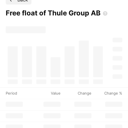
Free float of Thule Group
AB
Period
Value
Change
Change %