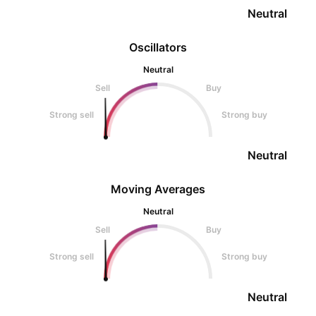
Neutral
Oscillators
Neutral
Sell
Buy
Strong sell
Strong buy
Neutral
Moving Averages
Neutral
Sell
Buy
Strong sell
Strong buy
Neutral