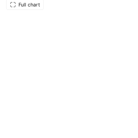
Full chart