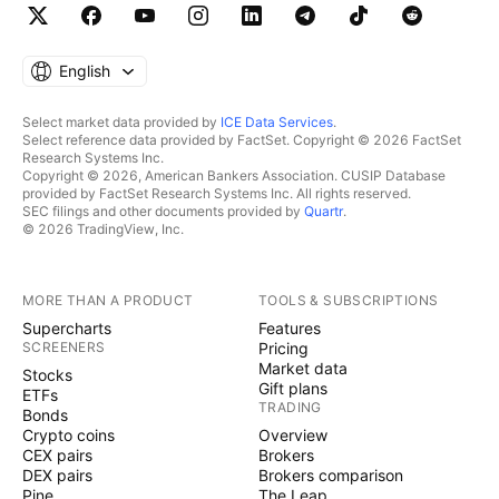
English
Select market data provided by
ICE Data Services
.
Select reference data provided by FactSet. Copyright © 2026 FactSet
Research Systems Inc.
Copyright © 2026, American Bankers Association. CUSIP Database
provided by FactSet Research Systems Inc. All rights reserved.
SEC filings and other documents provided by
Quartr
.
© 2026 TradingView, Inc.
MORE THAN A PRODUCT
TOOLS & SUBSCRIPTIONS
Supercharts
Features
SCREENERS
Pricing
Market data
Stocks
Gift plans
ETFs
TRADING
Bonds
Crypto coins
Overview
CEX pairs
Brokers
DEX pairs
Brokers comparison
Pine
The Leap