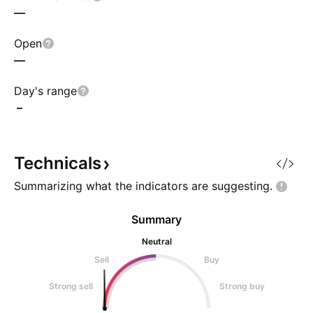
—
Open
—
Day's range
–
Technicals
Summarizing what the indicators are
suggesting.
Summary
Neutral
Sell
Buy
Strong sell
Strong buy