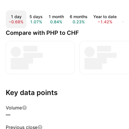
1 day
5 days
1 month
6 months
Year to date
1 
−0.68%
1.07%
0.84%
0.23%
−1.42%
−5
Compare with PHP to CHF
Key data points
Volume
—
Previous close