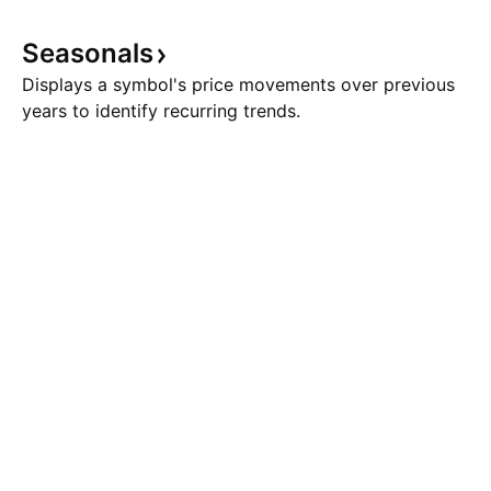
Seasonals
Displays a symbol's price movements over previous
years to identify recurring trends.