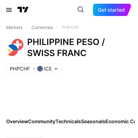
Get started
Markets
/
Currencies
/
PHPCHF
PHILIPPINE PESO /
SWISS FRANC
PHPCHF
ICE
Overview
Community
Technicals
Seasonals
Economic Cal