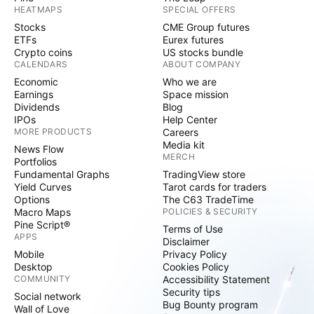
HEATMAPS
SPECIAL OFFERS
Stocks
CME Group futures
ETFs
Eurex futures
Crypto coins
US stocks bundle
CALENDARS
ABOUT COMPANY
Economic
Who we are
Earnings
Space mission
Dividends
Blog
IPOs
Help Center
MORE PRODUCTS
Careers
Media kit
News Flow
MERCH
Portfolios
Fundamental Graphs
TradingView store
Yield Curves
Tarot cards for traders
Options
The C63 TradeTime
Macro Maps
POLICIES & SECURITY
Pine Script®
Terms of Use
APPS
Disclaimer
Mobile
Privacy Policy
Desktop
Cookies Policy
COMMUNITY
Accessibility Statement
Security tips
Social network
Bug Bounty program
Wall of Love