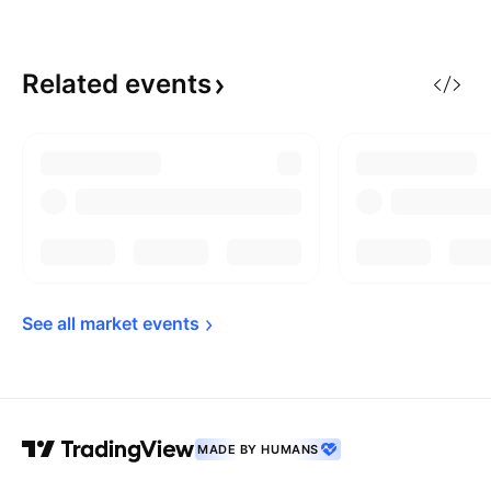
Related
events
See all market 
events
MADE BY HUMANS