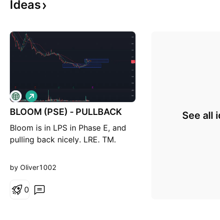
Ideas
L
o
BLOOM (PSE) - PULLBACK
n
See all 
g
Bloom is in LPS in Phase E, and
pulling back nicely. LRE. TM.
by Oliver1002
0