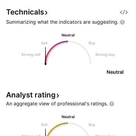
Technicals
Summarizing what the indicators are
suggesting.
Neutral
Sell
Buy
Strong sell
Strong buy
Neutral
Analyst
rating
An aggregate view of professional's
ratings.
Neutral
Sell
Buy