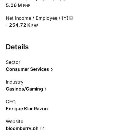
‪5.06 M‬
PHP
Net income / Employee (1Y)
‪−254.72 K‬
PHP
Details
Sector
Consumer Services
Industry
Casinos/Gaming
CEO
Enrique Klar Razon
Website
bloomberry.ph