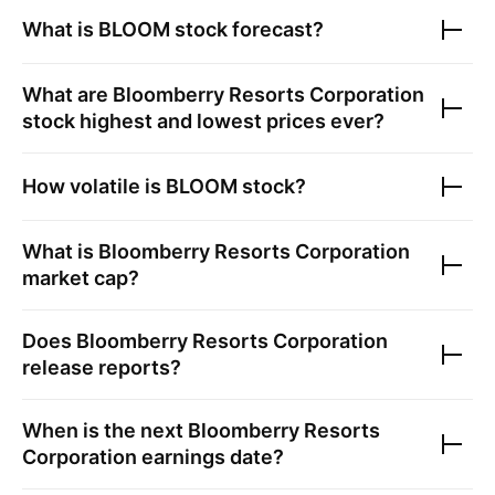
What is
BLOOM
stock forecast?
What are
Bloomberry Resorts Corporation
stock highest and lowest prices ever?
How volatile is
BLOOM
stock?
What is
Bloomberry Resorts Corporation
market cap?
Does
Bloomberry Resorts Corporation
release reports?
When is the next
Bloomberry Resorts
Corporation
earnings date?