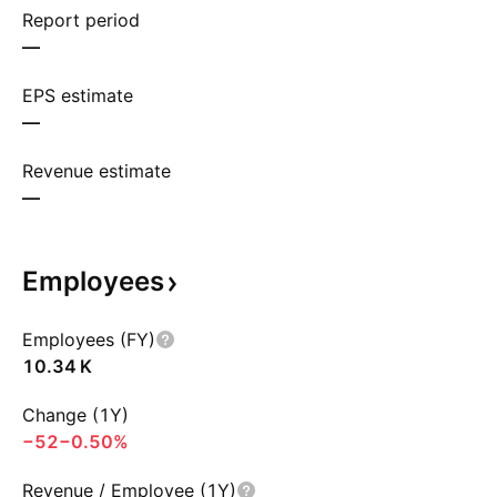
Report period
—
EPS estimate
—
Revenue estimate
—
Employees
Employees (FY)
‪10.34 K‬
Change (1Y)
−52
−0.50%
Revenue / Employee (1Y)