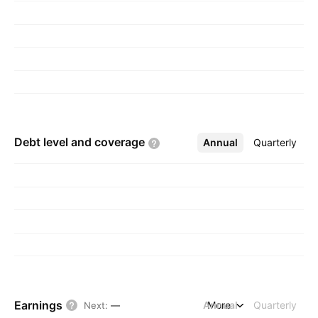
Debt level and
coverage
Annual
More
Quarterly
Earnings
Annual
More
Quarterly
Next
:
—