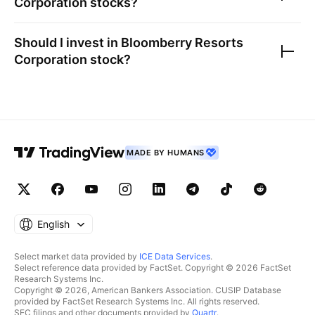
Corporation
stocks?
Should I invest in
Bloomberry Resorts
Corporation
stock?
MADE BY HUMANS
English
Select market data provided by
ICE Data Services
.
Select reference data provided by FactSet. Copyright © 2026 FactSet
Research Systems Inc.
Copyright © 2026, American Bankers Association. CUSIP Database
provided by FactSet Research Systems Inc. All rights reserved.
SEC filings and other documents provided by
Quartr
.