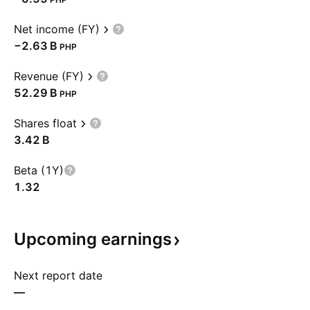
Net income (FY)
‪−2.63 B‬
PHP
Revenue (FY)
‪52.29 B‬
PHP
Shares float
‪3.42 B‬
Beta (1Y)
1.32
Upcoming
earnings
Next report date
—