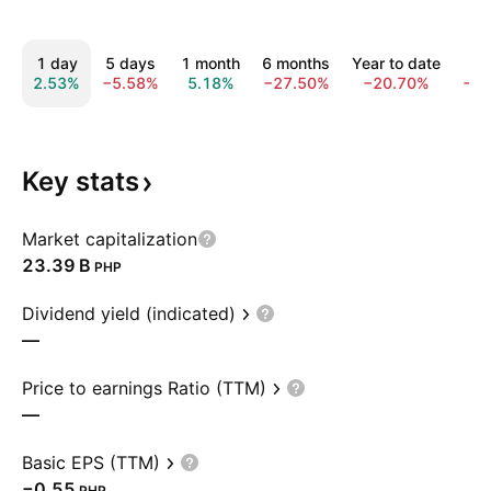
1 day
5 days
1 month
6 months
Year to date
1 
2.53%
−5.58%
5.18%
−27.50%
−20.70%
−4
Key
stats
Market capitalization
‪23.39 B‬
PHP
Dividend yield (indicated)
—
Price to earnings Ratio (TTM)
—
Basic EPS (TTM)
−0.55
PHP