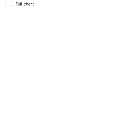
Full chart