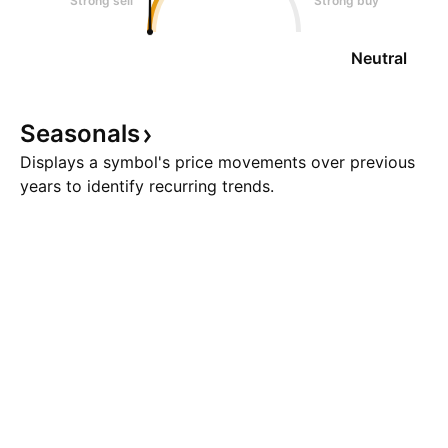
Strong sell
Strong buy
Neutral
Seasonals
Displays a symbol's price movements over previous
years to identify recurring trends.