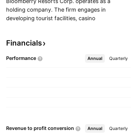
Bloomberry Resorts Corp. operates as a
holding company. The firm engages in
developing tourist facilities, casino
S
entertainment, and hotel and amusement-
themed projects. It operates through the
Financials
following geographical segments: Philippines
and Korea. The company was founded on May
Performance
Annual
More
Quarterly
3, 1999 and is headquartered in Paranaque,
Philippines.
Revenue to profit
conversion
Annual
More
Quarterly