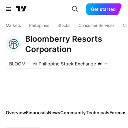
Get started
Markets
/
Philippines
/
Stocks
/
Consumer Services
/
Ca
Bloomberry Resorts
Corporation
BLOOM
Philippine Stock Exchange
Overview
Financials
News
Community
Technicals
Forecas