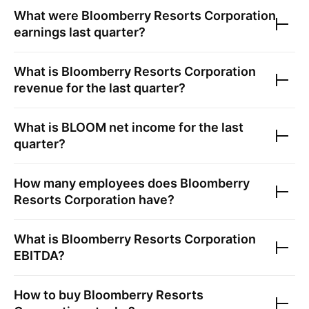
What were
Bloomberry Resorts Corporation
earnings last quarter?
What is
Bloomberry Resorts Corporation
revenue for the last quarter?
What is
BLOOM
net income for the last
quarter?
How many employees does
Bloomberry
Resorts Corporation
have?
What is
Bloomberry Resorts Corporation
EBITDA?
How to buy
Bloomberry Resorts