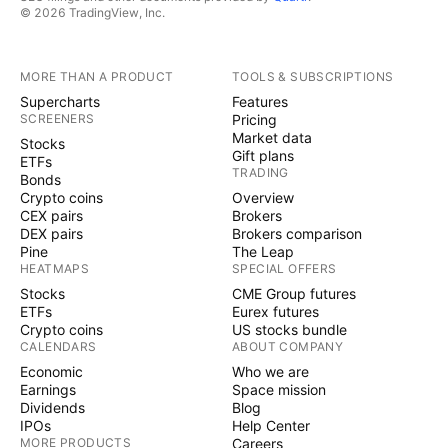
© 2026 TradingView, Inc.
MORE THAN A PRODUCT
TOOLS & SUBSCRIPTIONS
Supercharts
Features
SCREENERS
Pricing
Market data
Stocks
Gift plans
ETFs
TRADING
Bonds
Crypto coins
Overview
CEX pairs
Brokers
DEX pairs
Brokers comparison
Pine
The Leap
HEATMAPS
SPECIAL OFFERS
Stocks
CME Group futures
ETFs
Eurex futures
Crypto coins
US stocks bundle
CALENDARS
ABOUT COMPANY
Economic
Who we are
Earnings
Space mission
Dividends
Blog
IPOs
Help Center
MORE PRODUCTS
Careers