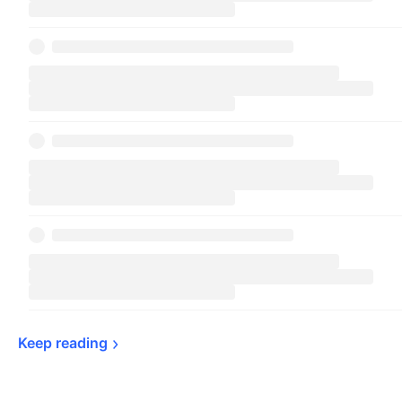
Keep 
reading