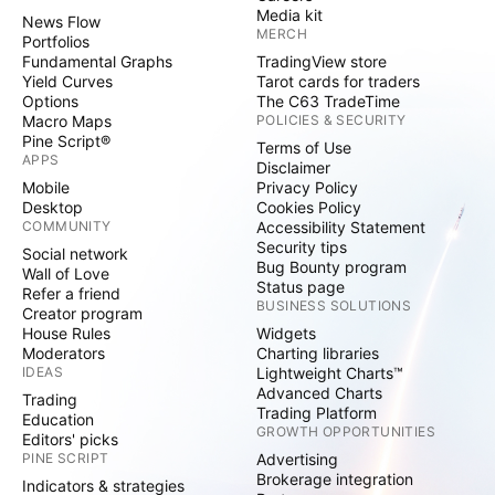
Media kit
News Flow
MERCH
Portfolios
Fundamental Graphs
TradingView store
Yield Curves
Tarot cards for traders
Options
The C63 TradeTime
Macro Maps
POLICIES & SECURITY
Pine Script®
Terms of Use
APPS
Disclaimer
Mobile
Privacy Policy
Desktop
Cookies Policy
COMMUNITY
Accessibility Statement
Security tips
Social network
Bug Bounty program
Wall of Love
Status page
Refer a friend
BUSINESS SOLUTIONS
Creator program
House Rules
Widgets
Moderators
Charting libraries
IDEAS
Lightweight Charts™
Advanced Charts
Trading
Trading Platform
Education
GROWTH OPPORTUNITIES
Editors' picks
PINE SCRIPT
Advertising
Brokerage integration
Indicators & strategies