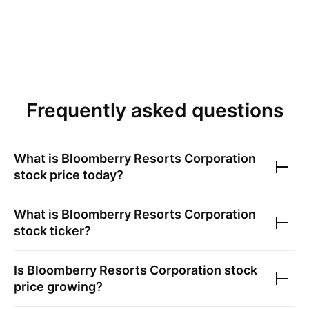
Frequently asked questions
What is
Bloomberry Resorts Corporation
stock price today?
What is
Bloomberry Resorts Corporation
stock ticker?
Is
Bloomberry Resorts Corporation
stock
price growing?