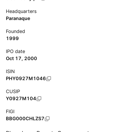
Headquarters
Paranaque
Founded
1999
IPO date
Oct 17, 2000
ISIN
PHY0927M1046
CUSIP
Y0927M104
FIGI
BBG000CHLZS7