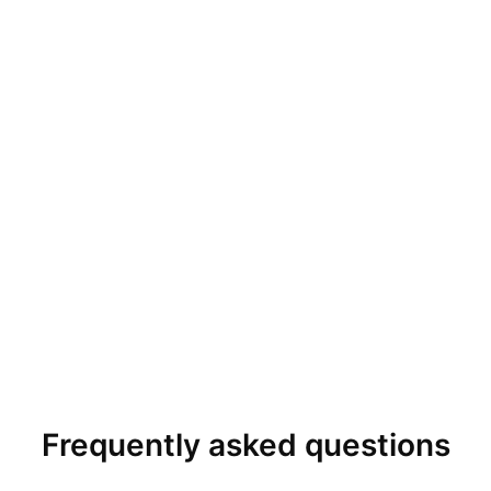
Frequently asked questions