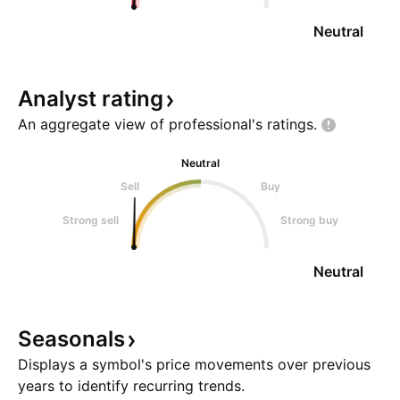
Neutral
Analyst
rating
An aggregate view of professional's
ratings.
Neutral
Sell
Buy
Strong sell
Strong buy
Neutral
Seasonals
Displays a symbol's price movements over previous
years to identify recurring trends.