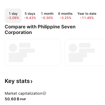
1 day
5 days
1 month
6 months
Year to date
1
−2.09%
−6.43%
−0.30%
−3.25%
−11.49%
−
Compare with Philippine Seven
Corporation
Key
stats
Market capitalization
‪50.60 B‬
PHP