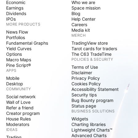
Economic
Who we are
Earnings
Space mission
Dividends
Blog
IPOs
Help Center
MORE PRODUCTS
Careers
Media kit
News Flow
MERCH
Portfolios
Fundamental Graphs
TradingView store
Yield Curves
Tarot cards for traders
Options
The C63 TradeTime
Macro Maps
POLICIES & SECURITY
Pine Script®
Terms of Use
APPS
Disclaimer
Mobile
Privacy Policy
Desktop
Cookies Policy
COMMUNITY
Accessibility Statement
Security tips
Social network
Bug Bounty program
Wall of Love
Status page
Refer a friend
BUSINESS SOLUTIONS
Creator program
House Rules
Widgets
Moderators
Charting libraries
IDEAS
Lightweight Charts™
Advanced Charts
Trading