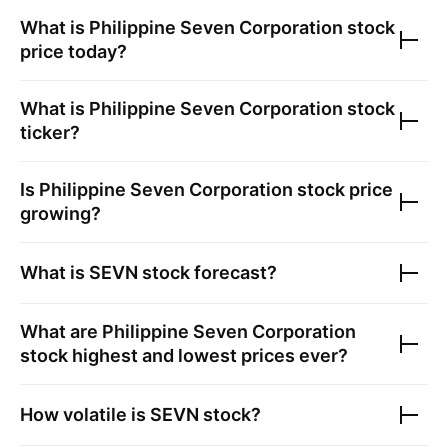
What is
Philippine Seven Corporation
stock
price today?
What is
Philippine Seven Corporation
stock
ticker?
Is
Philippine Seven Corporation
stock price
growing?
What is
SEVN
stock forecast?
What are
Philippine Seven Corporation
stock highest and lowest prices ever?
How volatile is
SEVN
stock?