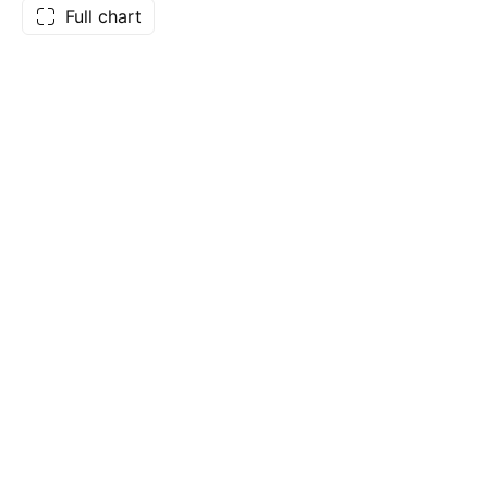
Full chart