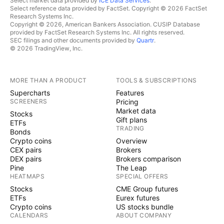
Select market data provided by
ICE Data Services
.
Select reference data provided by FactSet. Copyright © 2026 FactSet
Research Systems Inc.
Copyright © 2026, American Bankers Association. CUSIP Database
provided by FactSet Research Systems Inc. All rights reserved.
SEC filings and other documents provided by
Quartr
.
© 2026 TradingView, Inc.
MORE THAN A PRODUCT
TOOLS & SUBSCRIPTIONS
Supercharts
Features
SCREENERS
Pricing
Market data
Stocks
Gift plans
ETFs
TRADING
Bonds
Crypto coins
Overview
CEX pairs
Brokers
DEX pairs
Brokers comparison
Pine
The Leap
HEATMAPS
SPECIAL OFFERS
Stocks
CME Group futures
ETFs
Eurex futures
Crypto coins
US stocks bundle
CALENDARS
ABOUT COMPANY