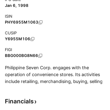
Jan 6, 1998
ISIN
PHY6955M1063
CUSIP
Y6955M106
FIGI
BBG000BG8N66
Philippine Seven Corp. engages with the
operation of convenience stores. Its activities
include retailing, merchandising, buying, selling,
S
marketing, importing, exporting, franchising,
acquiring, holding, distributing, trading,
Financials
warehousing, and dealing in all kinds of grocery
items, dry goods, food, beverages and other