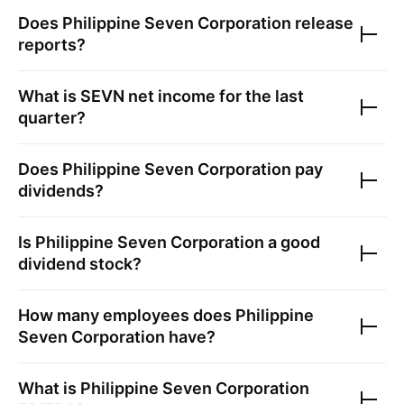
Does
Philippine Seven Corporation
release
reports?
What is
SEVN
net income for the last
quarter?
Does
Philippine Seven Corporation
pay
dividends?
Is
Philippine Seven Corporation
a good
dividend stock?
How many employees does
Philippine
Seven Corporation
have?
What is
Philippine Seven Corporation