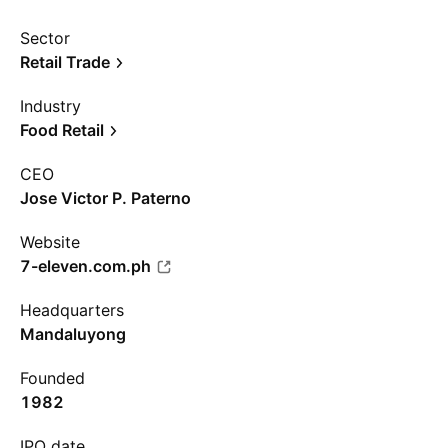
Sector
Retail Trade
Industry
Food Retail
CEO
Jose Victor P. Paterno
Website
7-eleven.com.ph
Headquarters
Mandaluyong
Founded
1982
IPO date