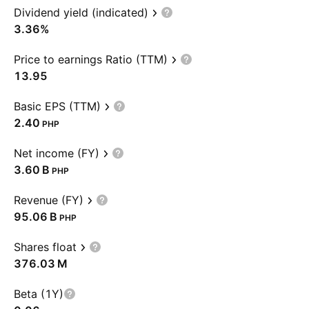
Dividend yield (indicated)
3.36%
Price to earnings Ratio (TTM)
13.95
Basic EPS (TTM)
2.40
PHP
Net income (FY)
‪3.60 B‬
PHP
Revenue (FY)
‪95.06 B‬
PHP
Shares float
‪376.03 M‬
Beta (1Y)