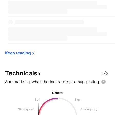
Keep 
reading
Technicals
Summarizing what the indicators are
suggesting.
Neutral
Sell
Buy
Strong sell
Strong buy