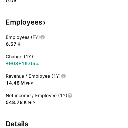
0.06
Employees
Employees (FY)
‪6.57 K‬
Change (1Y)
+908
+16.05%
Revenue / Employee (1Y)
‪14.48 M‬
PHP
Net income / Employee (1Y)
‪548.78 K‬
PHP
Details