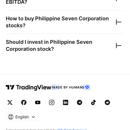
EBITDA?
How to buy
Philippine Seven Corporation
stocks?
Should I invest in
Philippine Seven
Corporation
stock?
MADE BY HUMANS
English