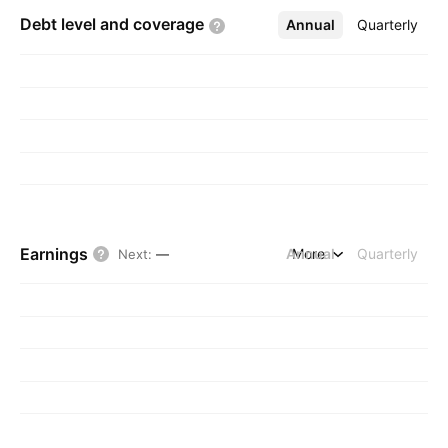
Debt level and
coverage
Annual
More
Quarterly
Earnings
Annual
More
Quarterly
Next
:
—