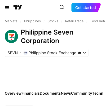
Get started
Markets
/
Philippines
/
Stocks
/
Retail Trade
/
Food Retai
Philippine Seven
Corporation
SEVN
Philippine Stock Exchange
Overview
Financials
Documents
News
Community
Technic