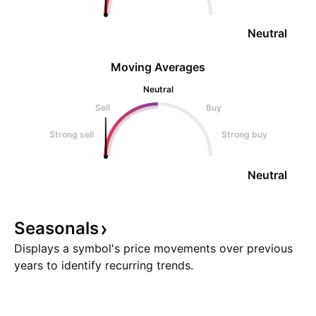
Neutral
Moving Averages
Neutral
Sell
Buy
Strong sell
Strong buy
Neutral
Seasonals
Displays a symbol's price movements over previous
years to identify recurring trends.