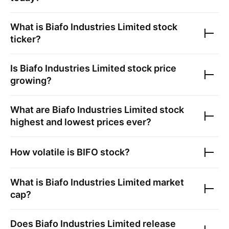
What is
Biafo Industries Limited
stock
ticker?
Is
Biafo Industries Limited
stock price
growing?
What are
Biafo Industries Limited
stock
highest and lowest prices ever?
How volatile is
BIFO
stock?
What is
Biafo Industries Limited
market
cap?
Does
Biafo Industries Limited
release