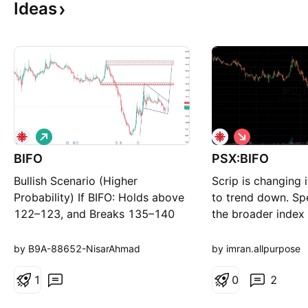
Ideas
L
S
o
h
BIFO
n
PSX:BIFO
o
g
r
Bullish Scenario (Higher
Scrip is changing i
t
Probability) If BIFO: Holds above
to trend down. Sp
122–123, and Breaks 135–140
the broader index 
with strong volume, then the
pressure. If you li
likely targets become: Target 1:
and find them usef
by B9A-88652-NisarAhmad
by imran.allpurpose
145–150 Target 2: 160–162
BOOST, Thank you
Target 3: 192–195
1
0
2