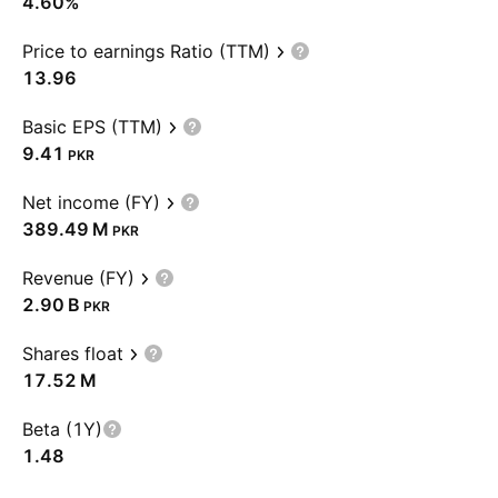
4.60%
Price to earnings Ratio (TTM)
13.96
Basic EPS (TTM)
9.41
PKR
Net income (FY)
‪389.49 M‬
PKR
Revenue (FY)
‪2.90 B‬
PKR
Shares float
‪17.52 M‬
Beta (1Y)
1.48