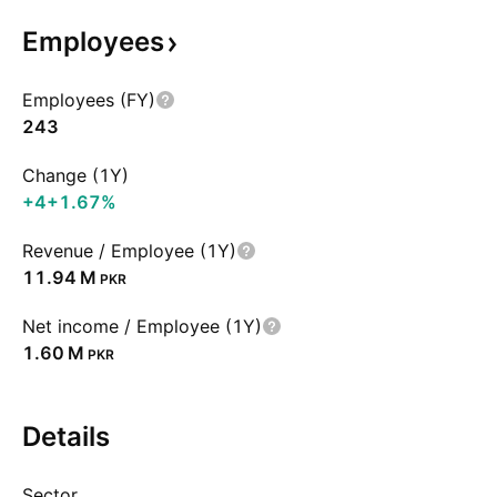
Employees
Employees (FY)
243
Change (1Y)
+4
+1.67%
Revenue / Employee (1Y)
‪11.94 M‬
PKR
Net income / Employee (1Y)
‪1.60 M‬
PKR
Details
Sector