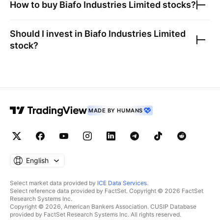
How to buy
Biafo Industries Limited
stocks?
Should I invest in
Biafo Industries Limited
stock?
MADE BY HUMANS
English
Select market data provided by
ICE Data Services
.
Select reference data provided by FactSet. Copyright © 2026 FactSet
Research Systems Inc.
Copyright © 2026, American Bankers Association. CUSIP Database
provided by FactSet Research Systems Inc. All rights reserved.