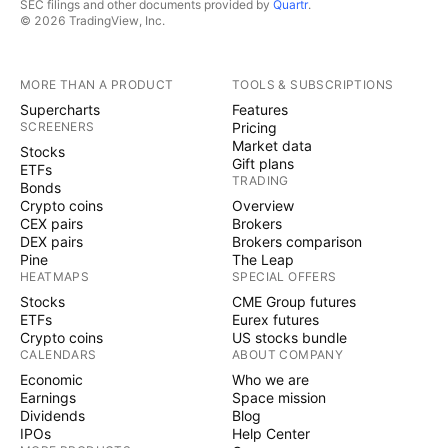
SEC filings and other documents provided by
Quartr
.
© 2026 TradingView, Inc.
MORE THAN A PRODUCT
TOOLS & SUBSCRIPTIONS
Supercharts
Features
SCREENERS
Pricing
Market data
Stocks
Gift plans
ETFs
TRADING
Bonds
Crypto coins
Overview
CEX pairs
Brokers
DEX pairs
Brokers comparison
Pine
The Leap
HEATMAPS
SPECIAL OFFERS
Stocks
CME Group futures
ETFs
Eurex futures
Crypto coins
US stocks bundle
CALENDARS
ABOUT COMPANY
Economic
Who we are
Earnings
Space mission
Dividends
Blog
IPOs
Help Center