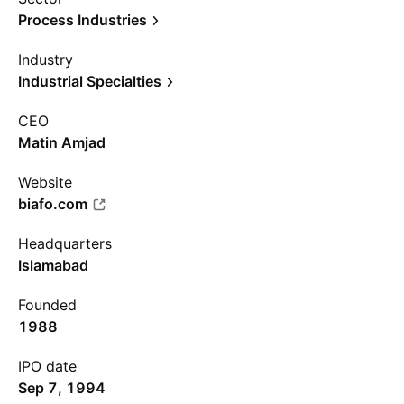
Process Industries
Industry
Industrial Specialties
CEO
Matin Amjad
Website
biafo.com
Headquarters
Islamabad
Founded
1988
IPO date
Sep 7, 1994