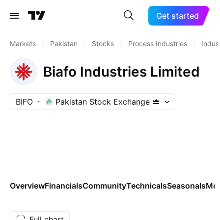
Get started
Markets
/
Pakistan
/
Stocks
/
Process Industries
/
Indust
Biafo Industries Limited
BIFO
Pakistan Stock Exchange
Overview
Financials
Community
Technicals
Seasonals
Mo
Full chart