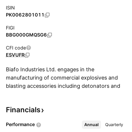
ISIN
PK0062801011
FIGI
BBG000GMQSG6
CFI code
ESVUFR
Biafo Industries Ltd. engages in the
manufacturing of commercial explosives and
blasting accessories including detonators and
S
other materials. The company was founded by
Mohammad Afzal Khan on September 7, 1988
Financials
and is headquartered in Islamabad, Pakistan.
Performance
Annual
More
Quarterly