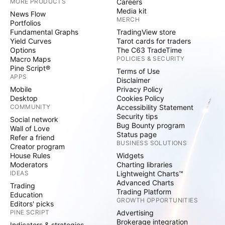
MORE PRODUCTS
Careers
Media kit
News Flow
MERCH
Portfolios
Fundamental Graphs
TradingView store
Yield Curves
Tarot cards for traders
Options
The C63 TradeTime
Macro Maps
POLICIES & SECURITY
Pine Script®
Terms of Use
APPS
Disclaimer
Mobile
Privacy Policy
Desktop
Cookies Policy
COMMUNITY
Accessibility Statement
Security tips
Social network
Bug Bounty program
Wall of Love
Status page
Refer a friend
BUSINESS SOLUTIONS
Creator program
House Rules
Widgets
Moderators
Charting libraries
IDEAS
Lightweight Charts™
Advanced Charts
Trading
Trading Platform
Education
GROWTH OPPORTUNITIES
Editors' picks
PINE SCRIPT
Advertising
Brokerage integration
Indicators & strategies