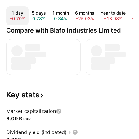
1 day
5 days
1 month
6 months
Year to date
1
−0.70%
0.78%
0.34%
−25.03%
−18.98%
−3
Compare with Biafo Industries Limited
Key
stats
Market capitalization
‪6.09 B‬
PKR
Dividend yield (indicated)