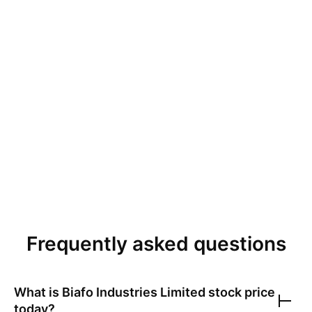
Frequently asked questions
What is
Biafo Industries Limited
stock price
today?