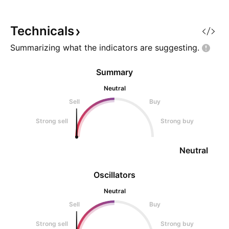
Technicals
Summarizing what the indicators are
suggesting.
Summary
Neutral
Sell
Buy
Strong sell
Strong buy
Neutral
Oscillators
Neutral
Sell
Buy
Strong sell
Strong buy