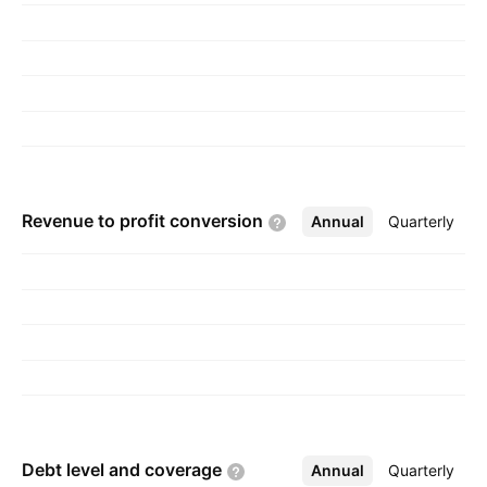
Revenue to profit
conversion
Annual
More
Quarterly
Debt level and
coverage
Annual
More
Quarterly