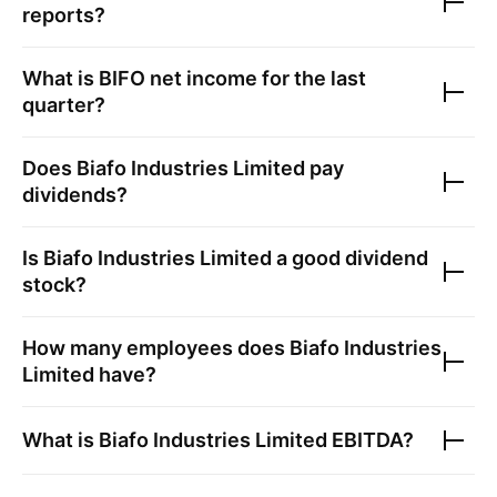
reports?
What is
BIFO
net income for the last
quarter?
Does
Biafo Industries Limited
pay
dividends?
Is
Biafo Industries Limited
a good dividend
stock?
How many employees does
Biafo Industries
Limited
have?
What is
Biafo Industries Limited
EBITDA?