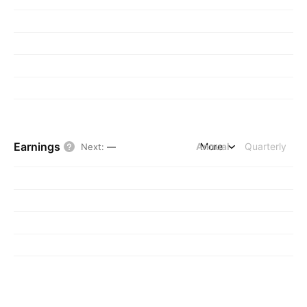
Earnings
Annual
More
Quarterly
Next
:
—