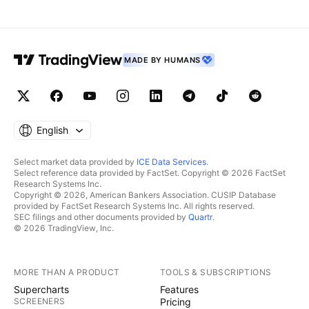
MADE BY HUMANS
English
Select market data provided by
ICE Data Services
.
Select reference data provided by FactSet. Copyright © 2026 FactSet
Research Systems Inc.
Copyright © 2026, American Bankers Association. CUSIP Database
provided by FactSet Research Systems Inc. All rights reserved.
SEC filings and other documents provided by
Quartr
.
© 2026 TradingView, Inc.
MORE THAN A PRODUCT
TOOLS & SUBSCRIPTIONS
Supercharts
Features
SCREENERS
Pricing