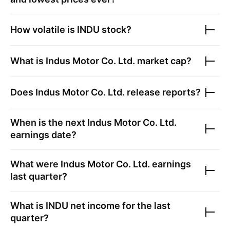
How volatile is
INDU
stock?
What is
Indus Motor Co. Ltd.
market cap?
Does
Indus Motor Co. Ltd.
release reports?
When is the next
Indus Motor Co. Ltd.
earnings date?
What were
Indus Motor Co. Ltd.
earnings
last quarter?
What is
INDU
net income for the last
quarter?