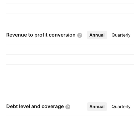
Revenue to profit
conversion
Annual
More
Quarterly
Debt level and
coverage
Annual
More
Quarterly