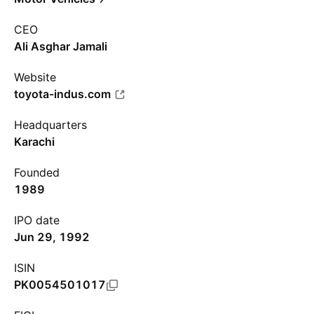
CEO
Ali Asghar Jamali
Website
toyota-indus.com
Headquarters
Karachi
Founded
1989
IPO date
Jun 29, 1992
ISIN
PK0054501017