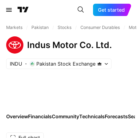
Get started
Markets
/
Pakistan
/
Stocks
/
Consumer Durables
/
Moto
Indus Motor Co. Ltd.
INDU
Pakistan Stock Exchange
Overview
Financials
Community
Technicals
Forecasts
Sea
Full chart