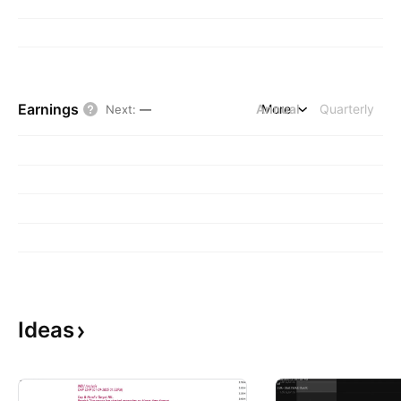
Earnings
Annual
More
Quarterly
Next
:
—
Ideas