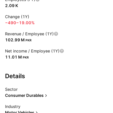
‪2.09 K‬
Change (1Y)
−490
−19.00%
Revenue / Employee (1Y)
‪102.99 M‬
PKR
Net income / Employee (1Y)
‪11.01 M‬
PKR
Details
Sector
Consumer Durables
Industry
Motor Vehicles