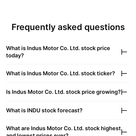
Frequently asked questions
What is
Indus Motor Co. Ltd.
stock price
today?
What is
Indus Motor Co. Ltd.
stock ticker?
Is
Indus Motor Co. Ltd.
stock price growing?
What is
INDU
stock forecast?
What are
Indus Motor Co. Ltd.
stock highest
and lowest prices ever?