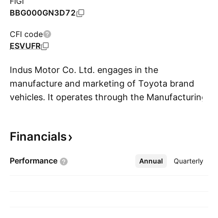
FIGI
BBG000GN3D72
CFI code
ESVUFR
Indus Motor Co. Ltd. engages in the
manufacture and marketing of Toyota brand
vehicles. It operates through the Manufacturing
S
and Trading segments. The Manufacturing
segment focuses on the sale of locally
Financials
manufactured cars and parts. The Trading
segment relates to the trading of Completely
Performance
Annual
More
Quarterly
Built Unit (CBU), motor oil, and parts. The
company was founded on December 17, 1989
and is headquartered in Karachi, Pakistan.