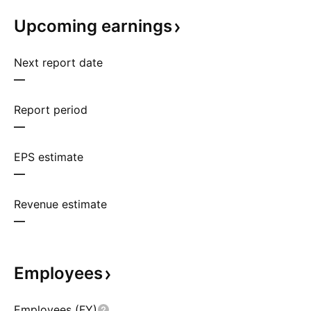
Upcoming
earnings
Next report date
—
Report period
—
EPS estimate
—
Revenue estimate
—
Employees
Employees (FY)