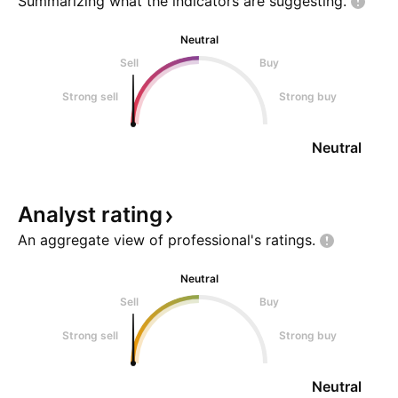
Summarizing what the indicators are
suggesting.
Neutral
Sell
Buy
Strong sell
Strong buy
Neutral
Analyst
rating
An aggregate view of professional's
ratings.
Neutral
Sell
Buy
Strong sell
Strong buy
Neutral