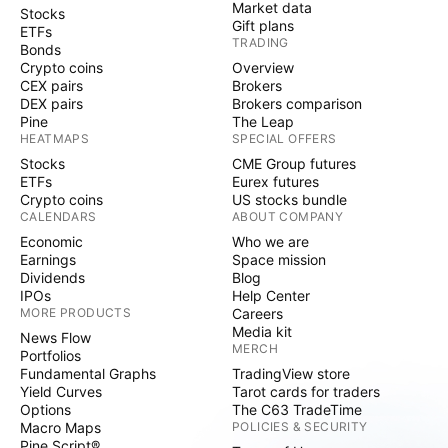
Market data
Stocks
Gift plans
ETFs
TRADING
Bonds
Crypto coins
Overview
CEX pairs
Brokers
DEX pairs
Brokers comparison
Pine
The Leap
HEATMAPS
SPECIAL OFFERS
Stocks
CME Group futures
ETFs
Eurex futures
Crypto coins
US stocks bundle
CALENDARS
ABOUT COMPANY
Economic
Who we are
Earnings
Space mission
Dividends
Blog
IPOs
Help Center
MORE PRODUCTS
Careers
Media kit
News Flow
MERCH
Portfolios
Fundamental Graphs
TradingView store
Yield Curves
Tarot cards for traders
Options
The C63 TradeTime
Macro Maps
POLICIES & SECURITY
Pine Script®