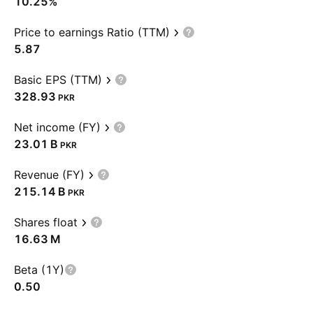
10.25%
Price to earnings Ratio (TTM)
5.87
Basic EPS (TTM)
328.93
PKR
Net income (FY)
‪23.01 B‬
PKR
Revenue (FY)
‪215.14 B‬
PKR
Shares float
‪16.63 M‬
Beta (1Y)
0.50