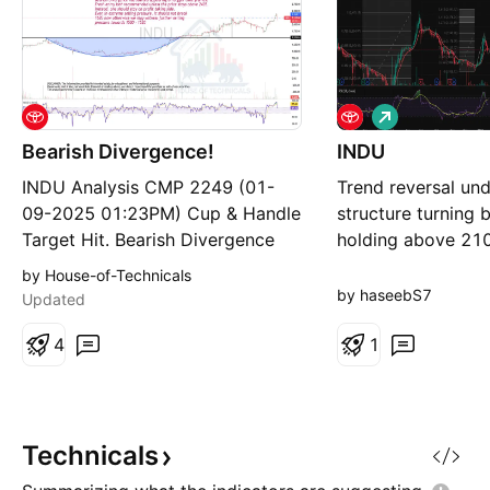
L
o
Bearish Divergence!
INDU
n
g
INDU Analysis CMP 2249 (01-
Trend reversal un
09-2025 01:23PM) Cup & Handle
structure turning b
Target Hit. Bearish Divergence
holding above 21
has started appearing on bigger
upside intact RSI 
by House-of-Technicals
time frames. Fresh entry isnt
no major bearish s
by haseebS7
Updated
recommended unless the price
Targets: 2245 → 
stays above 2435. Instead, one
4
(long term) Risk: D
1
should stay on profit taking side.
below 2100 weake
Even in extreme selling pressure,
below 2000 invali
it should not break
Technicals