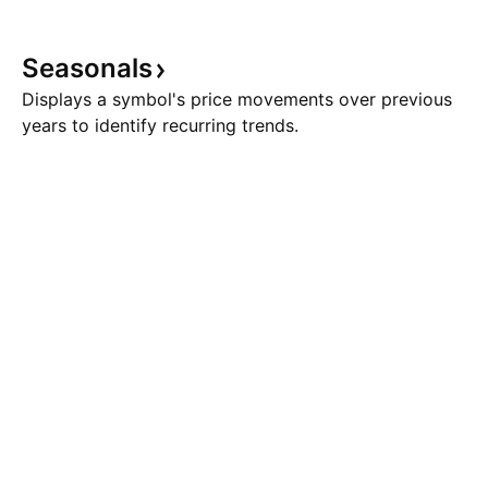
Seasonals
Displays a symbol's price movements over previous
years to identify recurring trends.