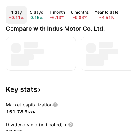
1 day
5 days
1 month
6 months
Year to date
1 
−0.11%
0.15%
−6.13%
−9.86%
−4.51%
−9
Compare with Indus Motor Co. Ltd.
Key
stats
Market capitalization
‪151.78 B‬
PKR
Dividend yield (indicated)