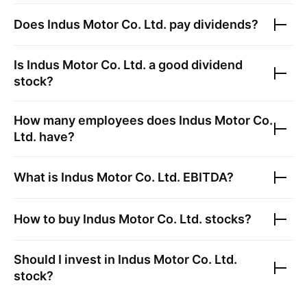
Does
Indus Motor Co. Ltd.
pay dividends?
Is
Indus Motor Co. Ltd.
a good dividend
stock?
How many employees does
Indus Motor Co.
Ltd.
have?
What is
Indus Motor Co. Ltd.
EBITDA?
How to buy
Indus Motor Co. Ltd.
stocks?
Should I invest in
Indus Motor Co. Ltd.
stock?