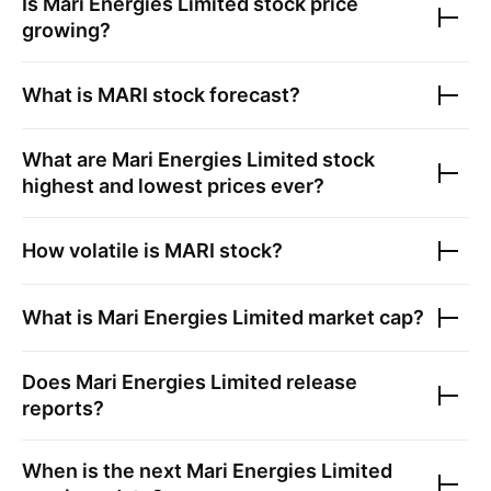
Is
Mari Energies Limited
stock price
growing?
What is
MARI
stock forecast?
What are
Mari Energies Limited
stock
highest and lowest prices ever?
How volatile is
MARI
stock?
What is
Mari Energies Limited
market cap?
Does
Mari Energies Limited
release
reports?
When is the next
Mari Energies Limited