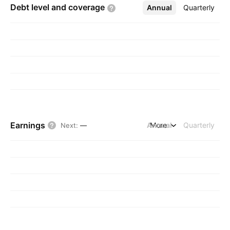
Debt level and
coverage
Annual
More
Quarterly
Earnings
Annual
More
Quarterly
Next
:
—