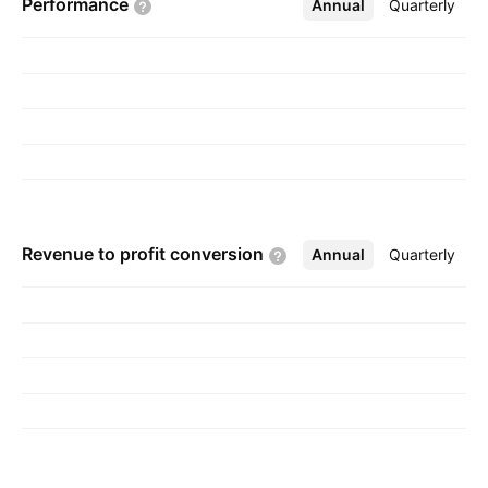
Performance
Annual
More
Quarterly
Revenue to profit
conversion
Annual
More
Quarterly