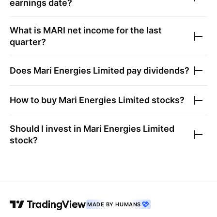
earnings date?
What is
MARI
net income for the last
quarter?
Does
Mari Energies Limited
pay dividends?
How to buy
Mari Energies Limited
stocks?
Should I invest in
Mari Energies Limited
stock?
MADE BY HUMANS