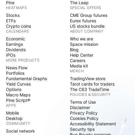
Pine
The Leap
HEATMAPS
SPECIAL OFFERS
Stocks
CME Group futures
ETFs
Eurex futures
Crypto coins
US stocks bundle
CALENDARS
ABOUT COMPANY
Economic
Who we are
Earnings
Space mission
Dividends
Blog
IPOs
Help Center
MORE PRODUCTS
Careers
Media kit
News Flow
MERCH
Portfolios
Fundamental Graphs
TradingView store
Yield Curves
Tarot cards for traders
Options
The C63 TradeTime
Macro Maps
POLICIES & SECURITY
Pine Script®
Terms of Use
APPS
Disclaimer
Mobile
Privacy Policy
Desktop
Cookies Policy
COMMUNITY
Accessibility Statement
Security tips
Social network
Bug Bounty program