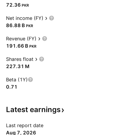
72.36
PKR
Net income (FY)
‪86.88 B‬
PKR
Revenue (FY)
‪191.66 B‬
PKR
Shares float
‪227.31 M‬
Beta (1Y)
0.71
Latest
earnings
Last report date
Aug 7, 2026