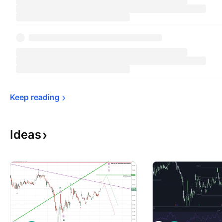
Keep 
reading
Ideas