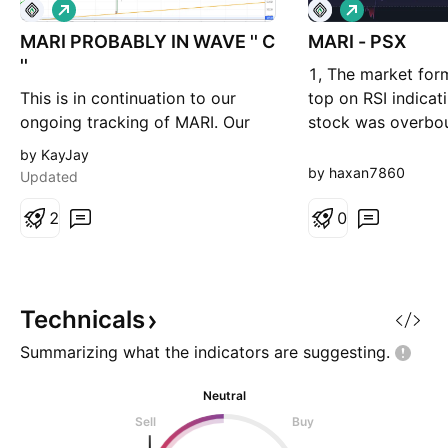
L
L
o
o
MARI PROBABLY IN WAVE '' C
n
MARI - PSX
n
g
g
''
1, The market for
This is in continuation to our
top on RSI indicat
ongoing tracking of MARI. Our
stock was overbo
preferred wave count suggests
because the single
by KayJay
that we are in wave C of an ABC
minimal and not th
by haxan7860
Updated
wave correction upward which
why we will keep o
will target 720 - 740 level.
2
and not risk too m
0
Alternately, we can be in wave A
weeeeeeeeeeeeee
of (C) which will take price
eeeeeeee
downward below 540 levels
directly or by reversing from
Technicals
Summarizing what the indicators are
suggesting.
Neutral
Sell
Buy