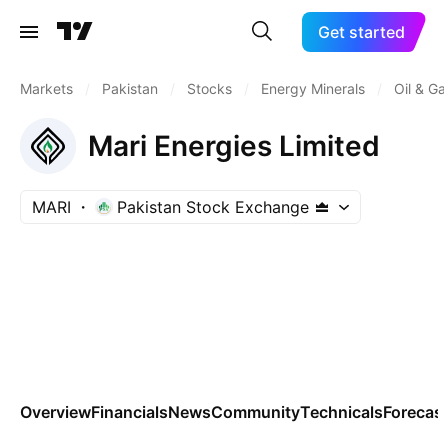
Get started
Markets
/
Pakistan
/
Stocks
/
Energy Minerals
/
Oil & Ga
Mari Energies Limited
MARI
Pakistan Stock Exchange
Overview
Financials
News
Community
Technicals
Forecas