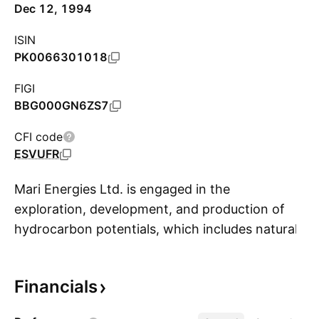
Dec 12, 1994
ISIN
PK0066301018
FIGI
BBG000GN6ZS7
CFI code
ESVUFR
Mari Energies Ltd. is engaged in the
exploration, development, and production of
hydrocarbon potentials, which includes natural
S
gas, crude oil, condensate and LPG. The
company was founded on December 4, 1984
Financials
and is headquartered in Islamabad, Pakistan.