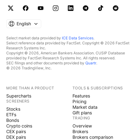
English
Select market data provided by
ICE Data Services
.
Select reference data provided by FactSet. Copyright © 2026 FactSet
Research Systems Inc.
Copyright © 2026, American Bankers Association. CUSIP Database
provided by FactSet Research Systems Inc. All rights reserved.
SEC filings and other documents provided by
Quartr
.
© 2026 TradingView, Inc.
MORE THAN A PRODUCT
TOOLS & SUBSCRIPTIONS
Supercharts
Features
SCREENERS
Pricing
Market data
Stocks
Gift plans
ETFs
TRADING
Bonds
Crypto coins
Overview
CEX pairs
Brokers
DEX pairs
Brokers comparison