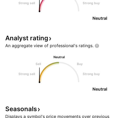
Strong sell
Strong buy
Neutral
Analyst
rating
An aggregate view of professional's
ratings.
Neutral
Sell
Buy
Strong sell
Strong buy
Neutral
Seasonals
Displays a symbol's price movements over previous