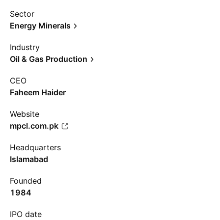
Sector
Energy Minerals
Industry
Oil & Gas Production
CEO
Faheem Haider
Website
mpcl.com.pk
Headquarters
Islamabad
Founded
1984
IPO date