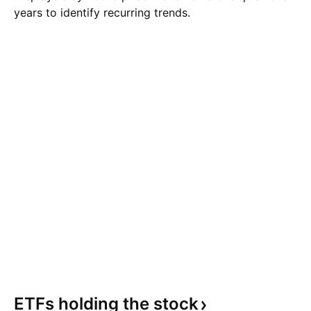
years to identify recurring trends.
ETFs holding the
stock