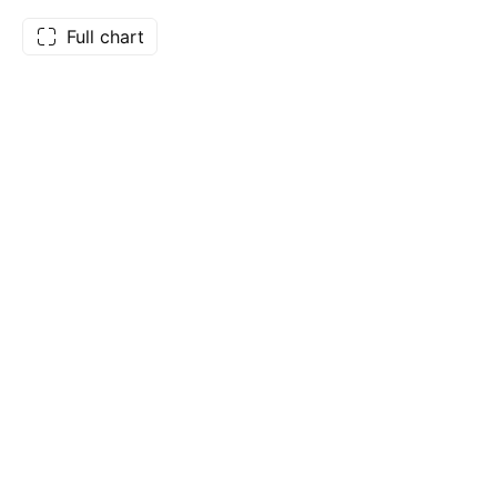
Full chart