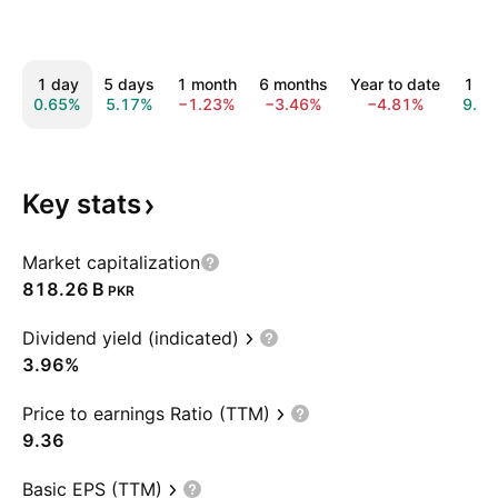
1 day
5 days
1 month
6 months
Year to date
1 ye
0.65%
5.17%
−1.23%
−3.46%
−4.81%
9.0
Key
stats
Market capitalization
‪818.26 B‬
PKR
Dividend yield (indicated)
3.96%
Price to earnings Ratio (TTM)
9.36
Basic EPS (TTM)