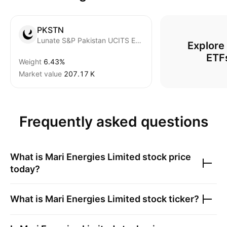
PKSTN
Lunate S&P Pakistan UCITS ETF
Explore
ETF
Weight
6.43%
Market value
‪207.17 K‬
Frequently asked questions
What is
Mari Energies Limited
stock price
today?
What is
Mari Energies Limited
stock ticker?