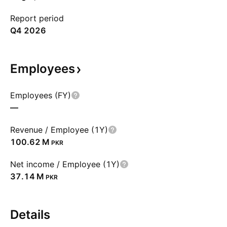
Report period
Q4 2026
Employees
Employees (FY)
—
Revenue / Employee (1Y)
‪100.62 M‬
PKR
Net income / Employee (1Y)
‪37.14 M‬
PKR
Details