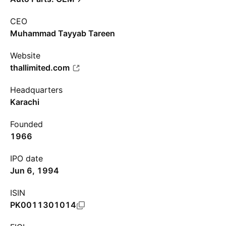
CEO
Muhammad Tayyab Tareen
Website
thallimited.com
Headquarters
Karachi
Founded
1966
IPO date
Jun 6, 1994
ISIN
PK0011301014