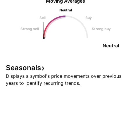
Moving Averages
Neutral
Sell
Buy
Strong sell
Strong buy
Neutral
Seasonals
Displays a symbol's price movements over previous
years to identify recurring trends.