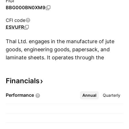
FIGI
BBG000BN0XM9
CFI code
ESVUFR
Thal Ltd. engages in the manufacture of jute
goods, engineering goods, papersack, and
laminate sheets. It operates through the
S
following segments: Engineering; Building
Materials and Allied Products; and Real Estate
Financials
Management and Others. and Allied Products
Segment. The Engineering segment is
Performance
Annual
More
Quarterly
comprised of thermal and engine components
and electric systems business. The Building
Materials and Allied Products include jute,
papersack, and laminate operations. The Real