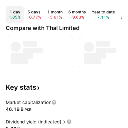
1 day
5 days
1 month
6 months
Year to date
1 y
1.85%
−0.77%
−5.61%
−9.63%
7.11%
27.
Compare with Thal Limited
Key
stats
Market capitalization
‪46.19 B‬
PKR
Dividend yield (indicated)