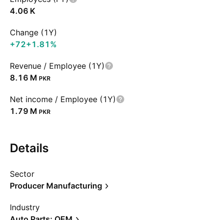
‪4.06 K‬
Change (1Y)
+72
+1.81%
Revenue / Employee (1Y)
‪8.16 M‬
PKR
Net income / Employee (1Y)
‪1.79 M‬
PKR
Details
Sector
Producer Manufacturing
Industry
Auto Parts: OEM