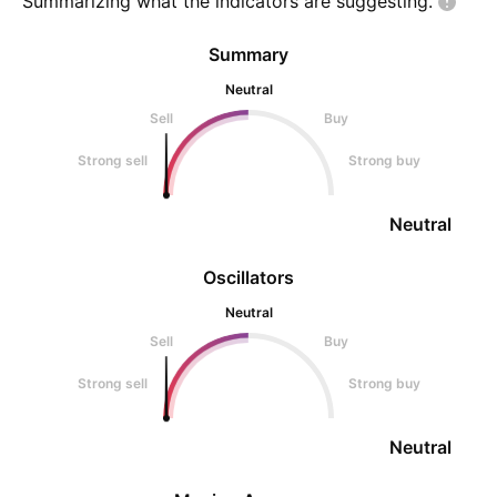
Summarizing what the indicators are
suggesting.
Summary
Neutral
Sell
Buy
Strong sell
Strong buy
Neutral
Oscillators
Neutral
Sell
Buy
Strong sell
Strong buy
Neutral