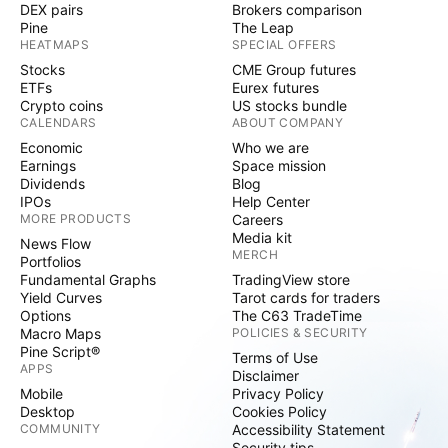
DEX pairs
Brokers comparison
Pine
The Leap
HEATMAPS
SPECIAL OFFERS
Stocks
CME Group futures
ETFs
Eurex futures
Crypto coins
US stocks bundle
CALENDARS
ABOUT COMPANY
Economic
Who we are
Earnings
Space mission
Dividends
Blog
IPOs
Help Center
MORE PRODUCTS
Careers
Media kit
News Flow
MERCH
Portfolios
Fundamental Graphs
TradingView store
Yield Curves
Tarot cards for traders
Options
The C63 TradeTime
Macro Maps
POLICIES & SECURITY
Pine Script®
Terms of Use
APPS
Disclaimer
Mobile
Privacy Policy
Desktop
Cookies Policy
COMMUNITY
Accessibility Statement
Security tips