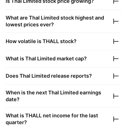
Is
Thal Limited
stock price growing?
What are
Thal Limited
stock highest and
lowest prices ever?
How volatile is
THALL
stock?
What is
Thal Limited
market cap?
Does
Thal Limited
release reports?
When is the next
Thal Limited
earnings
date?
What is
THALL
net income for the last
quarter?