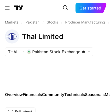
Get started
Markets
/
Pakistan
/
Stocks
/
Producer Manufacturing
/
Thal Limited
THALL
Pakistan Stock Exchange
Overview
Financials
Community
Technicals
Seasonals
Mo
Full chart