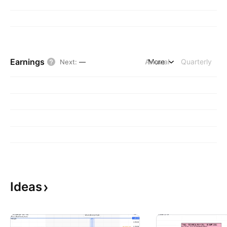
Earnings
Annual
More
Quarterly
Next
:
—
Ideas