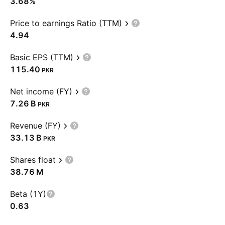
3.68%
Price to earnings Ratio (TTM)
4.94
Basic EPS (TTM)
115.40
PKR
Net income (FY)
‪7.26 B‬
PKR
Revenue (FY)
‪33.13 B‬
PKR
Shares float
‪38.76 M‬
Beta (1Y)
0.63