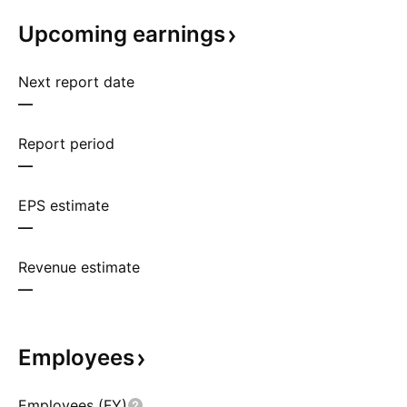
Upcoming
earnings
Next report date
—
Report period
—
EPS estimate
—
Revenue estimate
—
Employees
Employees (FY)