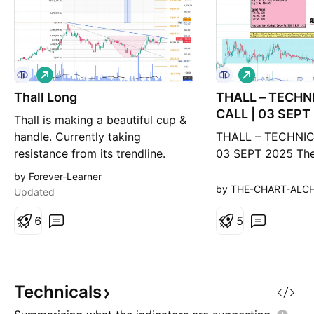
L
L
o
o
Thall Long
n
THALL – TECHN
n
g
g
CALL | 03 SEPT
Thall is making a beautiful cup &
handle. Currently taking
THALL – TECHNIC
resistance from its trendline.
03 SEPT 2025 The
Once trendline breaks, next stop
out of a Wyckoff 
by Forever-Learner
will be ~502 (Fib 0.618 level),
phase, achieved a 
by THE-CHART-ALC
Updated
then 599 (Fib 0.786 level). Once
626, pulled back,
it breaks its all-time high (721),
6
ready to resume i
5
its long term target can be 1293
journey.
as shown in chart.
Technicals