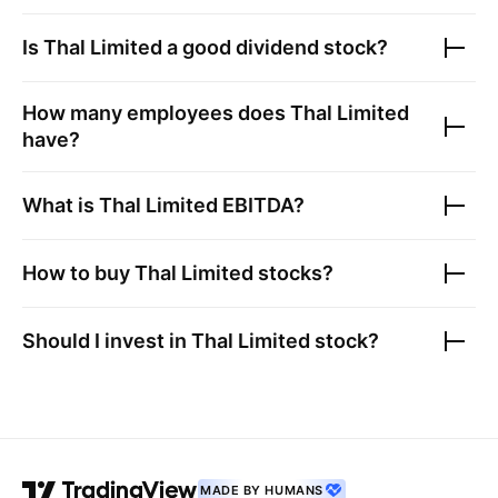
Is
Thal Limited
a good dividend stock?
How many employees does
Thal Limited
have?
What is
Thal Limited
EBITDA?
How to buy
Thal Limited
stocks?
Should I invest in
Thal Limited
stock?
MADE BY HUMANS