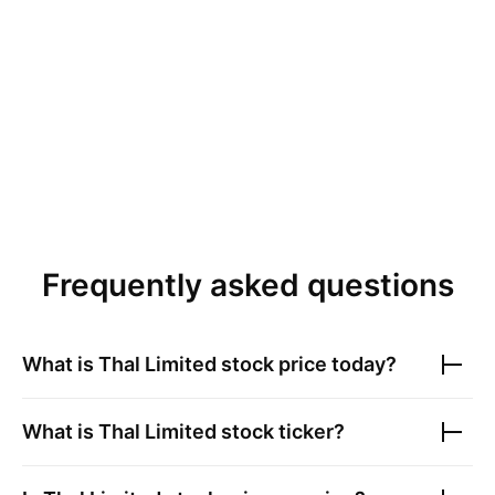
Frequently asked questions
What is
Thal Limited
stock price today?
What is
Thal Limited
stock ticker?