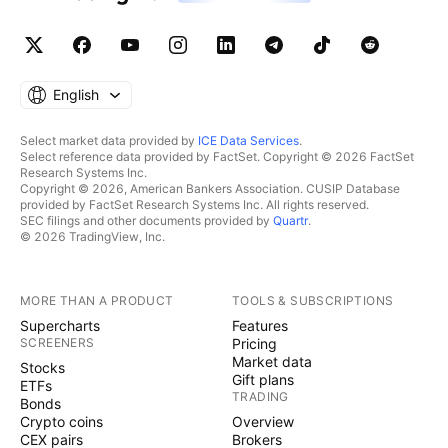
English
Select market data provided by
ICE Data Services
.
Select reference data provided by FactSet. Copyright © 2026 FactSet
Research Systems Inc.
Copyright © 2026, American Bankers Association. CUSIP Database
provided by FactSet Research Systems Inc. All rights reserved.
SEC filings and other documents provided by
Quartr
.
© 2026 TradingView, Inc.
MORE THAN A PRODUCT
TOOLS & SUBSCRIPTIONS
Supercharts
Features
SCREENERS
Pricing
Market data
Stocks
Gift plans
ETFs
TRADING
Bonds
Crypto coins
Overview
CEX pairs
Brokers