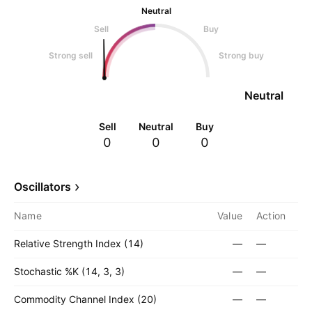
Neutral
Sell
Buy
Strong sell
Strong buy
Neutral
Sell
Neutral
Buy
0
0
0
Oscillators
Name
Value
Action
Relative Strength Index (14)
—
—
Stochastic %K (14, 3, 3)
—
—
Commodity Channel Index (20)
—
—