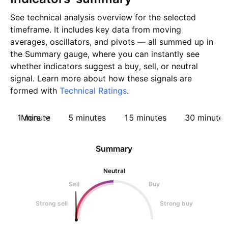
See technical analysis overview for the selected
timeframe. It includes key data from moving
averages, oscillators, and pivots — all summed up in
the Summary gauge, where you can instantly see
whether indicators suggest a buy, sell, or neutral
signal. Learn more about how these signals are
formed with
Technical Ratings
.
1 minute
More
5 minutes
15 minutes
30 minutes
Summary
Neutral
Sell
Buy
Strong sell
Strong buy