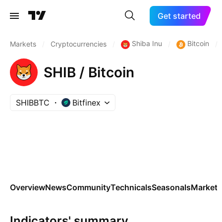
Get started
Shiba Inu
Bitcoin
Markets
/
Cryptocurrencies
/
/
/
SHIB / Bitcoin
SHIBBTC
Bitfinex
Overview
News
Community
Technicals
Seasonals
Markets
Indicators' summary