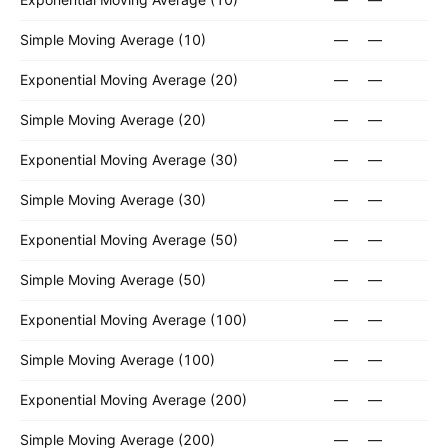
Simple Moving Average (10)
—
—
Exponential Moving Average (20)
—
—
Simple Moving Average (20)
—
—
Exponential Moving Average (30)
—
—
Simple Moving Average (30)
—
—
Exponential Moving Average (50)
—
—
Simple Moving Average (50)
—
—
Exponential Moving Average (100)
—
—
Simple Moving Average (100)
—
—
Exponential Moving Average (200)
—
—
Simple Moving Average (200)
—
—