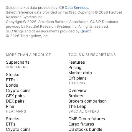
Select market data provided by
ICE Data Services
.
Select reference data provided by FactSet. Copyright © 2026 FactSet
Research Systems Inc.
Copyright © 2026, American Bankers Association. CUSIP Database
provided by FactSet Research Systems Inc. All rights reserved.
SEC filings and other documents provided by
Quartr
.
© 2026 TradingView, Inc.
MORE THAN A PRODUCT
TOOLS & SUBSCRIPTIONS
Supercharts
Features
SCREENERS
Pricing
Market data
Stocks
Gift plans
ETFs
TRADING
Bonds
Crypto coins
Overview
CEX pairs
Brokers
DEX pairs
Brokers comparison
Pine
The Leap
HEATMAPS
SPECIAL OFFERS
Stocks
CME Group futures
ETFs
Eurex futures
Crypto coins
US stocks bundle