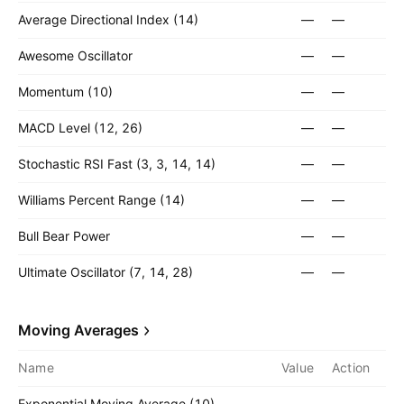
Average Directional Index (14)
—
—
Awesome Oscillator
—
—
Momentum (10)
—
—
MACD Level (12, 26)
—
—
Stochastic RSI Fast (3, 3, 14, 14)
—
—
Williams Percent Range (14)
—
—
Bull Bear Power
—
—
Ultimate Oscillator (7, 14, 28)
—
—
Moving Averages
Name
Value
Action
Exponential Moving Average (10)
—
—