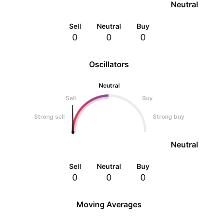
Neutral
Sell
Neutral
Buy
0
0
0
Oscillators
Neutral
Sell
Buy
Strong sell
Strong buy
Neutral
Sell
Neutral
Buy
0
0
0
Moving Averages