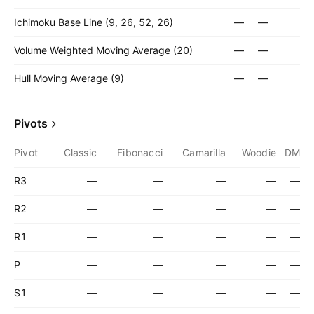
Ichimoku Base Line (9, 26, 52, 26)
—
—
Volume Weighted Moving Average (20)
—
—
Hull Moving Average (9)
—
—
Pivots
Pivot
Classic
Fibonacci
Camarilla
Woodie
DM
R3
—
—
—
—
—
R2
—
—
—
—
—
R1
—
—
—
—
—
P
—
—
—
—
—
S1
—
—
—
—
—