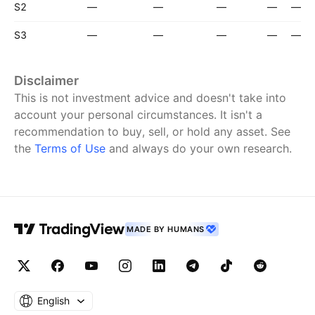
S2
—
—
—
—
—
S3
—
—
—
—
—
Disclaimer
This is not investment advice and doesn't take into
account your personal circumstances. It isn't a
recommendation to buy, sell, or hold any asset.
See
the
Terms of Use
and always do your own research.
MADE BY HUMANS
English