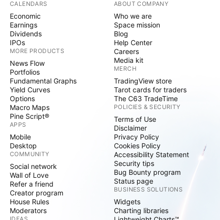
CALENDARS
ABOUT COMPANY
Economic
Who we are
Earnings
Space mission
Dividends
Blog
IPOs
Help Center
MORE PRODUCTS
Careers
Media kit
News Flow
MERCH
Portfolios
Fundamental Graphs
TradingView store
Yield Curves
Tarot cards for traders
Options
The C63 TradeTime
Macro Maps
POLICIES & SECURITY
Pine Script®
Terms of Use
APPS
Disclaimer
Mobile
Privacy Policy
Desktop
Cookies Policy
COMMUNITY
Accessibility Statement
Security tips
Social network
Bug Bounty program
Wall of Love
Status page
Refer a friend
BUSINESS SOLUTIONS
Creator program
House Rules
Widgets
Moderators
Charting libraries
IDEAS
Lightweight Charts™