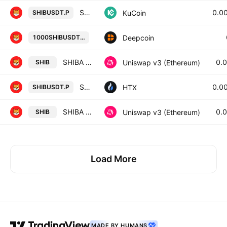
SHIBA INU/Tether Perpetual Contract
0.0
KuCoin
SHIBUSDT.P
1000SHIB/USD TETHER PERPETUAL 
Deepcoin
1000SHIBUSDT.P
SHIBA INU / Uniswap
0.
Uniswap v3 (Ethereum)
SHIB
SHIB Perpetual LinearSwap Contract
0.0
HTX
SHIBUSDT.P
SHIBA INU / WETH
0.
Uniswap v3 (Ethereum)
SHIB
Load More
MADE BY HUMANS