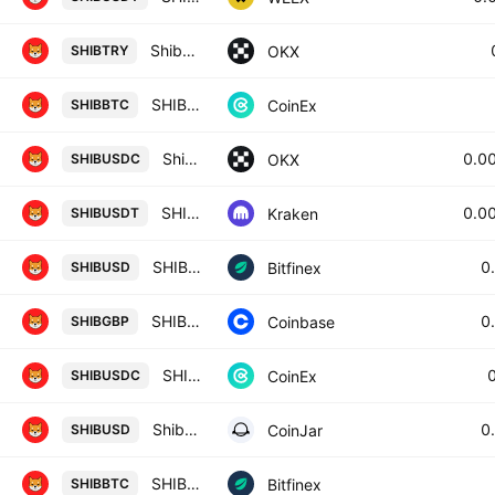
Shiba Inu/Turkish lira
OKX
SHIBTRY
SHIBA INU / BITCOIN
CoinEx
SHIBBTC
Shiba Inu/USDC
0.0
OKX
SHIBUSDC
SHIB / Tether USD
0.0
Kraken
SHIBUSDT
SHIB / Dollar
0
Bitfinex
SHIBUSD
SHIBA INU / British Pound
0
Coinbase
SHIBGBP
SHIBA INU / USD COIN
CoinEx
SHIBUSDC
Shiba Inu / US Dollar
0
CoinJar
SHIBUSD
SHIB / Bitcoin
Bitfinex
SHIBBTC