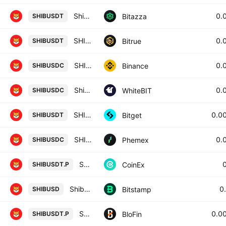
Shiba Inu / USD Tether
0.
Bitazza
SHIBUSDT
SHIBA INU/TETHER USDT
0.
Bitrue
SHIBUSDT
SHIB / USD Coin
0.
Binance
SHIBUSDC
Shiba Inu / USD Coin
0.
WhiteBIT
SHIBUSDC
SHIBUSDT SPOT
0.0
Bitget
SHIBUSDT
SHIB / USDC Spot Trading Pair
0.
Phemex
SHIBUSDC
SHIBA INU / TETHER PERPETUAL CONTRACT
CoinEx
SHIBUSDT.P
Shiba Inu / U.S. dollar
0
Bitstamp
SHIBUSD
SHIBA INU/USD TETHER PERPETUAL SWAP CONTRACT
0.0
BloFin
SHIBUSDT.P