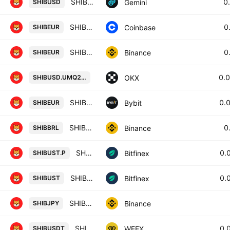
SHIB / U.S. Dollar
0
Gemini
SHIBUSD
SHIBA INU / Euro
0
Coinbase
SHIBEUR
SHIB / Euro
0
Binance
SHIBEUR
SHIBUSD UM X-Perp Contract (Aug 20
0.
OKX
SHIBUSD.UMQ2031
SHIBEUR SPOT
0.
Bybit
SHIBEUR
SHIB / BRL
0
Binance
SHIBBRL
SHIBF0 / USTF0
0.
Bitfinex
SHIBUST.P
SHIB / UST
0.
Bitfinex
SHIBUST
SHIB / JPY
Binance
SHIBJPY
SHIBA INU/TETHERUS
0.
WEEX
SHIBUSDT