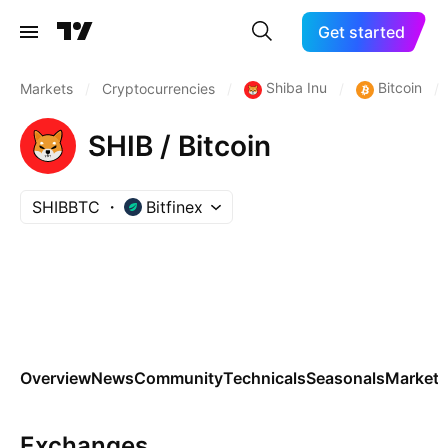
Get started
Shiba Inu
Bitcoin
Markets
/
Cryptocurrencies
/
/
/
SHIB / Bitcoin
SHIBBTC
Bitfinex
Overview
News
Community
Technicals
Seasonals
Markets
Exchanges