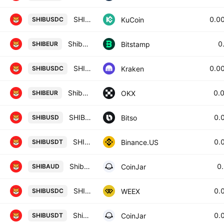
SHIBA INU / USD Coin
0.0
KuCoin
SHIBUSDC
Shiba Inu / Euro
0
Bitstamp
SHIBEUR
SHIB / USD Coin
0.0
Kraken
SHIBUSDC
Shiba Inu/EUR
0.
OKX
SHIBEUR
SHIBA INU / USDC (DIGITAL DOLLARS)
0.
Bitso
SHIBUSD
SHIB / TetherUS
0.
Binance.US
SHIBUSDT
Shiba Inu / Australian Dollar
0
CoinJar
SHIBAUD
SHIBA INU/USD COIN
0.
WEEX
SHIBUSDC
Shiba Inu / Tether
0.
CoinJar
SHIBUSDT