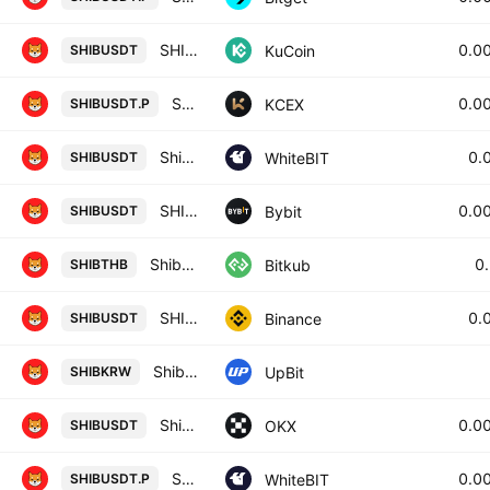
SHIBA INU / Tether
0.0
KuCoin
SHIBUSDT
SHIBA INU / USDT PERPETUAL SWAP CONTRACT
0.0
KCEX
SHIBUSDT.P
Shiba Inu / Tether US
0.
WhiteBIT
SHIBUSDT
SHIBUSDT SPOT
0.0
Bybit
SHIBUSDT
Shiba Inu
0
Bitkub
SHIBTHB
SHIB / TetherUS
0.
Binance
SHIBUSDT
Shiba Inu / KRW
UpBit
SHIBKRW
Shiba Inu/USDT
0.0
OKX
SHIBUSDT
Shiba Inu perpetual contract
0.0
WhiteBIT
SHIBUSDT.P