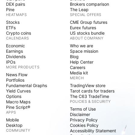
DEX pairs
Brokers comparison
Pine
The Leap
HEATMAPS
SPECIAL OFFERS
Stocks
CME Group futures
ETFs
Eurex futures
Crypto coins
US stocks bundle
CALENDARS
ABOUT COMPANY
Economic
Who we are
Earnings
Space mission
Dividends
Blog
IPOs
Help Center
MORE PRODUCTS
Careers
Media kit
News Flow
MERCH
Portfolios
Fundamental Graphs
TradingView store
Yield Curves
Tarot cards for traders
Options
The C63 TradeTime
Macro Maps
POLICIES & SECURITY
Pine Script®
Terms of Use
APPS
Disclaimer
Mobile
Privacy Policy
Desktop
Cookies Policy
COMMUNITY
Accessibility Statement