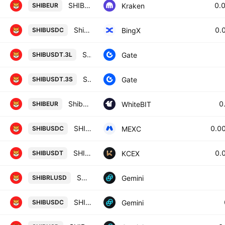
SHIB / Euro
0.
Kraken
SHIBEUR
Shiba Inu/USD Coin Spot
0.
BingX
SHIBUSDC
SHIB3xLong/Tether
Gate
SHIBUSDT.3L
SHIB3xShort/Tether
Gate
SHIBUSDT.3S
Shiba Inu / Euro
0
WhiteBIT
SHIBEUR
SHIBAINU / USDC
0.0
MEXC
SHIBUSDC
SHIBA INU / USDT
0.
KCEX
SHIBUSDT
SHIBRL / U.S. Dollar
Gemini
SHIBRLUSD
SHIBU / SDC
Gemini
SHIBUSDC