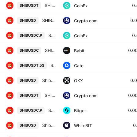
SHIBA INU / TETHER
0
CoinEx
SHIBUSDT
SHIBA INU / USD
0.
Crypto.com
SHIBUSD
SHIBA INU / USD COIN PERPETUAL CONTRACT
0
CoinEx
SHIBUSDC.P
SHIBUSDC SPOT
0.0
Bybit
SHIBUSDC
SHIB5xShort/Tether
Gate
SHIBUSDT.5S
Shiba Inu/USD
0.
OKX
SHIBUSD
SHIBA INU / Tether
0.0
Crypto.com
SHIBUSDT
SHIBPERPPERP PERPETUAL MIX CONTRACT
0.0
Bitget
SHIBUSDC.P
Shiba Inu / United States Dollar
0
WhiteBIT
SHIBUSD