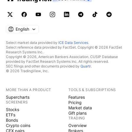
English
Select market data provided by
ICE Data Services
.
Select reference data provided by FactSet. Copyright © 2026 FactSet
Research Systems Inc.
Copyright © 2026, American Bankers Association. CUSIP Database
provided by FactSet Research Systems Inc. All rights reserved.
SEC filings and other documents provided by
Quartr
.
© 2026 TradingView, Inc.
MORE THAN A PRODUCT
TOOLS & SUBSCRIPTIONS
Supercharts
Features
SCREENERS
Pricing
Market data
Stocks
Gift plans
ETFs
TRADING
Bonds
Crypto coins
Overview
CEX pairs
Brokers