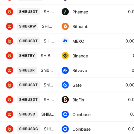
SHIB / USDT Spot Trading Pair
0.
Phemex
SHIBUSDT
SHIB / South Korean Won
Bithumb
SHIBKRW
SHIBAINU / USDT
0.0
MEXC
SHIBUSDT
SHIB / Turkish Lira
Binance
SHIBTRY
Shiba Inu / Euro
Bitvavo
SHIBEUR
Shiba Inu/Tether
0.0
Gate
SHIBUSDT
SHIBA INU/USD TETHER
0.
BloFin
SHIBUSDT
SHIBA INU / US Dollar
0
Coinbase
SHIBUSD
SHIBA INU / USDC
0.
Coinbase
SHIBUSDC