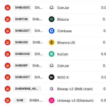
Shiba Inu / USD Coin
0.
CoinJar
SHIBUSDC
Shiba Inu / Thai Baht
0
Bitazza
SHIBTHB
SHIBA INU / Tether
0
Coinbase
SHIBUSDT
SHIB / USD
0
Binance.US
SHIBUSD
SHIBA INU / Dogecoin
0.
KuCoin
SHIBDOGE
Shiba Inu / British Pound
0
CoinJar
SHIBGBP
SHIBA INU / TETHER
0.
WOO X
SHIBUSDT
SHIBA INU / Wrapped BNB on BSC 
0
Biswap v2 (BNB chain)
SHIBWBNB_498594
SHIBA INU / WETH
0.
Uniswap v3 (Ethereum)
SHIB