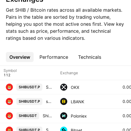
Get SHIB / Bitcoin rates across all available markets.
Pairs in the table are sorted by trading volume,
helping you spot the most active ones first. View key
stats such as price, performance, and technical
ratings based on various indicators.
Overview
More
Performance
Technicals
Symbol
Exchange
SHIBUSDT Perpetual Swap Contract
0.0
OKX
SHIBUSDT.P
shib / Tether USD PERPETUAL CONTRACT
0.0
LBANK
SHIBUSDT.P
Shiba Inu / Tether USD
0.0
Poloniex
SHIBUSDT
SHIBUSDTPERP PERPETUAL MIX CONTRACT
0.0
Bitget
SHIBUSDT.P