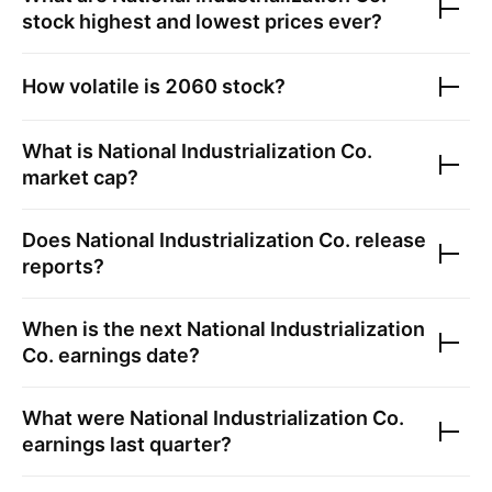
stock highest and lowest prices ever?
How volatile is
2060
stock?
What is
National Industrialization Co.
market cap?
Does
National Industrialization Co.
release
reports?
When is the next
National Industrialization
Co.
earnings date?
What were
National Industrialization Co.
earnings last quarter?