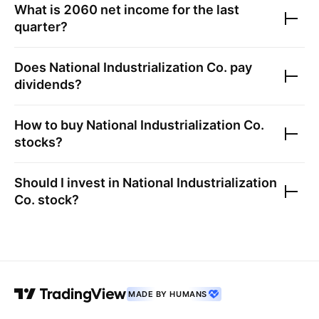
What is
2060
net income for the last
quarter?
Does
National Industrialization Co.
pay
dividends?
How to buy
National Industrialization Co.
stocks?
Should I invest in
National Industrialization
Co.
stock?
MADE BY HUMANS