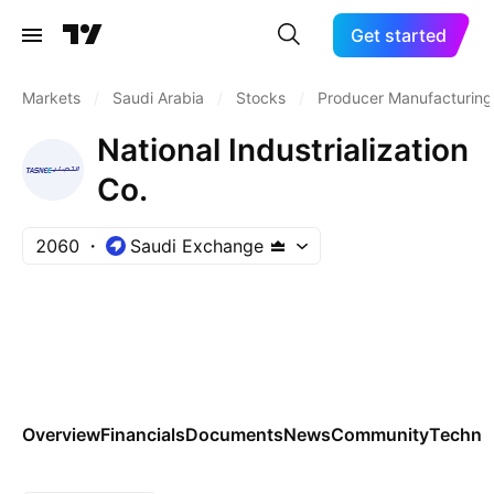
Get started
Markets
/
Saudi Arabia
/
Stocks
/
Producer Manufacturing
National Industrialization
Co.
2060
Saudi Exchange
Overview
Financials
Documents
News
Community
Technic