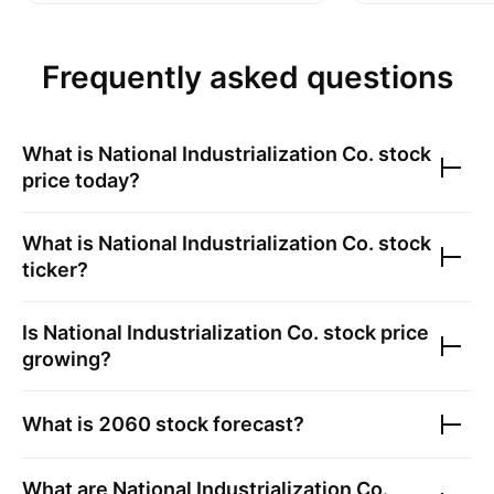
Frequently asked questions
What is
National Industrialization Co.
stock
price today?
What is
National Industrialization Co.
stock
ticker?
Is
National Industrialization Co.
stock price
growing?
What is
2060
stock forecast?
What are
National Industrialization Co.