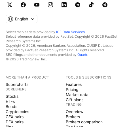
English
Select market data provided by
ICE Data Services
.
Select reference data provided by FactSet. Copyright © 2026 FactSet
Research Systems Inc.
Copyright © 2026, American Bankers Association. CUSIP Database
provided by FactSet Research Systems Inc. All rights reserved.
SEC filings and other documents provided by
Quartr
.
© 2026 TradingView, Inc.
MORE THAN A PRODUCT
TOOLS & SUBSCRIPTIONS
Supercharts
Features
SCREENERS
Pricing
Market data
Stocks
Gift plans
ETFs
TRADING
Bonds
Crypto coins
Overview
CEX pairs
Brokers
DEX pairs
Brokers comparison
Pine
The Leap