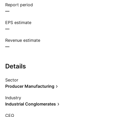
Report period
—
EPS estimate
—
Revenue estimate
—
Details
Sector
Producer Manufacturing
Industry
Industrial Conglomerates
CEO