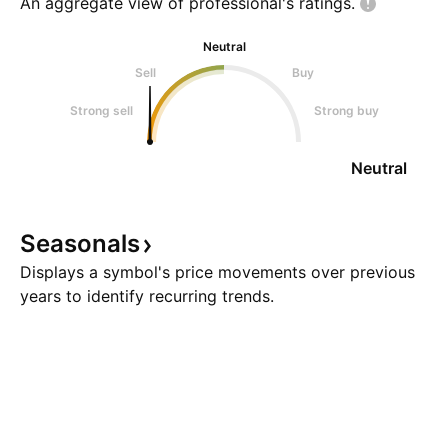
An aggregate view of professional's
ratings.
Neutral
Sell
Buy
Strong sell
Strong buy
Neutral
Seasonals
Displays a symbol's price movements over previous
years to identify recurring trends.