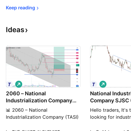
Keep 
reading
Ideas
L
L
o
o
2060 – National
n
National Industr
n
g
g
Industrialization Company
Company SJSC 
(TASI)
📊 2060 – National
Hello traders, It's
Industrialization Company (TASI)
looking for industr
🟢 Technical Buy Set-up – 1D
technically it targ