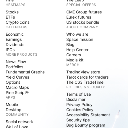
HEATMAPS
SPECIAL OFFERS
Stocks
CME Group futures
ETFs
Eurex futures
Crypto coins
US stocks bundle
CALENDARS
ABOUT COMPANY
Economic
Who we are
Earnings
Space mission
Dividends
Blog
IPOs
Help Center
MORE PRODUCTS
Careers
Media kit
News Flow
MERCH
Portfolios
Fundamental Graphs
TradingView store
Yield Curves
Tarot cards for traders
Options
The C63 TradeTime
Macro Maps
POLICIES & SECURITY
Pine Script®
Terms of Use
APPS
Disclaimer
Mobile
Privacy Policy
Desktop
Cookies Policy
COMMUNITY
Accessibility Statement
Security tips
Social network
Bug Bounty program
Wall of Love