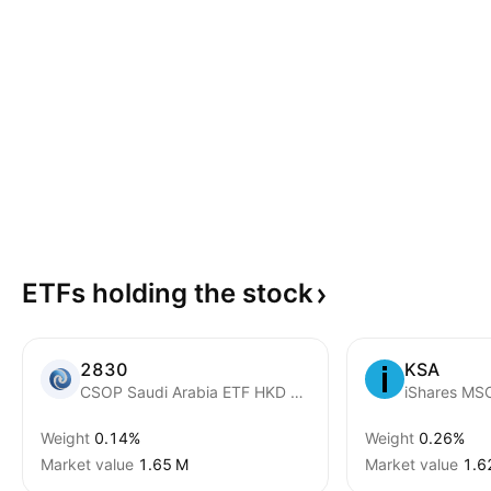
ETFs holding the
stock
2830
KSA
CSOP Saudi Arabia ETF HKD Counter
iShares MSC
Weight
0.14%
Weight
0.26%
Market value
‪1.65 M‬
Market value
‪1.6