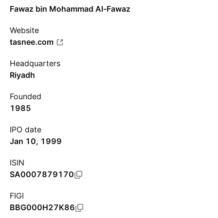
Fawaz bin Mohammad Al-Fawaz
Website
tasnee.com
Headquarters
Riyadh
Founded
1985
IPO date
Jan 10, 1999
ISIN
SA0007879170
FIGI
BBG000H27K86