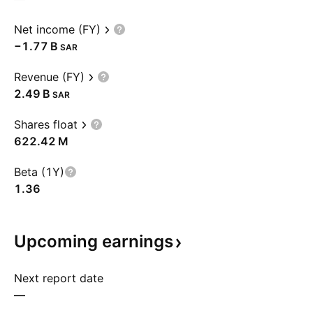
Net income (FY)
‪−1.77 B‬
SAR
Revenue (FY)
‪2.49 B‬
SAR
Shares float
‪622.42 M‬
Beta (1Y)
1.36
Upcoming
earnings
Next report date
—