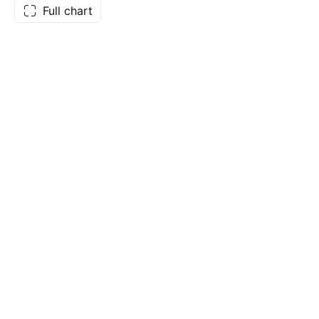
Full chart