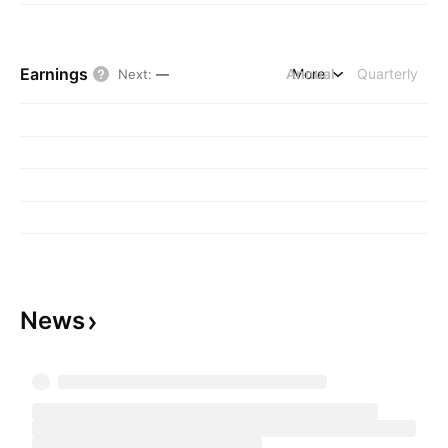
Earnings
Annual
More
Quarterly
Next
:
—
News