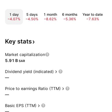
1 day
5 days
1 month
6 months
Year to date
1
−4.07%
−4.50%
−8.62%
−5.36%
−7.63%
−
Key
stats
Market capitalization
‪5.91 B‬
SAR
Dividend yield (indicated)
—
Price to earnings Ratio (TTM)
—
Basic EPS (TTM)
—