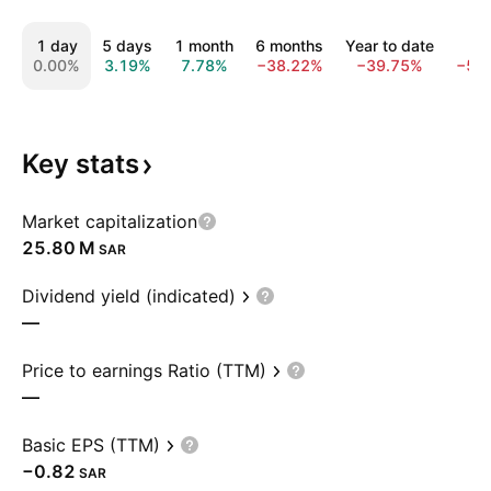
1 day
5 days
1 month
6 months
Year to date
1 y
0.00%
3.19%
7.78%
−38.22%
−39.75%
−56
Key
stats
Market capitalization
‪25.80 M‬
SAR
Dividend yield (indicated)
—
Price to earnings Ratio (TTM)
—
Basic EPS (TTM)
−0.82
SAR