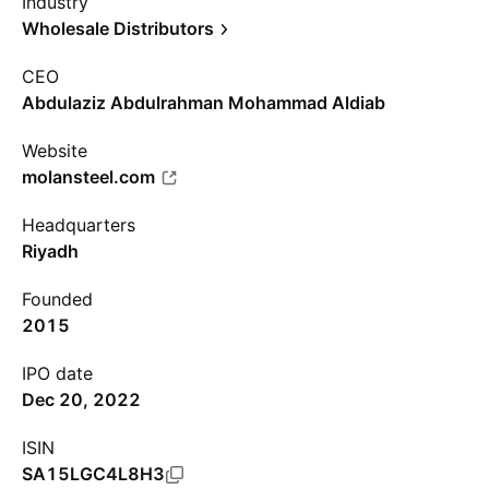
Industry
Wholesale Distributors
CEO
Abdulaziz Abdulrahman Mohammad Aldiab
Website
molansteel.com
Headquarters
Riyadh
Founded
2015
IPO date
Dec 20, 2022
ISIN
SA15LGC4L8H3