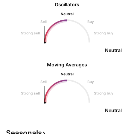
Oscillators
Neutral
Sell
Buy
Strong sell
Strong buy
Neutral
Moving Averages
Neutral
Sell
Buy
Strong sell
Strong buy
Neutral
Seasonals