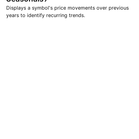
Displays a symbol's price movements over previous
years to identify recurring trends.