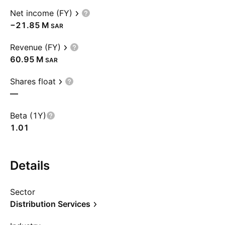
Net income (FY)
‪−21.85 M‬
SAR
Revenue (FY)
‪60.95 M‬
SAR
Shares float
—
Beta (1Y)
1.01
Details
Sector
Distribution Services