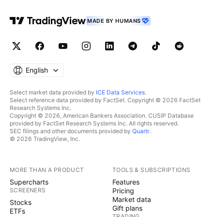
MADE BY HUMANS
English
Select market data provided by
ICE Data Services
.
Select reference data provided by FactSet. Copyright © 2026 FactSet
Research Systems Inc.
Copyright © 2026, American Bankers Association. CUSIP Database
provided by FactSet Research Systems Inc. All rights reserved.
SEC filings and other documents provided by
Quartr
.
© 2026 TradingView, Inc.
MORE THAN A PRODUCT
TOOLS & SUBSCRIPTIONS
Supercharts
Features
SCREENERS
Pricing
Market data
Stocks
Gift plans
ETFs
TRADING