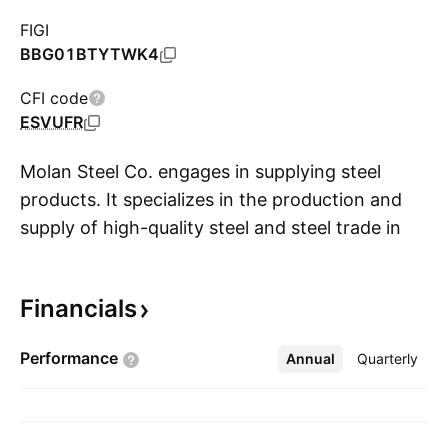
FIGI
BBG01BTYTWK4
CFI code
ESVUFR
Molan Steel Co. engages in supplying steel
products. It specializes in the production and
supply of high-quality steel and steel trade in
S
Saudi Arabia & abroad, The company was
founded on August 6, 2015 and is
Financials
headquartered in Riyadh, Saudi Arabia.
Performance
Annual
More
Quarterly