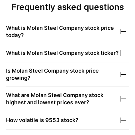
Frequently asked questions
What is
Molan Steel Company
stock price
today?
What is
Molan Steel Company
stock ticker?
Is
Molan Steel Company
stock price
growing?
What are
Molan Steel Company
stock
highest and lowest prices ever?
How volatile is
9553
stock?