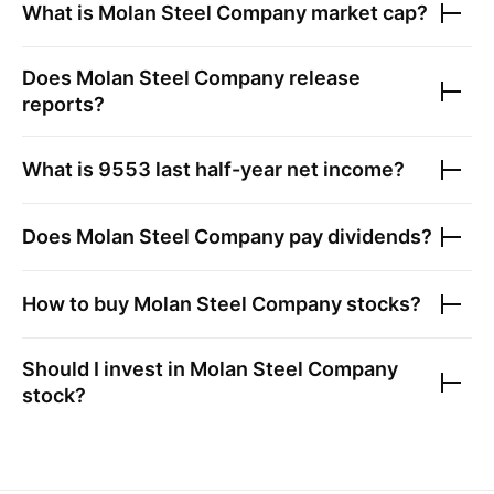
What is
Molan Steel Company
market cap?
Does
Molan Steel Company
release
reports?
What is
9553
last half-year net income?
Does
Molan Steel Company
pay dividends?
How to buy
Molan Steel Company
stocks?
Should I invest in
Molan Steel Company
stock?