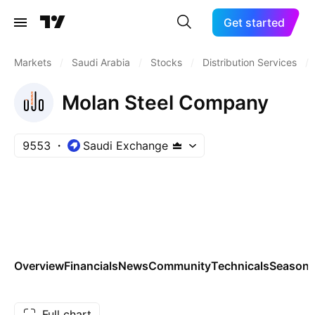
Get started
Markets
/
Saudi Arabia
/
Stocks
/
Distribution Services
/
Molan Steel Company
9553
Saudi Exchange
Overview
Financials
News
Community
Technicals
Seasona
Full chart