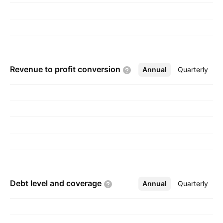
Revenue to profit
conversion
Annual
More
Quarterly
Debt level and
coverage
Annual
More
Quarterly