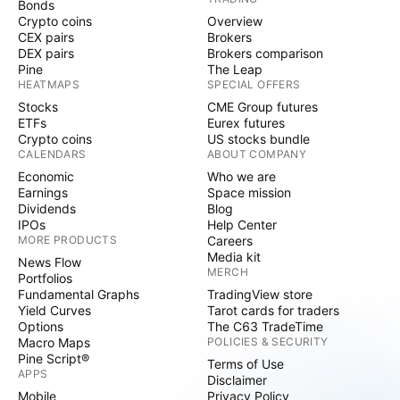
Bonds
Crypto coins
Overview
CEX pairs
Brokers
DEX pairs
Brokers comparison
Pine
The Leap
HEATMAPS
SPECIAL OFFERS
Stocks
CME Group futures
ETFs
Eurex futures
Crypto coins
US stocks bundle
CALENDARS
ABOUT COMPANY
Economic
Who we are
Earnings
Space mission
Dividends
Blog
IPOs
Help Center
MORE PRODUCTS
Careers
Media kit
News Flow
MERCH
Portfolios
Fundamental Graphs
TradingView store
Yield Curves
Tarot cards for traders
Options
The C63 TradeTime
Macro Maps
POLICIES & SECURITY
Pine Script®
Terms of Use
APPS
Disclaimer
Mobile
Privacy Policy