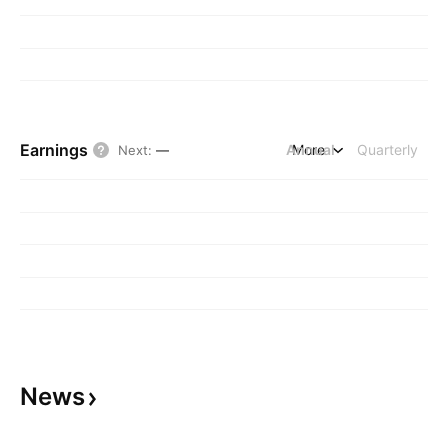
Earnings
Annual
More
Quarterly
Next
:
—
News