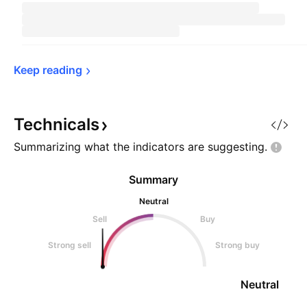
Keep 
reading
Technicals
Summarizing what the indicators are
suggesting.
Summary
Neutral
Sell
Buy
Strong sell
Strong buy
Neutral