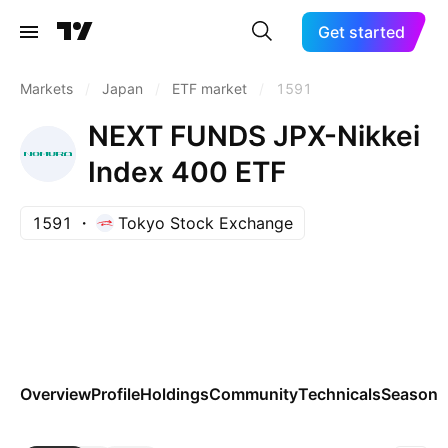
Get started
Markets
/
Japan
/
ETF market
/
1591
NEXT FUNDS JPX-Nikkei
Index 400 ETF
1591
Tokyo Stock Exchange
Overview
Profile
Holdings
Community
Technicals
Seasona