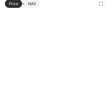
Price
More
NAV