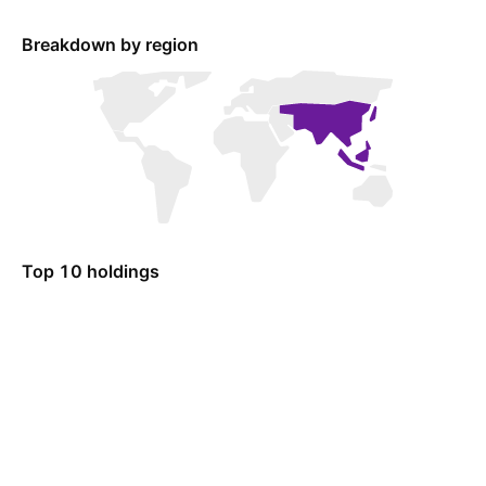
Breakdown by region
Top 10 holdings