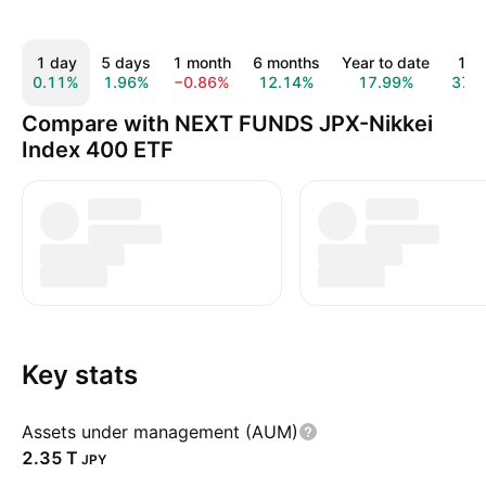
1 day
5 days
1 month
6 months
Year to date
1 y
0.11%
1.96%
−0.86%
12.14%
17.99%
37.
Compare with NEXT FUNDS JPX-Nikkei
Index 400 ETF
Key stats
Assets under management (AUM)
‪2.35 T‬
JPY