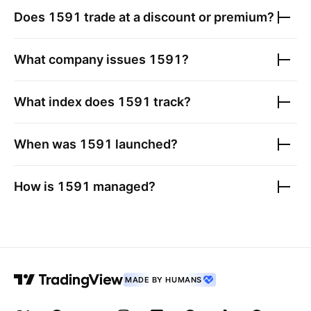
Does
1591
trade at a discount or premium?
What company issues
1591
?
What index does
1591
track?
When was
1591
launched?
How is
1591
managed?
MADE BY HUMANS