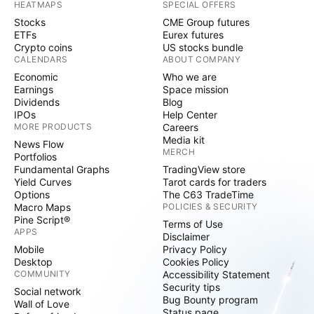
HEATMAPS
SPECIAL OFFERS
Stocks
CME Group futures
ETFs
Eurex futures
Crypto coins
US stocks bundle
CALENDARS
ABOUT COMPANY
Economic
Who we are
Earnings
Space mission
Dividends
Blog
IPOs
Help Center
MORE PRODUCTS
Careers
Media kit
News Flow
MERCH
Portfolios
Fundamental Graphs
TradingView store
Yield Curves
Tarot cards for traders
Options
The C63 TradeTime
Macro Maps
POLICIES & SECURITY
Pine Script®
Terms of Use
APPS
Disclaimer
Mobile
Privacy Policy
Desktop
Cookies Policy
COMMUNITY
Accessibility Statement
Security tips
Social network
Bug Bounty program
Wall of Love
Status page