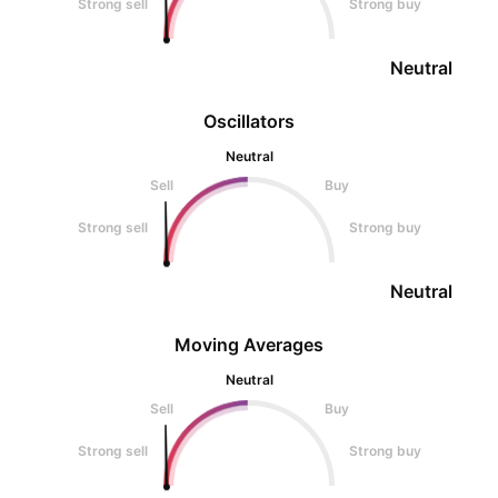
Strong sell
Strong buy
Neutral
Oscillators
Neutral
Sell
Buy
Strong sell
Strong buy
Neutral
Moving Averages
Neutral
Sell
Buy
Strong sell
Strong buy