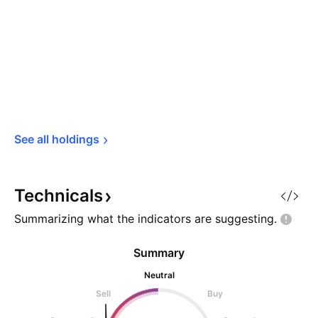
See all 
holdings
Technicals
Summarizing what the indicators are
suggesting.
Summary
Neutral
Sell
Buy