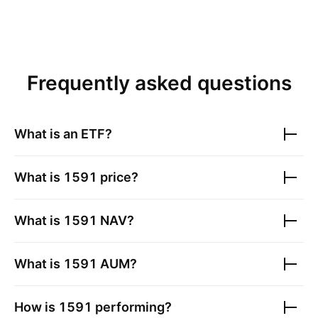
Frequently asked questions
What is an ETF?
What is
1591
price?
What is
1591
NAV?
What is
1591
AUM?
How is
1591
performing?