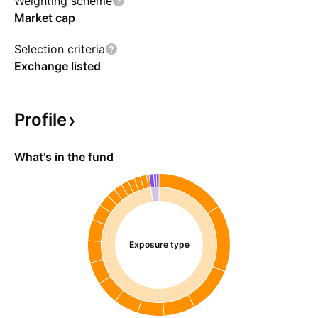
Weighting scheme
Market cap
Selection criteria
Exchange listed
Profile
What's in the fund
Exposure type