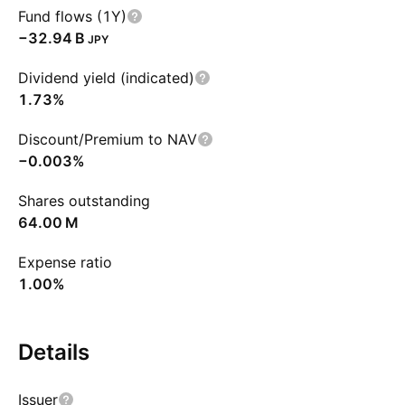
Fund flows (1Y)
‪−32.94 B‬
JPY
Dividend yield (indicated)
1.73%
Discount/Premium to NAV
−0.003%
Shares outstanding
‪64.00 M‬
Expense ratio
1.00%
Details
Issuer