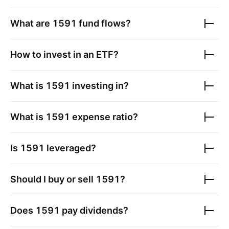
What are
1591
fund flows?
How to invest in an ETF?
What is
1591
investing in?
What is
1591
expense ratio?
Is
1591
leveraged?
Should I buy or sell
1591
?
Does
1591
pay dividends?