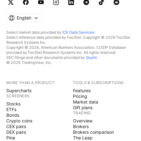
English
Select market data provided by
ICE Data Services
.
Select reference data provided by FactSet. Copyright © 2026 FactSet
Research Systems Inc.
Copyright © 2026, American Bankers Association. CUSIP Database
provided by FactSet Research Systems Inc. All rights reserved.
SEC filings and other documents provided by
Quartr
.
© 2026 TradingView, Inc.
MORE THAN A PRODUCT
TOOLS & SUBSCRIPTIONS
Supercharts
Features
SCREENERS
Pricing
Market data
Stocks
Gift plans
ETFs
TRADING
Bonds
Crypto coins
Overview
CEX pairs
Brokers
DEX pairs
Brokers comparison
Pine
The Leap