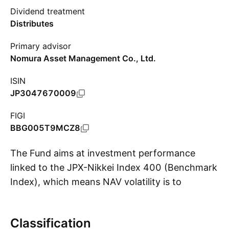
Dividend treatment
Distributes
Primary advisor
Nomura Asset Management Co., Ltd.
ISIN
JP3047670009
FIGI
BBG005T9MCZ8
The Fund aims at investment performance
linked to the JPX-Nikkei Index 400 (Benchmark
Index), which means NAV volatility is to
S
correspond with that of the Benchmark Index.
Classification