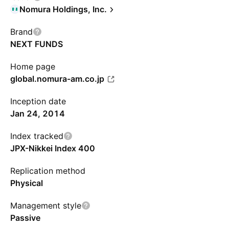
Nomura Holdings, Inc.
Brand
NEXT FUNDS
Home page
global.nomura-am.co.jp
Inception date
Jan 24, 2014
Index tracked
JPX-Nikkei Index 400
Replication method
Physical
Management style
Passive