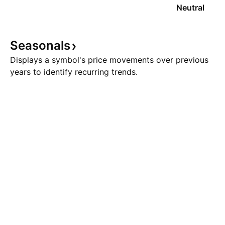
Neutral
Seasonals
Displays a symbol's price movements over previous
years to identify recurring trends.