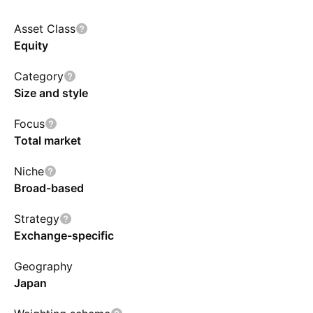
Asset Class
Equity
Category
Size and style
Focus
Total market
Niche
Broad-based
Strategy
Exchange-specific
Geography
Japan