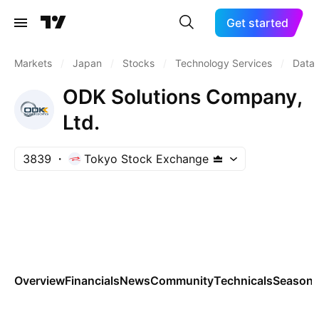
Get started
Markets
/
Japan
/
Stocks
/
Technology Services
/
Data 
ODK Solutions Company,
Ltd.
3839
Tokyo Stock Exchange
Overview
Financials
News
Community
Technicals
Seasona