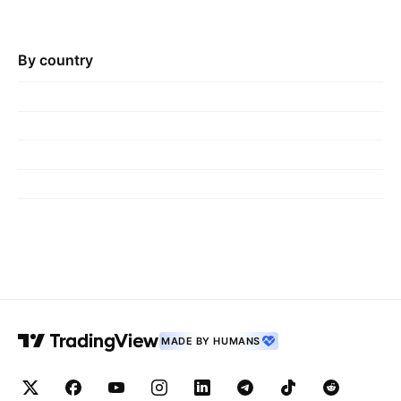
By country
MADE BY HUMANS