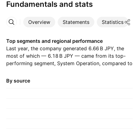
Fundamentals and stats
Overview
Statements
Statistics
D
More
Top segments and regional performance
Last year, the company generated ‪6.66 B‬ JPY, the
most of which — ‪6.18 B‬ JPY — came from its top-
performing segment, System Operation, compared to
‪5.87 B‬ JPY the previous year. The greatest
contribution came from Japan, which accounted for
By source
‪6.66 B‬ JPY last year, with ‪6.47 B‬ JPY the year before.