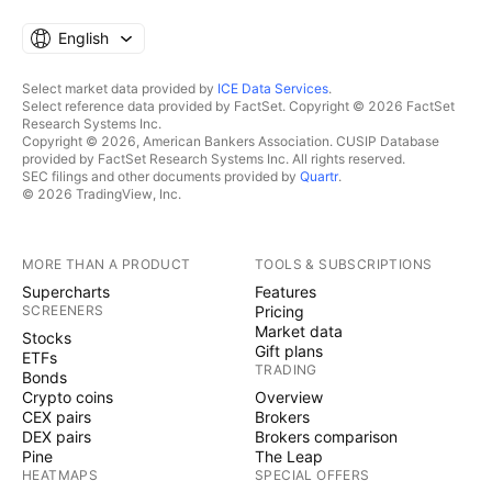
English
Select market data provided by
ICE Data Services
.
Select reference data provided by FactSet. Copyright © 2026 FactSet
Research Systems Inc.
Copyright © 2026, American Bankers Association. CUSIP Database
provided by FactSet Research Systems Inc. All rights reserved.
SEC filings and other documents provided by
Quartr
.
© 2026 TradingView, Inc.
MORE THAN A PRODUCT
TOOLS & SUBSCRIPTIONS
Supercharts
Features
SCREENERS
Pricing
Market data
Stocks
Gift plans
ETFs
TRADING
Bonds
Crypto coins
Overview
CEX pairs
Brokers
DEX pairs
Brokers comparison
Pine
The Leap
HEATMAPS
SPECIAL OFFERS