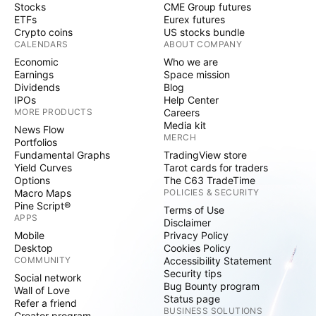
Stocks
CME Group futures
ETFs
Eurex futures
Crypto coins
US stocks bundle
CALENDARS
ABOUT COMPANY
Economic
Who we are
Earnings
Space mission
Dividends
Blog
IPOs
Help Center
MORE PRODUCTS
Careers
Media kit
News Flow
MERCH
Portfolios
Fundamental Graphs
TradingView store
Yield Curves
Tarot cards for traders
Options
The C63 TradeTime
Macro Maps
POLICIES & SECURITY
Pine Script®
Terms of Use
APPS
Disclaimer
Mobile
Privacy Policy
Desktop
Cookies Policy
COMMUNITY
Accessibility Statement
Security tips
Social network
Bug Bounty program
Wall of Love
Status page
Refer a friend
BUSINESS SOLUTIONS
Creator program