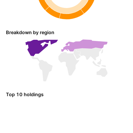
Breakdown by region
Top 10 holdings