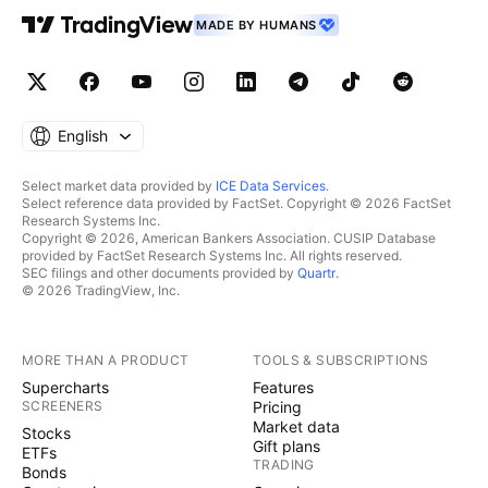
MADE BY HUMANS
English
Select market data provided by
ICE Data Services
.
Select reference data provided by FactSet. Copyright © 2026 FactSet
Research Systems Inc.
Copyright © 2026, American Bankers Association. CUSIP Database
provided by FactSet Research Systems Inc. All rights reserved.
SEC filings and other documents provided by
Quartr
.
© 2026 TradingView, Inc.
MORE THAN A PRODUCT
TOOLS & SUBSCRIPTIONS
Supercharts
Features
SCREENERS
Pricing
Market data
Stocks
Gift plans
ETFs
TRADING
Bonds