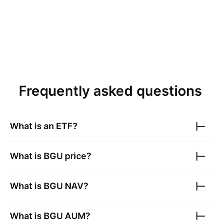
Frequently asked questions
What is an ETF?
What is
BGU
price?
What is
BGU
NAV?
What is
BGU
AUM?