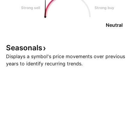
Strong sell
Strong buy
Neutral
Seasonals
Displays a symbol's price movements over previous
years to identify recurring trends.