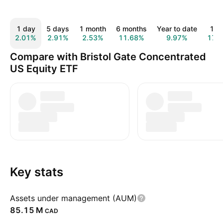
1 day
5 days
1 month
6 months
Year to date
1 y
2.01%
2.91%
2.53%
11.68%
9.97%
17.
Compare with Bristol Gate Concentrated
US Equity ETF
Key stats
Assets under management (AUM)
‪85.15 M‬
CAD