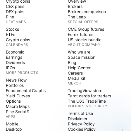
Crypto coins
Overview
CEX pairs
Brokers
DEX pairs
Brokers comparison
Pine
The Leap
HEATMAPS
SPECIAL OFFERS
Stocks
CME Group futures
ETFs
Eurex futures
Crypto coins
US stocks bundle
CALENDARS
ABOUT COMPANY
Economic
Who we are
Earnings
Space mission
Dividends
Blog
IPOs
Help Center
MORE PRODUCTS
Careers
Media kit
News Flow
MERCH
Portfolios
Fundamental Graphs
TradingView store
Yield Curves
Tarot cards for traders
Options
The C63 TradeTime
Macro Maps
POLICIES & SECURITY
Pine Script®
Terms of Use
APPS
Disclaimer
Mobile
Privacy Policy
Desktop
Cookies Policy