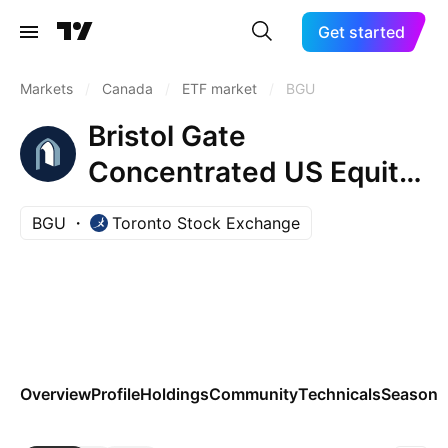
Get started
Markets
/
Canada
/
ETF market
/
BGU
Bristol Gate
Concentrated US Equity
ETF
BGU
Toronto Stock Exchange
Overview
Profile
Holdings
Community
Technicals
Seasona