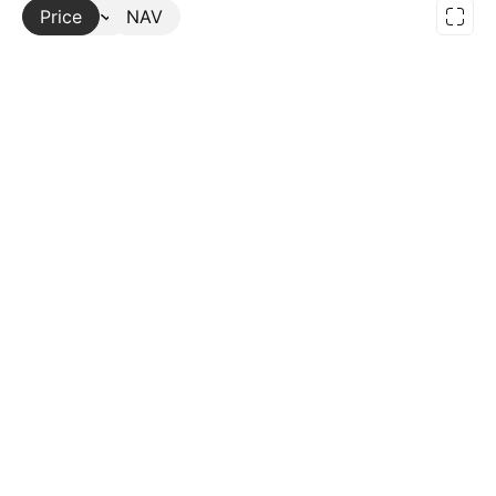
Price
More
NAV