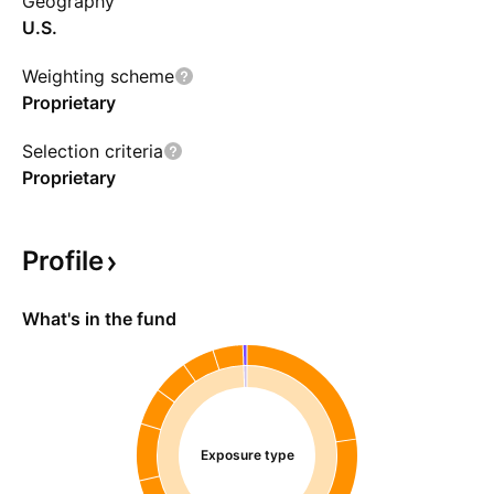
Geography
U.S.
Weighting scheme
Proprietary
Selection criteria
Proprietary
Profile
What's in the fund
Exposure type