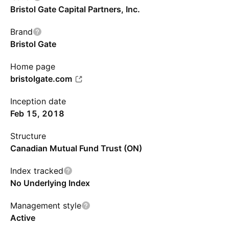
Bristol Gate Capital Partners, Inc.
Brand
Bristol Gate
Home page
bristolgate.com
Inception date
Feb 15, 2018
Structure
Canadian Mutual Fund Trust (ON)
Index tracked
No Underlying Index
Management style
Active