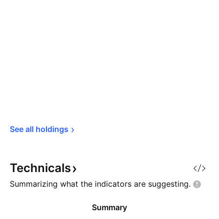
See all 
holdings
Technicals
Summarizing what the indicators are
suggesting.
Summary