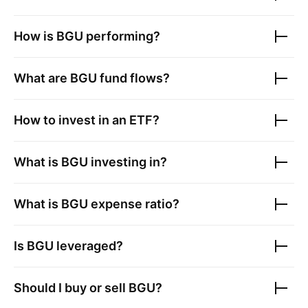
How is
BGU
performing?
What are
BGU
fund flows?
How to invest in an ETF?
What is
BGU
investing in?
What is
BGU
expense ratio?
Is
BGU
leveraged?
Should I buy or sell
BGU
?