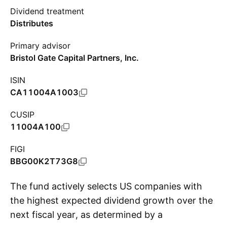
Dividend treatment
Distributes
Primary advisor
Bristol Gate Capital Partners, Inc.
ISIN
CA11004A1003
CUSIP
11004A100
FIGI
BBG00K2T73G8
The fund actively selects US companies with
the highest expected dividend growth over the
next fiscal year, as determined by a
S