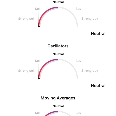
Neutral
Sell
Buy
Strong sell
Strong buy
Neutral
Oscillators
Neutral
Sell
Buy
Strong sell
Strong buy
Neutral
Moving Averages
Neutral
Sell
Buy