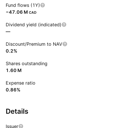
Fund flows (1Y)
‪−47.06 M‬
CAD
Dividend yield (indicated)
—
Discount/Premium to NAV
0.2%
Shares outstanding
‪1.60 M‬
Expense ratio
0.86%
Details
Issuer