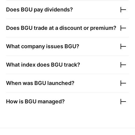
Does
BGU
pay dividends?
Does
BGU
trade at a discount or premium?
What company issues
BGU
?
What index does
BGU
track?
When was
BGU
launched?
How is
BGU
managed?