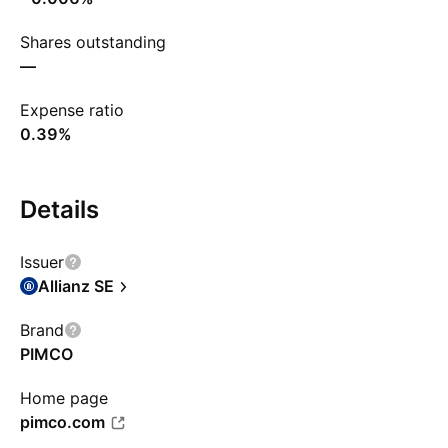
Shares outstanding
—
Expense ratio
0.39%
Details
Issuer
Allianz SE
Brand
PIMCO
Home page
pimco.com