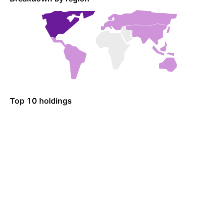
Top 10 holdings