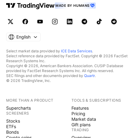
MADE BY HUMANS
English
Select market data provided by
ICE Data Services
.
Select reference data provided by FactSet. Copyright © 2026 FactSet
Research Systems Inc.
Copyright © 2026, American Bankers Association. CUSIP Database
provided by FactSet Research Systems Inc. All rights reserved.
SEC filings and other documents provided by
Quartr
.
© 2026 TradingView, Inc.
MORE THAN A PRODUCT
TOOLS & SUBSCRIPTIONS
Supercharts
Features
SCREENERS
Pricing
Market data
Stocks
Gift plans
ETFs
TRADING
Bonds
Crypto coins
Overview