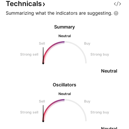
Technicals
Summarizing what the indicators are
suggesting.
Summary
Neutral
Sell
Buy
Strong sell
Strong buy
Neutral
Oscillators
Neutral
Sell
Buy
Strong sell
Strong buy
Neutral