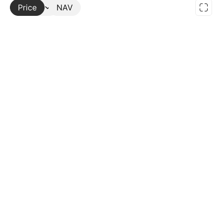
Price
More
NAV