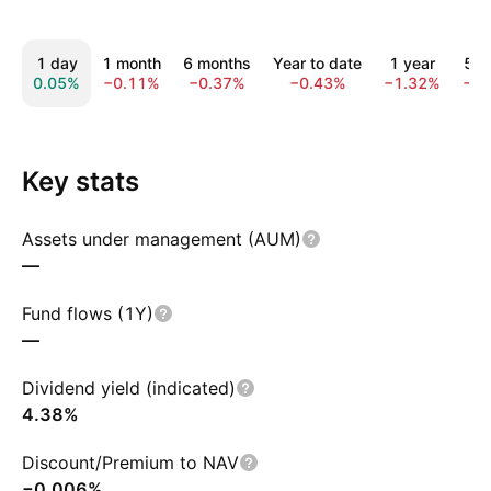
1 day
1 month
6 months
Year to date
1 year
5 y
0.05%
−0.11%
−0.37%
−0.43%
−1.32%
−5.
Key stats
Assets under management (AUM)
—
Fund flows (1Y)
—
Dividend yield (indicated)
4.38%
Discount/Premium to NAV
−0.006%