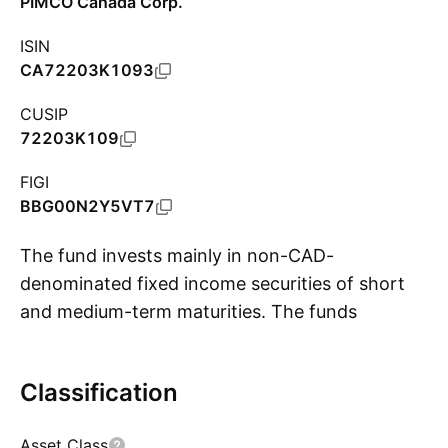
PIMCO Canada Corp.
ISIN
CA72203K1093
CUSIP
72203K109
FIGI
BBG00N2Y5VT7
The fund invests mainly in non-CAD-
denominated fixed income securities of short
and medium-term maturities. The funds
S
average portfolio duration will not exceed one
year. The fund is actively-managed and aims to
Classification
exceed the performance of the 3-month
Canadian Dealer Offered Rate (CDOR). The
Asset Class