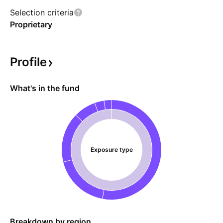
Selection criteria
Proprietary
Profile
What's in the fund
Exposure type
Breakdown by region