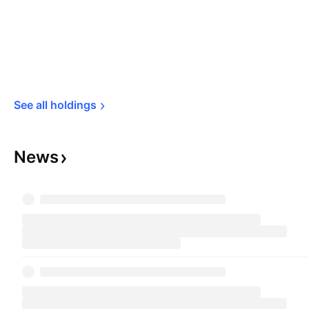
See all 
holdings
News