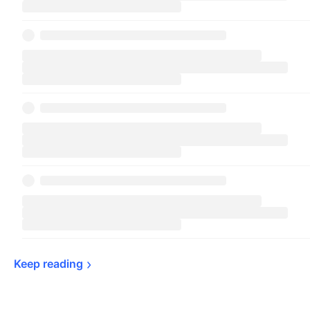
Keep 
reading