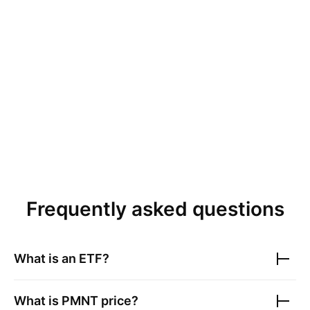
Frequently asked questions
What is an ETF?
What is
PMNT
price?