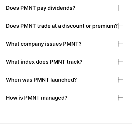
Does
PMNT
pay dividends?
Does
PMNT
trade at a discount or premium?
What company issues
PMNT
?
What index does
PMNT
track?
When was
PMNT
launched?
How is
PMNT
managed?