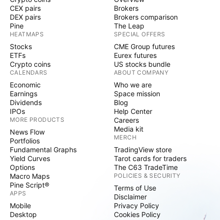
CEX pairs
Brokers
DEX pairs
Brokers comparison
Pine
The Leap
HEATMAPS
SPECIAL OFFERS
Stocks
CME Group futures
ETFs
Eurex futures
Crypto coins
US stocks bundle
CALENDARS
ABOUT COMPANY
Economic
Who we are
Earnings
Space mission
Dividends
Blog
IPOs
Help Center
MORE PRODUCTS
Careers
Media kit
News Flow
MERCH
Portfolios
Fundamental Graphs
TradingView store
Yield Curves
Tarot cards for traders
Options
The C63 TradeTime
Macro Maps
POLICIES & SECURITY
Pine Script®
Terms of Use
APPS
Disclaimer
Mobile
Privacy Policy
Desktop
Cookies Policy