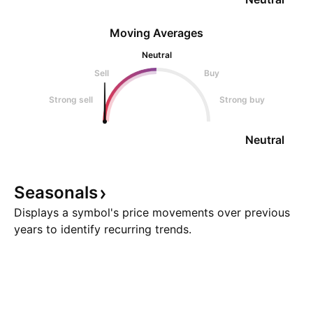
Moving Averages
Neutral
Sell
Buy
Strong sell
Strong buy
Neutral
Seasonals
Displays a symbol's price movements over previous
years to identify recurring trends.