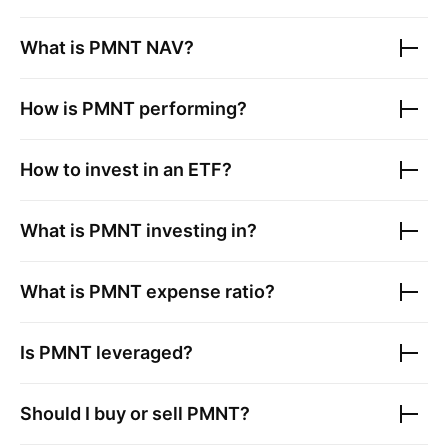
What is
PMNT
NAV?
How is
PMNT
performing?
How to invest in an ETF?
What is
PMNT
investing in?
What is
PMNT
expense ratio?
Is
PMNT
leveraged?
Should I buy or sell
PMNT
?