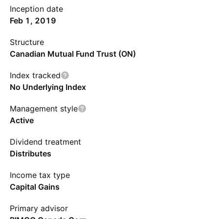
Inception date
Feb 1, 2019
Structure
Canadian Mutual Fund Trust (ON)
Index tracked
No Underlying Index
Management style
Active
Dividend treatment
Distributes
Income tax type
Capital Gains
Primary advisor