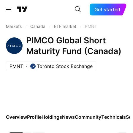
Get started
Markets
/
Canada
/
ETF market
/
PMNT
PIMCO Global Short
Maturity Fund (Canada)
PMNT
Toronto Stock Exchange
Overview
Profile
Holdings
News
Community
Technicals
Se