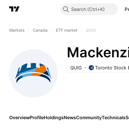
Search
P
Markets
/
Canada
/
ETF market
/
QUIG
QUIG
Toronto Stock
Overview
Profile
Holdings
News
Community
Technicals
S