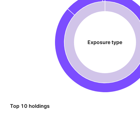
Exposure type
Top 10 holdings