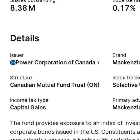
Shares outstanding
Expense rat
‪8.38 M‬
0.17%
Details
Issuer
Brand
Power Corporation of Canada
Mackenzi
Structure
Index track
Canadian Mutual Fund Trust (ON)
Income tax type
Primary adv
Capital Gains
Mackenzie
The fund provides exposure to an index of inve
corporate bonds issued in the US. Constituents 