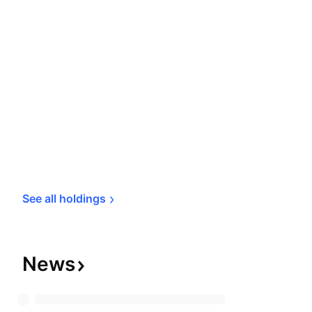
See all 
holdings
News