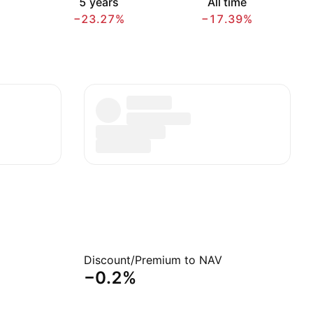
5 years
All time
−23.27%
−17.39%
Discount/Premium to NAV
−0.2%