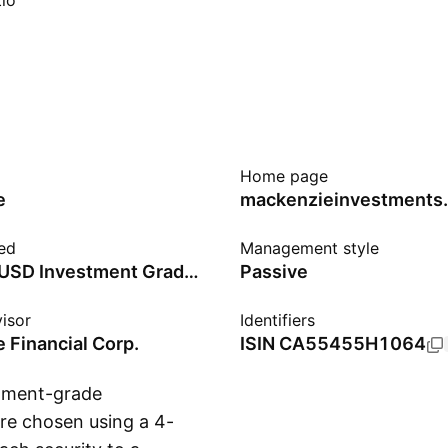
io
Home page
e
mackenzieinvestments
ed
Management style
Solactive USD Investment Grade Corporate Select Hedged to CAD Index - CAD
Passive
isor
Identifiers
 Financial Corp.
ISIN
CA55455H1064
stment-grade
are chosen using a 4-