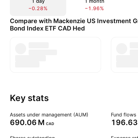
1 day
1 month
−0.28%
−1.96%
Compare with Mackenzie US Investment G
Bond Index ETF CAD Hed
Key stats
Assets under management (AUM)
Fund flows 
‪690.06 M‬
‪196.63
CAD