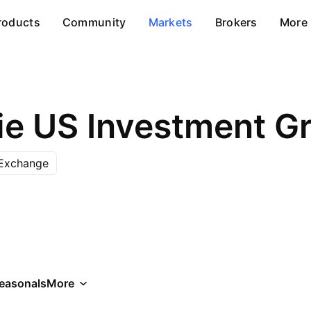
roducts
Community
Markets
Brokers
More
 Exchange
easonals
More