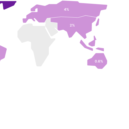
4%
2%
0.6%