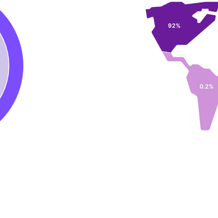
92%
0.2%