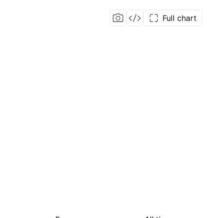
Full chart