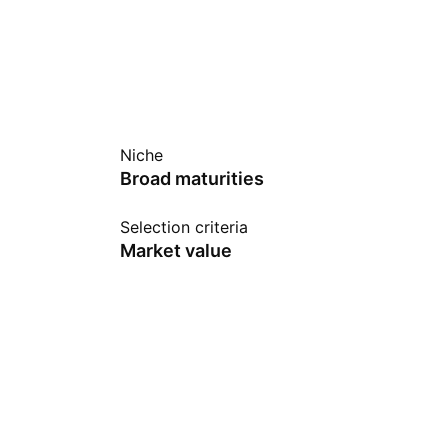
Niche
Broad maturities
Selection criteria
Market value