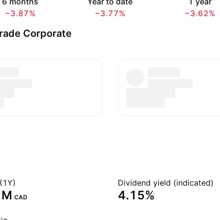
6 months
Year to date
1 year
−3.87%
−3.77%
−3.62%
rade Corporate
(1Y)
Dividend yield (indicated)
 M‬
4.15%
CAD