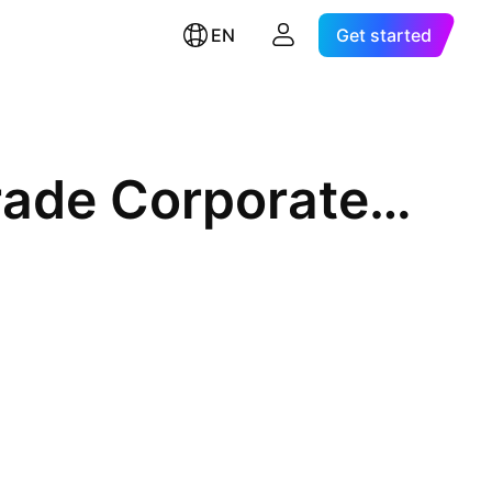
EN
Get started
Mackenzie US Investment Grade Corporate Bond Index ETF CAD Hed