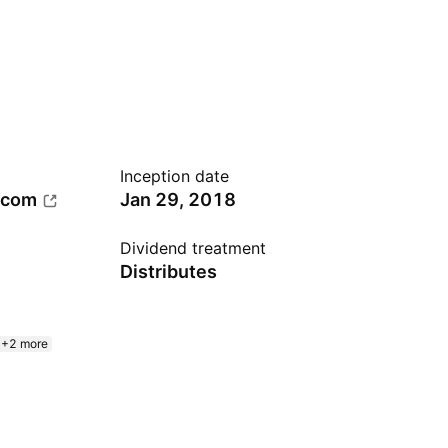
Inception date
.com
Jan 29, 2018
Dividend treatment
Distributes
+2 more