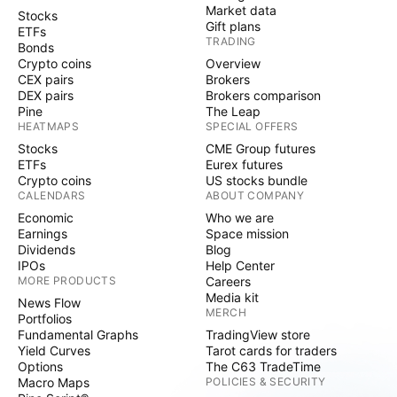
Market data
Stocks
Gift plans
ETFs
TRADING
Bonds
Crypto coins
Overview
CEX pairs
Brokers
DEX pairs
Brokers comparison
Pine
The Leap
HEATMAPS
SPECIAL OFFERS
Stocks
CME Group futures
ETFs
Eurex futures
Crypto coins
US stocks bundle
CALENDARS
ABOUT COMPANY
Economic
Who we are
Earnings
Space mission
Dividends
Blog
IPOs
Help Center
MORE PRODUCTS
Careers
Media kit
News Flow
MERCH
Portfolios
Fundamental Graphs
TradingView store
Yield Curves
Tarot cards for traders
Options
The C63 TradeTime
Macro Maps
POLICIES & SECURITY