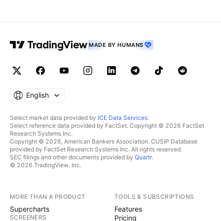
MADE BY HUMANS
English
Select market data provided by
ICE Data Services
.
Select reference data provided by FactSet. Copyright © 2026 FactSet
Research Systems Inc.
Copyright © 2026, American Bankers Association. CUSIP Database
provided by FactSet Research Systems Inc. All rights reserved.
SEC filings and other documents provided by
Quartr
.
© 2026 TradingView, Inc.
MORE THAN A PRODUCT
TOOLS & SUBSCRIPTIONS
Supercharts
Features
SCREENERS
Pricing