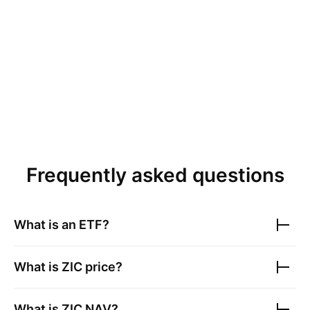
Frequently asked questions
What is an ETF?
What is
ZIC
price?
What is
ZIC
NAV?