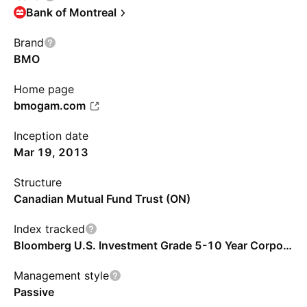
Bank of Montreal
Brand
BMO
Home page
bmogam.com
Inception date
Mar 19, 2013
Structure
Canadian Mutual Fund Trust (ON)
Index tracked
Bloomberg U.S. Investment Grade 5-10 Year Corporate Bond Capped Index - CAD
Management style
Passive