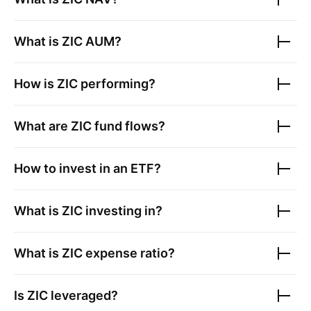
What is
ZIC
AUM?
How is
ZIC
performing?
What are
ZIC
fund flows?
How to invest in an ETF?
What is
ZIC
investing in?
What is
ZIC
expense ratio?
Is
ZIC
leveraged?