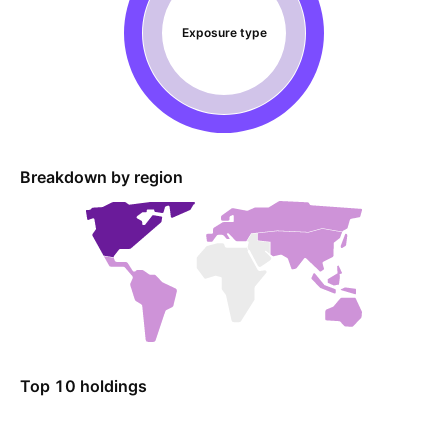
Exposure type
Breakdown by region
Top 10 holdings