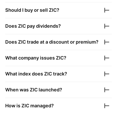
Should I buy or sell
ZIC
?
Does
ZIC
pay dividends?
Does
ZIC
trade at a discount or premium?
What company issues
ZIC
?
What index does
ZIC
track?
When was
ZIC
launched?
How is
ZIC
managed?