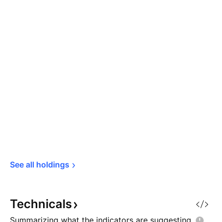
See all 
holdings
Technicals
Summarizing what the indicators are
suggesting.