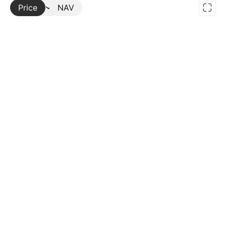
Price
More
NAV