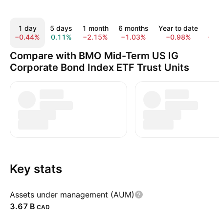
1 day
5 days
1 month
6 months
Year to date
1 
−0.44%
0.11%
−2.15%
−1.03%
−0.98%
−0
Compare with BMO Mid-Term US IG
Corporate Bond Index ETF Trust Units
Key stats
Assets under management (AUM)
‪3.67 B‬
CAD