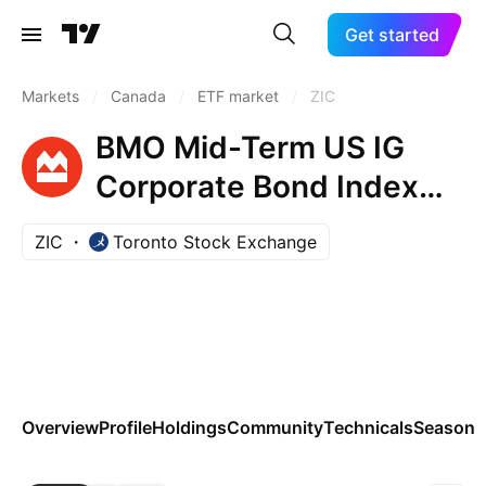
Get started
Markets
/
Canada
/
ETF market
/
ZIC
BMO Mid-Term US IG
Corporate Bond Index
ETF Trust Units
ZIC
Toronto Stock Exchange
Overview
Profile
Holdings
Community
Technicals
Seasona