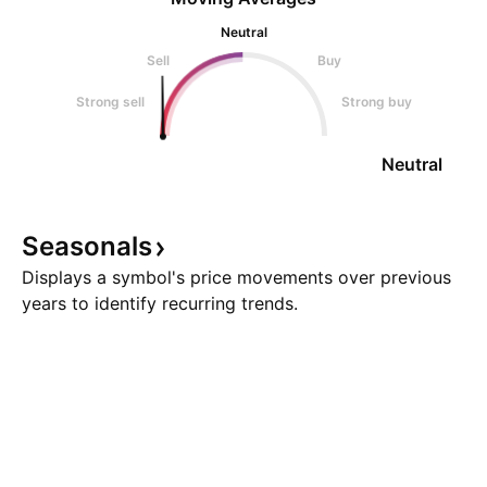
Neutral
Sell
Buy
Strong sell
Strong buy
Neutral
Seasonals
Displays a symbol's price movements over previous
years to identify recurring trends.