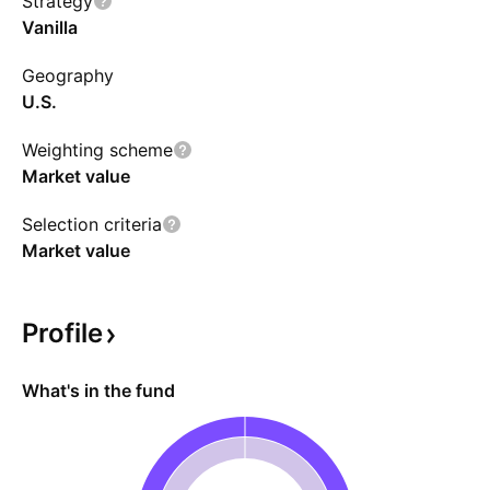
Strategy
CAD-hedged version.
Vanilla
Geography
U.S.
Weighting scheme
Market value
Selection criteria
Market value
Profile
What's in the fund