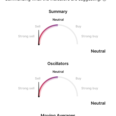
Summary
Neutral
Sell
Buy
Strong sell
Strong buy
Neutral
Oscillators
Neutral
Sell
Buy
Strong sell
Strong buy
Neutral
Moving Averages