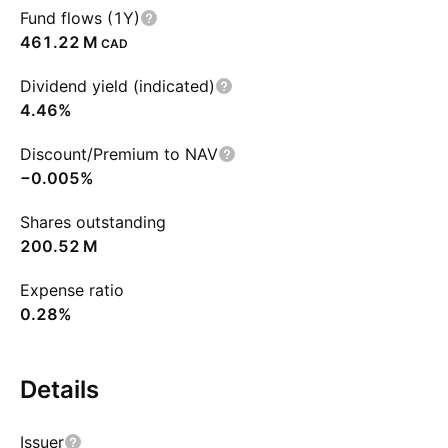
Fund flows (1Y)
‪461.22 M‬
CAD
Dividend yield (indicated)
4.46%
Discount/Premium to NAV
−0.005%
Shares outstanding
‪200.52 M‬
Expense ratio
0.28%
Details
Issuer