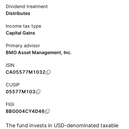
Dividend treatment
Distributes
Income tax type
Capital Gains
Primary advisor
BMO Asset Management, Inc.
ISIN
CA05577M1032
CUSIP
05577M103
FIGI
BBG004CY4D46
The fund invests in USD-denominated taxable