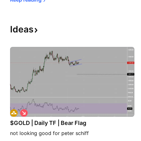
Ideas
S
h
$GOLD | Daily TF | Bear Flag
o
r
not looking good for peter schiff
t