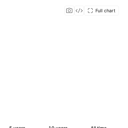
Full chart