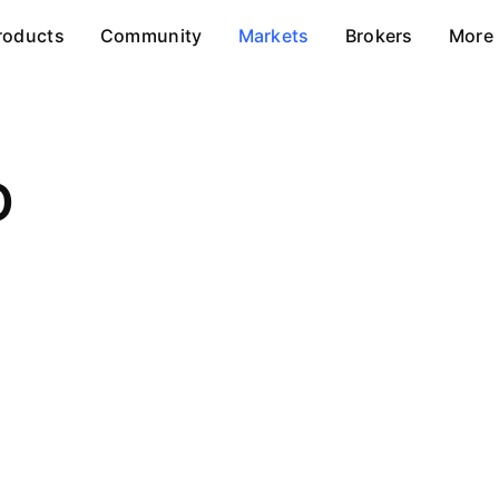
roducts
Community
Markets
Brokers
More
D