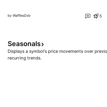
by WafflesDxb
5
Seasonals
Displays a symbol's price movements over previou
recurring trends.