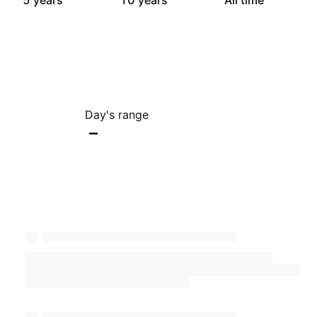
5 years
10 years
All time
Day's range
–