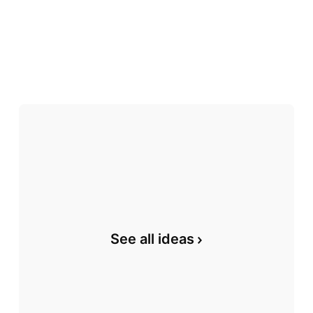
See all ideas