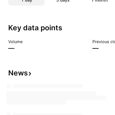
1 day
5 days
1 month
Key data points
Volume
Previous cl
—
—
News