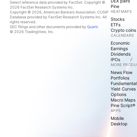
DEX pairs
Select reference data provided by FactSet. Copyright ©
Pine
2026 FactSet Research Systems Inc.
HEATMAPS
Copyright © 2026, American Bankers Association. CUSIP
Database provided by FactSet Research Systems Inc. All
Stocks
rights reserved.
ETFs
SEC filings and other documents provided by
Quartr
.
Crypto coins
© 2026 TradingView, Inc.
CALENDARS
Economic
Earnings
Dividends
IPOs
MORE PRODU
News Flow
Portfolios
Fundamental
Yield Curves
Options
Macro Maps
Pine Script®
APPS
Mobile
Desktop