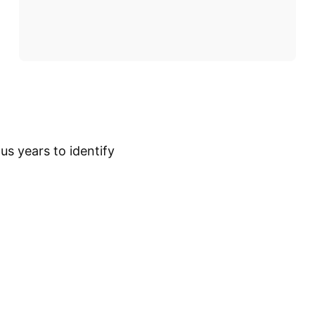
s years to identify