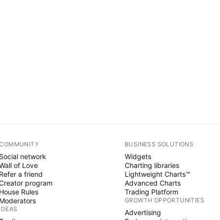
COMMUNITY
BUSINESS SOLUTIONS
Social network
Widgets
Wall of Love
Charting libraries
Refer a friend
Lightweight Charts™
Creator program
Advanced Charts
House Rules
Trading Platform
Moderators
GROWTH OPPORTUNITIES
IDEAS
Advertising