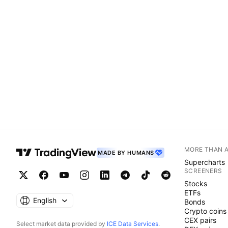
MORE THAN 
MADE BY HUMANS
Supercharts
SCREENERS
Stocks
ETFs
English
Bonds
Crypto coins
CEX pairs
Select market data provided by
ICE Data Services
.