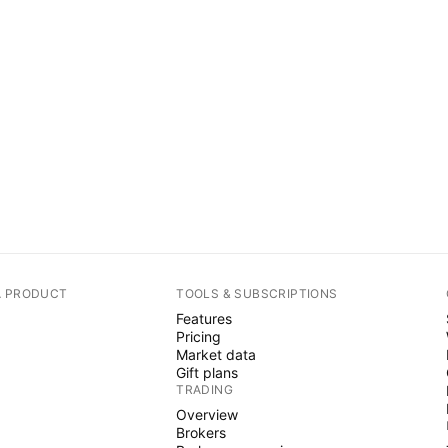
A PRODUCT
TOOLS & SUBSCRIPTIONS
Features
Pricing
Market data
Gift plans
TRADING
Overview
Brokers