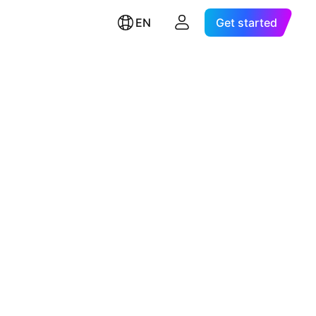
EN
Get started