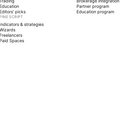
Trading
Brokerage integration
Education
Partner program
Editors' picks
Education program
PINE SCRIPT
Indicators & strategies
Wizards
Freelancers
Paid Spaces