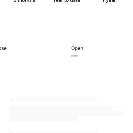
6 months
Year to date
1 year
ose
Open
—