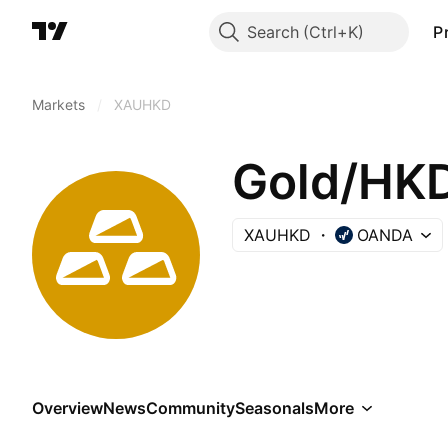
Search
P
Markets
/
XAUHKD
Gold/HK
XAUHKD
OANDA
Overview
News
Community
Seasonals
More