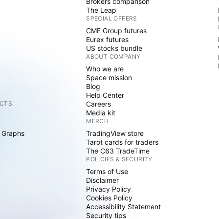
Brokers comparison
The Leap
SPECIAL OFFERS
CME Group futures
Eurex futures
US stocks bundle
ABOUT COMPANY
Who we are
Space mission
Blog
Help Center
CTS
Careers
Media kit
MERCH
 Graphs
TradingView store
Tarot cards for traders
The C63 TradeTime
POLICIES & SECURITY
Terms of Use
Disclaimer
Privacy Policy
Cookies Policy
Accessibility Statement
Security tips