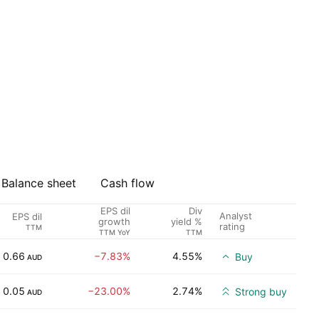
Balance sheet
Cash flow
EPS dil
Div
Analyst
EPS dil
growth
yield %
rating
TTM
TTM YoY
TTM
0.66
−7.83%
4.55%
Buy
AUD
0.05
−23.00%
2.74%
Strong buy
AUD