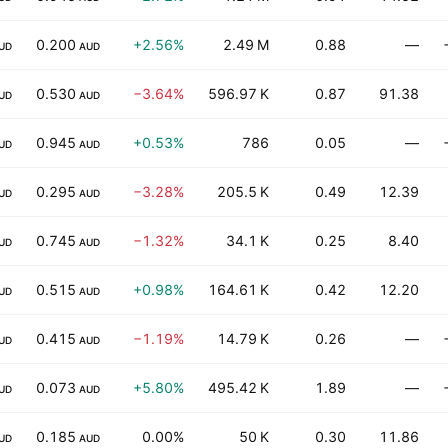
0.200
+2.56%
2.49 M
0.88
—
UD
AUD
0.530
−3.64%
596.97 K
0.87
91.38
UD
AUD
0.945
+0.53%
786
0.05
—
UD
AUD
0.295
−3.28%
205.5 K
0.49
12.39
UD
AUD
0.745
−1.32%
34.1 K
0.25
8.40
UD
AUD
0.515
+0.98%
164.61 K
0.42
12.20
UD
AUD
0.415
−1.19%
14.79 K
0.26
—
UD
AUD
0.073
+5.80%
495.42 K
1.89
—
UD
AUD
0.185
0.00%
50 K
0.30
11.86
UD
AUD