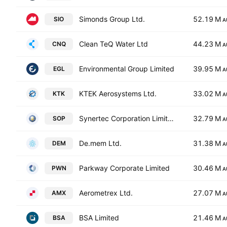
Simonds Group Ltd.
52.19 M
SIO
A
Clean TeQ Water Ltd
44.23 M
CNQ
A
Environmental Group Limited
39.95 M
EGL
A
KTEK Aerosystems Ltd.
33.02 M
KTK
A
Synertec Corporation Limited
32.79 M
SOP
A
De.mem Ltd.
31.38 M
DEM
A
Parkway Corporate Limited
30.46 M
PWN
A
Aerometrex Ltd.
27.07 M
AMX
A
BSA Limited
21.46 M
BSA
A