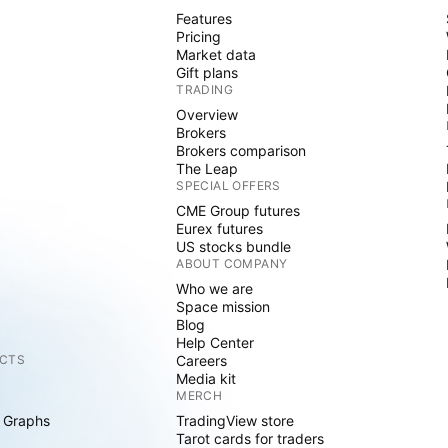
Features
Pricing
Market data
Gift plans
TRADING
Overview
Brokers
Brokers comparison
The Leap
SPECIAL OFFERS
CME Group futures
Eurex futures
US stocks bundle
ABOUT COMPANY
Who we are
Space mission
Blog
Help Center
CTS
Careers
Media kit
MERCH
 Graphs
TradingView store
Tarot cards for traders