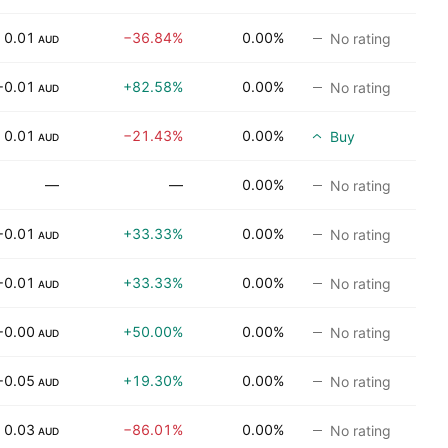
0.01
−36.84%
0.00%
No rating
AUD
−0.01
+82.58%
0.00%
No rating
AUD
0.01
−21.43%
0.00%
Buy
AUD
—
—
0.00%
No rating
−0.01
+33.33%
0.00%
No rating
AUD
−0.01
+33.33%
0.00%
No rating
AUD
−0.00
+50.00%
0.00%
No rating
AUD
−0.05
+19.30%
0.00%
No rating
AUD
0.03
−86.01%
0.00%
No rating
AUD