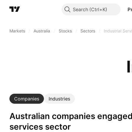
Search
P
Markets
/
Australia
/
Stocks
/
Sectors
/
Industrial Serv
Companies
Industries
Australian companies engaged in industrial
services sector