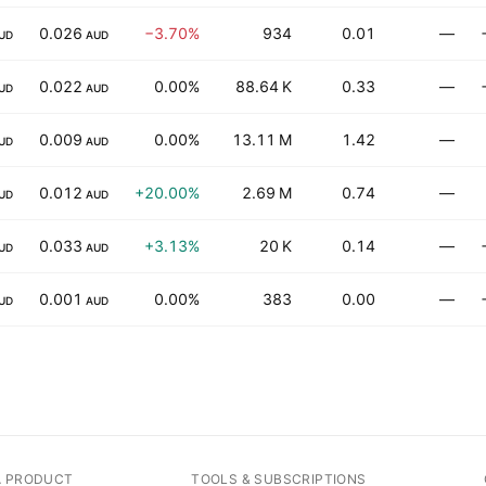
0.026
−3.70%
934
0.01
—
UD
AUD
0.022
0.00%
88.64 K
0.33
—
UD
AUD
0.009
0.00%
13.11 M
1.42
—
UD
AUD
0.012
+20.00%
2.69 M
0.74
—
UD
AUD
0.033
+3.13%
20 K
0.14
—
UD
AUD
0.001
0.00%
383
0.00
—
UD
AUD
A PRODUCT
TOOLS & SUBSCRIPTIONS