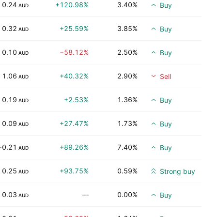
0.24
+120.98%
3.40%
Buy
AUD
0.32
+25.59%
3.85%
Buy
AUD
0.10
−58.12%
2.50%
Buy
AUD
1.06
+40.32%
2.90%
Sell
AUD
0.19
+2.53%
1.36%
Buy
AUD
0.09
+27.47%
1.73%
Buy
AUD
−0.21
+89.26%
7.40%
Buy
AUD
0.25
+93.75%
0.59%
Strong buy
AUD
0.03
—
0.00%
Buy
AUD