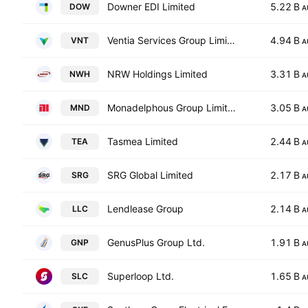
Downer EDI Limited
5.22 B
DOW
A
Ventia Services Group Limited
4.94 B
VNT
A
NRW Holdings Limited
3.31 B
NWH
A
Monadelphous Group Limited
3.05 B
MND
A
Tasmea Limited
2.44 B
TEA
A
SRG Global Limited
2.17 B
SRG
A
Lendlease Group
2.14 B
LLC
A
GenusPlus Group Ltd.
1.91 B
GNP
A
Superloop Ltd.
1.65 B
SLC
A