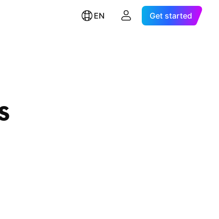
EN
Get started
s