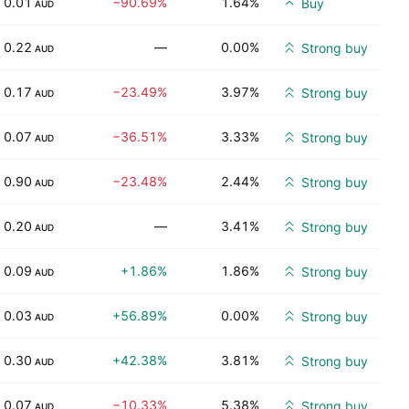
0.01
−90.69%
1.64%
Buy
AUD
0.22
—
0.00%
Strong buy
AUD
0.17
−23.49%
3.97%
Strong buy
AUD
0.07
−36.51%
3.33%
Strong buy
AUD
0.90
−23.48%
2.44%
Strong buy
AUD
0.20
—
3.41%
Strong buy
AUD
0.09
+1.86%
1.86%
Strong buy
AUD
0.03
+56.89%
0.00%
Strong buy
AUD
0.30
+42.38%
3.81%
Strong buy
AUD
0.07
−10.33%
5.38%
Strong buy
AUD