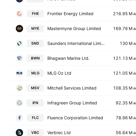
Frontier Energy Limited
216.95 M
FHE
A
Mastermyne Group Limited
169.76 M
MYE
A
Saunders International Limited
130 M
SND
A
Bhagwan Marine Ltd.
121.13 M
BWN
A
MLG Oz Ltd
121.05 M
MLG
A
Mitchell Services Limited
108.35 M
MSV
A
Infragreen Group Limited
92.35 M
IFN
A
Fluence Corporation Limited
78.96 M
FLC
A
Verbrec Ltd
56.64 M
VBC
A