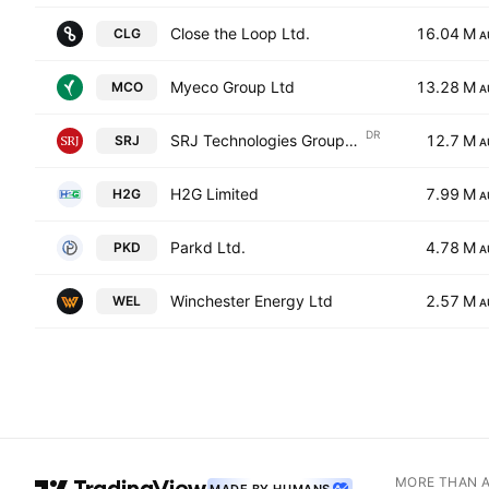
Close the Loop Ltd.
16.04 M
CLG
A
Myeco Group Ltd
13.28 M
MCO
A
DR
SRJ Technologies Group PLC Shs Chess Depository Interests repr 1 Shs
12.7 M
SRJ
A
H2G Limited
7.99 M
H2G
A
Parkd Ltd.
4.78 M
PKD
A
Winchester Energy Ltd
2.57 M
WEL
A
MORE THAN 