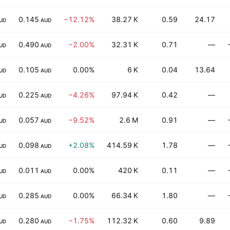
0.145
−12.12%
38.27 K
0.59
24.17
UD
AUD
0.490
−2.00%
32.31 K
0.71
—
UD
AUD
0.105
0.00%
6 K
0.04
13.64
UD
AUD
0.225
−4.26%
97.94 K
0.42
—
UD
AUD
0.057
−9.52%
2.6 M
0.91
—
UD
AUD
0.098
+2.08%
414.59 K
1.78
—
UD
AUD
0.011
0.00%
420 K
0.11
—
UD
AUD
0.285
0.00%
66.34 K
1.80
—
UD
AUD
0.280
−1.75%
112.32 K
0.60
9.89
UD
AUD