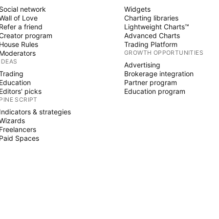
Social network
Widgets
Wall of Love
Charting libraries
Refer a friend
Lightweight Charts™
Creator program
Advanced Charts
House Rules
Trading Platform
Moderators
GROWTH OPPORTUNITIES
IDEAS
Advertising
Trading
Brokerage integration
Education
Partner program
Editors' picks
Education program
PINE SCRIPT
Indicators & strategies
Wizards
Freelancers
Paid Spaces