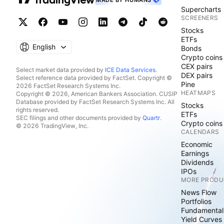
MADE BY HUMANS
Supercharts
SCREENERS
Stocks
ETFs
English
Bonds
Crypto coins
CEX pairs
Select market data provided by
ICE Data Services
.
DEX pairs
Select reference data provided by FactSet. Copyright ©
Pine
2026 FactSet Research Systems Inc.
HEATMAPS
Copyright © 2026, American Bankers Association. CUSIP
Database provided by FactSet Research Systems Inc. All
Stocks
rights reserved.
ETFs
SEC filings and other documents provided by
Quartr
.
Crypto coins
© 2026 TradingView, Inc.
CALENDARS
Economic
Earnings
Dividends
IPOs
MORE PRODU
News Flow
Portfolios
Fundamental
Yield Curves