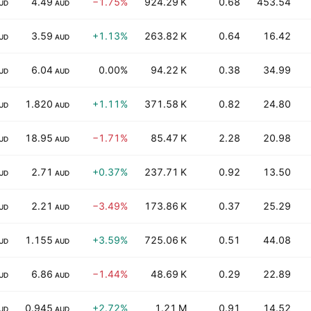
4.49
−1.75%
924.29 K
0.68
453.54
UD
AUD
3.59
+1.13%
263.82 K
0.64
16.42
UD
AUD
6.04
0.00%
94.22 K
0.38
34.99
UD
AUD
1.820
+1.11%
371.58 K
0.82
24.80
UD
AUD
18.95
−1.71%
85.47 K
2.28
20.98
UD
AUD
2.71
+0.37%
237.71 K
0.92
13.50
UD
AUD
2.21
−3.49%
173.86 K
0.37
25.29
UD
AUD
1.155
+3.59%
725.06 K
0.51
44.08
UD
AUD
6.86
−1.44%
48.69 K
0.29
22.89
UD
AUD
0.945
+2.72%
1.21 M
0.91
14.52
UD
AUD