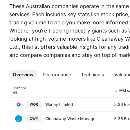
These Australian companies operate in the same s
services. Each includes key stats like stock price
trading volume to help you make more informed t
Whether you're tracking industry giants such as 
looking at high-volume movers like Cleanaway
Ltd., this list offers valuable insights for any trad
and compare companies and stay on top of marke
Overview
More
Performance
Technicals
Valuati
Symbol
Mkt c
Worley Limited
5.36 B
WOR
A
Cleanaway Waste Management Ltd.
5.36 B
CWY
A