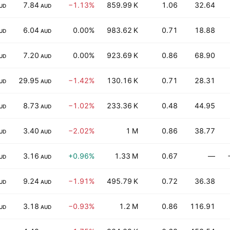
7.84
−1.13%
859.99 K
1.06
32.64
UD
AUD
6.04
0.00%
983.62 K
0.71
18.88
UD
AUD
7.20
0.00%
923.69 K
0.86
68.90
UD
AUD
29.95
−1.42%
130.16 K
0.71
28.31
UD
AUD
8.73
−1.02%
233.36 K
0.48
44.95
UD
AUD
3.40
−2.02%
1 M
0.86
38.77
UD
AUD
3.16
+0.96%
1.33 M
0.67
—
UD
AUD
9.24
−1.91%
495.79 K
0.72
36.38
UD
AUD
3.18
−0.93%
1.2 M
0.86
116.91
UD
AUD