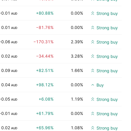
−0.01
+80.88%
0.00%
Strong buy
AUD
0.01
−81.76%
0.00%
Strong buy
AUD
−0.06
−170.31%
2.39%
Strong buy
AUD
0.02
−34.44%
3.28%
Strong buy
AUD
0.09
+82.51%
1.66%
Strong buy
AUD
0.04
+98.12%
0.00%
Buy
AUD
−0.05
+6.08%
1.19%
Strong buy
AUD
−0.01
+61.79%
0.00%
Strong buy
AUD
0.02
+65.96%
1.08%
Strong buy
AUD