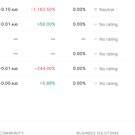
−0.10
−1,162.50%
0.00%
Neutral
AUD
−0.01
+56.00%
0.00%
No rating
AUD
—
—
—
No rating
—
—
0.00%
No rating
−0.01
−244.00%
0.00%
No rating
AUD
−0.00
+5.88%
0.00%
No rating
AUD
COMMUNITY
BUSINESS SOLUTIONS