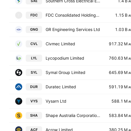
Southern Cross Electrical Engineering Limited
1.4 B
SXE
A
FDC Consolidated Holdings Ltd.
1.15 B
FDC
F
A
GR Engineering Services Ltd
1.03 B
GNG
A
Civmec Limited
917.32 M
CVL
A
Lycopodium Limited
760.63 M
LYL
A
Symal Group Limited
645.69 M
SYL
A
Duratec Limited
591.19 M
DUR
A
Vysarn Ltd
588.1 M
VYS
A
Shape Australia Corporation Limited
583.84 M
SHA
A
Acrow Limited
380.25 M
ACF
A