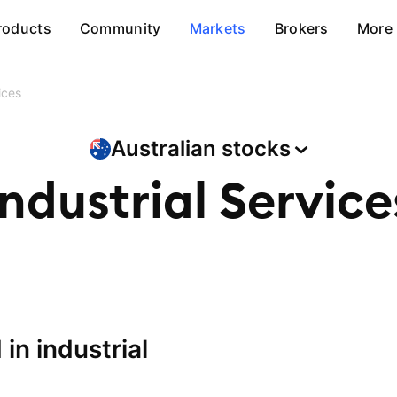
roducts
Community
Markets
Brokers
More
ices
Australian
stocks
Industrial Service