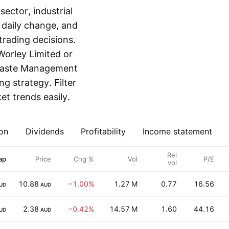
ector, industrial
, daily change, and
rading decisions.
Worley Limited or
 Waste Management
ing strategy. Filter
t trends easily.
on
Dividends
Profitability
Income statement
Rel
ap
Price
Chg %
Vol
P/E
vol
10.88
−1.00%
1.27 M
0.77
16.56
UD
AUD
2.38
−0.42%
14.57 M
1.60
44.16
UD
AUD