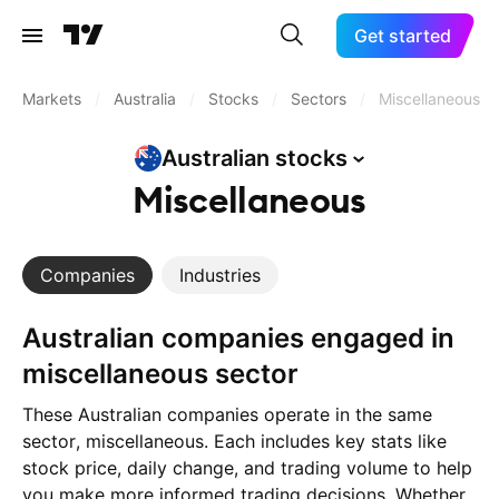
Get started
Markets
/
Australia
/
Stocks
/
Sectors
/
Miscellaneous
Australian
stocks
Miscellaneous
Companies
Industries
Australian companies engaged in
miscellaneous sector
These Australian companies operate in the same
sector, miscellaneous. Each includes key stats like
stock price, daily change, and trading volume to help
you make more informed trading decisions. Whether