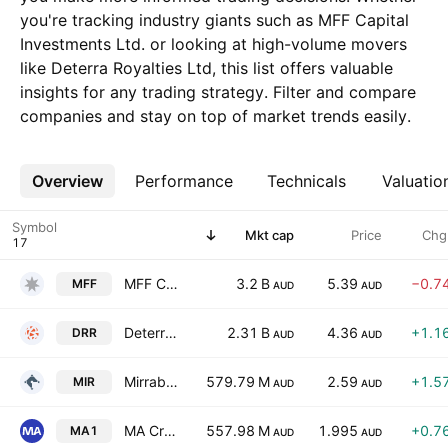
you're tracking industry giants such as MFF Capital
Investments Ltd. or looking at high-volume movers
like Deterra Royalties Ltd, this list offers valuable
insights for any trading strategy. Filter and compare
companies and stay on top of market trends easily.
Overview
More
Performance
Technicals
Valuatio
Symbol
Mkt cap
Price
Chg
MFF Capital Investments Ltd.
3.2 B
5.39
−0.7
MFF
AUD
AUD
Deterra Royalties Ltd
2.31 B
4.36
+1.1
DRR
AUD
AUD
Mirrabooka Investments Ltd
579.79 M
2.59
+1.5
MIR
AUD
AUD
MA Credit Income Trust
557.98 M
1.995
+0.7
MA1
AUD
AUD