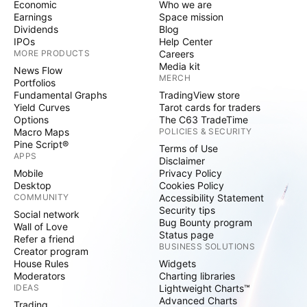
Economic
Who we are
Earnings
Space mission
Dividends
Blog
IPOs
Help Center
MORE PRODUCTS
Careers
Media kit
News Flow
MERCH
Portfolios
Fundamental Graphs
TradingView store
Yield Curves
Tarot cards for traders
Options
The C63 TradeTime
Macro Maps
POLICIES & SECURITY
Pine Script®
Terms of Use
APPS
Disclaimer
Mobile
Privacy Policy
Desktop
Cookies Policy
COMMUNITY
Accessibility Statement
Security tips
Social network
Bug Bounty program
Wall of Love
Status page
Refer a friend
BUSINESS SOLUTIONS
Creator program
House Rules
Widgets
Moderators
Charting libraries
IDEAS
Lightweight Charts™
Advanced Charts
Trading