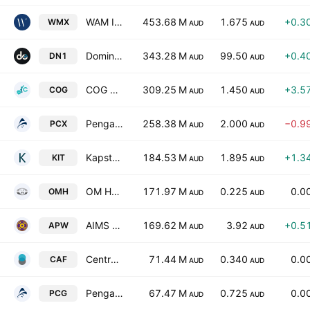
WAM Income Maximiser Limited
453.68 M
1.675
+0.3
WMX
AUD
AUD
Dominion Income Trust 1
343.28 M
99.50
+0.4
DN1
AUD
AUD
COG Financial Services Limited
309.25 M
1.450
+3.5
COG
AUD
AUD
Pengana Global Private Credit Trust
258.38 M
2.000
−0.9
PCX
AUD
AUD
Kapstream Investment Trust
184.53 M
1.895
+1.3
KIT
AUD
AUD
OM Holdings Ltd.
171.97 M
0.225
0.0
OMH
AUD
AUD
AIMS Property Securities Fund
169.62 M
3.92
+0.5
APW
AUD
AUD
Centrepoint Alliance Limited
71.44 M
0.340
0.0
CAF
AUD
AUD
Pengana Capital Group Ltd.
67.47 M
0.725
0.0
PCG
AUD
AUD