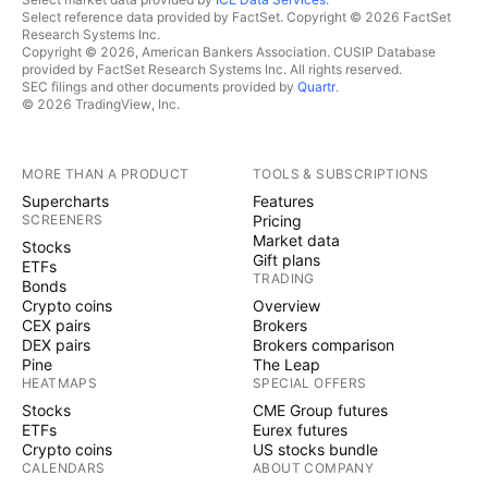
Select reference data provided by FactSet. Copyright © 2026 FactSet
Research Systems Inc.
Copyright © 2026, American Bankers Association. CUSIP Database
provided by FactSet Research Systems Inc. All rights reserved.
SEC filings and other documents provided by
Quartr
.
© 2026 TradingView, Inc.
MORE THAN A PRODUCT
TOOLS & SUBSCRIPTIONS
Supercharts
Features
SCREENERS
Pricing
Market data
Stocks
Gift plans
ETFs
TRADING
Bonds
Crypto coins
Overview
CEX pairs
Brokers
DEX pairs
Brokers comparison
Pine
The Leap
HEATMAPS
SPECIAL OFFERS
Stocks
CME Group futures
ETFs
Eurex futures
Crypto coins
US stocks bundle
CALENDARS
ABOUT COMPANY