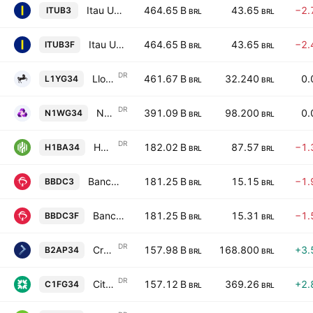
Itau Unibanco Holding S.A.
464.65 B
43.65
−2.
ITUB3
BRL
BRL
Itau Unibanco Holding S.A.
464.65 B
43.65
−2.
ITUB3F
BRL
BRL
DR
Lloyds Banking Group PLC Unsponsored Brazilian Depositary Receipt Repr 1 ADR
461.67 B
32.240
0.
L1YG34
BRL
BRL
DR
NatWest Group Plc Unsponsored Brazilian Depositary Receipt Repr 1 ADR
391.09 B
98.200
0.
N1WG34
BRL
BRL
DR
Huntington Bancshares Incorporated Shs Unsponsored Brazilian Depositary Receipt Repr 1 Sh
182.02 B
87.57
−1.
H1BA34
BRL
BRL
Banco Bradesco SA
181.25 B
15.15
−1.
BBDC3
BRL
BRL
Banco Bradesco SA
181.25 B
15.31
−1.
BBDC3F
BRL
BRL
DR
Credicorp Ltd. Shs Unsponsored Brazilian Depositary Receipt Repr 0.0833333 Sh
157.98 B
168.800
+3.
B2AP34
BRL
BRL
DR
Citizens Financial Group, Inc. Shs Unsponsored Brazilian Depositary Receipt Repr 1 Sh
157.12 B
369.26
+2.
C1FG34
BRL
BRL