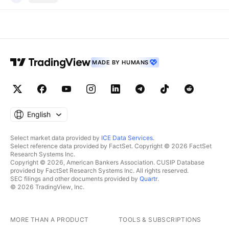
MADE BY HUMANS
English
Select market data provided by
ICE Data Services
.
Select reference data provided by FactSet. Copyright © 2026 FactSet
Research Systems Inc.
Copyright © 2026, American Bankers Association. CUSIP Database
provided by FactSet Research Systems Inc. All rights reserved.
SEC filings and other documents provided by
Quartr
.
© 2026 TradingView, Inc.
MORE THAN A PRODUCT
TOOLS & SUBSCRIPTIONS