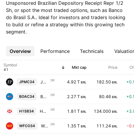
Unsponsored Brazilian Depository Receipt Repr 1/2
Sh, or spot the most traded options, such as Banco
do Brasil S.A.. Ideal for investors and traders looking
to build or refine a strategy within this growing tech
segment.
Overview
More
Performance
Technicals
Valuatio
Symbol
Mkt cap
Price
C
DR
JPMorgan Chase & Co. Shs Unsponsored Brazilian Depository Receipts Repr 0.1 Sh
4.92 T
182.50
+0.
JPMC34
BRL
BRL
DR
Bank of America Corp Shs Unsponsored Brazilian Depository Receipts Repr 0.25 Sh
2.27 T
80.46
+0.
BOAC34
BRL
BRL
DR
HSBC Holdings Plc Unsponsored Brazilian Depositary Receipt Repr 0.25 ADR
1.81 T
134.000
+3.
H1SB34
BRL
BRL
DR
Wells Fargo & Company Shs Unsponsored Brazilian Depository Receipt Repr 0.25 Sh
1.35 T
111.24
−0.
WFCO34
BRL
BRL