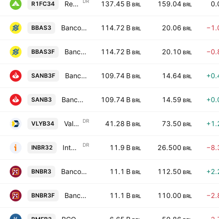
DR
Regions Financial Corporation Unsponsored Brazilian Depositary Receipt Repr 1 Sh
137.45 B
159.04
0.
R1FC34
BRL
BRL
Banco do Brasil S.A.
114.72 B
20.06
−1.
BBAS3
BRL
BRL
Banco do Brasil S.A.
114.72 B
20.10
−0.
BBAS3F
BRL
BRL
Banco Santander (Brasil) S.A.
109.74 B
14.64
+0.
SANB3F
BRL
BRL
Banco Santander (Brasil) S.A.
109.74 B
14.59
+0.
SANB3
BRL
BRL
DR
Valley National Bancorp Shs Unsponsored Brazilian Depository Receipt Repr 1 Sh
41.28 B
73.50
+1.
VLYB34
BRL
BRL
DR
Inter & Co., Inc. Shs Unsponsored Brazilian Depositary Receipt Repr 1 Sh
11.9 B
26.500
−8.
INBR32
BRL
BRL
Banco do Nordeste do Brasil S.A.
11.1 B
112.50
+2.
BNBR3
BRL
BRL
Banco do Nordeste do Brasil S.A.
11.1 B
110.00
−2.
BNBR3F
BRL
BRL