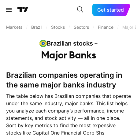
Get started
Markets
/
Brazil
/
Stocks
/
Sectors
/
Finance
/
Major 
Brazilian
stocks
Major Banks
Brazilian companies operating in
the same major banks industry
The table below has Brazilian companies that operate
under the same industry, major banks. This list helps
you analyze each company’s performance, income
statements, and stock activity — all in one place.
Sort by key metrics to find the most expensive
stocks like Capital One Financial Corp Shs