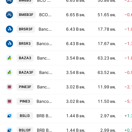
BCO Mercantil do Brasil SA
6.65 B
50.86
−2.
BMEB3
BRL
BRL
BCO Mercantil do Brasil SA
6.65 B
51.65
−0.
BMEB3F
BRL
BRL
Banco do Estado do Rio Grande do Sul SA
6.43 B
17.78
−1.
BRSR3F
BRL
BRL
Banco do Estado do Rio Grande do Sul SA
6.43 B
17.67
−1.
BRSR3
BRL
BRL
Banco da Amazonia S.A.
3.54 B
63.23
−1.
BAZA3
BRL
BRL
Banco da Amazonia S.A.
3.54 B
63.52
−0.
BAZA3F
BRL
BRL
Banco PINE S.A.
3.02 B
11.99
−2.
PINE3F
BRL
BRL
Banco PINE S.A.
3.02 B
11.50
−5.
PINE3
BRL
BRL
BRB Banco de Brasilia SA
1.44 B
2.97
+1.
BSLI3
BRL
BRL
BRB Banco de Brasilia SA
1.44 B
2.99
+0.
BSLI3F
BRL
BRL