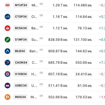
DR
Mitsubishi UFJ Financial Group, Inc. Unsponsored Brazilian Depositary Receipt Repr 1 ADR
1.29 T
114.480
−0.
M1UF34
BRL
BRL
DR
Citigroup Inc. Shs Unsponsored Brazilian Depository Receipt Repr 0.1667 Sh
1.16 T
114.64
+0.
CTGP34
BRL
BRL
DR
Banco Santander SA ADR Unsponsored Brazilian Depository Receipt Repr 1 ADR
1.12 T
76.13
+1.
BCSA34
BRL
BRL
DR
Sumitomo Mitsui Financial Group, Inc. Unsponsored Brazilian Depositary Receipt Repr 1 ADR
838.59 B
131.100
+0.
S1MF34
BRL
BRL
DR
Banco Bilbao Vizcaya Argentaria, S.A. ADR Unsponsored Brazilian Depository Receipt Repr 1 ADR
809.87 B
144.62
+0.
BILB34
BRL
BRL
DR
Capital One Financial Corp Shs Unsponsored Brazilian Depository Receipt Repr 1/2 Sh
685.79 B
550.69
+7.
CAON34
BRL
BRL
DR
HDFC Bank Limited Unsponsored Brazilian Depositary Receipt Repr 0.2 ADR
607.18 B
24.410
−0.
H1DB34
BRL
BRL
DR
U.S. Bancorp Shs Unsponsored Brazilian Depositary Receipt Repr 0.25 Sh
511.41 B
81.04
−0.
USBC34
BRL
BRL
DR
ING Groep N.V. Unsponsored Brazilian Depository Receipt Repr 1 ADR
502.66 B
179.53
−1.
INGG34
BRL
BRL