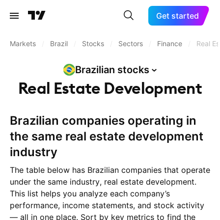
Get started
Markets
/
Brazil
/
Stocks
/
Sectors
/
Finance
/
Real E
Brazilian
stocks
Real Estate Development
Brazilian companies operating in
the same real estate development
industry
The table below has Brazilian companies that operate
under the same industry, real estate development.
This list helps you analyze each company’s
performance, income statements, and stock activity
— all in one place. Sort by key metrics to find the