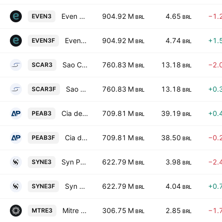
Even Construtora E Incorporadora S.A.
904.92 M
4.65
−1.
EVEN3
BRL
BRL
Even Construtora E Incorporadora S.A.
904.92 M
4.74
+1.
EVEN3F
BRL
BRL
Sao Carlos Empreendimentos e Participacoes SA
760.83 M
13.18
−2.
SCAR3
BRL
BRL
Sao Carlos Empreendimentos e Participacoes SA
760.83 M
13.18
+0.
SCAR3F
BRL
BRL
Cia de Participacoes Alianca da Bahia Registered
709.81 M
39.19
+0.
PEAB3
BRL
BRL
Cia de Participacoes Alianca da Bahia Registered
709.81 M
38.50
−0.
PEAB3F
BRL
BRL
Syn Prop e Tech SA
622.79 M
3.98
−2.
SYNE3
BRL
BRL
Syn Prop e Tech SA
622.79 M
4.04
+0.
SYNE3F
BRL
BRL
Mitre Realty Empreendimentos e Participacoes SA
306.75 M
2.85
−1.
MTRE3
BRL
BRL