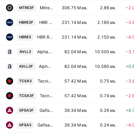
Mitre Realty Empreendimentos e Participacoes SA
306.75 M
2.86
−2.
MTRE3F
BRL
BRL
HBR Realty Empreendimentos Imobiliarios SA
231.14 M
2.180
−3.
HBRE3F
BRL
BRL
HBR Realty Empreendimentos Imobiliarios SA
231.14 M
2.150
−4.
HBRE3
BRL
BRL
Alphaville SA
82.04 M
10.500
−3.
AVLL3
BRL
BRL
Alphaville SA
82.04 M
10.580
+0.
AVLL3F
BRL
BRL
Tecnisa S.A.
57.42 M
0.75
−3.
TCSA3
BRL
BRL
Tecnisa S.A.
57.42 M
0.74
−2.
TCSA3F
BRL
BRL
Gafisa S.A.
39.34 M
0.26
+8.
GFSA3F
BRL
BRL
Gafisa S.A.
39.34 M
0.24
−4.
GFSA3
BRL
BRL