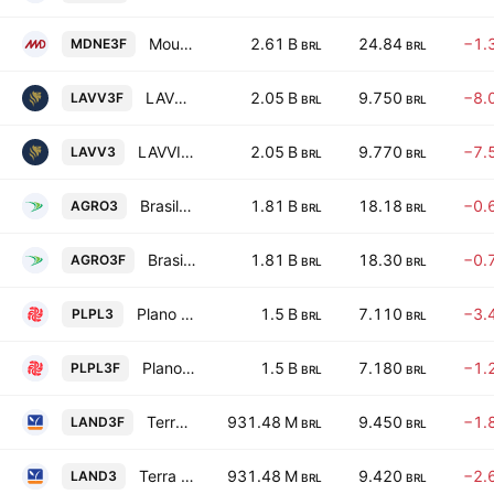
Moura Dubeux Engenharia SA
2.61 B
24.84
−1.
MDNE3F
BRL
BRL
LAVVI Empreendimentos Imobiliarios SA
2.05 B
9.750
−8.
LAVV3F
BRL
BRL
LAVVI Empreendimentos Imobiliarios SA
2.05 B
9.770
−7.
LAVV3
BRL
BRL
BrasilAgro Cia Brasileira de Propriedades Agricolas
1.81 B
18.18
−0.
AGRO3
BRL
BRL
BrasilAgro Cia Brasileira de Propriedades Agricolas
1.81 B
18.30
−0.
AGRO3F
BRL
BRL
Plano & Plano Desenvolvimento Imobiliario Ltda
1.5 B
7.110
−3.
PLPL3
BRL
BRL
Plano & Plano Desenvolvimento Imobiliario Ltda
1.5 B
7.180
−1.
PLPL3F
BRL
BRL
Terra Santa Propriedades Agricolas SA
931.48 M
9.450
−1.
LAND3F
BRL
BRL
Terra Santa Propriedades Agricolas SA
931.48 M
9.420
−2.
LAND3
BRL
BRL