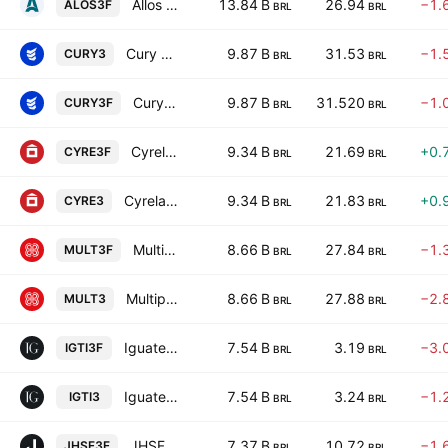
Allos S.A.
13.84 B
26.94
−1.
ALOS3F
BRL
BRL
Cury Construtora e Incorporadora SA
9.87 B
31.53
−1.
CURY3
BRL
BRL
Cury Construtora e Incorporadora SA
9.87 B
31.520
−1.
CURY3F
BRL
BRL
Cyrela Brazil Realty SA Empreendimentos e Participacoes
9.34 B
21.69
+0.
CYRE3F
BRL
BRL
Cyrela Brazil Realty SA Empreendimentos e Participacoes
9.34 B
21.83
+0.
CYRE3
BRL
BRL
Multiplan Empreendimentos Imobiliarios SA
8.66 B
27.84
−1.
MULT3F
BRL
BRL
Multiplan Empreendimentos Imobiliarios SA
8.66 B
27.88
−2.
MULT3
BRL
BRL
Iguatemi SA
7.54 B
3.19
−3.
IGTI3F
BRL
BRL
Iguatemi SA
7.54 B
3.24
−1.
IGTI3
BRL
BRL
JHSF Participacoes S.A.
7.37 B
10.72
−1.
JHSF3F
BRL
BRL