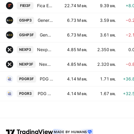
Fica Empreendimentos Imobiliarios SA
22.74 M
9.39
+8.
FIEI3F
BRL
BRL
General Shopping e Outlets do Brasil S.A.
6.73 M
3.59
−0.
GSHP3
BRL
BRL
General Shopping e Outlets do Brasil S.A.
6.73 M
3.61
−2.
GSHP3F
BRL
BRL
Nexpe Participacoes SA
4.85 M
2.350
0.
NEXP3
BRL
BRL
Nexpe Participacoes SA
4.85 M
2.320
−0.
NEXP3F
BRL
BRL
PDG Realty SA Empreendimentos e Participacoes
4.14 M
1.71
+36.
PDGR3F
BRL
BRL
PDG Realty SA Empreendimentos e Participacoes
4.14 M
1.67
+32.
PDGR3
BRL
BRL
MADE BY HUMANS