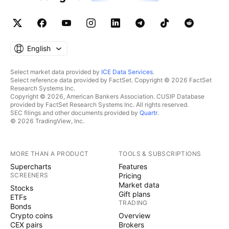
English
Select market data provided by
ICE Data Services
.
Select reference data provided by FactSet. Copyright © 2026 FactSet
Research Systems Inc.
Copyright © 2026, American Bankers Association. CUSIP Database
provided by FactSet Research Systems Inc. All rights reserved.
SEC filings and other documents provided by
Quartr
.
© 2026 TradingView, Inc.
MORE THAN A PRODUCT
TOOLS & SUBSCRIPTIONS
Supercharts
Features
SCREENERS
Pricing
Market data
Stocks
Gift plans
ETFs
TRADING
Bonds
Crypto coins
Overview
CEX pairs
Brokers