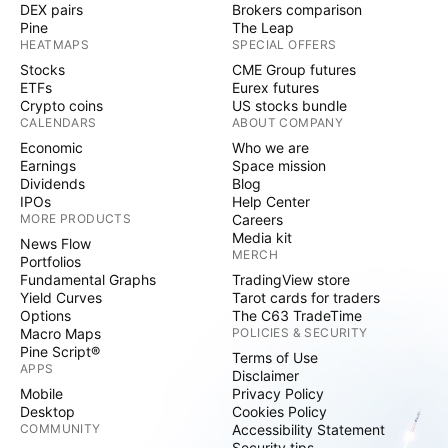
DEX pairs
Brokers comparison
Pine
The Leap
HEATMAPS
SPECIAL OFFERS
Stocks
CME Group futures
ETFs
Eurex futures
Crypto coins
US stocks bundle
CALENDARS
ABOUT COMPANY
Economic
Who we are
Earnings
Space mission
Dividends
Blog
IPOs
Help Center
MORE PRODUCTS
Careers
Media kit
News Flow
MERCH
Portfolios
Fundamental Graphs
TradingView store
Yield Curves
Tarot cards for traders
Options
The C63 TradeTime
Macro Maps
POLICIES & SECURITY
Pine Script®
Terms of Use
APPS
Disclaimer
Mobile
Privacy Policy
Desktop
Cookies Policy
COMMUNITY
Accessibility Statement
Security tips