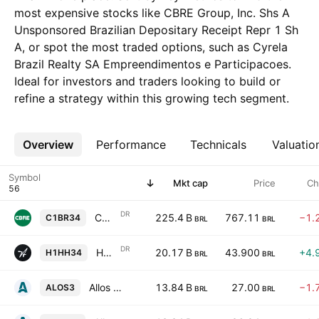
most expensive stocks like CBRE Group, Inc. Shs A
Unsponsored Brazilian Depositary Receipt Repr 1 Sh
A, or spot the most traded options, such as Cyrela
Brazil Realty SA Empreendimentos e Participacoes.
Ideal for investors and traders looking to build or
refine a strategy within this growing tech segment.
Overview
More
Performance
Technicals
Valuatio
Symbol
Mkt cap
Price
Ch
DR
CBRE Group, Inc. Shs A Unsponsored Brazilian Depositary Receipt Repr 1 Sh A
225.4 B
767.11
−1.
C1BR34
BRL
BRL
DR
Howard Hughes Holdings Inc Shs Unsponsored Brazilian Depositary Receipt Repr 0.125 Sh
20.17 B
43.900
+4.
H1HH34
BRL
BRL
Allos S.A.
13.84 B
27.00
−1.
ALOS3
BRL
BRL