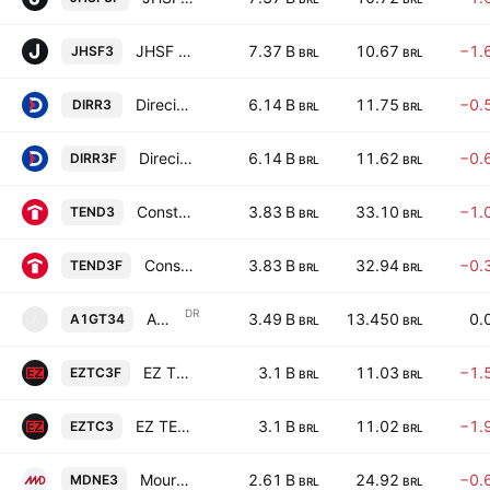
JHSF Participacoes S.A.
7.37 B
10.67
−1.
JHSF3
BRL
BRL
Direcional Engenharia S.A.
6.14 B
11.75
−0.
DIRR3
BRL
BRL
Direcional Engenharia S.A.
6.14 B
11.62
−0.
DIRR3F
BRL
BRL
Construtora Tenda SA
3.83 B
33.10
−1.
TEND3
BRL
BRL
Construtora Tenda SA
3.83 B
32.94
−0.
TEND3F
BRL
BRL
DR
AGNT Inc Shs Unsponsored Brazilian Depositary Receipt Repr 0.25 Sh
3.49 B
13.450
0.
A1GT34
A
BRL
BRL
EZ TEC Empreendimentos e Participacoes SA
3.1 B
11.03
−1.
EZTC3F
BRL
BRL
EZ TEC Empreendimentos e Participacoes SA
3.1 B
11.02
−1.
EZTC3
BRL
BRL
Moura Dubeux Engenharia SA
2.61 B
24.92
−0.
MDNE3
BRL
BRL