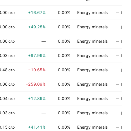
0.00
+16.67%
0.00%
Energy minerals
No ra
CAD
0.00
+49.28%
0.00%
Energy minerals
No ra
CAD
0.00
—
0.00%
Energy minerals
No ra
CAD
0.03
+97.99%
0.00%
Energy minerals
No ra
CAD
0.48
−10.65%
0.00%
Energy minerals
No ra
CAD
0.06
−259.09%
0.00%
Energy minerals
No ra
CAD
0.04
+12.89%
0.00%
Energy minerals
No ra
CAD
0.03
—
0.00%
Energy minerals
No ra
CAD
0.15
+41.41%
0.00%
Energy minerals
No ra
CAD