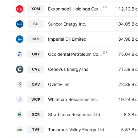
DR
Exxonmobil Holdings Corporation Shs -CAD hedged- Canadian Depositary Receipt Repr Shs Reg S
112.13 B
XOM
C
Suncor Energy Inc.
104.05 B
SU
C
Imperial Oil Limited
84.98 B
IMO
C
DR
Occidental Petroleum Corporation Shs Sponsored Canadian Depository Receipt Hedged Reg S
75.04 B
OXY
C
Cenovus Energy Inc.
71.59 B
CVE
C
Ovintiv Inc
22.39 B
OVV
C
Whitecap Resources Inc.
19.24 B
WCP
C
Strathcona Resources Ltd.
8.3 B
SCR
C
Tamarack Valley Energy Ltd.
5.87 B
TVE
C