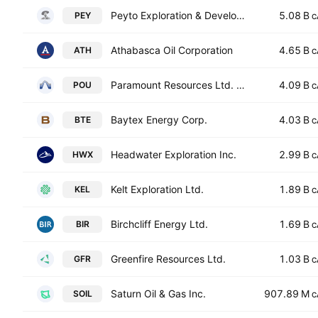
Peyto Exploration & Development Corp.
5.08 B
PEY
C
Athabasca Oil Corporation
4.65 B
ATH
C
Paramount Resources Ltd. Class A
4.09 B
POU
C
Baytex Energy Corp.
4.03 B
BTE
C
Headwater Exploration Inc.
2.99 B
HWX
C
Kelt Exploration Ltd.
1.89 B
KEL
C
Birchcliff Energy Ltd.
1.69 B
BIR
C
Greenfire Resources Ltd.
1.03 B
GFR
C
Saturn Oil & Gas Inc.
907.89 M
SOIL
C