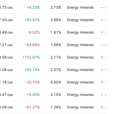
0.75
+9.23%
2.73%
Energy minerals
No ra
CAD
7.50
+65.57%
2.69%
Energy minerals
Buy
CAD
8.49
−6.52%
1.81%
Energy minerals
Sell
CAD
1.21
−64.68%
1.88%
Energy minerals
No ra
CAD
3.58
+152.07%
2.11%
Energy minerals
Stro
CAD
5.08
+65.14%
2.07%
Energy minerals
Buy
CAD
1.16
−20.10%
4.60%
Energy minerals
Stro
CAD
3.47
+5.03%
3.10%
Energy minerals
Buy
CAD
0.06
−87.27%
1.28%
Energy minerals
Stro
CAD