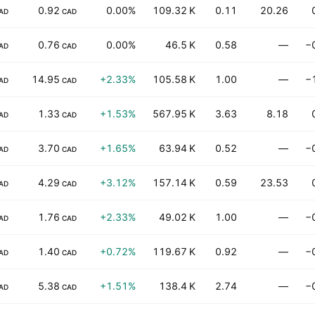
0.92
0.00%
109.32 K
0.11
20.26
AD
CAD
0.76
0.00%
46.5 K
0.58
—
−
AD
CAD
14.95
+2.33%
105.58 K
1.00
—
−
AD
CAD
1.33
+1.53%
567.95 K
3.63
8.18
AD
CAD
3.70
+1.65%
63.94 K
0.52
—
−
AD
CAD
4.29
+3.12%
157.14 K
0.59
23.53
AD
CAD
1.76
+2.33%
49.02 K
1.00
—
−
AD
CAD
1.40
+0.72%
119.67 K
0.92
—
−
AD
CAD
5.38
+1.51%
138.4 K
2.74
—
−
AD
CAD