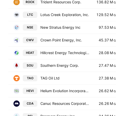
Trident Resources Corp.
136.82 M
ROCK
C
Lotus Creek Exploration, Inc.
129.52 M
LTC
C
New Stratus Energy Inc
97.53 M
NSE
C
Crown Point Energy, Inc.
45.37 M
CWV
C
Hillcrest Energy Technologies Ltd.
28.08 M
HEAT
C
Southern Energy Corp.
27.47 M
SOU
C
TAG Oil Ltd
27.38 M
TAO
C
Helium Evolution Incorporated
26.62 M
HEVI
C
Canuc Resources Corporation
26.26 M
CDA
C