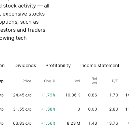
stock activity — all
st expensive stocks
 options, such as
vestors and traders
growing tech
on
Dividends
Profitability
Income statement
Rel
ap
Price
Chg %
Vol
P/E
vol
24.45
+1.79%
10.06 K
0.86
1.70
1
AD
CAD
31.55
+1.38%
0
0.00
2.80
1
AD
CAD
63.83
+1.56%
8.23 M
1.43
13.76
AD
CAD