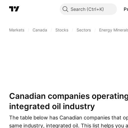
Search
P
Markets
/
Canada
/
Stocks
/
Sectors
/
Energy Mineral
Canadian companies operating in the same
integrated oil industry
The table below has Canadian companies that op
same industry, integrated oil. This list helps you