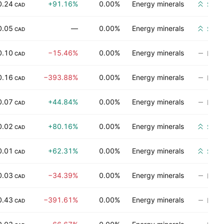
0.24
+91.16%
0.00%
Energy minerals
Stro
CAD
0.05
—
0.00%
Energy minerals
Stro
CAD
0.10
−15.46%
0.00%
Energy minerals
No ra
CAD
0.16
−393.88%
0.00%
Energy minerals
No ra
CAD
0.07
+44.84%
0.00%
Energy minerals
No ra
CAD
0.02
+80.16%
0.00%
Energy minerals
Stro
CAD
0.01
+62.31%
0.00%
Energy minerals
Stro
CAD
0.03
−34.39%
0.00%
Energy minerals
No ra
CAD
0.43
−391.61%
0.00%
Energy minerals
No ra
CAD