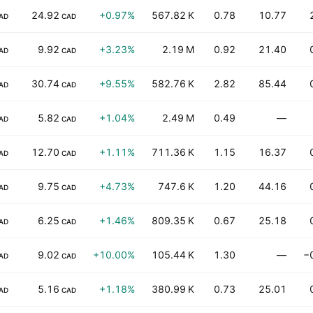
24.92
+0.97%
567.82 K
0.78
10.77
AD
CAD
9.92
+3.23%
2.19 M
0.92
21.40
AD
CAD
30.74
+9.55%
582.76 K
2.82
85.44
AD
CAD
5.82
+1.04%
2.49 M
0.49
—
AD
CAD
12.70
+1.11%
711.36 K
1.15
16.37
AD
CAD
9.75
+4.73%
747.6 K
1.20
44.16
AD
CAD
6.25
+1.46%
809.35 K
0.67
25.18
AD
CAD
9.02
+10.00%
105.44 K
1.30
—
−
AD
CAD
5.16
+1.18%
380.99 K
0.73
25.01
AD
CAD