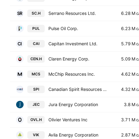
Serrano Resources Ltd.
6.28 M
SC.H
C
Pulse Oil Corp.
6.23 M
PUL
C
Capitan Investment Ltd.
5.79 M
CAI
C
Claren Energy Corp.
5.09 M
CEN.H
C
McChip Resources Inc.
4.62 M
MCS
C
Canadian Spirit Resources Inc.
4.32 M
SPI
C
Jura Energy Corporation
3.8 M
JEC
C
Olivier Ventures Inc
3.71 M
OVL.H
C
Avila Energy Corporation
2.87 M
VIK
C