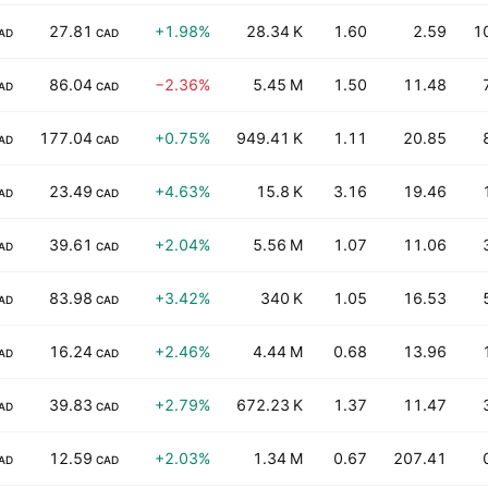
27.81
+1.98%
28.34 K
1.60
2.59
1
AD
CAD
86.04
−2.36%
5.45 M
1.50
11.48
AD
CAD
177.04
+0.75%
949.41 K
1.11
20.85
AD
CAD
23.49
+4.63%
15.8 K
3.16
19.46
AD
CAD
39.61
+2.04%
5.56 M
1.07
11.06
AD
CAD
83.98
+3.42%
340 K
1.05
16.53
AD
CAD
16.24
+2.46%
4.44 M
0.68
13.96
AD
CAD
39.83
+2.79%
672.23 K
1.37
11.47
AD
CAD
12.59
+2.03%
1.34 M
0.67
207.41
AD
CAD