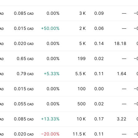
0.085
0.00%
3 K
0.09
—
−
AD
CAD
0.015
+50.00%
2 K
0.06
—
−
AD
CAD
0.020
0.00%
5 K
0.14
18.18
AD
CAD
0.65
0.00%
199
0.02
—
−
AD
CAD
0.79
+5.33%
5.5 K
0.11
1.64
AD
CAD
0.015
0.00%
100
0.00
—
−
AD
CAD
0.055
0.00%
500
0.02
—
−
AD
CAD
0.085
+13.33%
10 K
0.17
3.22
AD
CAD
0.020
−20.00%
11.5 K
0.11
—
−
AD
CAD