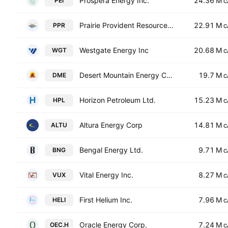
Prospera Energy Inc.
24.36 M
PEI
C
Prairie Provident Resources, Inc.
22.91 M
PPR
C
Westgate Energy Inc
20.68 M
WGT
C
Desert Mountain Energy Corp.
19.7 M
DME
C
Horizon Petroleum Ltd.
15.23 M
HPL
C
Altura Energy Corp
14.81 M
ALTU
C
Bengal Energy Ltd.
9.71 M
BNG
C
Vital Energy Inc.
8.27 M
VUX
C
First Helium Inc.
7.96 M
HELI
C
Oracle Energy Corp.
7.24 M
OEC.H
C