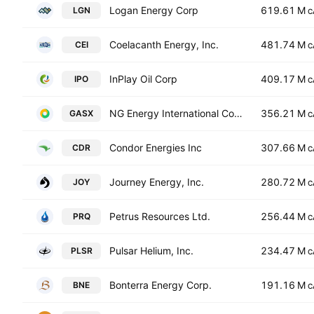
Logan Energy Corp
619.61 M
LGN
C
Coelacanth Energy, Inc.
481.74 M
CEI
C
InPlay Oil Corp
409.17 M
IPO
C
NG Energy International Corp
356.21 M
GASX
C
Condor Energies Inc
307.66 M
CDR
C
Journey Energy, Inc.
280.72 M
JOY
C
Petrus Resources Ltd.
256.44 M
PRQ
C
Pulsar Helium, Inc.
234.47 M
PLSR
C
Bonterra Energy Corp.
191.16 M
BNE
C