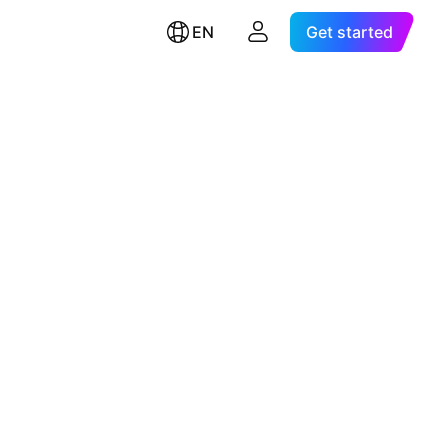
EN
Get started