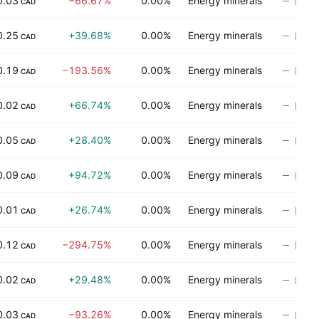
0.03
−66.67%
0.00%
Energy minerals
No ra
CAD
0.25
+39.68%
0.00%
Energy minerals
No ra
CAD
0.19
−193.56%
0.00%
Energy minerals
No ra
CAD
0.02
+66.74%
0.00%
Energy minerals
No ra
CAD
0.05
+28.40%
0.00%
Energy minerals
No ra
CAD
0.09
+94.72%
0.00%
Energy minerals
No ra
CAD
0.01
+26.74%
0.00%
Energy minerals
No ra
CAD
0.12
−294.75%
0.00%
Energy minerals
No ra
CAD
0.02
+29.48%
0.00%
Energy minerals
No ra
CAD
0.03
−93.26%
0.00%
Energy minerals
No ra
CAD