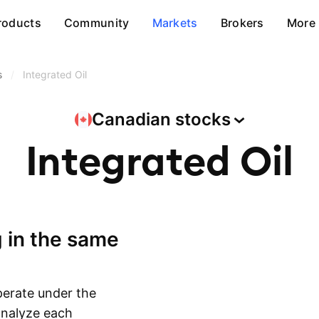
roducts
Community
Markets
Brokers
More
s
/
Integrated Oil
Canadian
stocks
Integrated Oil
erate under the
 analyze each