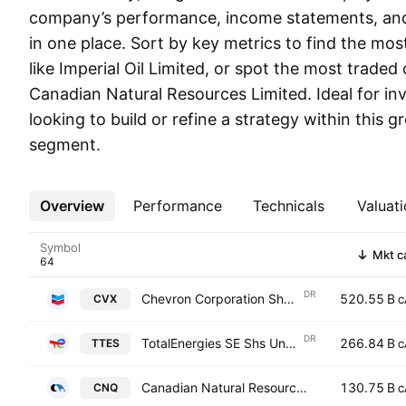
company’s performance, income statements, and 
in one place. Sort by key metrics to find the mo
like Imperial Oil Limited, or spot the most traded
Canadian Natural Resources Limited. Ideal for in
looking to build or refine a strategy within this 
segment.
Overview
More
Performance
Technicals
Valuati
Symbol
Mkt c
DR
Chevron Corporation Shs -CAD hedged- Sponsored Global Depositary Receipt Repr Shs Reg S
520.55 B
CVX
C
DR
TotalEnergies SE Shs Unsponsored Canadian Depository Receipt Hedged
266.84 B
TTES
C
Canadian Natural Resources Limited
130.75 B
CNQ
C