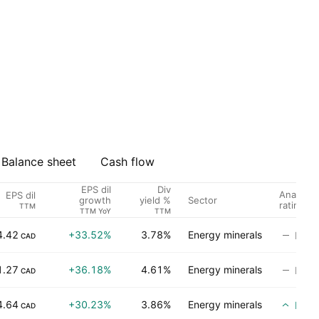
Balance sheet
Cash flow
EPS dil
Div
Analyst
EPS dil
Sector
growth
yield %
rating
TTM
TTM YoY
TTM
4.42
+33.52%
3.78%
Energy minerals
No ra
CAD
1.27
+36.18%
4.61%
Energy minerals
No ra
CAD
4.64
+30.23%
3.86%
Energy minerals
Buy
CAD