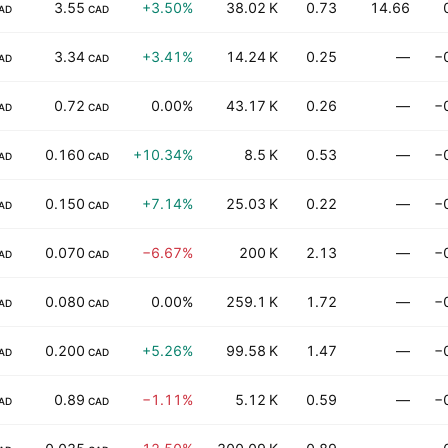
3.55
+3.50%
38.02 K
0.73
14.66
AD
CAD
3.34
+3.41%
14.24 K
0.25
—
−
AD
CAD
0.72
0.00%
43.17 K
0.26
—
−
AD
CAD
0.160
+10.34%
8.5 K
0.53
—
−
AD
CAD
0.150
+7.14%
25.03 K
0.22
—
−
AD
CAD
0.070
−6.67%
200 K
2.13
—
−
AD
CAD
0.080
0.00%
259.1 K
1.72
—
−
AD
CAD
0.200
+5.26%
99.58 K
1.47
—
−
AD
CAD
0.89
−1.11%
5.12 K
0.59
—
−
AD
CAD