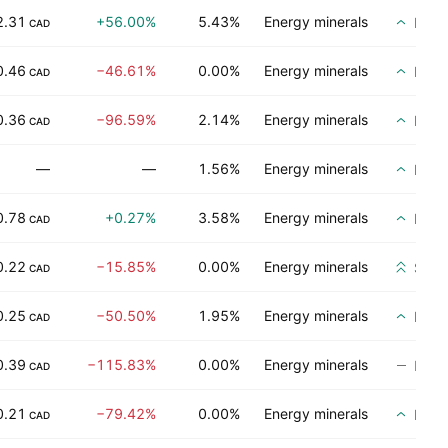
2.31
+56.00%
5.43%
Energy minerals
Buy
CAD
0.46
−46.61%
0.00%
Energy minerals
Buy
CAD
0.36
−96.59%
2.14%
Energy minerals
Buy
CAD
—
—
1.56%
Energy minerals
Buy
0.78
+0.27%
3.58%
Energy minerals
Buy
CAD
0.22
−15.85%
0.00%
Energy minerals
Stro
CAD
0.25
−50.50%
1.95%
Energy minerals
Buy
CAD
0.39
−115.83%
0.00%
Energy minerals
No ra
CAD
0.21
−79.42%
0.00%
Energy minerals
Buy
CAD