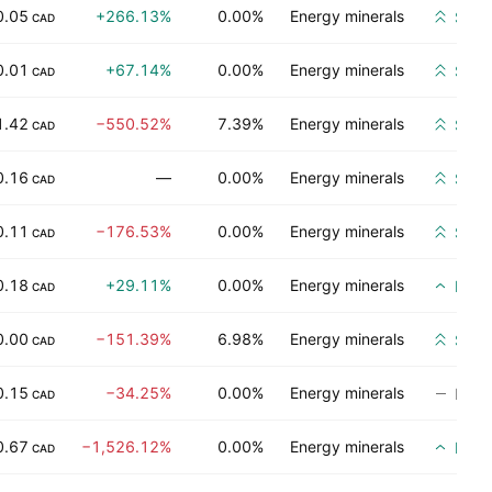
0.05
+266.13%
0.00%
Energy minerals
Stro
CAD
0.01
+67.14%
0.00%
Energy minerals
Stro
CAD
1.42
−550.52%
7.39%
Energy minerals
Stro
CAD
0.16
—
0.00%
Energy minerals
Stro
CAD
0.11
−176.53%
0.00%
Energy minerals
Stro
CAD
0.18
+29.11%
0.00%
Energy minerals
Buy
CAD
0.00
−151.39%
6.98%
Energy minerals
Stro
CAD
0.15
−34.25%
0.00%
Energy minerals
No ra
CAD
0.67
−1,526.12%
0.00%
Energy minerals
Buy
CAD