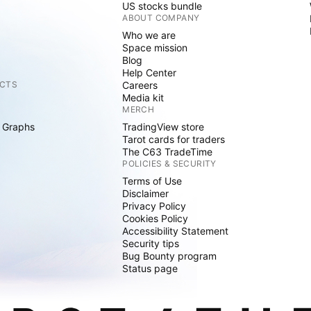
US stocks bundle
ABOUT COMPANY
Who we are
Space mission
Blog
Help Center
CTS
Careers
Media kit
MERCH
 Graphs
TradingView store
Tarot cards for traders
The C63 TradeTime
POLICIES & SECURITY
Terms of Use
Disclaimer
Privacy Policy
Cookies Policy
Accessibility Statement
Security tips
Bug Bounty program
Status page