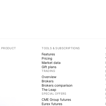
A PRODUCT
TOOLS & SUBSCRIPTIONS
Features
Pricing
Market data
Gift plans
TRADING
Overview
Brokers
Brokers comparison
The Leap
SPECIAL OFFERS
CME Group futures
Eurex futures