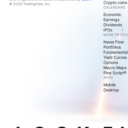
Crypto coins
© 2026 TradingView, Inc.
CALENDARS
Economic
Earnings
Dividends
IPOs
MORE PRODU
News Flow
Portfolios
Fundamental
Yield Curves
Options
Macro Maps
Pine Script®
APPS
Mobile
Desktop