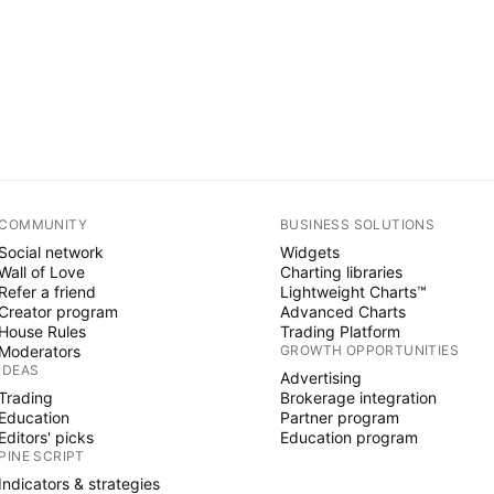
COMMUNITY
BUSINESS SOLUTIONS
Social network
Widgets
Wall of Love
Charting libraries
Refer a friend
Lightweight Charts™
Creator program
Advanced Charts
House Rules
Trading Platform
Moderators
GROWTH OPPORTUNITIES
IDEAS
Advertising
Trading
Brokerage integration
Education
Partner program
Editors' picks
Education program
PINE SCRIPT
Indicators & strategies