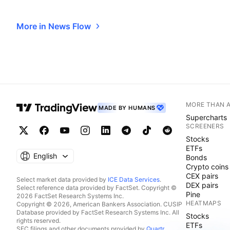
More in News Flow
MORE THAN 
MADE BY HUMANS
Supercharts
SCREENERS
Stocks
ETFs
English
Bonds
Crypto coins
CEX pairs
Select market data provided by
ICE Data Services
.
DEX pairs
Select reference data provided by FactSet. Copyright ©
Pine
2026 FactSet Research Systems Inc.
HEATMAPS
Copyright © 2026, American Bankers Association. CUSIP
Database provided by FactSet Research Systems Inc. All
Stocks
rights reserved.
ETFs
SEC filings and other documents provided by
Quartr
.