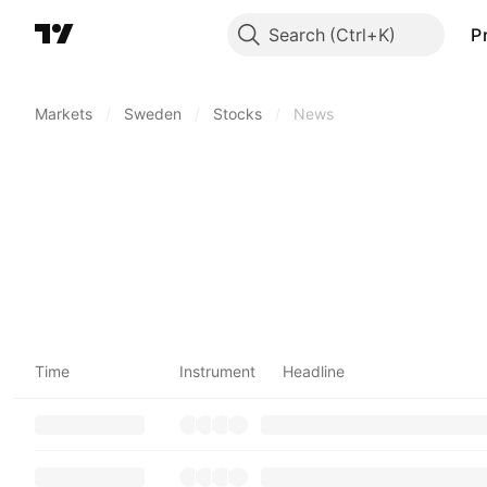
Search
P
Markets
/
Sweden
/
Stocks
/
News
Time
Instrument
Headline