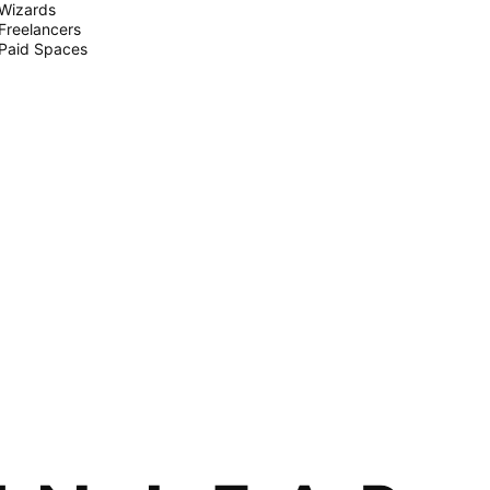
Wizards
Freelancers
Paid Spaces