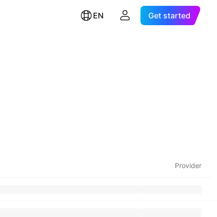
EN
Get started
Provider