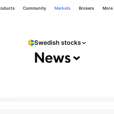
roducts
Community
Markets
Brokers
More
Swedish
stocks
News