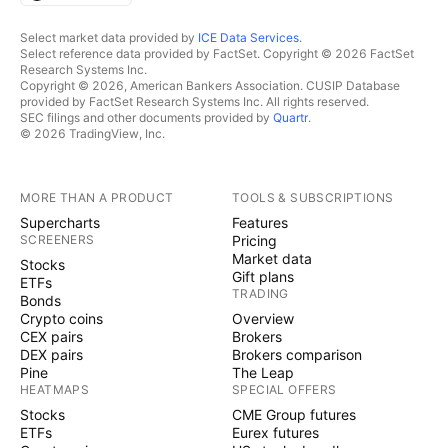
Select market data provided by
ICE Data Services
.
Select reference data provided by FactSet. Copyright © 2026 FactSet
Research Systems Inc.
Copyright © 2026, American Bankers Association. CUSIP Database
provided by FactSet Research Systems Inc. All rights reserved.
SEC filings and other documents provided by
Quartr
.
© 2026 TradingView, Inc.
MORE THAN A PRODUCT
TOOLS & SUBSCRIPTIONS
Supercharts
Features
SCREENERS
Pricing
Market data
Stocks
Gift plans
ETFs
TRADING
Bonds
Crypto coins
Overview
CEX pairs
Brokers
DEX pairs
Brokers comparison
Pine
The Leap
HEATMAPS
SPECIAL OFFERS
Stocks
CME Group futures
ETFs
Eurex futures