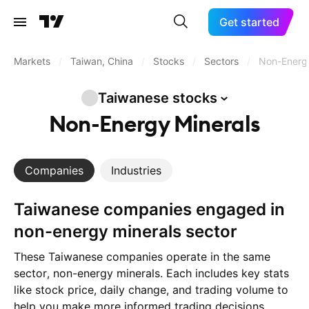
Get started
Markets
/
Taiwan, China
/
Stocks
/
Sectors
/
Non-Energy
Taiwanese
stocks
Non-Energy Minerals
Companies
Industries
Taiwanese companies engaged in
non-energy minerals sector
These Taiwanese companies operate in the same
sector, non-energy minerals. Each includes key stats
like stock price, daily change, and trading volume to
help you make more informed trading decisions.