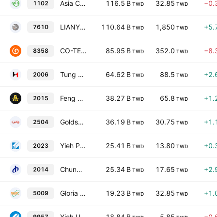
Asia Cement Corporation
116.5 B
32.85
−0.
1102
TWD
TWD
LIANYOU METALS CO.,LTD.
110.64 B
1,850
+5.
7610
TWD
TWD
CO-TECH DEVELOPMENT CORP.
85.95 B
352.0
−8.
8358
TWD
TWD
Tung Ho Steel Enterprise Corp.
64.62 B
88.5
+2.
2006
TWD
TWD
Feng Hsin Steel Co. Ltd.
38.27 B
65.8
+1.
2015
TWD
TWD
Goldsun Building Materials Co., Ltd.
36.19 B
30.75
+1.
2504
TWD
TWD
Yieh Phui Enterprise Co., Ltd.
25.41 B
13.80
+0.
2023
TWD
TWD
Chung Hung Steel Corporation
25.34 B
17.65
+2.
2014
TWD
TWD
Gloria Material Technology Corp
19.23 B
32.85
+1.
5009
TWD
TWD
Yieh United Steel Corp.
18.84 B
5.85
−0.
9957