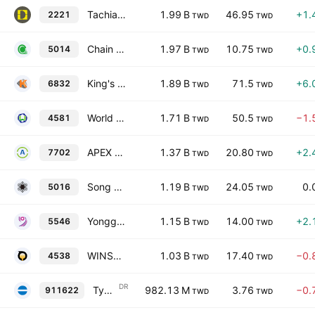
Tachia Yung Ho Machine Industry Co., Ltd.
1.99 B
46.95
+1.
2221
TWD
TWD
Chain Chon Industrial Co., Ltd.
1.97 B
10.75
+0.
5014
TWD
TWD
King's Metal Fiber Technologies Co., Ltd.
1.89 B
71.5
+6.
6832
TWD
TWD
World Known MFG (Cayman) Limited
1.71 B
50.5
−1.
4581
TWD
TWD
APEX Wind Power Equipment Manufacturing Co., Ltd.
1.37 B
20.80
+2.
7702
TWD
TWD
Song Ho Industrial Co., Ltd.
1.19 B
24.05
0.
5016
TWD
TWD
Yonggu Group Inc.
1.15 B
14.00
+2.
5546
TWD
TWD
WINSON Machinery Co., Ltd.
1.03 B
17.40
−0.
4538
TWD
TWD
DR
Tycoons Worldwide Group (Thailand) Public Co Ltd Shs Taiwan Depositary Receipts
982.13 M
3.76
−0.
911622
TWD
TWD