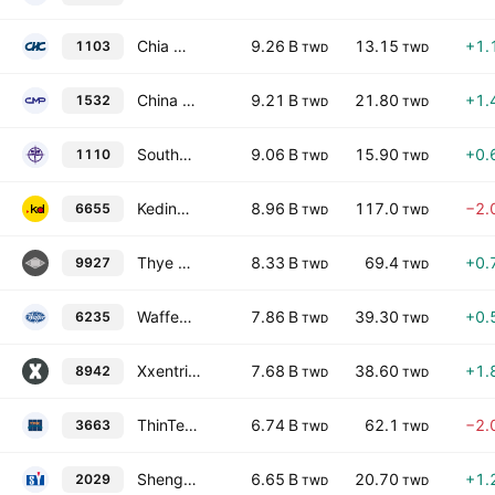
Chia Hsin Cement Corporation
9.26 B
13.15
+1.
1103
TWD
TWD
China Metal Products Co., Ltd.
9.21 B
21.80
+1.
1532
TWD
TWD
Southeast Cement Co. Ltd.
9.06 B
15.90
+0.
1110
TWD
TWD
Keding Enterprises Co., Ltd.
8.96 B
117.0
−2.
6655
TWD
TWD
Thye Ming Industrial Co.,Ltd
8.33 B
69.4
+0.
9927
TWD
TWD
Waffer Technology Corp.
7.86 B
39.30
+0.
6235
TWD
TWD
Xxentria Technology Materials Co.,Ltd
7.68 B
38.60
+1.
8942
TWD
TWD
ThinTech Materials Technology Co., Ltd.
6.74 B
62.1
−2.
3663
TWD
TWD
Sheng Yu Steel Co., Ltd.
6.65 B
20.70
+1.
2029
TWD
TWD