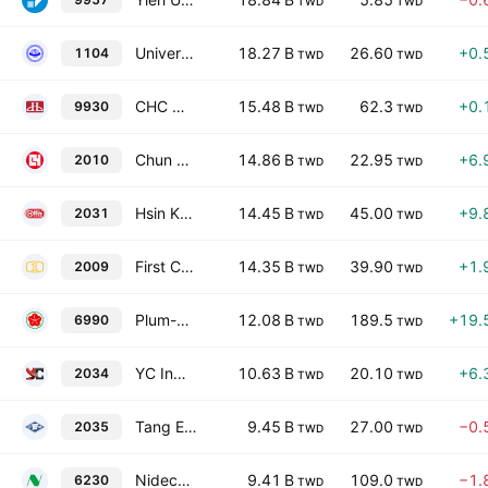
TWD
TWD
Universal Cement Corporation
18.27 B
26.60
+0.
1104
TWD
TWD
CHC Resources Corporation
15.48 B
62.3
+0.
9930
TWD
TWD
Chun Yuan Steel Industry Co., Ltd.
14.86 B
22.95
+6.
2010
TWD
TWD
Hsin Kuang Steel Co., Ltd.
14.45 B
45.00
+9.
2031
TWD
TWD
First Copper Technology Co., Ltd.
14.35 B
39.90
+1.
2009
TWD
TWD
Plum-Monix Industry Co Ltd
12.08 B
189.5
+19.
6990
TWD
TWD
YC Inox Co.,Ltd
10.63 B
20.10
+6.
2034
TWD
TWD
Tang Eng Iron Works Co., Ltd.
9.45 B
27.00
−0.
2035
TWD
TWD
Nidec Chaun-Choung Technology Corporation
9.41 B
109.0
−1.
6230
TWD
TWD