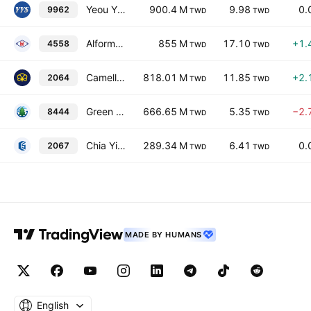
Yeou Yih Steel Co., Ltd.
900.4 M
9.98
0.
9962
TWD
TWD
Alformer Industrial Co Ltd
855 M
17.10
+1.
4558
TWD
TWD
Camellia Metal Co., Ltd.
818.01 M
11.85
+2.
2064
TWD
TWD
Green River Holding Co., Ltd.
666.65 M
5.35
−2.
8444
TWD
TWD
Chia Yi Steel Co., Ltd.
289.34 M
6.41
0.
2067
TWD
TWD
MADE BY HUMANS
English