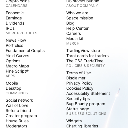
Crypto coins
US stocks bundle
CALENDARS
ABOUT COMPANY
Economic
Who we are
Earnings
Space mission
Dividends
Blog
IPOs
Help Center
MORE PRODUCTS
Careers
Media kit
News Flow
MERCH
Portfolios
Fundamental Graphs
TradingView store
Yield Curves
Tarot cards for traders
Options
The C63 TradeTime
Macro Maps
POLICIES & SECURITY
Pine Script®
Terms of Use
APPS
Disclaimer
Mobile
Privacy Policy
Desktop
Cookies Policy
COMMUNITY
Accessibility Statement
Security tips
Social network
Bug Bounty program
Wall of Love
Status page
Refer a friend
BUSINESS SOLUTIONS
Creator program
House Rules
Widgets
Moderators
Charting libraries