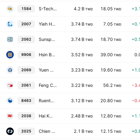
S-Tech Corp
4.2 B
18.05
+3.
1584
TWD
TWD
Yieh Hsing Enterprise Co., Ltd.
3.74 B
7.05
+0.
2007
TWD
TWD
Sunspring Metal Corporation
3.74 B
18.70
+0.
2062
TWD
TWD
Hsin Ba Ba Corporation
3.52 B
39.00
0.
9906
TWD
TWD
Yuen Chang Stainless Steel Co., Ltd.
3.23 B
19.60
+1.
2069
TWD
TWD
Feng Ching Metal Corporation
3.22 B
56.2
−3.
2061
TWD
TWD
Ruentex Materials Co Ltd
3.12 B
20.80
−0.
8463
TWD
TWD
Hai Kwang Enterprise Corporation
2.48 B
12.80
+1.
2038
TWD
TWD
Chien Shing Stainless Steel Co., Ltd.
2.1 B
12.15
+0.
2025
TWD
TWD