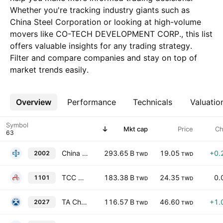
Whether you're tracking industry giants such as
China Steel Corporation or looking at high-volume
movers like CO-TECH DEVELOPMENT CORP., this list
offers valuable insights for any trading strategy.
Filter and compare companies and stay on top of
market trends easily.
Overview
More
Performance
Technicals
Valuatio
Symbol
Mkt cap
Price
Ch
China Steel Corporation
293.65 B
19.05
+0.
2002
TWD
TWD
TCC Group Holdings Co Ltd.
183.38 B
24.35
0.
1101
TWD
TWD
TA Chen Stainless Pipe Co., Ltd.
116.57 B
46.60
+1.
2027
TWD
TWD