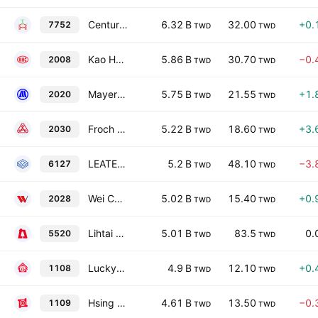
Century Huaxin Wind Energy Co Ltd
6.32 B
32.00
+0.
7752
TWD
TWD
Kao Hsing Chang Iron & Steel Corporation
5.86 B
30.70
−0.
2008
TWD
TWD
Mayer Steel Pipe Corporation
5.75 B
21.55
+1.
2020
TWD
TWD
Froch Enterprise Co., Ltd.
5.22 B
18.60
+3.
2030
TWD
TWD
LEATEC Fine Ceramics Co., Ltd.
5.2 B
48.10
−3.
6127
TWD
TWD
Wei Chih Steel Industrial Co., Ltd.
5.02 B
15.40
+0.
2028
TWD
TWD
Lihtai Construction Enterprise Co., Ltd.
5.01 B
83.5
0.
5520
TWD
TWD
Lucky Cement Co., Ltd.
4.9 B
12.10
+0.
1108
TWD
TWD
Hsing Ta Cement Co., Ltd.
4.61 B
13.50
−0.
1109
TWD
TWD