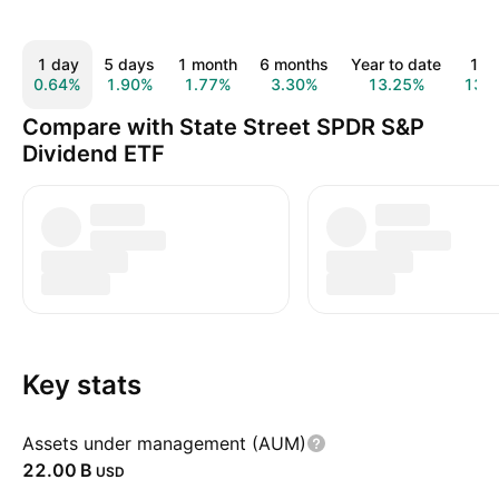
1 day
5 days
1 month
6 months
Year to date
1 y
0.64%
1.90%
1.77%
3.30%
13.25%
13.
Compare with State Street SPDR S&P
Dividend ETF
Key stats
Assets under management (AUM)
‪22.00 B‬
USD