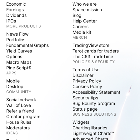
Economic
Who we are
Earnings
Space mission
Dividends
Blog
IPOs
Help Center
MORE PRODUCTS
Careers
Media kit
News Flow
MERCH
Portfolios
Fundamental Graphs
TradingView store
Yield Curves
Tarot cards for traders
Options
The C63 TradeTime
Macro Maps
POLICIES & SECURITY
Pine Script®
Terms of Use
APPS
Disclaimer
Mobile
Privacy Policy
Desktop
Cookies Policy
COMMUNITY
Accessibility Statement
Security tips
Social network
Bug Bounty program
Wall of Love
Status page
Refer a friend
BUSINESS SOLUTIONS
Creator program
House Rules
Widgets
Moderators
Charting libraries
IDEAS
Lightweight Charts™
Advanced Charts