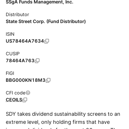
SSgA Funds Management, Inc.
Distributor
State Street Corp. (Fund Distributor)
ISIN
US78464A7634
CUSIP
78464A763
FIGI
BBG000KN18M3
CFI code
CEOILS
SDY takes dividend sustainability screens to an
extreme level, only holding firms that have