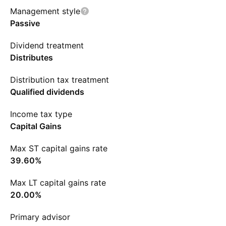
Management style
Passive
Dividend treatment
Distributes
Distribution tax treatment
Qualified dividends
Income tax type
Capital Gains
Max ST capital gains rate
39.60%
Max LT capital gains rate
20.00%
Primary advisor