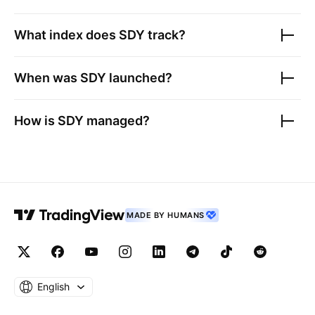
What index does
SDY
track?
When was
SDY
launched?
How is
SDY
managed?
MADE BY HUMANS
English