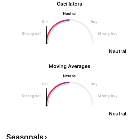
Oscillators
Neutral
Sell
Buy
Strong sell
Strong buy
Neutral
Moving Averages
Neutral
Sell
Buy
Strong sell
Strong buy
Neutral
Seasonals