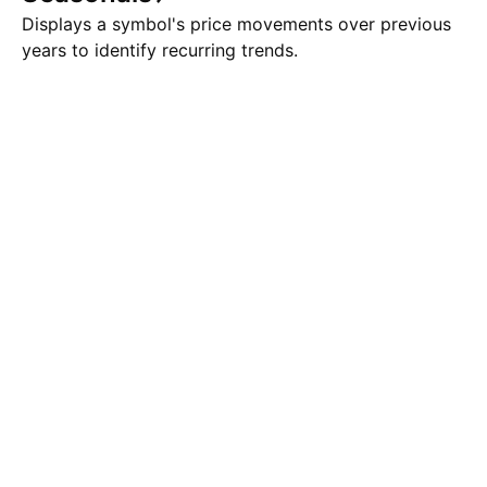
Displays a symbol's price movements over previous
years to identify recurring trends.