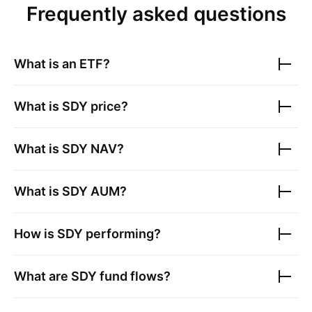
Frequently asked questions
What is an ETF?
What is
SDY
price?
What is
SDY
NAV?
What is
SDY
AUM?
How is
SDY
performing?
What are
SDY
fund flows?