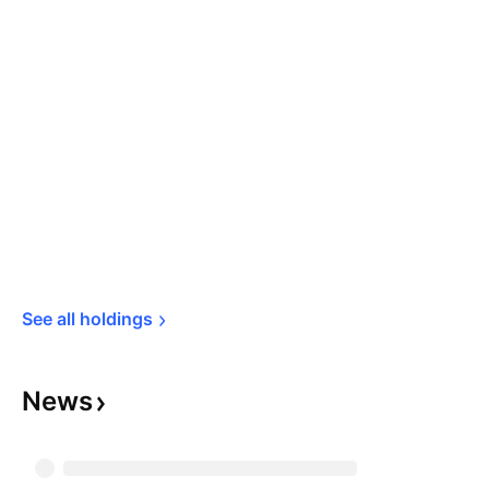
See all 
holdings
News