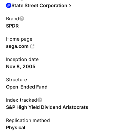
State Street Corporation
Brand
SPDR
Home page
ssga.com
Inception date
Nov 8, 2005
Structure
Open-Ended Fund
Index tracked
S&P High Yield Dividend Aristocrats
Replication method
Physical