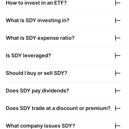
How to invest in an ETF?
What is
SDY
investing in?
What is
SDY
expense ratio?
Is
SDY
leveraged?
Should I buy or sell
SDY
?
Does
SDY
pay dividends?
Does
SDY
trade at a discount or premium?
What company issues
SDY
?