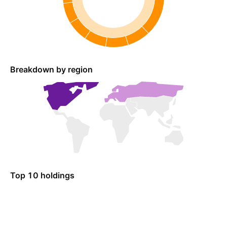
Breakdown by region
Top 10 holdings