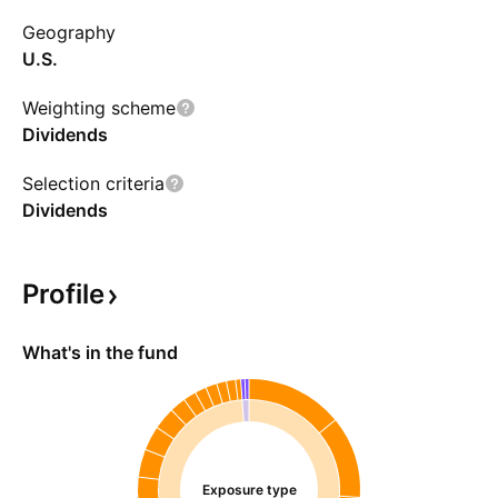
Geography
U.S.
Weighting scheme
Dividends
Selection criteria
Dividends
Profile
What's in the fund
Exposure type