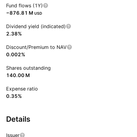
Fund flows (1Y)
‪−876.81 M‬
USD
Dividend yield (indicated)
2.38%
Discount/Premium to NAV
0.002%
Shares outstanding
‪140.00 M‬
Expense ratio
0.35%
Details
Issuer