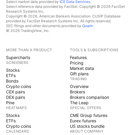
Select market data provided by
ICE Data Services
.
Select reference data provided by FactSet. Copyright © 2026 FactSet
Research Systems Inc.
Copyright © 2026, American Bankers Association. CUSIP Database
provided by FactSet Research Systems Inc. All rights reserved.
SEC filings and other documents provided by
Quartr
.
© 2026 TradingView, Inc.
MORE THAN A PRODUCT
TOOLS & SUBSCRIPTIONS
Supercharts
Features
SCREENERS
Pricing
Market data
Stocks
Gift plans
ETFs
TRADING
Bonds
Crypto coins
Overview
CEX pairs
Brokers
DEX pairs
Brokers comparison
Pine
The Leap
HEATMAPS
SPECIAL OFFERS
Stocks
CME Group futures
ETFs
Eurex futures
Crypto coins
US stocks bundle
CALENDARS
ABOUT COMPANY