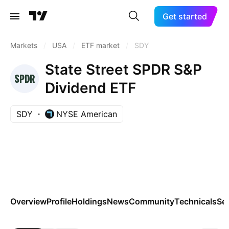
Get started
Markets
/
USA
/
ETF market
/
SDY
State Street SPDR S&P
Dividend ETF
SDY
NYSE American
Overview
Profile
Holdings
News
Community
Technicals
Se