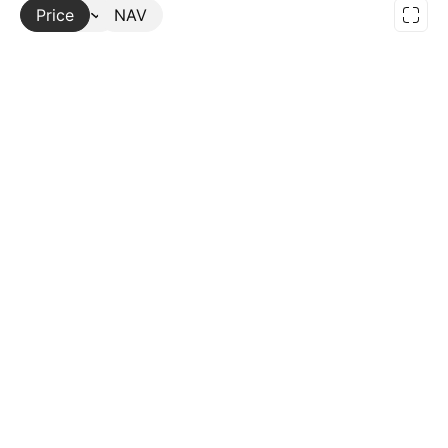
Price
More
NAV