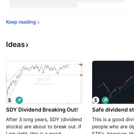
Keep 
reading
Ideas
L
L
o
o
SDY Dividend Breaking Out!
n
Safe dividend s
n
g
g
After 3 long years, SDY (dividend
This is a good div
stocks) are about to break out. If
people who are di
I am right, this is a good
ETF's, however, th