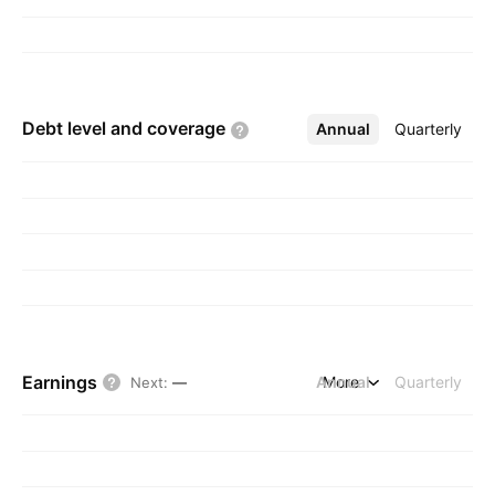
Debt level and
coverage
Annual
More
Quarterly
Earnings
Annual
More
Quarterly
Next
:
—