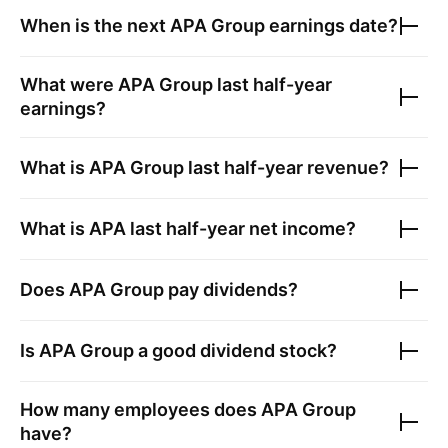
When is the next
APA Group
earnings date?
What were
APA Group
last half-year
earnings?
What is
APA Group
last half-year revenue?
What is
APA
last half-year net income?
Does
APA Group
pay dividends?
Is
APA Group
a good dividend stock?
How many employees does
APA Group
have?