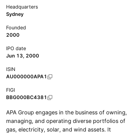
Headquarters
Sydney
Founded
2000
IPO date
Jun 13, 2000
ISIN
AU000000APA1
FIGI
BBG000BC4381
APA Group engages in the business of owning,
managing, and operating diverse portfolios of
gas, electricity, solar, and wind assets. It
S