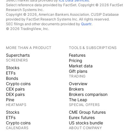
Select market data provided by
ICE Data Services
.
Select reference data provided by FactSet. Copyright © 2026 FactSet
Research Systems Inc.
Copyright © 2026, American Bankers Association. CUSIP Database
provided by FactSet Research Systems Inc. All rights reserved.
SEC filings and other documents provided by
Quartr
.
© 2026 TradingView, Inc.
MORE THAN A PRODUCT
TOOLS & SUBSCRIPTIONS
Supercharts
Features
SCREENERS
Pricing
Market data
Stocks
Gift plans
ETFs
TRADING
Bonds
Crypto coins
Overview
CEX pairs
Brokers
DEX pairs
Brokers comparison
Pine
The Leap
HEATMAPS
SPECIAL OFFERS
Stocks
CME Group futures
ETFs
Eurex futures
Crypto coins
US stocks bundle
CALENDARS
ABOUT COMPANY