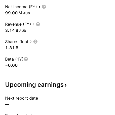
Net income (FY)
‪99.00 M‬
AUD
Revenue (FY)
‪3.14 B‬
AUD
Shares float
‪1.31 B‬
Beta (1Y)
−0.06
Upcoming
earnings
Next report date
—