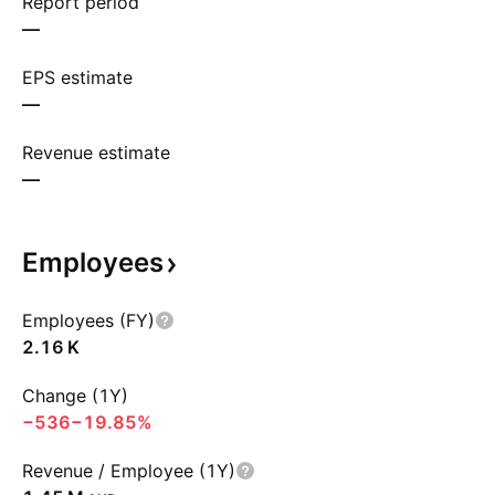
Report period
—
EPS estimate
—
Revenue estimate
—
Employees
Employees (FY)
‪2.16 K‬
Change (1Y)
−536
−19.85%
Revenue / Employee (1Y)