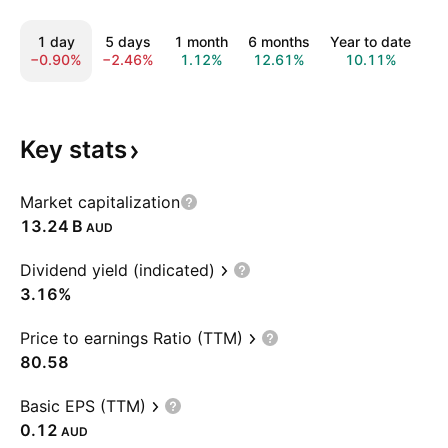
1 day
5 days
1 month
6 months
Year to date
1
−0.90%
−2.46%
1.12%
12.61%
10.11%
1
Key
stats
Market capitalization
‪13.24 B‬
AUD
Dividend yield (indicated)
3.16%
Price to earnings Ratio (TTM)
80.58
Basic EPS (TTM)
0.12
AUD