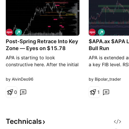
L
L
o
o
Post‑Spring Retrace Into Key
n
$APA.ax $APA Longer term
n
g
g
Zone — Eyes on $15.78
Bull Run
APA is starting to look
APA is extended a
constructive here. After the initial
a key FIB level. RS
move out of the spring, price
ASX Utilities Index
tagged a key 50% retracement
out of long term C
by AlvinDeo96
by Bipolar_trader
measured from the ATH down to
Pull back to lower 
the spring low. We’re now seeing
0
before resumption 
1
a controlled pullback into a
meaningful area of interest. Why
the setup still holds - The spring
remains intact, whi
Technicals