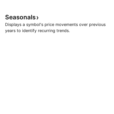
Seasonals
Displays a symbol's price movements over previous
years to identify recurring trends.