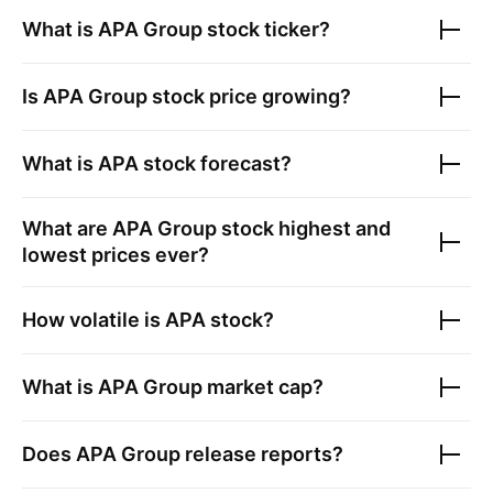
What is
APA Group
stock ticker?
Is
APA Group
stock price growing?
What is
APA
stock forecast?
What are
APA Group
stock highest and
lowest prices ever?
How volatile is
APA
stock?
What is
APA Group
market cap?
Does
APA Group
release reports?