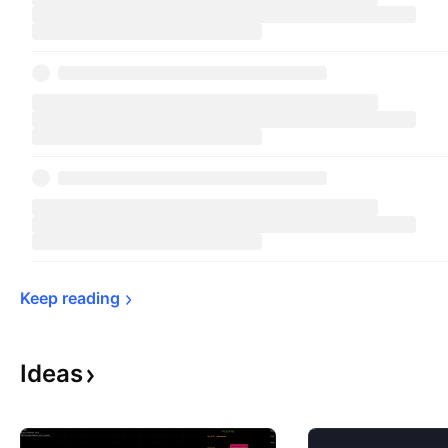
Keep 
reading
Ideas