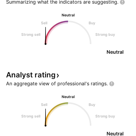
Summarizing what the indicators are
suggesting.
Neutral
Sell
Buy
Strong sell
Strong buy
Neutral
Analyst
rating
An aggregate view of professional's
ratings.
Neutral
Sell
Buy
Strong sell
Strong buy
Neutral