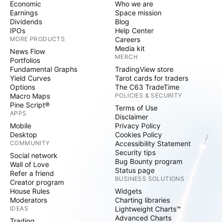
Economic
Who we are
Earnings
Space mission
Dividends
Blog
IPOs
Help Center
MORE PRODUCTS
Careers
Media kit
News Flow
MERCH
Portfolios
Fundamental Graphs
TradingView store
Yield Curves
Tarot cards for traders
Options
The C63 TradeTime
Macro Maps
POLICIES & SECURITY
Pine Script®
Terms of Use
APPS
Disclaimer
Mobile
Privacy Policy
Desktop
Cookies Policy
COMMUNITY
Accessibility Statement
Security tips
Social network
Bug Bounty program
Wall of Love
Status page
Refer a friend
BUSINESS SOLUTIONS
Creator program
House Rules
Widgets
Moderators
Charting libraries
IDEAS
Lightweight Charts™
Advanced Charts
Trading