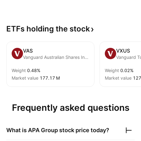
ETFs holding the
stock
VAS
VXUS
Vanguard Australian Shares Index ETF
Weight
0.48%
Weight
0.02%
Market value
‪177.17 M‬
Market value
‪127
Frequently asked questions
What is
APA Group
stock price today?