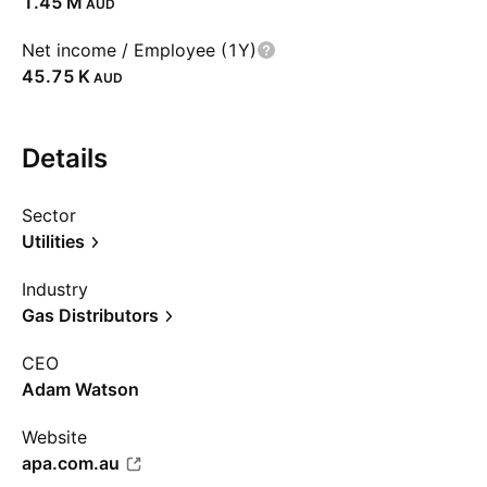
‪1.45 M‬
AUD
Net income / Employee (1Y)
‪45.75 K‬
AUD
Details
Sector
Utilities
Industry
Gas Distributors
CEO
Adam Watson
Website
apa.com.au