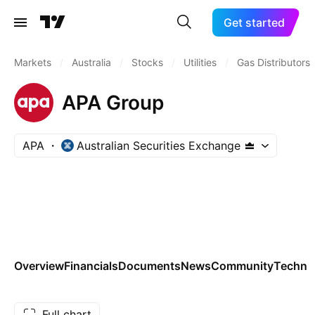
Get started
Markets
/
Australia
/
Stocks
/
Utilities
/
Gas Distributors
APA Group
APA
Australian Securities Exchange
Overview
Financials
Documents
News
Community
Technic
Full chart