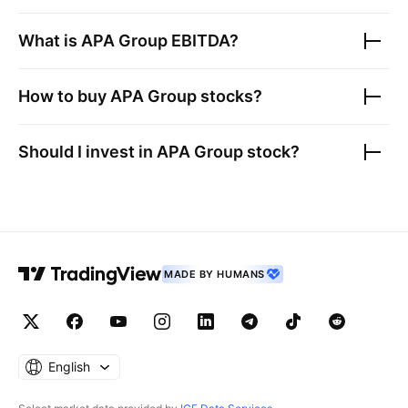
What is
APA Group
EBITDA?
How to buy
APA Group
stocks?
Should I invest in
APA Group
stock?
MADE BY HUMANS
English