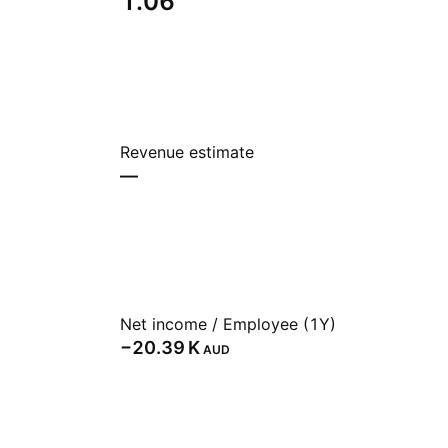
1.06
Revenue estimate
—
Net income / Employee (1Y)
‪−20.39 K‬
AUD