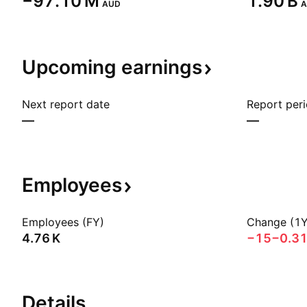
‪−97.10 M‬
‪1.90 B‬
AUD
A
Upcoming
earnings
Next report date
Report per
—
—
Employees
Employees (FY)
Change (1Y
‪4.76 K‬
−15
−0.3
Details