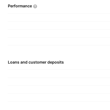
includes the branch network, digital bank, mobile
Performance
managers, third party banking channels, wealth 
payments, Homesafe, and customer support func
and Agribusiness segment is involved in servici
and includes business banking, portfolio funding,
The Corporate segment represents the support f
treasury, technology, property services, strategy,
compliance, legal, human resources, and investor
company was founded on July 9, 1858 and is he
Loans and customer deposits
Bendigo, Australia.