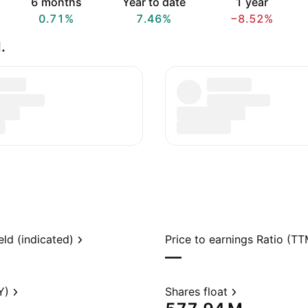
6 months
Year to date
1 year
0.71%
7.46%
−8.52%
.
eld (indicated)
Price to earnings Ratio (TT
—
Y)
Shares float