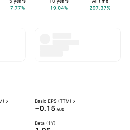
5 years
10 years
All time
7.77%
19.04%
297.37%
M)
Basic EPS (TTM)
−0.15
AUD
Beta (1Y)