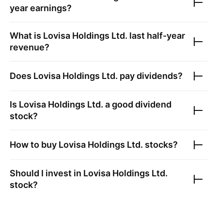
year earnings?
What is
Lovisa Holdings Ltd.
last half-year
revenue?
Does
Lovisa Holdings Ltd.
pay dividends?
Is
Lovisa Holdings Ltd.
a good dividend
stock?
How to buy
Lovisa Holdings Ltd.
stocks?
Should I invest in
Lovisa Holdings Ltd.
stock?