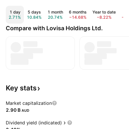
1 day
5 days
1 month
6 months
Year to date
1 
2.71%
10.84%
20.74%
−14.68%
−8.22%
−2
Compare with Lovisa Holdings Ltd.
Key
stats
Market capitalization
‪2.90 B‬
AUD
Dividend yield (indicated)