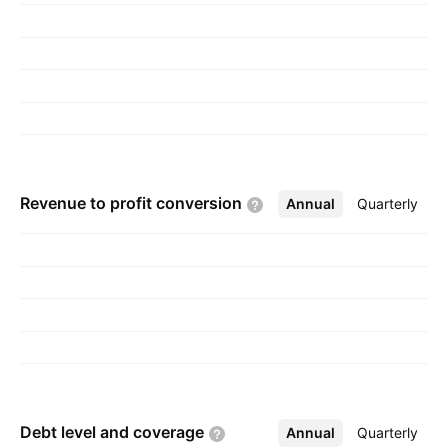
Revenue to profit
conversion
Annual
More
Quarterly
Debt level and
coverage
Annual
More
Quarterly