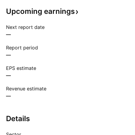
Upcoming
earnings
Next report date
—
Report period
—
EPS estimate
—
Revenue estimate
—
Details
Sector