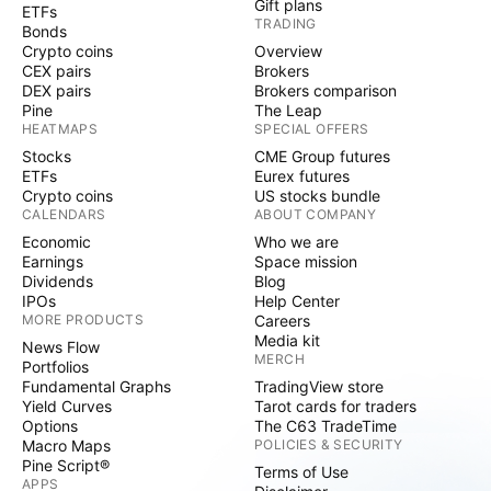
Gift plans
ETFs
TRADING
Bonds
Crypto coins
Overview
CEX pairs
Brokers
DEX pairs
Brokers comparison
Pine
The Leap
HEATMAPS
SPECIAL OFFERS
Stocks
CME Group futures
ETFs
Eurex futures
Crypto coins
US stocks bundle
CALENDARS
ABOUT COMPANY
Economic
Who we are
Earnings
Space mission
Dividends
Blog
IPOs
Help Center
MORE PRODUCTS
Careers
Media kit
News Flow
MERCH
Portfolios
Fundamental Graphs
TradingView store
Yield Curves
Tarot cards for traders
Options
The C63 TradeTime
Macro Maps
POLICIES & SECURITY
Pine Script®
Terms of Use
APPS