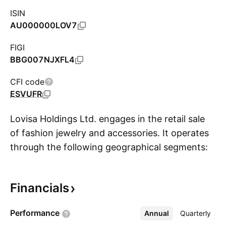
ISIN
AU000000LOV7
FIGI
BBG007NJXFL4
CFI code
ESVUFR
Lovisa Holdings Ltd. engages in the retail sale
of fashion jewelry and accessories. It operates
through the following geographical segments:
S
Australia and New Zealand, Asia, Africa and
Middle East, America, and Europe. The
Financials
company was founded by Shane Fallscheer and
Brett Blundy in April 2010 and is headquartered
Performance
Annual
More
Quarterly
in Hawthorn, Australia.