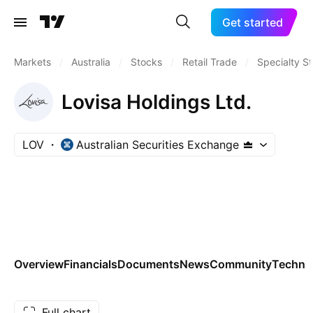
Get started
Markets
/
Australia
/
Stocks
/
Retail Trade
/
Specialty S
Lovisa Holdings Ltd.
LOV
Australian Securities Exchange
Overview
Financials
Documents
News
Community
Technic
Full chart