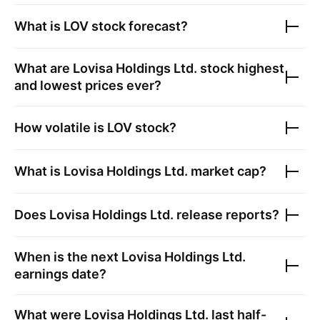
What is
LOV
stock forecast?
What are
Lovisa Holdings Ltd.
stock highest
and lowest prices ever?
How volatile is
LOV
stock?
What is
Lovisa Holdings Ltd.
market cap?
Does
Lovisa Holdings Ltd.
release reports?
When is the next
Lovisa Holdings Ltd.
earnings date?
What were
Lovisa Holdings Ltd.
last half-