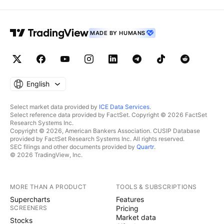
MADE BY HUMANS
English
Select market data provided by
ICE Data Services
.
Select reference data provided by FactSet. Copyright © 2026 FactSet
Research Systems Inc.
Copyright © 2026, American Bankers Association. CUSIP Database
provided by FactSet Research Systems Inc. All rights reserved.
SEC filings and other documents provided by
Quartr
.
© 2026 TradingView, Inc.
MORE THAN A PRODUCT
TOOLS & SUBSCRIPTIONS
Supercharts
Features
SCREENERS
Pricing
Market data
Stocks