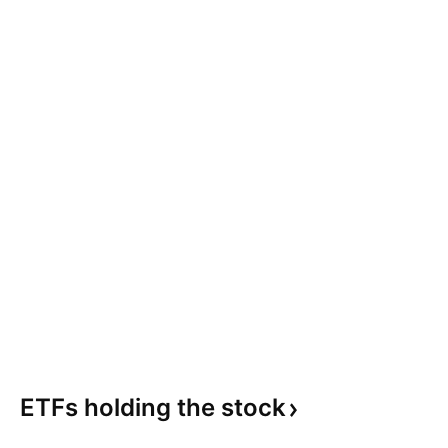
ETFs holding the
stock