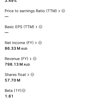
3.49%
Price to earnings Ratio (TTM)
—
Basic EPS (TTM)
—
Net income (FY)
‪86.33 M‬
AUD
Revenue (FY)
‪798.13 M‬
AUD
Shares float
‪57.70 M‬
Beta (1Y)
1.81