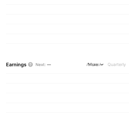
Earnings
Annual
More
Quarterly
Next
:
—