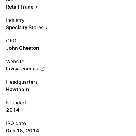
Retail Trade
Industry
Specialty Stores
CEO
John Cheston
Website
lovisa.com.au
Headquarters
Hawthorn
Founded
2014
IPO date
Dec 18, 2014