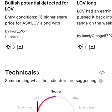
Bullish potential detected for
n
LOV long
n
g
g
LOV
LOV had an earnin
Entry conditions: (i) higher share
pushed it back into
price for ASX:LOV along with
range on the weekl
swing up of indicators such as
strong support are
by Ivory_Wolf
DMI/RSI, and (ii) observation of
current 30 level cou
by lonelyOrange579
Updated
market reaction around the
the latter, then I'
yearly VWAP (currently $23.43).
3
BO of range and re
1
Depending on risk tolerance, the
it's in a weekly up
stop loss for the trade (once
seeing this as a b
activated) would be: (i) below
the quarterly VW
Technicals
Summarizing what the indicators are
suggesting.
Neutral
Sell
Buy
Strong sell
Strong buy