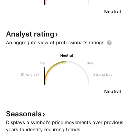
Neutral
Analyst
rating
An aggregate view of professional's
ratings.
Neutral
Sell
Buy
Strong sell
Strong buy
Neutral
Seasonals
Displays a symbol's price movements over previous
years to identify recurring trends.