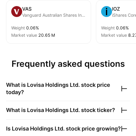
VAS
IOZ
Vanguard Australian Shares Index ETF
iShares Co
Weight
0.06%
Weight
0.06%
Market value
‪20.65 M‬
Market value
‪8.2
Frequently asked questions
What is
Lovisa Holdings Ltd.
stock price
today?
What is
Lovisa Holdings Ltd.
stock ticker?
Is
Lovisa Holdings Ltd.
stock price growing?