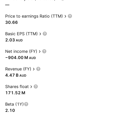
—
Price to earnings Ratio (TTM)
30.66
Basic EPS (TTM)
2.03
AUD
Net income (FY)
‪−904.00 M‬
AUD
Revenue (FY)
‪4.47 B‬
AUD
Shares float
‪171.52 M‬
Beta (1Y)
2.10