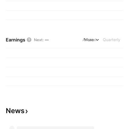
Earnings
Annual
More
Quarterly
Next
:
—
News