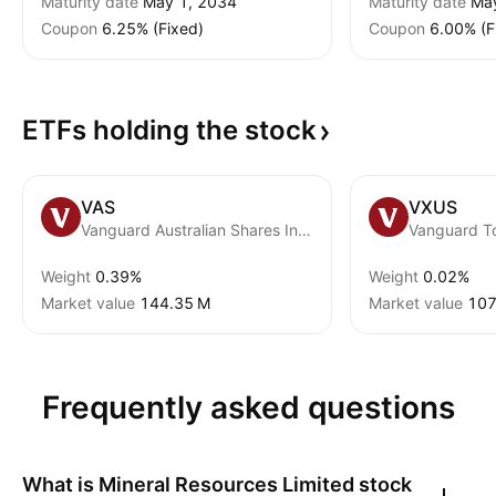
Maturity date
May 1, 2034
Maturity date
Ma
Coupon
6.25% (Fixed)
Coupon
6.00% (F
ETFs holding the
stock
VAS
VXUS
Vanguard Australian Shares Index ETF
Weight
0.39%
Weight
0.02%
Market value
‪144.35 M‬
Market value
‪107
Frequently asked questions
What is
Mineral Resources Limited
stock