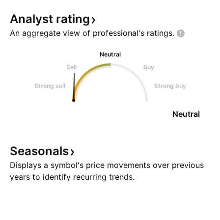
Analyst
rating
An aggregate view of professional's
ratings.
Neutral
Sell
Buy
Strong sell
Strong buy
Neutral
Seasonals
Displays a symbol's price movements over previous
years to identify recurring trends.