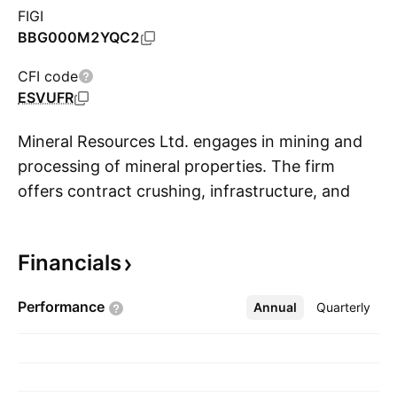
FIGI
BBG000M2YQC2
CFI code
ESVUFR
Mineral Resources Ltd. engages in mining and
processing of mineral properties. The firm
offers contract crushing, infrastructure, and
S
recovery of base metals to concentrate. It
operates through the following segments:
Financials
Mining Services, Iron Ore, Lithium, Energy and
Other, and Central. The Mining Services
Performance
Annual
More
Quarterly
segment provides pit-to-ship services to the
resources sector. The Iron Ore segment
develops, mines, and exports iron ore. The
Lithium segment focuses on developing and