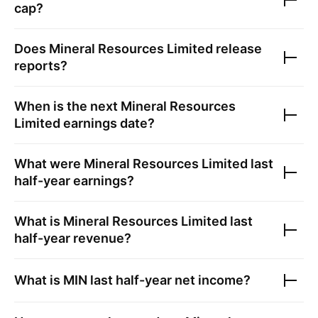
cap?
Does
Mineral Resources Limited
release
reports?
When is the next
Mineral Resources
Limited
earnings date?
What were
Mineral Resources Limited
last
half-year earnings?
What is
Mineral Resources Limited
last
half-year revenue?
What is
MIN
last half-year net income?