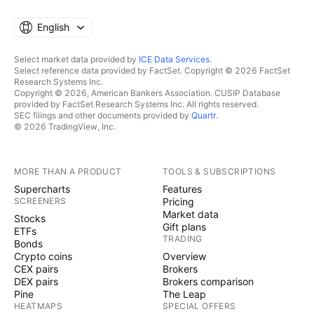
English
Select market data provided by
ICE Data Services
.
Select reference data provided by FactSet. Copyright © 2026 FactSet
Research Systems Inc.
Copyright © 2026, American Bankers Association. CUSIP Database
provided by FactSet Research Systems Inc. All rights reserved.
SEC filings and other documents provided by
Quartr
.
© 2026 TradingView, Inc.
MORE THAN A PRODUCT
TOOLS & SUBSCRIPTIONS
Supercharts
Features
SCREENERS
Pricing
Market data
Stocks
Gift plans
ETFs
TRADING
Bonds
Crypto coins
Overview
CEX pairs
Brokers
DEX pairs
Brokers comparison
Pine
The Leap
HEATMAPS
SPECIAL OFFERS