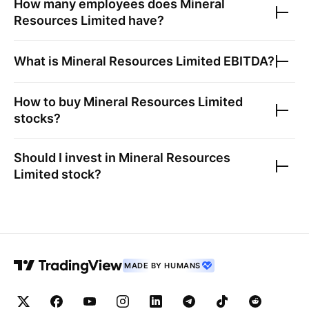
How many employees does
Mineral
Resources Limited
have?
What is
Mineral Resources Limited
EBITDA?
How to buy
Mineral Resources Limited
stocks?
Should I invest in
Mineral Resources
Limited
stock?
MADE BY HUMANS