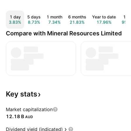
1 day
5 days
1 month
6 months
Year to date
1 y
3.83%
8.73%
7.34%
21.83%
17.96%
95.
Compare with Mineral Resources Limited
Key
stats
Market capitalization
‪12.18 B‬
AUD
Dividend yield (indicated)