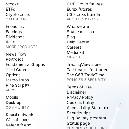
Stocks
CME Group futures
ETFs
Eurex futures
Crypto coins
US stocks bundle
CALENDARS
ABOUT COMPANY
Economic
Who we are
Earnings
Space mission
Dividends
Blog
IPOs
Help Center
MORE PRODUCTS
Careers
Media kit
News Flow
MERCH
Portfolios
Fundamental Graphs
TradingView store
Yield Curves
Tarot cards for traders
Options
The C63 TradeTime
Macro Maps
POLICIES & SECURITY
Pine Script®
Terms of Use
APPS
Disclaimer
Mobile
Privacy Policy
Desktop
Cookies Policy
COMMUNITY
Accessibility Statement
Security tips
Social network
Bug Bounty program
Wall of Love
Status page
Refer a friend
BUSINESS SOLUTIONS