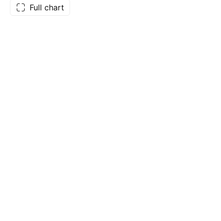
Full chart