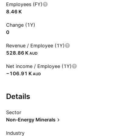
Employees (FY)
‪8.46 K‬
Change (1Y)
0
Revenue / Employee (1Y)
‪528.86 K‬
AUD
Net income / Employee (1Y)
‪−106.91 K‬
AUD
Details
Sector
Non-Energy Minerals
Industry