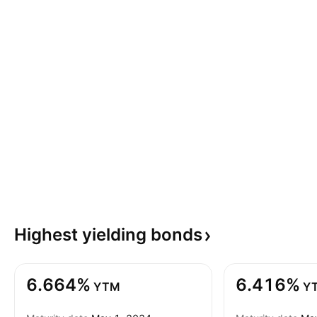
Highest yielding
bonds
6.664%
6.416%
YTM
Y