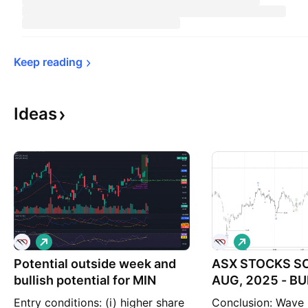
Keep 
reading
Ideas
L
L
o
o
Potential outside week and
n
ASX STOCKS SC
n
g
g
bullish potential for MIN
AUG, 2025 - BU
POTENTIAL
Entry conditions: (i) higher share
Conclusion: Wave