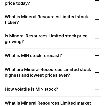
price today?
What is
Mineral Resources Limited
stock
ticker?
Is
Mineral Resources Limited
stock price
growing?
What is
MIN
stock forecast?
What are
Mineral Resources Limited
stock
highest and lowest prices ever?
How volatile is
MIN
stock?
What is
Mineral Resources Limited
market