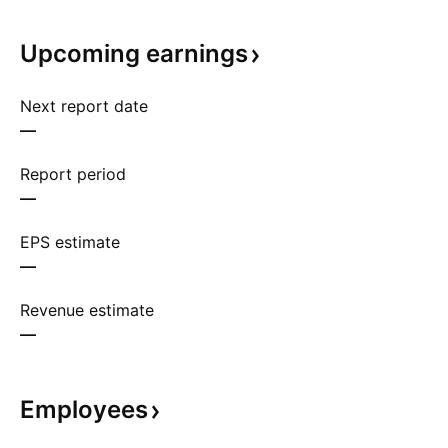
Upcoming
earnings
Next report date
—
Report period
—
EPS estimate
—
Revenue estimate
—
Employees