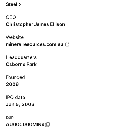
Steel
CEO
Christopher James Ellison
Website
mineralresources.com.au
Headquarters
Osborne Park
Founded
2006
IPO date
Jun 5, 2006
ISIN
AU000000MIN4