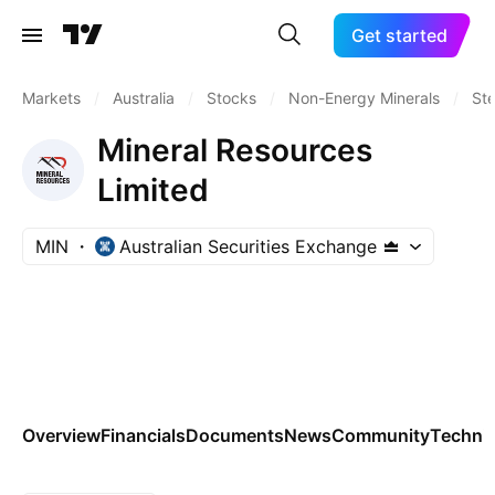
Get started
Markets
/
Australia
/
Stocks
/
Non-Energy Minerals
/
Ste
Mineral Resources
Limited
MIN
Australian Securities Exchange
Overview
Financials
Documents
News
Community
Technic