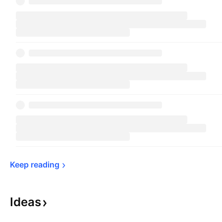
Keep 
reading
Ideas