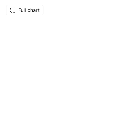
Full chart