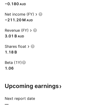
−0.180
AUD
Net income (FY)
‪−211.20 M‬
AUD
Revenue (FY)
‪3.01 B‬
AUD
Shares float
‪1.18 B‬
Beta (1Y)
1.06
Upcoming
earnings
Next report date
—