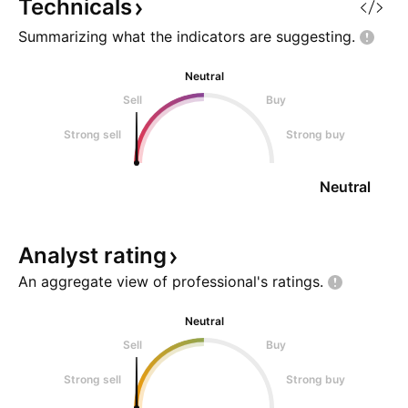
activate.
Technicals
Summarizing what the indicators are
suggesting.
Neutral
Sell
Buy
Strong sell
Strong buy
Neutral
Analyst
rating
An aggregate view of professional's
ratings.
Neutral
Sell
Buy
Strong sell
Strong buy