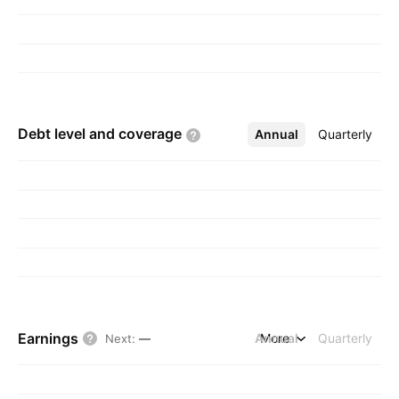
Debt level and
coverage
Annual
More
Quarterly
Earnings
Annual
More
Quarterly
Next
:
—