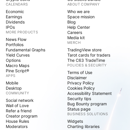
CALENDARS
ABOUT COMPANY
Economic
Who we are
Earnings
Space mission
Dividends
Blog
IPOs
Help Center
MORE PRODUCTS
Careers
Media kit
News Flow
MERCH
Portfolios
Fundamental Graphs
TradingView store
Yield Curves
Tarot cards for traders
Options
The C63 TradeTime
Macro Maps
POLICIES & SECURITY
Pine Script®
Terms of Use
APPS
Disclaimer
Mobile
Privacy Policy
Desktop
Cookies Policy
COMMUNITY
Accessibility Statement
Security tips
Social network
Bug Bounty program
Wall of Love
Status page
Refer a friend
BUSINESS SOLUTIONS
Creator program
House Rules
Widgets
Moderators
Charting libraries