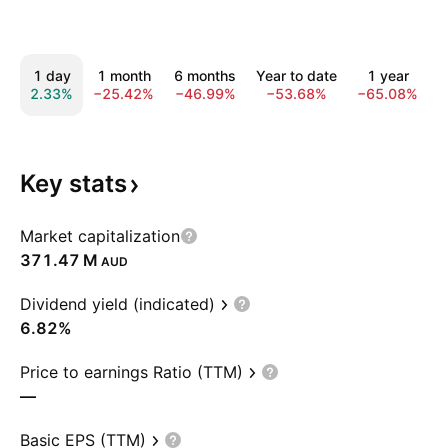
1 day
1 month
6 months
Year to date
1 year
2.33%
−25.42%
−46.99%
−53.68%
−65.08%
−
Key
stats
Market capitalization
‪371.47 M‬
AUD
Dividend yield (indicated)
6.82%
Price to earnings Ratio (TTM)
—
Basic EPS (TTM)