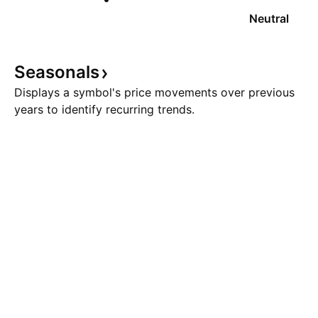
Neutral
Seasonals
Displays a symbol's price movements over previous
years to identify recurring trends.