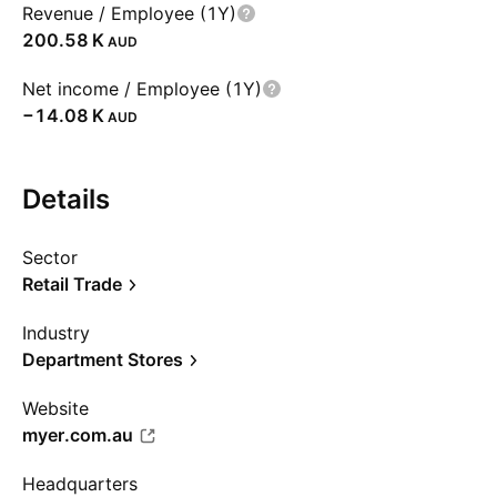
Revenue / Employee (1Y)
‪200.58 K‬
AUD
Net income / Employee (1Y)
‪−14.08 K‬
AUD
Details
Sector
Retail Trade
Industry
Department Stores
Website
myer.com.au
Headquarters