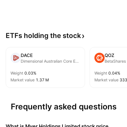
ETFs holding the
stock
DACE
QOZ
Dimensional Australian Core Equity Trust Units
Weight
0.03%
Weight
0.04%
Market value
‪1.37 M‬
Market value
‪333
Frequently asked questions
What is
Myer Holdings Limited
stock price