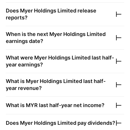
Does
Myer Holdings Limited
release
reports?
When is the next
Myer Holdings Limited
earnings date?
What were
Myer Holdings Limited
last half-
year earnings?
What is
Myer Holdings Limited
last half-
year revenue?
What is
MYR
last half-year net income?
Does
Myer Holdings Limited
pay dividends?