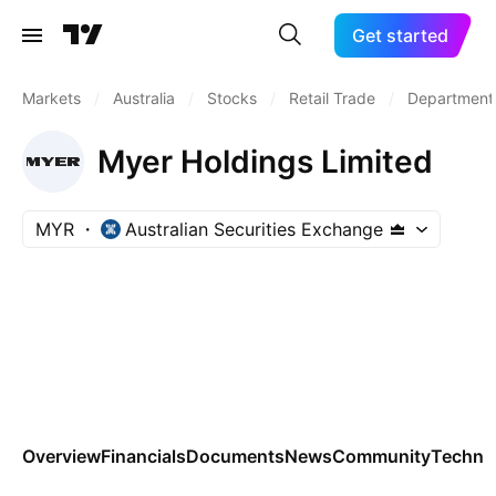
Get started
Markets
/
Australia
/
Stocks
/
Retail Trade
/
Department
Myer Holdings Limited
MYR
Australian Securities Exchange
Overview
Financials
Documents
News
Community
Technic