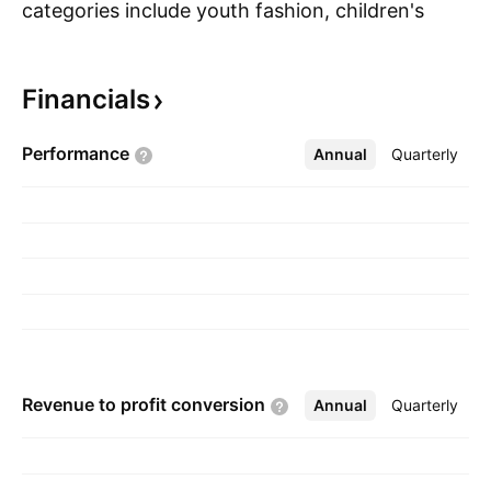
categories include youth fashion, children's
S
wear, intimate apparel, beauty, fragrance and
cosmetics, home ware, electrical goods, toys,
Financials
fashion accessories, and general merchandise.
The company was founded by Sidney Myer in
Performance
Annual
More
Quarterly
1900 and is headquartered in Docklands,
Australia.
Revenue to profit
conversion
Annual
More
Quarterly