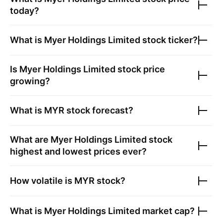
today?
What is
Myer Holdings Limited
stock ticker?
Is
Myer Holdings Limited
stock price
growing?
What is
MYR
stock forecast?
What are
Myer Holdings Limited
stock
highest and lowest prices ever?
How volatile is
MYR
stock?
What is
Myer Holdings Limited
market cap?