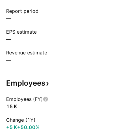
Report period
—
EPS estimate
—
Revenue estimate
—
Employees
Employees (FY)
‪15 K‬
Change (1Y)
‪+5 K‬
+50.00%