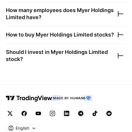
How many employees does
Myer Holdings
Limited
have?
How to buy
Myer Holdings Limited
stocks?
Should I invest in
Myer Holdings Limited
stock?
MADE BY HUMANS
English