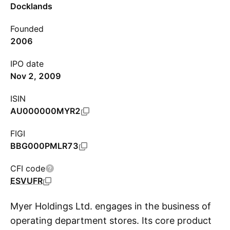
Docklands
Founded
2006
IPO date
Nov 2, 2009
ISIN
AU000000MYR2
FIGI
BBG000PMLR73
CFI code
ESVUFR
Myer Holdings Ltd. engages in the business of
operating department stores. Its core product