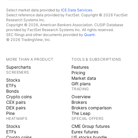
Select market data provided by
ICE Data Services
.
Select reference data provided by FactSet. Copyright © 2026 FactSet
Research Systems Inc.
Copyright © 2026, American Bankers Association. CUSIP Database
provided by FactSet Research Systems Inc. All rights reserved.
SEC filings and other documents provided by
Quartr
.
© 2026 TradingView, Inc.
MORE THAN A PRODUCT
TOOLS & SUBSCRIPTIONS
Supercharts
Features
SCREENERS
Pricing
Market data
Stocks
Gift plans
ETFs
TRADING
Bonds
Crypto coins
Overview
CEX pairs
Brokers
DEX pairs
Brokers comparison
Pine
The Leap
HEATMAPS
SPECIAL OFFERS
Stocks
CME Group futures
ETFs
Eurex futures
Crypto coins
US stocks bundle