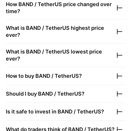
How
BAND / TetherUS
price changed over
time?
What is
BAND / TetherUS
highest price
ever?
What is
BAND / TetherUS
lowest price
ever?
How to buy
BAND / TetherUS
?
Should I buy
BAND / TetherUS
?
Is it safe to invest in
BAND / TetherUS
?
What do traders think of
BAND / TetherUS
?