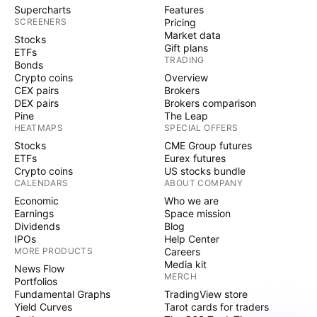
Supercharts
Features
SCREENERS
Pricing
Market data
Stocks
Gift plans
ETFs
TRADING
Bonds
Crypto coins
Overview
CEX pairs
Brokers
DEX pairs
Brokers comparison
Pine
The Leap
HEATMAPS
SPECIAL OFFERS
Stocks
CME Group futures
ETFs
Eurex futures
Crypto coins
US stocks bundle
CALENDARS
ABOUT COMPANY
Economic
Who we are
Earnings
Space mission
Dividends
Blog
IPOs
Help Center
MORE PRODUCTS
Careers
Media kit
News Flow
MERCH
Portfolios
Fundamental Graphs
TradingView store
Yield Curves
Tarot cards for traders