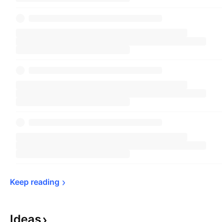
Keep 
reading
Ideas