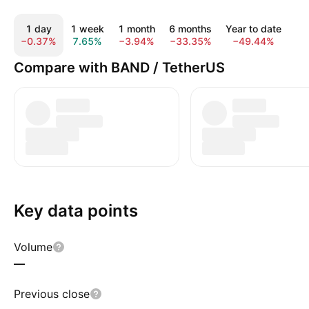
1 day
1 week
1 month
6 months
Year to date
1
−0.37%
7.65%
−3.94%
−33.35%
−49.44%
−7
Compare with BAND / TetherUS
Key data points
Volume
—
Previous close