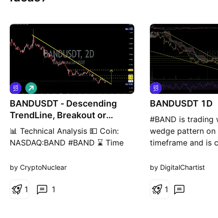
L
o
BANDUSDT - Descending
n
BANDUSDT 1D
g
TrendLine, Breakout or
#BAND is trading w
Rejection?
📊 Technical Analysis 💵 Coin:
wedge pattern on 
NASDAQ:BAND #BAND ⌛ Time
timeframe and is c
Frame: 2D 📉 Pattern:
a major resistance
Descending TrendLine + Long-
including the wedg
by CryptoNuclear
by DigitalChartist
Term Downtrend Structure 🎯
the 50-day SMA, 
Potential Target: 15% – 60%+
1
1
Ichimoku Cloud. A
1
(depending on breakout
breakout above th
confirmation) --- 🔍 Pattern
zone could trigger