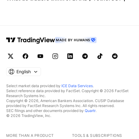
MADE BY HUMANS
English
Select market data provided by
ICE Data Services
.
Select reference data provided by FactSet. Copyright © 2026 FactSet
Research Systems Inc.
Copyright © 2026, American Bankers Association. CUSIP Database
provided by FactSet Research Systems Inc. All rights reserved.
SEC filings and other documents provided by
Quartr
.
© 2026 TradingView, Inc.
MORE THAN A PRODUCT
TOOLS & SUBSCRIPTIONS