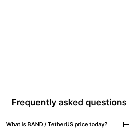
Frequently asked questions
What is
BAND / TetherUS
price today?