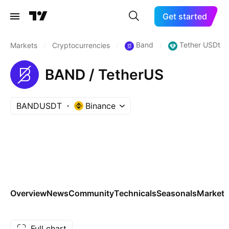
Get started
Band
Tether USDt
Markets
/
Cryptocurrencies
/
/
/
BAND / TetherUS
BANDUSDT
Binance
Overview
News
Community
Technicals
Seasonals
Markets
Full chart