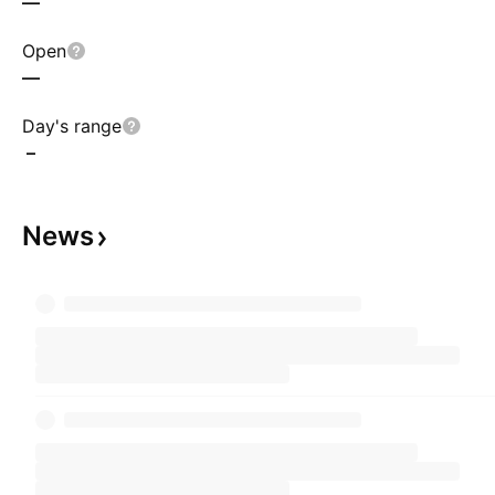
—
Open
—
Day's range
–
News