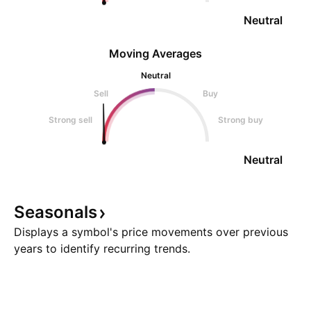
Neutral
Moving Averages
Neutral
Sell
Buy
Strong sell
Strong buy
Neutral
Seasonals
Displays a symbol's price movements over previous
years to identify recurring trends.