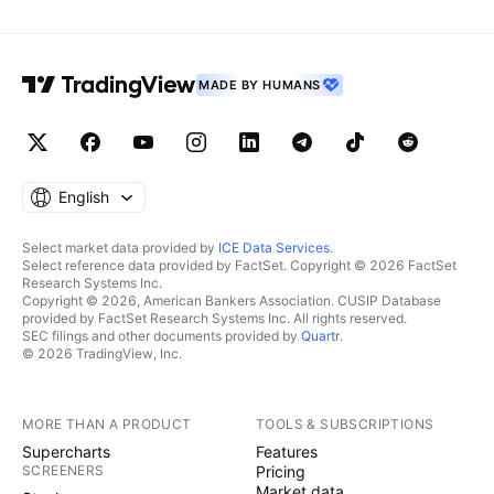
MADE BY HUMANS
English
Select market data provided by
ICE Data Services
.
Select reference data provided by FactSet. Copyright © 2026 FactSet
Research Systems Inc.
Copyright © 2026, American Bankers Association. CUSIP Database
provided by FactSet Research Systems Inc. All rights reserved.
SEC filings and other documents provided by
Quartr
.
© 2026 TradingView, Inc.
MORE THAN A PRODUCT
TOOLS & SUBSCRIPTIONS
Supercharts
Features
SCREENERS
Pricing
Market data