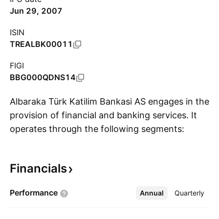
Jun 29, 2007
ISIN
TREALBK00011
FIGI
BBG000QDNS14
Albaraka Türk Katilim Bankasi AS engages in the
provision of financial and banking services. It
operates through the following segments:
S
Retail; Commercial and Corporate; and
Treasury. The company was founded on
Financials
November 5, 1984, and is headquartered in
Istanbul, Turkey.
Performance
Annual
More
Quarterly