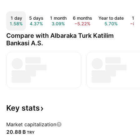
1 day
5 days
1 month
6 months
Year to date
1 y
1.58%
4.37%
3.09%
−5.22%
5.70%
−8.
Compare with Albaraka Turk Katilim
Bankasi A.S.
Key
stats
Market capitalization
‪20.88 B‬
TRY