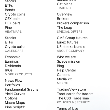
Stocks
Gift plans
ETFs
TRADING
Bonds
Crypto coins
Overview
CEX pairs
Brokers
DEX pairs
Brokers comparison
Pine
The Leap
HEATMAPS
SPECIAL OFFERS
Stocks
CME Group futures
ETFs
Eurex futures
Crypto coins
US stocks bundle
CALENDARS
ABOUT COMPANY
Economic
Who we are
Earnings
Space mission
Dividends
Blog
IPOs
Help Center
MORE PRODUCTS
Careers
Media kit
News Flow
MERCH
Portfolios
Fundamental Graphs
TradingView store
Yield Curves
Tarot cards for traders
Options
The C63 TradeTime
Macro Maps
POLICIES & SECURITY
Pine Script®
Terms of Use