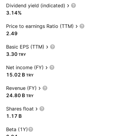
Dividend yield (indicated)
3.14%
Price to earnings Ratio (TTM)
2.49
Basic EPS (TTM)
3.30
TRY
Net income (FY)
‪15.02 B‬
TRY
Revenue (FY)
‪24.80 B‬
TRY
Shares float
‪1.17 B‬
Beta (1Y)