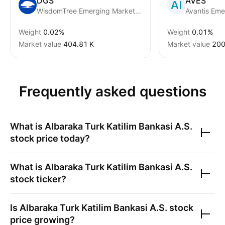
DGS
AVES
WisdomTree Emerging Market SmallCap Fund
Weight
0.02%
Weight
0.01%
Market value
‪404.81 K‬
Market value
‪200
Frequently asked questions
What is
Albaraka Turk Katilim Bankasi A.S.
stock price today?
What is
Albaraka Turk Katilim Bankasi A.S.
stock ticker?
Is
Albaraka Turk Katilim Bankasi A.S.
stock
price growing?