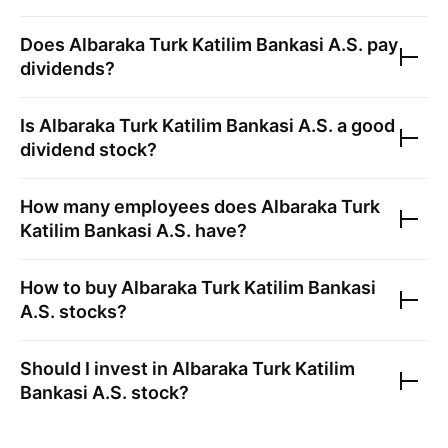
Does
Albaraka Turk Katilim Bankasi A.S.
pay
dividends?
Is
Albaraka Turk Katilim Bankasi A.S.
a good
dividend stock?
How many employees does
Albaraka Turk
Katilim Bankasi A.S.
have?
How to buy
Albaraka Turk Katilim Bankasi
A.S.
stocks?
Should I invest in
Albaraka Turk Katilim
Bankasi A.S.
stock?