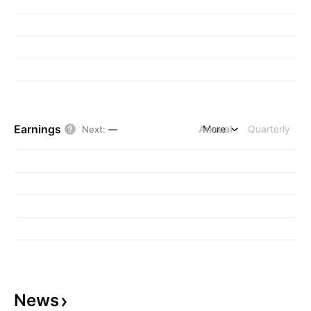
Earnings
Annual
More
Quarterly
Next
:
—
News