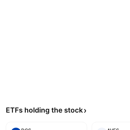
ETFs holding the
stock