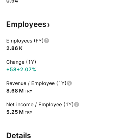
0.94
Employees
Employees (FY)
‪2.86 K‬
Change (1Y)
+58
+2.07%
Revenue / Employee (1Y)
‪8.68 M‬
TRY
Net income / Employee (1Y)
‪5.25 M‬
TRY
Details