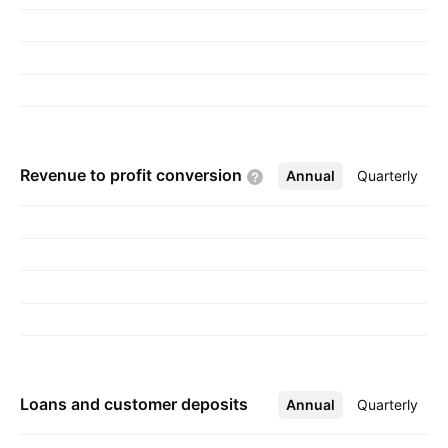
Revenue to profit
conversion
Annual
More
Quarterly
Loans and customer deposits
Annual
More
Quarterly