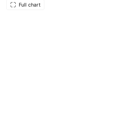
Full chart