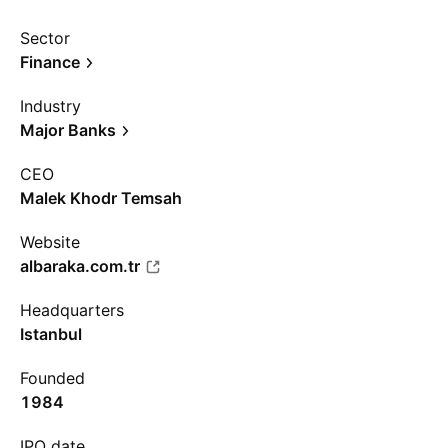
Sector
Finance
Industry
Major Banks
CEO
Malek Khodr Temsah
Website
albaraka.com.tr
Headquarters
Istanbul
Founded
1984
IPO date