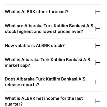
What is
ALBRK
stock forecast?
What are
Albaraka Turk Katilim Bankasi A.S.
stock highest and lowest prices ever?
How volatile is
ALBRK
stock?
What is
Albaraka Turk Katilim Bankasi A.S.
market cap?
Does
Albaraka Turk Katilim Bankasi A.S.
release reports?
What is
ALBRK
net income for the last
quarter?