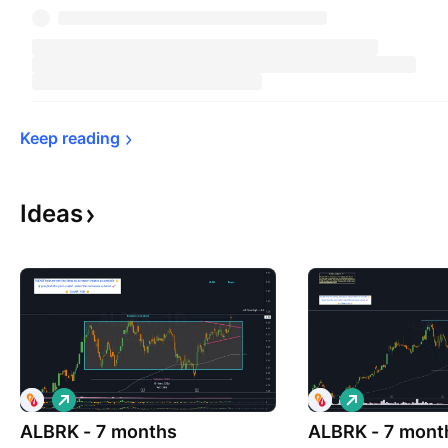
Keep 
reading
Ideas
L
L
o
o
ALBRK - 7 months
n
ALBRK - 7 mont
n
g
g