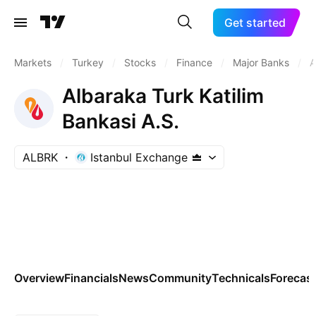
Get started
Markets
/
Turkey
/
Stocks
/
Finance
/
Major Banks
/
A
Albaraka Turk Katilim
Bankasi A.S.
ALBRK
Istanbul Exchange
Overview
Financials
News
Community
Technicals
Forecas