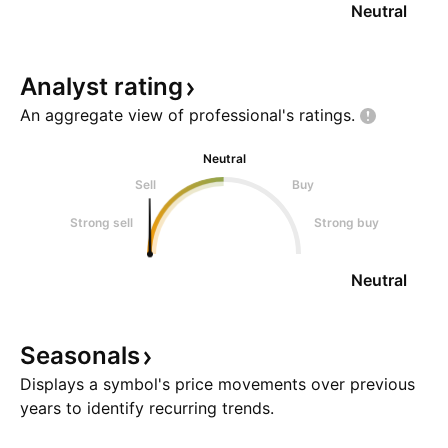
Neutral
Analyst
rating
An aggregate view of professional's
ratings.
Neutral
Sell
Buy
Strong sell
Strong buy
Neutral
Seasonals
Displays a symbol's price movements over previous
years to identify recurring trends.