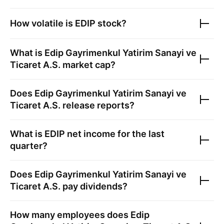
How volatile is
EDIP
stock?
What is
Edip Gayrimenkul Yatirim Sanayi ve
Ticaret A.S.
market cap?
Does
Edip Gayrimenkul Yatirim Sanayi ve
Ticaret A.S.
release reports?
What is
EDIP
net income for the last
quarter?
Does
Edip Gayrimenkul Yatirim Sanayi ve
Ticaret A.S.
pay dividends?
How many employees does
Edip