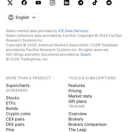
English
Select market data provided by
ICE Data Services
.
Select reference data provided by FactSet. Copyright © 2026 FactSet
Research Systems Inc.
Copyright © 2026, American Bankers Association. CUSIP Database
provided by FactSet Research Systems Inc. All rights reserved.
SEC filings and other documents provided by
Quartr
.
© 2026 TradingView, Inc.
MORE THAN A PRODUCT
TOOLS & SUBSCRIPTIONS
Supercharts
Features
SCREENERS
Pricing
Market data
Stocks
Gift plans
ETFs
TRADING
Bonds
Crypto coins
Overview
CEX pairs
Brokers
DEX pairs
Brokers comparison
Pine
The Leap