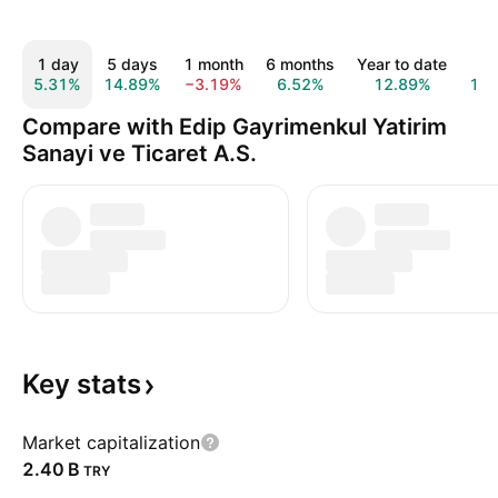
1 day
5 days
1 month
6 months
Year to date
1 y
5.31%
14.89%
−3.19%
6.52%
12.89%
14.
Compare with Edip Gayrimenkul Yatirim
Sanayi ve Ticaret A.S.
Key
stats
Market capitalization
‪2.40 B‬
TRY