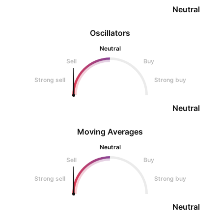
Neutral
Oscillators
Neutral
Sell
Buy
Strong sell
Strong buy
Neutral
Moving Averages
Neutral
Sell
Buy
Strong sell
Strong buy
Neutral