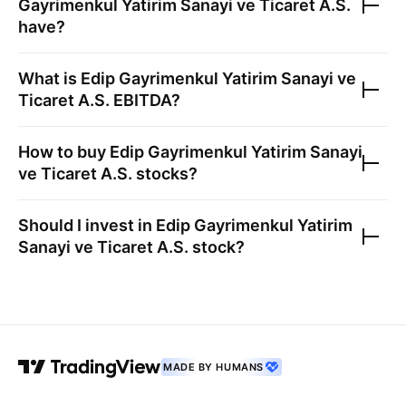
Gayrimenkul Yatirim Sanayi ve Ticaret A.S.
have?
What is
Edip Gayrimenkul Yatirim Sanayi ve
Ticaret A.S.
EBITDA?
How to buy
Edip Gayrimenkul Yatirim Sanayi
ve Ticaret A.S.
stocks?
Should I invest in
Edip Gayrimenkul Yatirim
Sanayi ve Ticaret A.S.
stock?
MADE BY HUMANS