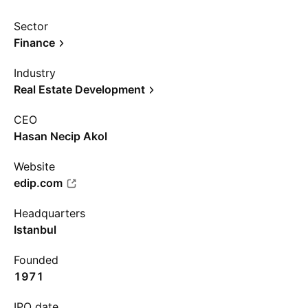
Sector
Finance
Industry
Real Estate Development
CEO
Hasan Necip Akol
Website
edip.com
Headquarters
Istanbul
Founded
1971
IPO date