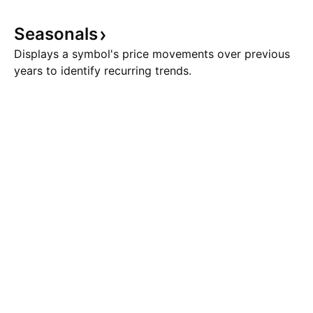
Seasonals
Displays a symbol's price movements over previous
years to identify recurring trends.