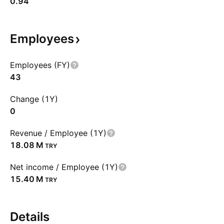
0.94
Employees
Employees (FY)
43
Change (1Y)
0
Revenue / Employee (1Y)
‪18.08 M‬
TRY
Net income / Employee (1Y)
‪15.40 M‬
TRY
Details