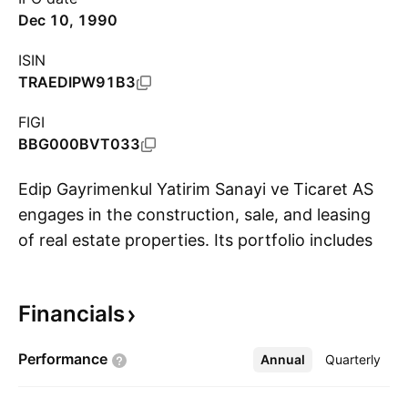
Dec 10, 1990
ISIN
TRAEDIPW91B3
FIGI
BBG000BVT033
Edip Gayrimenkul Yatirim Sanayi ve Ticaret AS
engages in the construction, sale, and leasing
of real estate properties. Its portfolio includes
S
shopping centers, hotels, office buildings and
residential apartments. The company was
Financials
founded by Rüstü Akin, Ahmet Parali, Emel Akin,
Nuri Akin, Ragip Akin, Hanife Parali, Enver Parali,
Performance
Annual
More
Quarterly
Osman Nuri Parali, and Fikriye Yilmazturk on
December 27, 1971 and is headquartered in