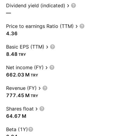
Dividend yield (indicated)
—
Price to earnings Ratio (TTM)
4.36
Basic EPS (TTM)
8.48
TRY
Net income (FY)
‪662.03 M‬
TRY
Revenue (FY)
‪777.45 M‬
TRY
Shares float
‪64.67 M‬
Beta (1Y)