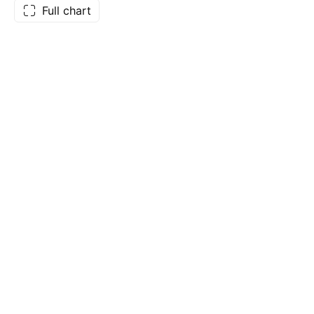
Full chart