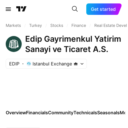
Get started
Markets
/
Turkey
/
Stocks
/
Finance
/
Real Estate Deve
Edip Gayrimenkul Yatirim
Sanayi ve Ticaret A.S.
EDIP
Istanbul Exchange
Overview
Financials
Community
Technicals
Seasonals
Mo