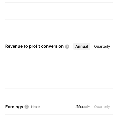
Istanbul, Turkey.
Revenue to profit
conversion
Annual
More
Quarterly
Earnings
Annual
More
Quarterly
Next
:
—