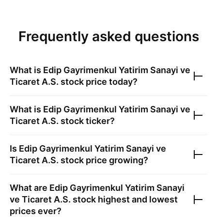
Frequently asked questions
What is
Edip Gayrimenkul Yatirim Sanayi ve
Ticaret A.S.
stock price today?
What is
Edip Gayrimenkul Yatirim Sanayi ve
Ticaret A.S.
stock ticker?
Is
Edip Gayrimenkul Yatirim Sanayi ve
Ticaret A.S.
stock price growing?
What are
Edip Gayrimenkul Yatirim Sanayi
ve Ticaret A.S.
stock highest and lowest
prices ever?