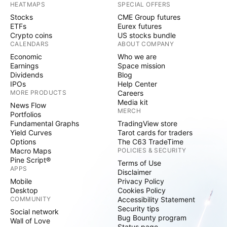
HEATMAPS
SPECIAL OFFERS
Stocks
CME Group futures
ETFs
Eurex futures
Crypto coins
US stocks bundle
CALENDARS
ABOUT COMPANY
Economic
Who we are
Earnings
Space mission
Dividends
Blog
IPOs
Help Center
MORE PRODUCTS
Careers
Media kit
News Flow
MERCH
Portfolios
Fundamental Graphs
TradingView store
Yield Curves
Tarot cards for traders
Options
The C63 TradeTime
Macro Maps
POLICIES & SECURITY
Pine Script®
Terms of Use
APPS
Disclaimer
Mobile
Privacy Policy
Desktop
Cookies Policy
COMMUNITY
Accessibility Statement
Security tips
Social network
Bug Bounty program
Wall of Love
Status page