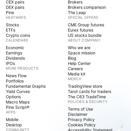
CEX pairs
Brokers
DEX pairs
Brokers comparison
Pine
The Leap
HEATMAPS
SPECIAL OFFERS
Stocks
CME Group futures
ETFs
Eurex futures
Crypto coins
US stocks bundle
CALENDARS
ABOUT COMPANY
Economic
Who we are
Earnings
Space mission
Dividends
Blog
IPOs
Help Center
MORE PRODUCTS
Careers
Media kit
News Flow
MERCH
Portfolios
Fundamental Graphs
TradingView store
Yield Curves
Tarot cards for traders
Options
The C63 TradeTime
Macro Maps
POLICIES & SECURITY
Pine Script®
Terms of Use
APPS
Disclaimer
Mobile
Privacy Policy
Desktop
Cookies Policy
COMMUNITY
Accessibility Statement