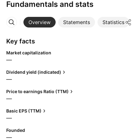
Fundamentals and stats
Overview
Statements
Statistics
D
More
Key facts
Market capitalization
—
Dividend yield (indicated)
—
Price to earnings Ratio (TTM)
—
Basic EPS (TTM)
—
Founded
—