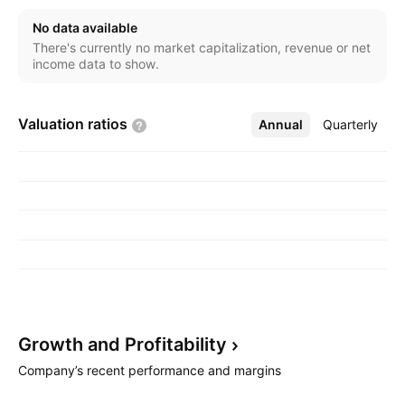
No data available
There's currently no market capitalization, revenue or net
income data to show.
Valuation
ratios
Annual
More
Quarterly
Growth and
Profitability
Company’s recent performance and margins