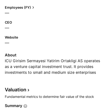
Employees (FY)
—
CEO
—
Website
—
About
ICU Girisim Sermayesi Yatirim Ortakligi AS operates
as a venture capital investment trust. It provides
investments to small and medium size enterprises
operating in healthcare, technology, infrastructure,
education, and business sectors. The company was
Valuation
founded on April 18, 1996 and is headquartered in
Bayrakli, Turkey.
Fundamental metrics to determine fair value of the stock
Summary