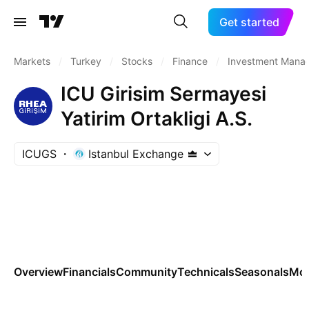
Get started
Markets
/
Turkey
/
Stocks
/
Finance
/
Investment Mana
ICU Girisim Sermayesi
Yatirim Ortakligi A.S.
ICUGS
Istanbul Exchange
Overview
Financials
Community
Technicals
Seasonals
Mo