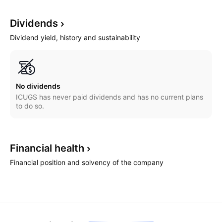
Dividends
Dividend yield, history and sustainability
No dividends
ICUGS has never paid dividends and has no current plans
to do so.
Financial
health
Financial position and solvency of the company