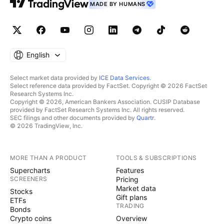
MADE BY HUMANS
English
Select market data provided by
ICE Data Services
.
Select reference data provided by FactSet. Copyright © 2026 FactSet
Research Systems Inc.
Copyright © 2026, American Bankers Association. CUSIP Database
provided by FactSet Research Systems Inc. All rights reserved.
SEC filings and other documents provided by
Quartr
.
© 2026 TradingView, Inc.
MORE THAN A PRODUCT
TOOLS & SUBSCRIPTIONS
Supercharts
Features
SCREENERS
Pricing
Market data
Stocks
Gift plans
ETFs
TRADING
Bonds
Crypto coins
Overview