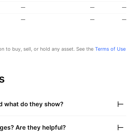
—
—
—
—
—
—
 to buy, sell, or hold any asset.
See the
Terms of Use
s
nd what do they show?
ges? Are they helpful?