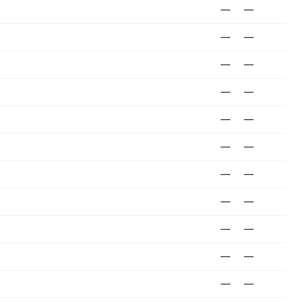
—
—
—
—
—
—
—
—
—
—
—
—
—
—
—
—
—
—
—
—
—
—