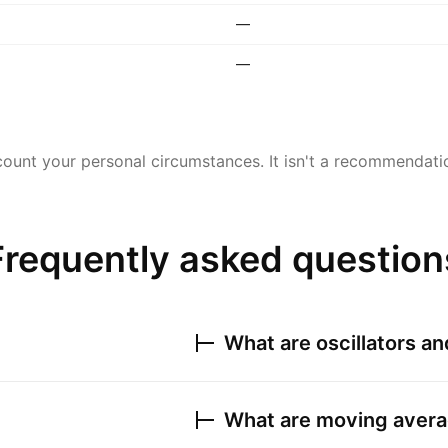
—
—
ount your personal circumstances. It isn't a recommendation
Frequently asked question
What are oscillators a
What are moving avera