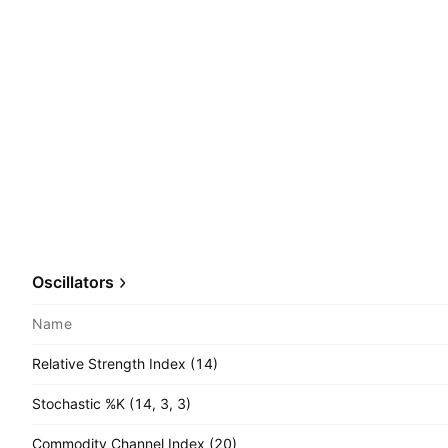
Oscillators
Name
Relative Strength Index (14)
Stochastic %K (14, 3, 3)
Commodity Channel Index (20)