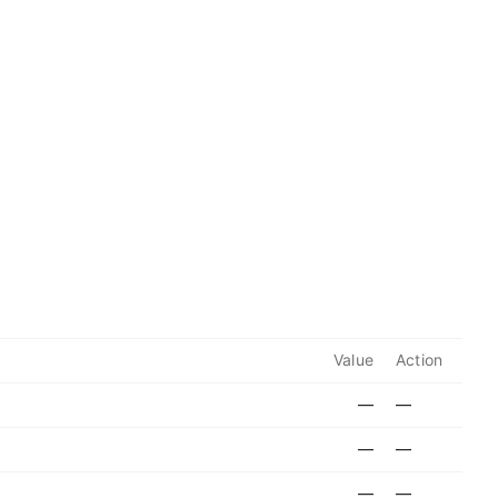
Value
Action
—
—
—
—
—
—