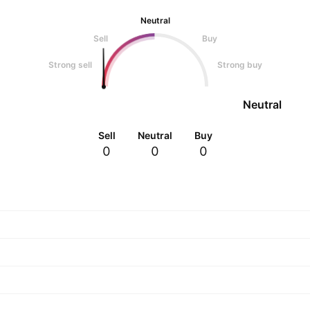
Neutral
Sell
Buy
Strong sell
Strong buy
Neutral
Sell
Neutral
Buy
0
0
0