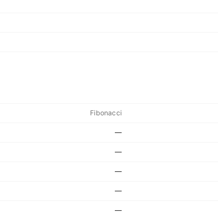
Fibonacci
—
—
—
—
—