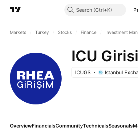
Search
P
Markets
/
Turkey
/
Stocks
/
Finance
/
Investment Man
ICU Giris
ICUGS
Istanbul Exch
Overview
Financials
Community
Technicals
Seasonals
M