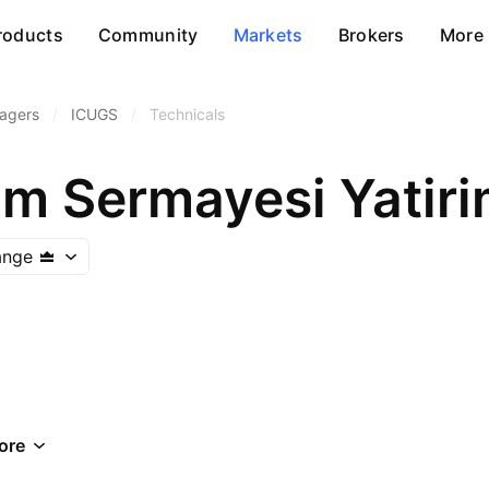
roducts
Community
Markets
Brokers
More
agers
/
ICUGS
/
Technicals
im Sermayesi Yatiri
ange
ore