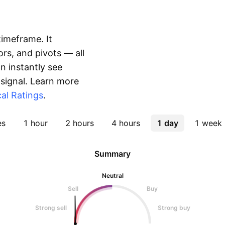
timeframe. It
rs, and pivots — all
 instantly see
 signal. Learn more
al Ratings
.
es
1 hour
2 hours
4 hours
1 day
1 week
Summary
Neutral
Sell
Buy
Strong sell
Strong buy