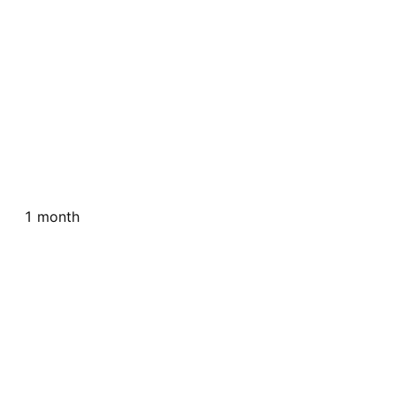
1 month