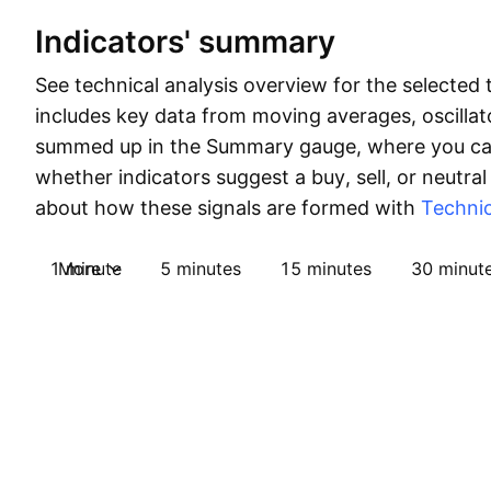
Indicators' summary
See technical analysis overview for the selected 
includes key data from moving averages, oscillato
summed up in the Summary gauge, where you can
whether indicators suggest a buy, sell, or neutral
about how these signals are formed with
Technic
1 minute
More
5 minutes
15 minutes
30 minut