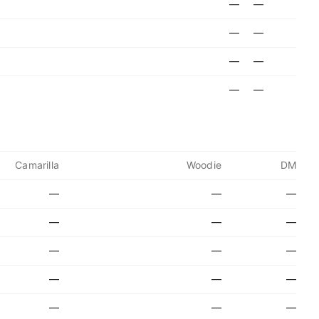
—
—
—
—
—
—
—
—
Camarilla
Woodie
DM
—
—
—
—
—
—
—
—
—
—
—
—
—
—
—