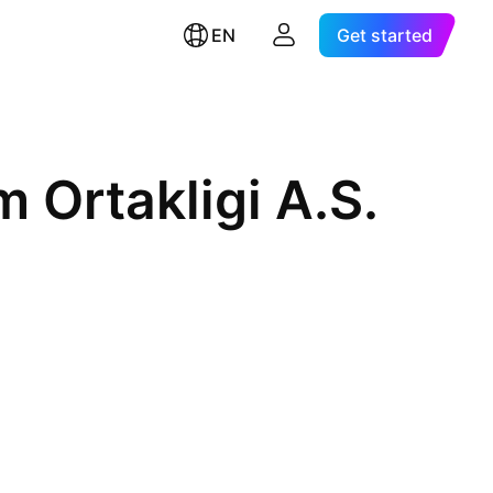
EN
Get started
m Ortakligi A.S.