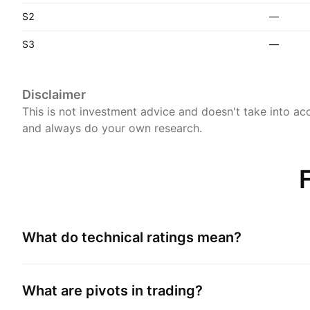
S2
—
S3
—
Disclaimer
This is not investment advice and doesn't take into acc
and always do your own research.
What do technical ratings mean?
What are pivots in trading?