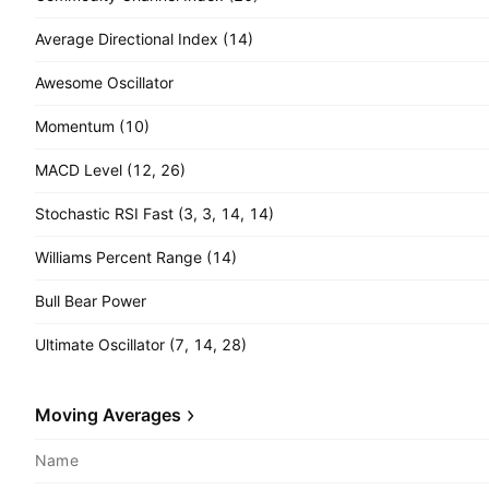
Average Directional Index (14)
Awesome Oscillator
Momentum (10)
MACD Level (12, 26)
Stochastic RSI Fast (3, 3, 14, 14)
Williams Percent Range (14)
Bull Bear Power
Ultimate Oscillator (7, 14, 28)
Moving Averages
Name