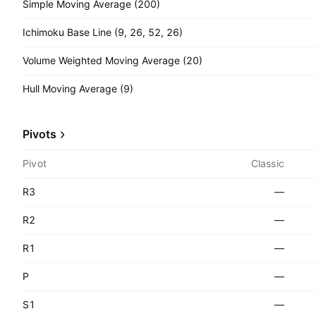
Simple Moving Average (200)
Ichimoku Base Line (9, 26, 52, 26)
Volume Weighted Moving Average (20)
Hull Moving Average (9)
Pivots
Pivot
Classic
R3
—
R2
—
R1
—
P
—
S1
—