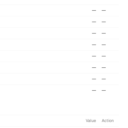
—
—
—
—
—
—
—
—
—
—
—
—
—
—
—
—
Value
Action