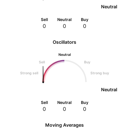
Neutral
Sell
Neutral
Buy
0
0
0
Oscillators
Neutral
Sell
Buy
Strong sell
Strong buy
Neutral
Sell
Neutral
Buy
0
0
0
Moving Averages