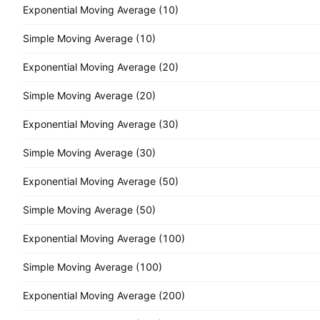
Exponential Moving Average (10)
Simple Moving Average (10)
Exponential Moving Average (20)
Simple Moving Average (20)
Exponential Moving Average (30)
Simple Moving Average (30)
Exponential Moving Average (50)
Simple Moving Average (50)
Exponential Moving Average (100)
Simple Moving Average (100)
Exponential Moving Average (200)