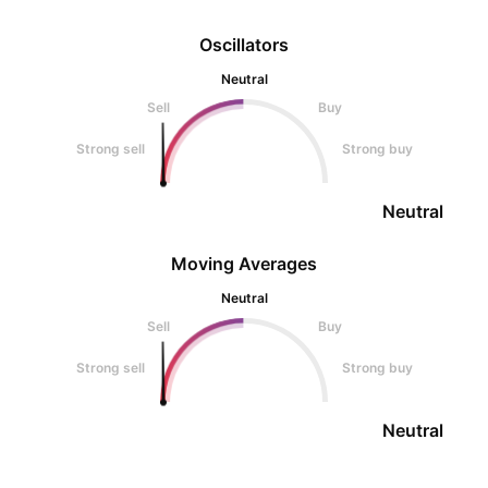
Oscillators
Neutral
Sell
Buy
Strong sell
Strong buy
Neutral
Moving Averages
Neutral
Sell
Buy
Strong sell
Strong buy
Neutral