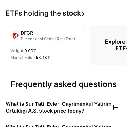
ETFs holding the
stock
DFGR
Dimensional Global Real Estate ETF
Explore
ETF
Weight
0.00%
Market value
‪53.48 K‬
Frequently asked questions
What is
Sur Tatil Evleri Gayrimenkul Yatirim
Ortakligi A.S.
stock price today?
What is
Sur Tatil Evleri Gayrimenkul Yatirim