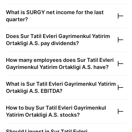
What is
SURGY
net income for the last
quarter?
Does
Sur Tatil Evleri Gayrimenkul Yatirim
Ortakligi A.S.
pay dividends?
How many employees does
Sur Tatil Evleri
Gayrimenkul Yatirim Ortakligi A.S.
have?
What is
Sur Tatil Evleri Gayrimenkul Yatirim
Ortakligi A.S.
EBITDA?
How to buy
Sur Tatil Evleri Gayrimenkul
Yatirim Ortakligi A.S.
stocks?
Should I invest in
Sur Tatil Evleri