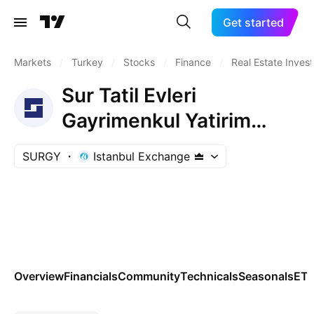
Get started
Markets
/
Turkey
/
Stocks
/
Finance
/
Real Estate Inves
Sur Tatil Evleri
Gayrimenkul Yatirim
Ortakligi A.S.
SURGY
Istanbul Exchange
Overview
Financials
Community
Technicals
Seasonals
ET