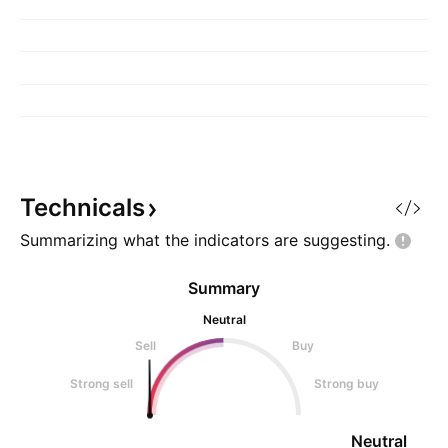
Technicals
Summarizing what the indicators are
suggesting.
Summary
Neutral
Sell
Buy
Strong sell
Strong buy
Neutral