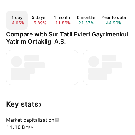
1 day
5 days
1 month
6 months
Year to date
1
−4.05%
−5.89%
−11.86%
21.37%
44.90%
2
Compare with Sur Tatil Evleri Gayrimenkul
Yatirim Ortakligi A.S.
Key
stats
Market capitalization
‪11.16 B‬
TRY