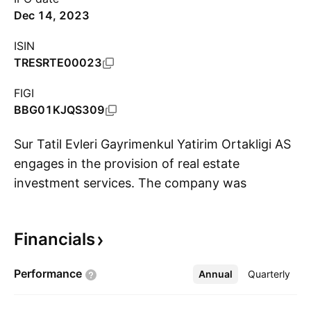
Dec 14, 2023
ISIN
TRESRTE00023
FIGI
BBG01KJQS309
Sur Tatil Evleri Gayrimenkul Yatirim Ortakligi AS
engages in the provision of real estate
investment services. The company was
S
founded on March 24, 2022 and is
headquartered in Uskudar, Turkey.
Financials
Performance
Annual
More
Quarterly