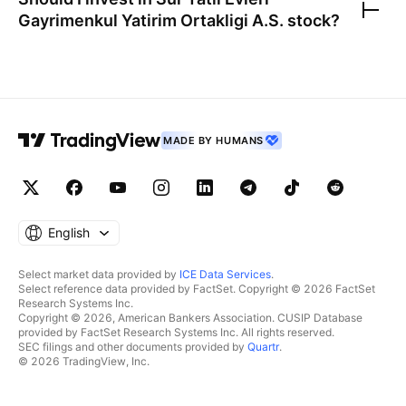
Gayrimenkul Yatirim Ortakligi A.S.
stock?
MADE BY HUMANS
English
Select market data provided by
ICE Data Services
.
Select reference data provided by FactSet. Copyright © 2026 FactSet
Research Systems Inc.
Copyright © 2026, American Bankers Association. CUSIP Database
provided by FactSet Research Systems Inc. All rights reserved.
SEC filings and other documents provided by
Quartr
.
© 2026 TradingView, Inc.