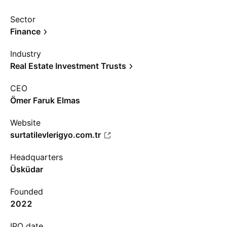
Sector
Finance
Industry
Real Estate Investment Trusts
CEO
Ömer Faruk Elmas
Website
surtatilevlerigyo.com.tr
Headquarters
Üsküdar
Founded
2022
IPO date