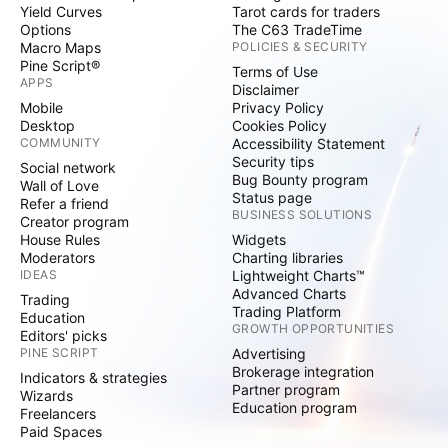
Yield Curves
Tarot cards for traders
Options
The C63 TradeTime
Macro Maps
POLICIES & SECURITY
Pine Script®
Terms of Use
APPS
Disclaimer
Mobile
Privacy Policy
Desktop
Cookies Policy
COMMUNITY
Accessibility Statement
Security tips
Social network
Bug Bounty program
Wall of Love
Status page
Refer a friend
BUSINESS SOLUTIONS
Creator program
House Rules
Widgets
Moderators
Charting libraries
IDEAS
Lightweight Charts™
Advanced Charts
Trading
Trading Platform
Education
GROWTH OPPORTUNITIES
Editors' picks
PINE SCRIPT
Advertising
Brokerage integration
Indicators & strategies
Partner program
Wizards
Education program
Freelancers
Paid Spaces