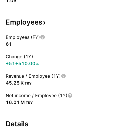
1.06
Employees
Employees (FY)
61
Change (1Y)
+51
+510.00%
Revenue / Employee (1Y)
‪45.25 K‬
TRY
Net income / Employee (1Y)
‪16.01 M‬
TRY
Details