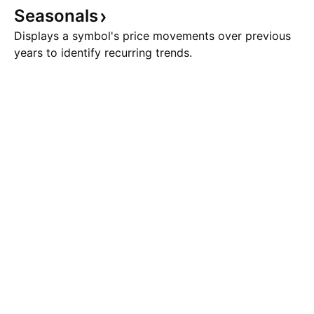
Seasonals
Displays a symbol's price movements over previous
years to identify recurring trends.