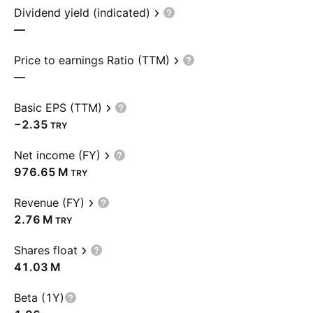
Dividend yield (indicated)
—
Price to earnings Ratio (TTM)
—
Basic EPS (TTM)
−2.35
TRY
Net income (FY)
‪976.65 M‬
TRY
Revenue (FY)
‪2.76 M‬
TRY
Shares float
‪41.03 M‬
Beta (1Y)