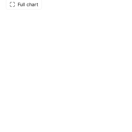
Full chart