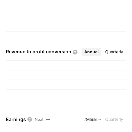
Revenue to profit
conversion
Annual
More
Quarterly
Earnings
Annual
More
Quarterly
Next
:
—