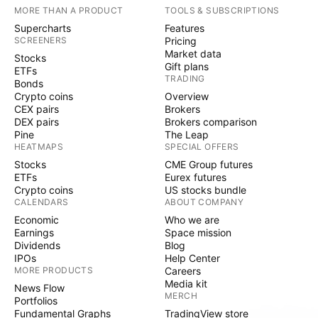
MORE THAN A PRODUCT
TOOLS & SUBSCRIPTIONS
Supercharts
Features
SCREENERS
Pricing
Market data
Stocks
Gift plans
ETFs
TRADING
Bonds
Crypto coins
Overview
CEX pairs
Brokers
DEX pairs
Brokers comparison
Pine
The Leap
HEATMAPS
SPECIAL OFFERS
Stocks
CME Group futures
ETFs
Eurex futures
Crypto coins
US stocks bundle
CALENDARS
ABOUT COMPANY
Economic
Who we are
Earnings
Space mission
Dividends
Blog
IPOs
Help Center
MORE PRODUCTS
Careers
Media kit
News Flow
MERCH
Portfolios
Fundamental Graphs
TradingView store