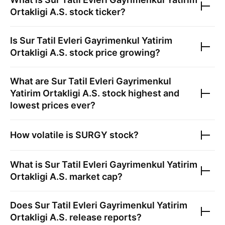
Ortakligi A.S.
stock ticker?
Is
Sur Tatil Evleri Gayrimenkul Yatirim
Ortakligi A.S.
stock price growing?
What are
Sur Tatil Evleri Gayrimenkul
Yatirim Ortakligi A.S.
stock highest and
lowest prices ever?
How volatile is
SURGY
stock?
What is
Sur Tatil Evleri Gayrimenkul Yatirim
Ortakligi A.S.
market cap?
Does
Sur Tatil Evleri Gayrimenkul Yatirim
Ortakligi A.S.
release reports?