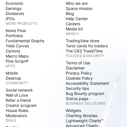
Economic
Who we are
Earnings
Space mission
Dividends
Blog
IPOs
Help Center
MORE PRODUCTS
Careers
Media kit
News Flow
MERCH
Portfolios
Fundamental Graphs
TradingView store
Yield Curves
Tarot cards for traders
Options
The C63 TradeTime
Macro Maps
POLICIES & SECURITY
Pine Script®
Terms of Use
APPS
Disclaimer
Mobile
Privacy Policy
Desktop
Cookies Policy
COMMUNITY
Accessibility Statement
Security tips
Social network
Bug Bounty program
Wall of Love
Status page
Refer a friend
BUSINESS SOLUTIONS
Creator program
House Rules
Widgets
Moderators
Charting libraries
IDEAS
Lightweight Charts™
Advanced Charts