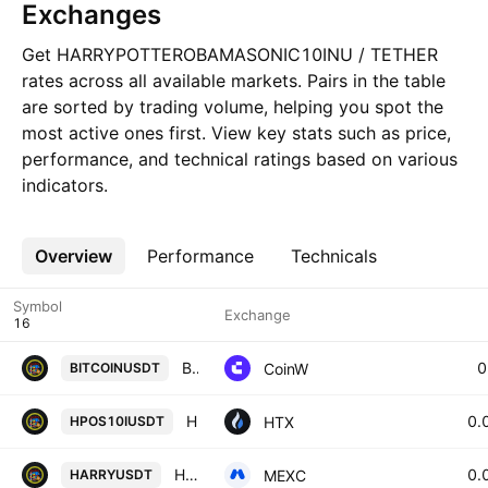
Exchanges
Get HARRYPOTTEROBAMASONIC10INU / TETHER
rates across all available markets. Pairs in the table
are sorted by trading volume, helping you spot the
most active ones first. View key stats such as price,
performance, and technical ratings based on various
indicators.
Overview
More
Performance
Technicals
Symbol
Exchange
BITCOIN/USDT TETHER
0
CoinW
BITCOINUSDT
HPOS10I / Tether USD
0.
HTX
HPOS10IUSDT
HARRY / USDT
0.
MEXC
HARRYUSDT