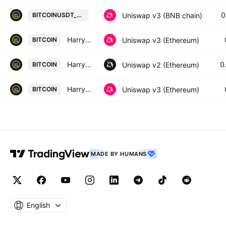
HarryPotterObamaSonic10Inu / Tet
0
Uniswap v3 (BNB chain)
BITCOINUSDT_BA9531
HarryPotterObamaSonic10Inu / WETH
Uniswap v3 (Ethereum)
BITCOIN
HarryPotterObamaSonic10Inu / SPX6900
0
Uniswap v2 (Ethereum)
BITCOIN
HarryPotterObamaSonic10Inu / WETH
Uniswap v3 (Ethereum)
BITCOIN
MADE BY HUMANS
English