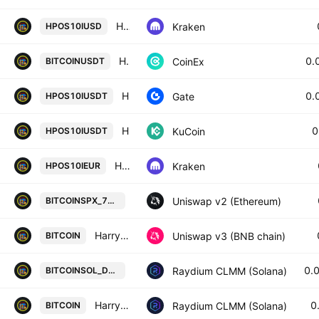
HPOS10I / U. S. Dollar
Kraken
HPOS10IUSD
HARRYPOTTEROBAMASONIC10INU / TETHER
0.
CoinEx
BITCOINUSDT
HarryPotterObamaSonic10Inu/Tether
0.
Gate
HPOS10IUSDT
HarryPotterObamaSonic10Inu / Tether
0
KuCoin
HPOS10IUSDT
HPOS10I / Euro
Kraken
HPOS10IEUR
HarryPotterObamaSonic10Inu / SPX
Uniswap v2 (Ethereum)
BITCOINSPX_7C1C4A
HarryPotterObamaSonic10Inu / USDT
Uniswap v3 (BNB chain)
BITCOIN
HarryPotterObamaSonic Wormhole /
0.
Raydium CLMM (Solana)
BITCOINSOL_DQNMGD
HarryPotterObamaSonic Wormhole / Wrapped SOL
0
Raydium CLMM (Solana)
BITCOIN