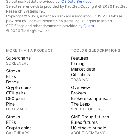
Select market data provided by
ICE Data Services
.
Select reference data provided by FactSet. Copyright © 2026 FactSet
Research Systems Inc.
Copyright © 2026, American Bankers Association. CUSIP Database
provided by FactSet Research Systems Inc. All rights reserved.
SEC filings and other documents provided by
Quartr
.
© 2026 TradingView, Inc.
MORE THAN A PRODUCT
TOOLS & SUBSCRIPTIONS
Supercharts
Features
SCREENERS
Pricing
Market data
Stocks
Gift plans
ETFs
TRADING
Bonds
Crypto coins
Overview
CEX pairs
Brokers
DEX pairs
Brokers comparison
Pine
The Leap
HEATMAPS
SPECIAL OFFERS
Stocks
CME Group futures
ETFs
Eurex futures
Crypto coins
US stocks bundle
CALENDARS
ABOUT COMPANY