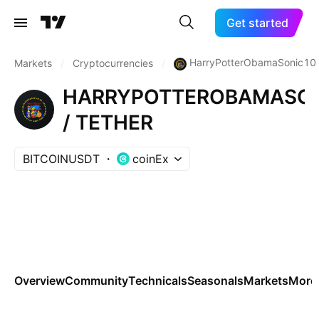
Get started
HarryPotterObamaSonic10I
Markets
/
Cryptocurrencies
/
HARRYPOTTEROBAMASON
/ TETHER
BITCOINUSDT
coinEx
Overview
Community
Technicals
Seasonals
Markets
More