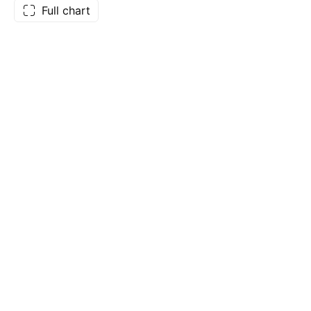
Full chart