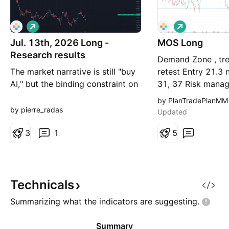
L
L
o
o
Jul. 13th, 2026 Long -
n
MOS Long
n
g
g
Research results
Demand Zone , tre
The market narrative is still "buy
retest Entry 21.3 
AI," but the binding constraint on
31, 37 Risk mana
AI has changed — and the tape
more important t
by PlanTradePlanMM
already knows it. YTD: Energy
entry point. I am 
by pierre_radas
Updated
+21%, Materials +17%,
trader. About 25%
Industrials +12%, Technology
3
1
had been stopped 
5
flat. The thesis in one line: you no
(Buy for free) Bu
longer get paid for owning AI
2028 C30 limit 3.1
compute — you get paid for
SellT
owning what AI compute c
Technicals
Summarizing what the indicators are
suggesting.
Summary