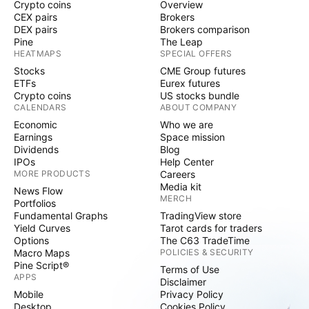
Crypto coins
Overview
CEX pairs
Brokers
DEX pairs
Brokers comparison
Pine
The Leap
HEATMAPS
SPECIAL OFFERS
Stocks
CME Group futures
ETFs
Eurex futures
Crypto coins
US stocks bundle
CALENDARS
ABOUT COMPANY
Economic
Who we are
Earnings
Space mission
Dividends
Blog
IPOs
Help Center
MORE PRODUCTS
Careers
Media kit
News Flow
MERCH
Portfolios
Fundamental Graphs
TradingView store
Yield Curves
Tarot cards for traders
Options
The C63 TradeTime
Macro Maps
POLICIES & SECURITY
Pine Script®
Terms of Use
APPS
Disclaimer
Mobile
Privacy Policy
Desktop
Cookies Policy