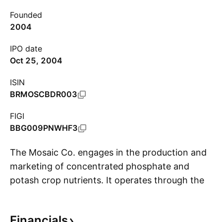
Founded
2004
IPO date
Oct 25, 2004
ISIN
BRMOSCBDR003
FIGI
BBG009PNWHF3
The Mosaic Co. engages in the production and
marketing of concentrated phosphate and
potash crop nutrients. It operates through the
S
following segments: Phosphates, Potash, and
Mosaic Fertilizantes. The Phosphates segment
Financials
is involved in the ownership and operation of