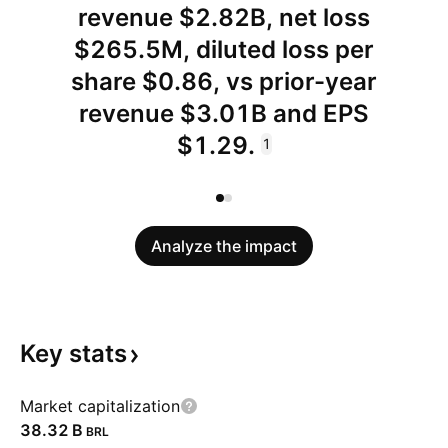
revenue $2.82B, net loss
$265.5M, diluted loss per
share $0.86, vs prior-year
revenue $3.01B and EPS
$1.29.
1
Analyze the impact
Key
stats
Market capitalization
‪38.32 B‬
BRL