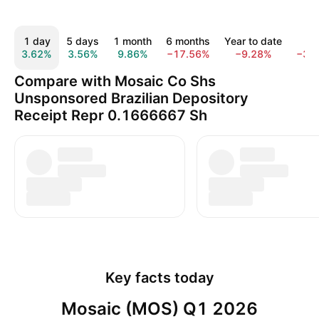
1 day
5 days
1 month
6 months
Year to date
1 y
3.62%
3.56%
9.86%
−17.56%
−9.28%
−38
Compare with Mosaic Co Shs
Unsponsored Brazilian Depository
Receipt Repr 0.1666667 Sh
Key facts today
Mosaic (MOS) Q1 2026