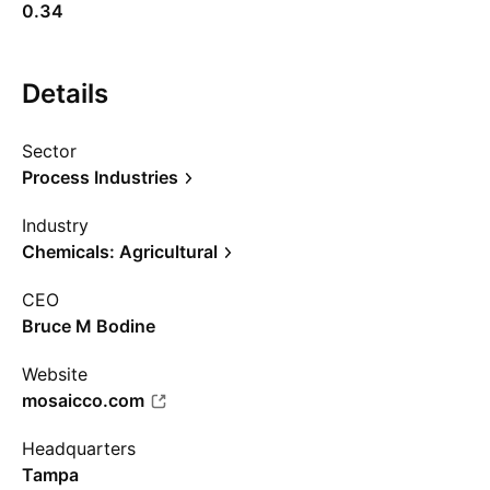
0.34
Details
Sector
Process Industries
Industry
Chemicals: Agricultural
CEO
Bruce M Bodine
Website
mosaicco.com
Headquarters
Tampa