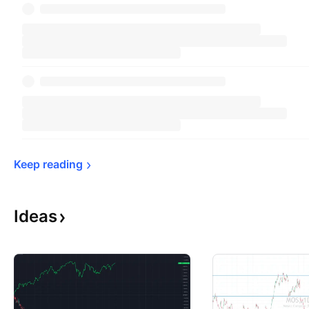
Keep 
reading
Ideas