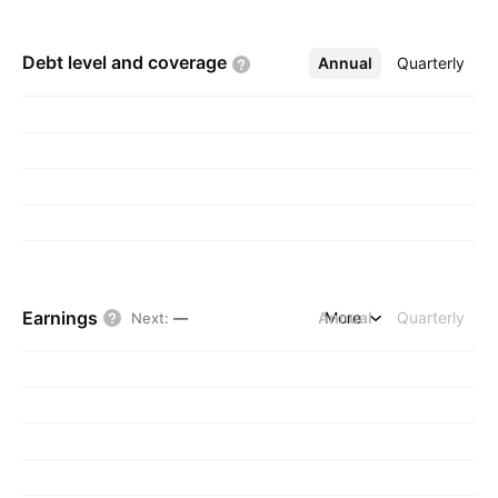
Debt level and
coverage
Annual
More
Quarterly
Earnings
Annual
More
Quarterly
Next
:
—