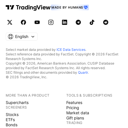
MADE BY HUMANS
English
Select market data provided by
ICE Data Services
.
Select reference data provided by FactSet. Copyright © 2026 FactSet
Research Systems Inc.
Copyright © 2026, American Bankers Association. CUSIP Database
provided by FactSet Research Systems Inc. All rights reserved.
SEC filings and other documents provided by
Quartr
.
© 2026 TradingView, Inc.
MORE THAN A PRODUCT
TOOLS & SUBSCRIPTIONS
Supercharts
Features
SCREENERS
Pricing
Market data
Stocks
Gift plans
ETFs
TRADING
Bonds