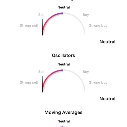
Neutral
Sell
Buy
Strong sell
Strong buy
Neutral
Oscillators
Neutral
Sell
Buy
Strong sell
Strong buy
Neutral
Moving Averages
Neutral