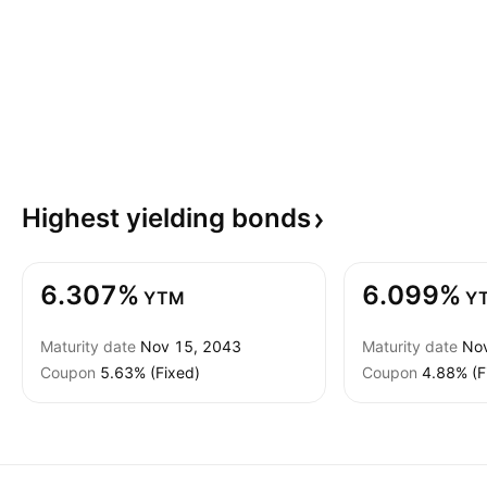
Highest yielding
bonds
6.307%
6.099%
YTM
Y
Maturity date
Nov 15, 2043
Maturity date
No
Coupon
5.63% (Fixed)
Coupon
4.88% (F