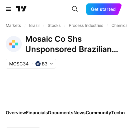
Get started
Markets
/
Brazil
/
Stocks
/
Process Industries
/
Chemical
Mosaic Co Shs
Unsponsored Brazilian
Depository Receipt Repr
MOSC34
B3
0.1666667 Sh
Overview
Financials
Documents
News
Community
Technic