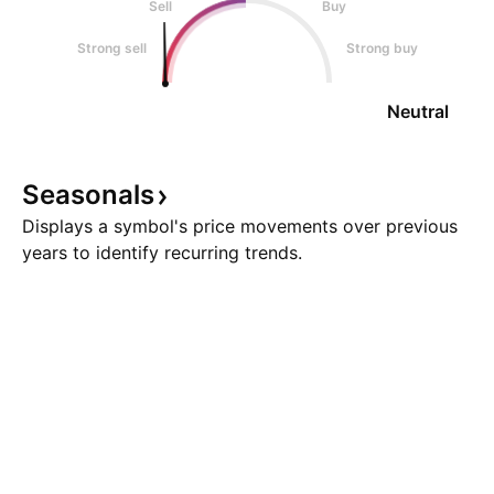
Sell
Buy
Strong sell
Strong buy
Neutral
Seasonals
Displays a symbol's price movements over previous
years to identify recurring trends.