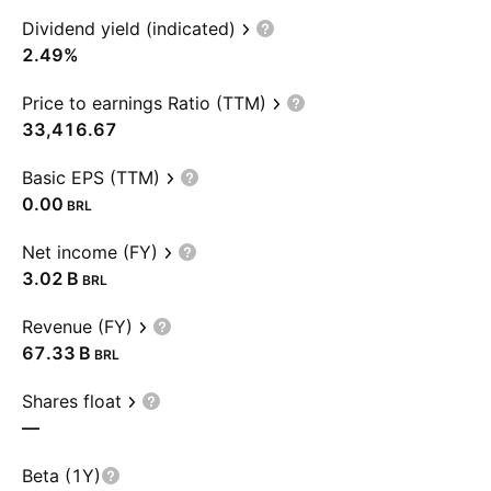
Dividend yield (indicated)
2.49%
Price to earnings Ratio (TTM)
33,416.67
Basic EPS (TTM)
0.00
BRL
Net income (FY)
‪3.02 B‬
BRL
Revenue (FY)
‪67.33 B‬
BRL
Shares float
—
Beta (1Y)