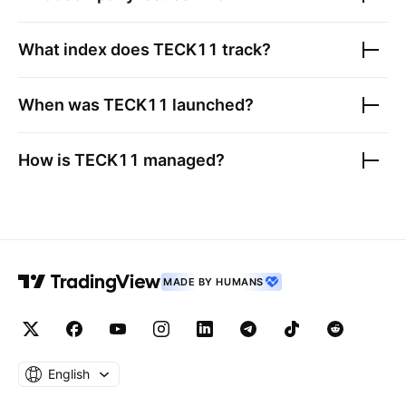
What index does
TECK11
track?
When was
TECK11
launched?
How is
TECK11
managed?
MADE BY HUMANS
English