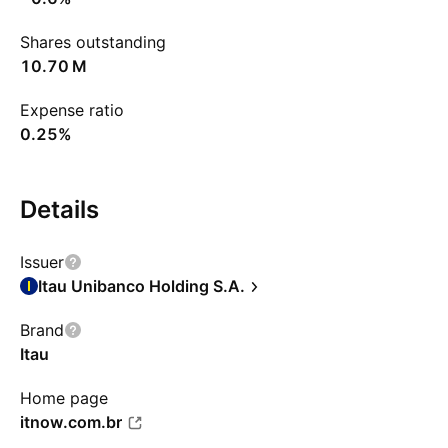
Shares outstanding
‪10.70 M‬
Expense ratio
0.25%
Details
Issuer
Itau Unibanco Holding S.A.
Brand
Itau
Home page
itnow.com.br