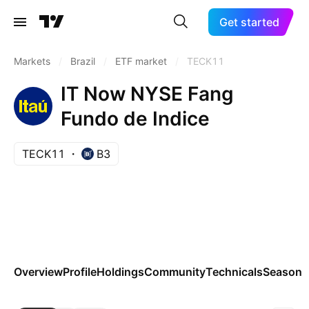
Get started
Markets
/
Brazil
/
ETF market
/
TECK11
IT Now NYSE Fang
Fundo de Indice
TECK11
B3
Overview
Profile
Holdings
Community
Technicals
Seasona