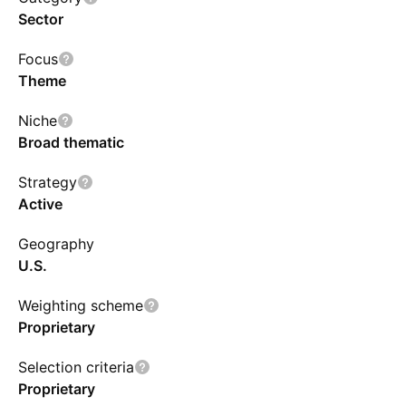
Sector
Focus
Theme
Niche
Broad thematic
Strategy
Active
Geography
U.S.
Weighting scheme
Proprietary
Selection criteria
Proprietary