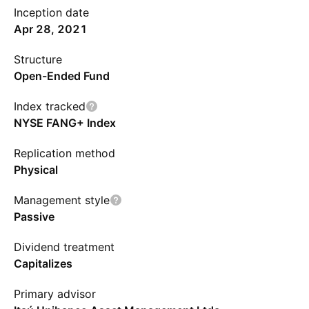
Inception date
Apr 28, 2021
Structure
Open-Ended Fund
Index tracked
NYSE FANG+ Index
Replication method
Physical
Management style
Passive
Dividend treatment
Capitalizes
Primary advisor