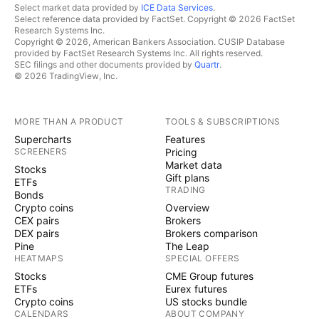
Select market data provided by
ICE Data Services
.
Select reference data provided by FactSet. Copyright © 2026 FactSet
Research Systems Inc.
Copyright © 2026, American Bankers Association. CUSIP Database
provided by FactSet Research Systems Inc. All rights reserved.
SEC filings and other documents provided by
Quartr
.
© 2026 TradingView, Inc.
MORE THAN A PRODUCT
TOOLS & SUBSCRIPTIONS
Supercharts
Features
SCREENERS
Pricing
Market data
Stocks
Gift plans
ETFs
TRADING
Bonds
Crypto coins
Overview
CEX pairs
Brokers
DEX pairs
Brokers comparison
Pine
The Leap
HEATMAPS
SPECIAL OFFERS
Stocks
CME Group futures
ETFs
Eurex futures
Crypto coins
US stocks bundle
CALENDARS
ABOUT COMPANY