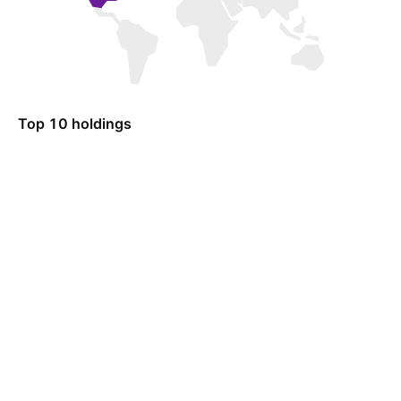
Top 10 holdings