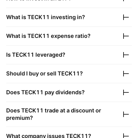
What is
TECK11
investing in?
What is
TECK11
expense ratio?
Is
TECK11
leveraged?
Should I buy or sell
TECK11
?
Does
TECK11
pay dividends?
Does
TECK11
trade at a discount or
premium?
What company issues
TECK11
?