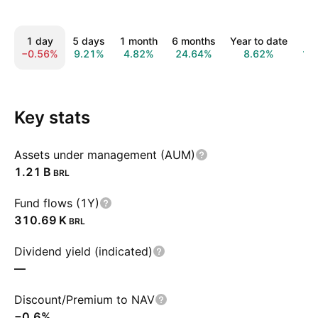
1 day
5 days
1 month
6 months
Year to date
1 
−0.56%
9.21%
4.82%
24.64%
8.62%
12
Key stats
Assets under management (AUM)
‪1.21 B‬
BRL
Fund flows (1Y)
‪310.69 K‬
BRL
Dividend yield (indicated)
—
Discount/Premium to NAV
−0.6%