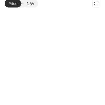
Price
More
NAV