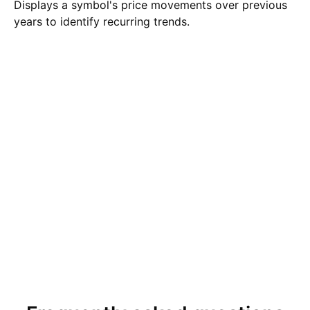
Displays a symbol's price movements over previous
years to identify recurring trends.