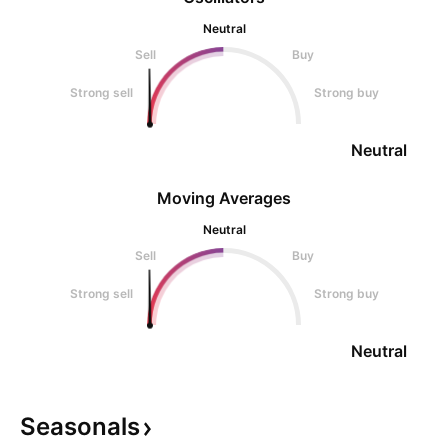
Neutral
Sell
Buy
Strong sell
Strong buy
Neutral
Moving Averages
Neutral
Sell
Buy
Strong sell
Strong buy
Neutral
Seasonals