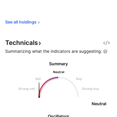
See all 
holdings
Technicals
Summarizing what the indicators are
suggesting.
Summary
Neutral
Sell
Buy
Strong sell
Strong buy
Neutral
Oscillators