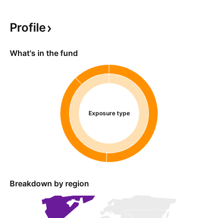
Profile
What's in the fund
Exposure type
Breakdown by region