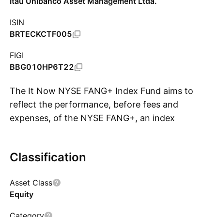
Itaú Unibanco Asset Management Ltda.
ISIN
BRTECKCTF005
FIGI
BBG010HP6T22
The It Now NYSE FANG+ Index Fund aims to
reflect the performance, before fees and
expenses, of the NYSE FANG+, an index
S
calculated by ICE Data Indices, LLC, designed to
represent a cross-section of the technology
Classification
and consumer sectors.
Asset Class
Equity
Category