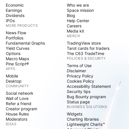
Economic
Who we are
Earnings
Space mission
Dividends
Blog
IPOs
Help Center
MORE PRODUCTS
Careers
Media kit
News Flow
MERCH
Portfolios
Fundamental Graphs
TradingView store
Yield Curves
Tarot cards for traders
Options
The C63 TradeTime
Macro Maps
POLICIES & SECURITY
Pine Script®
Terms of Use
APPS
Disclaimer
Mobile
Privacy Policy
Desktop
Cookies Policy
COMMUNITY
Accessibility Statement
Security tips
Social network
Bug Bounty program
Wall of Love
Status page
Refer a friend
BUSINESS SOLUTIONS
Creator program
House Rules
Widgets
Moderators
Charting libraries
IDEAS
Lightweight Charts™