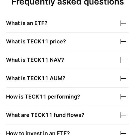
Frequently asked questions
What is an ETF?
What is
TECK11
price?
What is
TECK11
NAV?
What is
TECK11
AUM?
How is
TECK11
performing?
What are
TECK11
fund flows?
How to invest in an ETF?