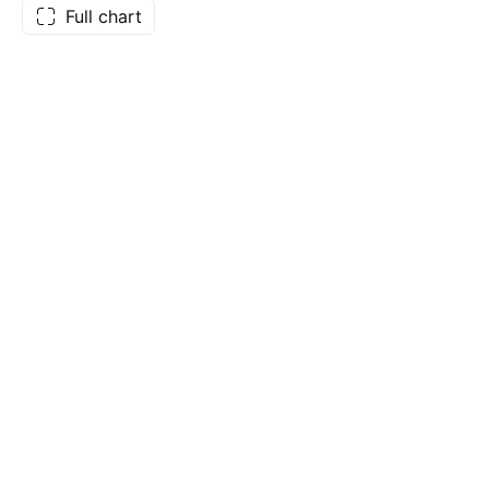
Full chart