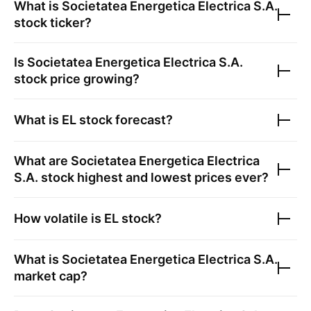
What is
Societatea Energetica Electrica S.A.
stock ticker?
Is
Societatea Energetica Electrica S.A.
stock price growing?
What is
EL
stock forecast?
What are
Societatea Energetica Electrica
S.A.
stock highest and lowest prices ever?
How volatile is
EL
stock?
What is
Societatea Energetica Electrica S.A.
market cap?