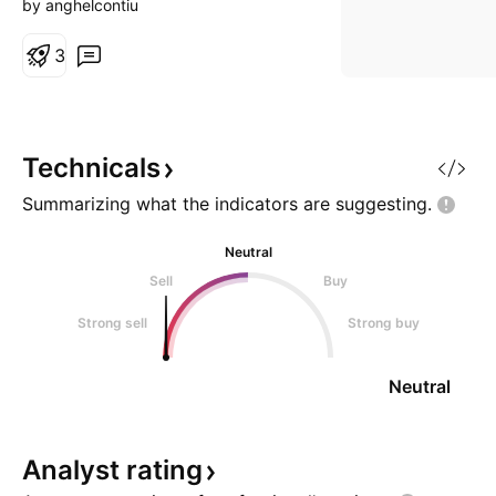
by anghelcontiu
3
Technicals
Summarizing what the indicators are
suggesting.
Neutral
Sell
Buy
Strong sell
Strong buy
Neutral
Analyst
rating