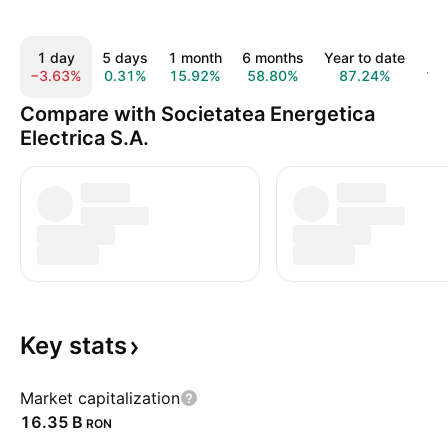
1 day
5 days
1 month
6 months
Year to date
1
−3.63%
0.31%
15.92%
58.80%
87.24%
16
Compare with Societatea Energetica
Electrica S.A.
Key
stats
Market capitalization
‪16.35 B‬
RON