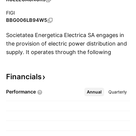
FIGI
BBG006LB94W5
Societatea Energetica Electrica SA engages in
the provision of electric power distribution and
supply. It operates through the following
S
segments: Electricity and Gas Supply, Electricity
Distribution, Electricity Generation, External
Financials
Electricity Network Services, and Headquarters.
The Electricity Supply segment buys and
Performance
Annual
More
Quarterly
supplies electricity to end consumers. The
Electricity Distribution segment handles
electrical distribution services. The Electricity
Generation segment focuses in the profuction
of electricity from renewables sources. The