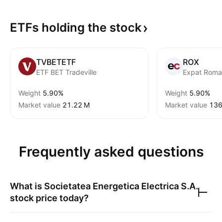
ETFs holding the
stock
TVBETETF
ROX
ETF BET Tradeville
Expat Roma
Weight
5.90%
Weight
5.90%
Market value
‪21.22 M‬
Market value
‪136
Frequently asked questions
What is
Societatea Energetica Electrica S.A.
stock price today?