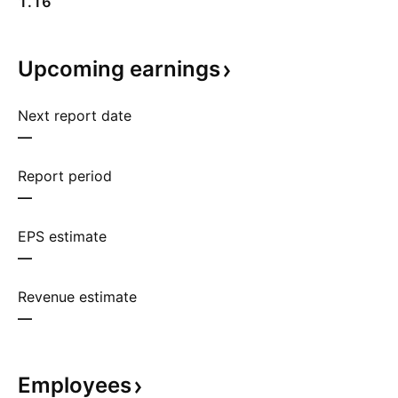
1.16
Upcoming
earnings
Next report date
—
Report period
—
EPS estimate
—
Revenue estimate
—
Employees