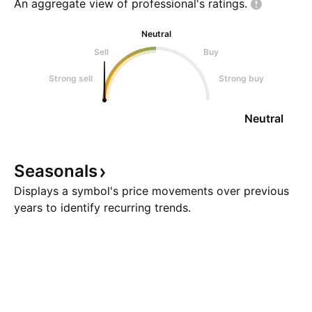
An aggregate view of professional's
ratings.
Neutral
Sell
Buy
Strong sell
Strong buy
Neutral
Seasonals
Displays a symbol's price movements over previous
years to identify recurring trends.