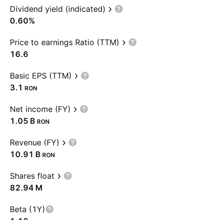
Dividend yield (indicated)
0.60%
Price to earnings Ratio (TTM)
16.6
Basic EPS (TTM)
3.1
RON
Net income (FY)
‪1.05 B‬
RON
Revenue (FY)
‪10.91 B‬
RON
Shares float
‪82.94 M‬
Beta (1Y)