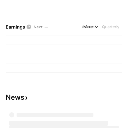
Earnings
Annual
More
Quarterly
Next
:
—
News