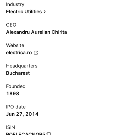
Industry
Electric Utilities
CEO
Alexandru Aurelian Chirita
Website
electrica.ro
Headquarters
Bucharest
Founded
1898
IPO date
Jun 27, 2014
ISIN
ROELECACNOR5