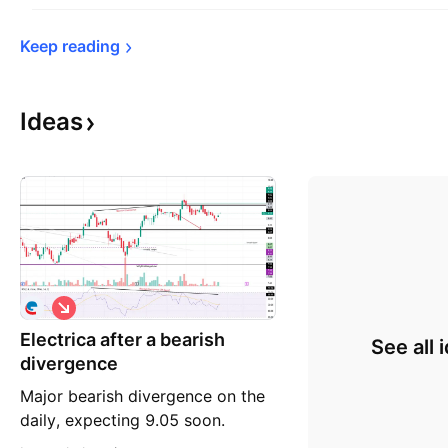
Keep 
reading
Ideas
S
h
Electrica after a bearish
o
See all 
r
divergence
t
Major bearish divergence on the
daily, expecting 9.05 soon.