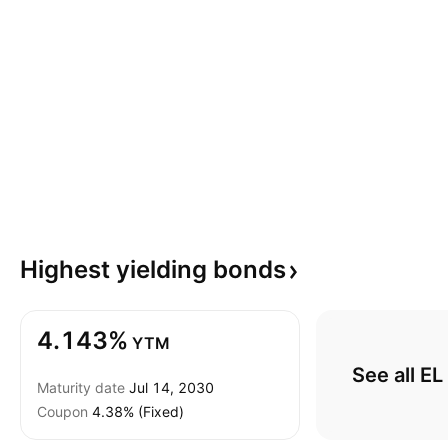
Highest yielding
bonds
4.143%
YTM
See all E
Maturity date
Jul 14, 2030
Coupon
4.38% (Fixed)