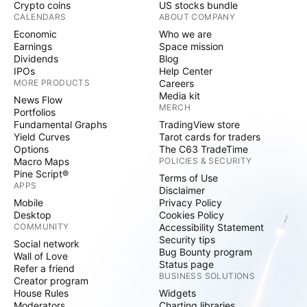
Crypto coins
US stocks bundle
CALENDARS
ABOUT COMPANY
Economic
Who we are
Earnings
Space mission
Dividends
Blog
IPOs
Help Center
MORE PRODUCTS
Careers
Media kit
News Flow
MERCH
Portfolios
Fundamental Graphs
TradingView store
Yield Curves
Tarot cards for traders
Options
The C63 TradeTime
Macro Maps
POLICIES & SECURITY
Pine Script®
Terms of Use
APPS
Disclaimer
Mobile
Privacy Policy
Desktop
Cookies Policy
COMMUNITY
Accessibility Statement
Security tips
Social network
Bug Bounty program
Wall of Love
Status page
Refer a friend
BUSINESS SOLUTIONS
Creator program
House Rules
Widgets
Moderators
Charting libraries