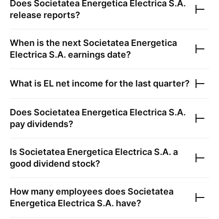
Does
Societatea Energetica Electrica S.A.
release reports?
When is the next
Societatea Energetica
Electrica S.A.
earnings date?
What is
EL
net income for the last quarter?
Does
Societatea Energetica Electrica S.A.
pay dividends?
Is
Societatea Energetica Electrica S.A.
a
good dividend stock?
How many employees does
Societatea
Energetica Electrica S.A.
have?