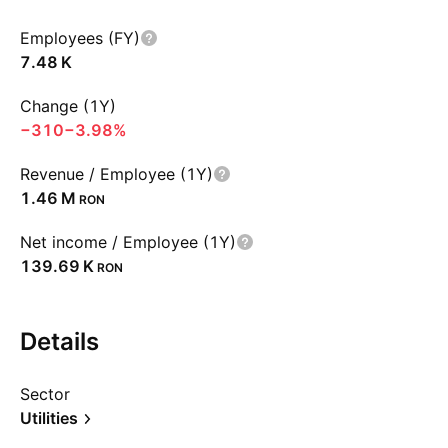
Employees (FY)
‪7.48 K‬
Change (1Y)
−310
−3.98%
Revenue / Employee (1Y)
‪1.46 M‬
RON
Net income / Employee (1Y)
‪139.69 K‬
RON
Details
Sector
Utilities