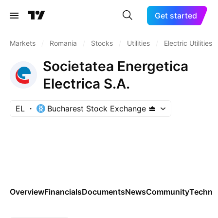
Get started
Markets
/
Romania
/
Stocks
/
Utilities
/
Electric Utilities
Societatea Energetica
Electrica S.A.
EL
Bucharest Stock Exchange
Overview
Financials
Documents
News
Community
Technic