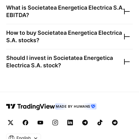
What is
Societatea Energetica Electrica S.A.
EBITDA?
How to buy
Societatea Energetica Electrica
S.A.
stocks?
Should I invest in
Societatea Energetica
Electrica S.A.
stock?
MADE BY HUMANS
English