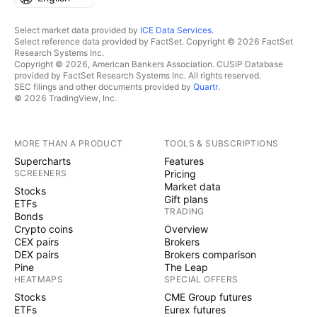
Select market data provided by
ICE Data Services
.
Select reference data provided by FactSet. Copyright © 2026 FactSet
Research Systems Inc.
Copyright © 2026, American Bankers Association. CUSIP Database
provided by FactSet Research Systems Inc. All rights reserved.
SEC filings and other documents provided by
Quartr
.
© 2026 TradingView, Inc.
MORE THAN A PRODUCT
TOOLS & SUBSCRIPTIONS
Supercharts
Features
SCREENERS
Pricing
Market data
Stocks
Gift plans
ETFs
TRADING
Bonds
Crypto coins
Overview
CEX pairs
Brokers
DEX pairs
Brokers comparison
Pine
The Leap
HEATMAPS
SPECIAL OFFERS
Stocks
CME Group futures
ETFs
Eurex futures