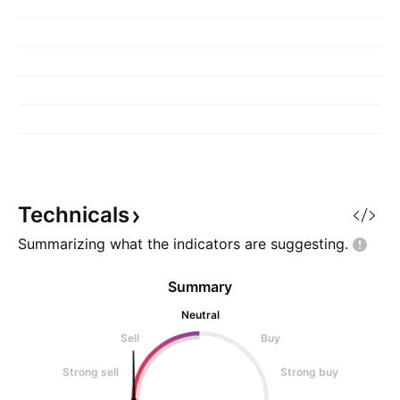
Technicals
Summarizing what the indicators are
suggesting.
Summary
Neutral
Sell
Buy
Strong sell
Strong buy