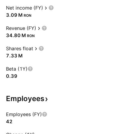
Net income (FY)
‪3.09 M‬
RON
Revenue (FY)
‪34.80 M‬
RON
Shares float
‪7.33 M‬
Beta (1Y)
0.39
Employees
Employees (FY)
42