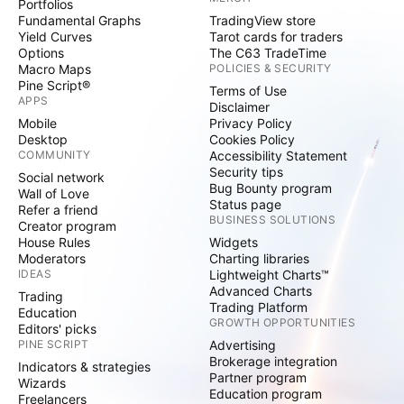
Portfolios
Fundamental Graphs
TradingView store
Yield Curves
Tarot cards for traders
Options
The C63 TradeTime
Macro Maps
POLICIES & SECURITY
Pine Script®
Terms of Use
APPS
Disclaimer
Mobile
Privacy Policy
Desktop
Cookies Policy
COMMUNITY
Accessibility Statement
Security tips
Social network
Bug Bounty program
Wall of Love
Status page
Refer a friend
BUSINESS SOLUTIONS
Creator program
House Rules
Widgets
Moderators
Charting libraries
IDEAS
Lightweight Charts™
Advanced Charts
Trading
Trading Platform
Education
GROWTH OPPORTUNITIES
Editors' picks
PINE SCRIPT
Advertising
Brokerage integration
Indicators & strategies
Partner program
Wizards
Education program
Freelancers