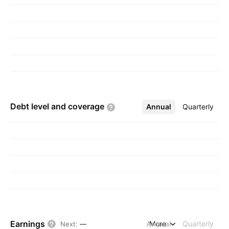
Debt level and
coverage
Annual
More
Quarterly
Earnings
Annual
More
Quarterly
Next
:
—