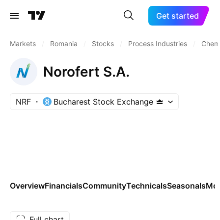
Get started
Markets
/
Romania
/
Stocks
/
Process Industries
/
Chemi
Norofert S.A.
NRF
Bucharest Stock Exchange
Overview
Financials
Community
Technicals
Seasonals
Mo
Full chart