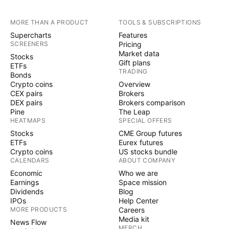
MORE THAN A PRODUCT
TOOLS & SUBSCRIPTIONS
Supercharts
Features
SCREENERS
Pricing
Market data
Stocks
Gift plans
ETFs
TRADING
Bonds
Crypto coins
Overview
CEX pairs
Brokers
DEX pairs
Brokers comparison
Pine
The Leap
HEATMAPS
SPECIAL OFFERS
Stocks
CME Group futures
ETFs
Eurex futures
Crypto coins
US stocks bundle
CALENDARS
ABOUT COMPANY
Economic
Who we are
Earnings
Space mission
Dividends
Blog
IPOs
Help Center
MORE PRODUCTS
Careers
Media kit
News Flow
MERCH