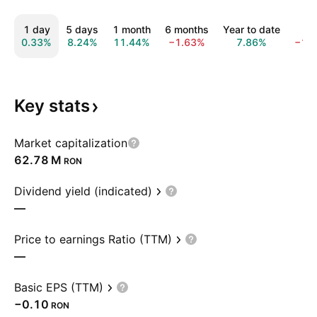
1 day
5 days
1 month
6 months
Year to date
1 y
0.33%
8.24%
11.44%
−1.63%
7.86%
−18
Key
stats
Market capitalization
‪62.78 M‬
RON
Dividend yield (indicated)
—
Price to earnings Ratio (TTM)
—
Basic EPS (TTM)
−0.10
RON