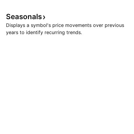
Seasonals
Displays a symbol's price movements over previous
years to identify recurring trends.