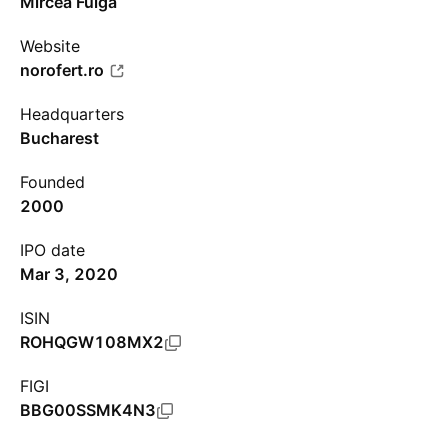
Mircea Fulga
Website
norofert.ro
Headquarters
Bucharest
Founded
2000
IPO date
Mar 3, 2020
ISIN
ROHQGW108MX2
FIGI
BBG00SSMK4N3