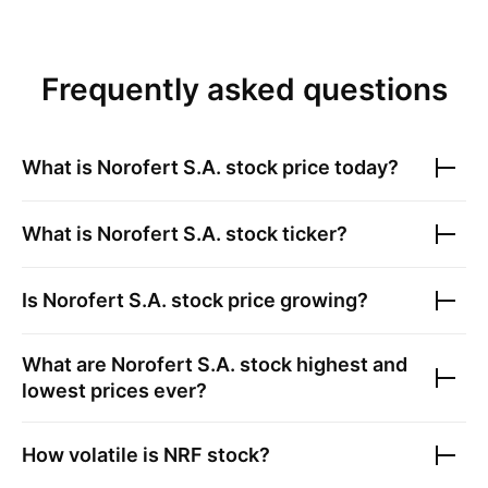
Frequently asked questions
What is
Norofert S.A.
stock price today?
What is
Norofert S.A.
stock ticker?
Is
Norofert S.A.
stock price growing?
What are
Norofert S.A.
stock highest and
lowest prices ever?
How volatile is
NRF
stock?