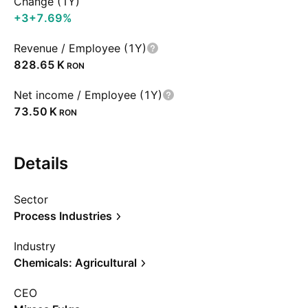
Change (1Y)
+3
+7.69%
Revenue / Employee (1Y)
‪828.65 K‬
RON
Net income / Employee (1Y)
‪73.50 K‬
RON
Details
Sector
Process Industries
Industry
Chemicals: Agricultural
CEO