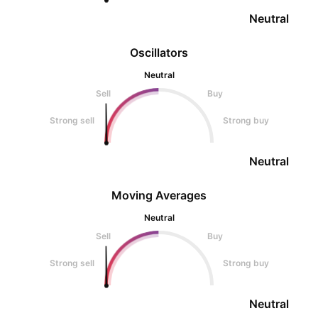
Neutral
Oscillators
Neutral
Sell
Buy
Strong sell
Strong buy
Neutral
Moving Averages
Neutral
Sell
Buy
Strong sell
Strong buy
Neutral