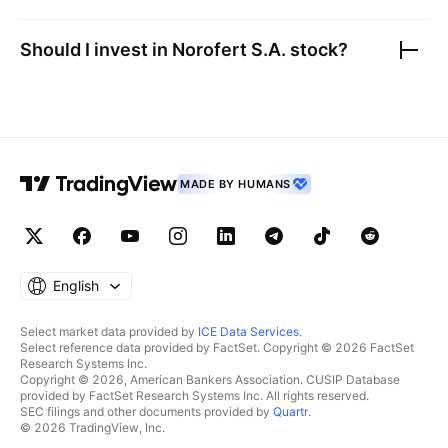
Should I invest in
Norofert S.A.
stock?
MADE BY HUMANS
English
Select market data provided by
ICE Data Services
.
Select reference data provided by FactSet. Copyright © 2026 FactSet
Research Systems Inc.
Copyright © 2026, American Bankers Association. CUSIP Database
provided by FactSet Research Systems Inc. All rights reserved.
SEC filings and other documents provided by
Quartr
.
© 2026 TradingView, Inc.