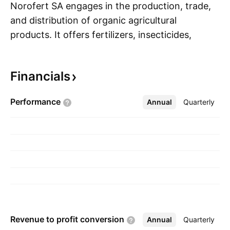
Norofert SA engages in the production, trade,
and distribution of organic agricultural
products. It offers fertilizers, insecticides,
S
fungicides, and seed and foliar treatment
solutions. The company was founded in 2000
Financials
and is headquartered in Bucharest, Romania.
Performance
Annual
More
Quarterly
Revenue to profit
conversion
Annual
More
Quarterly