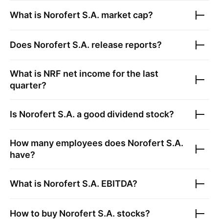
What is
Norofert S.A.
market cap?
Does
Norofert S.A.
release reports?
What is
NRF
net income for the last
quarter?
Is
Norofert S.A.
a good dividend stock?
How many employees does
Norofert S.A.
have?
What is
Norofert S.A.
EBITDA?
How to buy
Norofert S.A.
stocks?