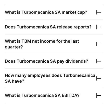
What is
Turbomecanica SA
market cap?
Does
Turbomecanica SA
release reports?
What is
TBM
net income for the last
quarter?
Does
Turbomecanica SA
pay dividends?
How many employees does
Turbomecanica
SA
have?
What is
Turbomecanica SA
EBITDA?