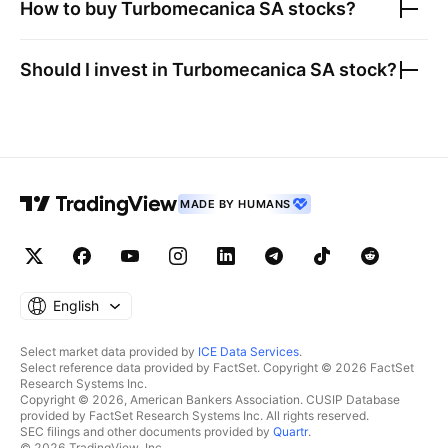
How to buy
Turbomecanica SA
stocks?
Should I invest in
Turbomecanica SA
stock?
MADE BY HUMANS
English
Select market data provided by
ICE Data Services
.
Select reference data provided by FactSet. Copyright © 2026 FactSet
Research Systems Inc.
Copyright © 2026, American Bankers Association. CUSIP Database
provided by FactSet Research Systems Inc. All rights reserved.
SEC filings and other documents provided by
Quartr
.
© 2026 TradingView, Inc.