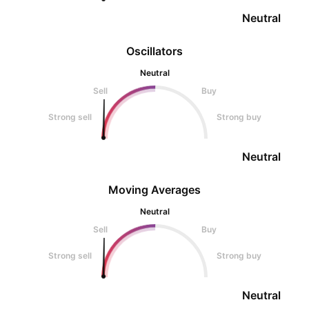
Neutral
Oscillators
Neutral
Sell
Buy
Strong sell
Strong buy
Neutral
Moving Averages
Neutral
Sell
Buy
Strong sell
Strong buy
Neutral