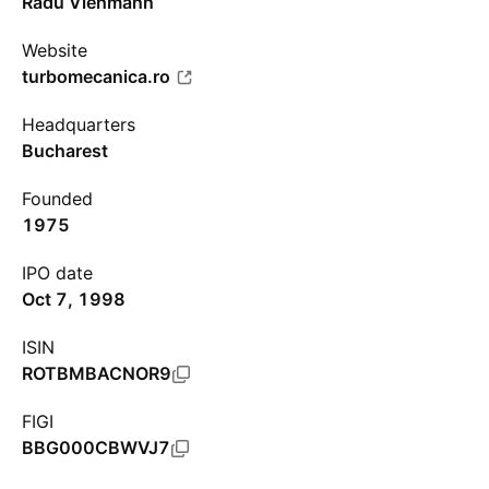
Radu Viehmann
Website
turbomecanica.ro
Headquarters
Bucharest
Founded
1975
IPO date
Oct 7, 1998
ISIN
ROTBMBACNOR9
FIGI
BBG000CBWVJ7