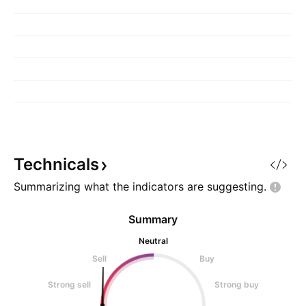
Technicals
Summarizing what the indicators are
suggesting.
Summary
Neutral
Sell
Buy
Strong sell
Strong buy