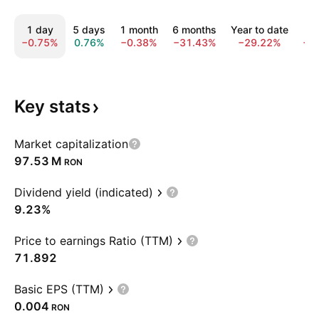
1 day
5 days
1 month
6 months
Year to date
1
−0.75%
0.76%
−0.38%
−31.43%
−29.22%
−3
Key
stats
Market capitalization
‪97.53 M‬
RON
Dividend yield (indicated)
9.23%
Price to earnings Ratio (TTM)
71.892
Basic EPS (TTM)
0.004
RON