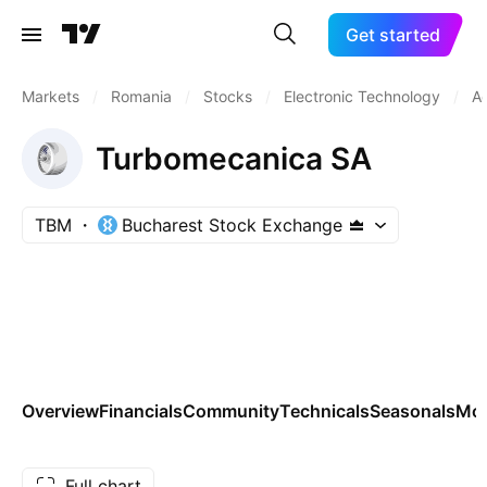
Get started
Markets
/
Romania
/
Stocks
/
Electronic Technology
/
A
Turbomecanica SA
TBM
Bucharest Stock Exchange
Overview
Financials
Community
Technicals
Seasonals
Mo
Full chart