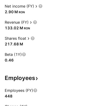
Net income (FY)
‪2.90 M‬
RON
Revenue (FY)
‪133.02 M‬
RON
Shares float
‪217.68 M‬
Beta (1Y)
0.46
Employees
Employees (FY)
448