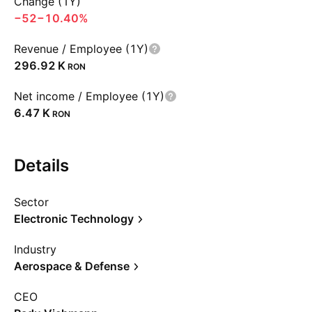
Change (1Y)
−52
−10.40%
Revenue / Employee (1Y)
‪296.92 K‬
RON
Net income / Employee (1Y)
‪6.47 K‬
RON
Details
Sector
Electronic Technology
Industry
Aerospace & Defense
CEO