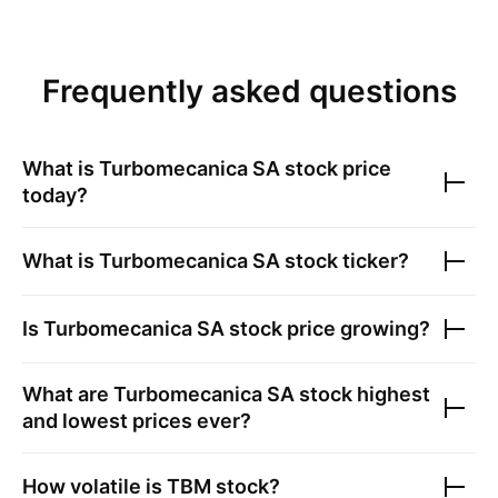
Frequently asked questions
What is
Turbomecanica SA
stock price
today?
What is
Turbomecanica SA
stock ticker?
Is
Turbomecanica SA
stock price growing?
What are
Turbomecanica SA
stock highest
and lowest prices ever?
How volatile is
TBM
stock?