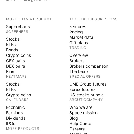
MORE THAN A PRODUCT
TOOLS & SUBSCRIPTIONS
Supercharts
Features
SCREENERS
Pricing
Market data
Stocks
Gift plans
ETFs
TRADING
Bonds
Crypto coins
Overview
CEX pairs
Brokers
DEX pairs
Brokers comparison
Pine
The Leap
HEATMAPS
SPECIAL OFFERS
Stocks
CME Group futures
ETFs
Eurex futures
Crypto coins
US stocks bundle
CALENDARS
ABOUT COMPANY
Economic
Who we are
Earnings
Space mission
Dividends
Blog
IPOs
Help Center
MORE PRODUCTS
Careers