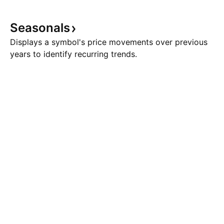
Seasonals
Displays a symbol's price movements over previous
years to identify recurring trends.