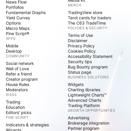
Media kit
News Flow
MERCH
Portfolios
Fundamental Graphs
TradingView store
Yield Curves
Tarot cards for traders
Options
The C63 TradeTime
Macro Maps
POLICIES & SECURITY
Pine Script®
Terms of Use
APPS
Disclaimer
Mobile
Privacy Policy
Desktop
Cookies Policy
COMMUNITY
Accessibility Statement
Security tips
Social network
Bug Bounty program
Wall of Love
Status page
Refer a friend
BUSINESS SOLUTIONS
Creator program
House Rules
Widgets
Moderators
Charting libraries
IDEAS
Lightweight Charts™
Advanced Charts
Trading
Trading Platform
Education
GROWTH OPPORTUNITIES
Editors' picks
PINE SCRIPT
Advertising
Brokerage integration
Indicators & strategies
Partner program
Wizards