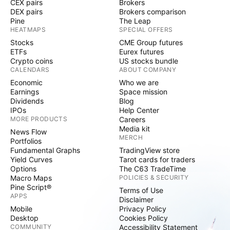
CEX pairs
Brokers
DEX pairs
Brokers comparison
Pine
The Leap
HEATMAPS
SPECIAL OFFERS
Stocks
CME Group futures
ETFs
Eurex futures
Crypto coins
US stocks bundle
CALENDARS
ABOUT COMPANY
Economic
Who we are
Earnings
Space mission
Dividends
Blog
IPOs
Help Center
MORE PRODUCTS
Careers
Media kit
News Flow
MERCH
Portfolios
Fundamental Graphs
TradingView store
Yield Curves
Tarot cards for traders
Options
The C63 TradeTime
Macro Maps
POLICIES & SECURITY
Pine Script®
Terms of Use
APPS
Disclaimer
Mobile
Privacy Policy
Desktop
Cookies Policy
COMMUNITY
Accessibility Statement