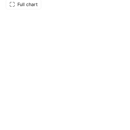
Full chart