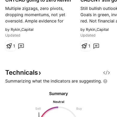
r
g
Multiple zigzags, zero pivots,
Still bullish outloo
t
dropping momentums, not yet
Goals in green, inv
oversold. Ample evidence for
red. Not financial
more moves down. I have
own research.
by Rykin_Capital
by Rykin_Capital
premade this chart around 24
Updated
Updated
hours ago, and it has not flipped.
I always say this, and I will say it
1
1
again, nothing I say is financial
advice. Think for yourselves!
Fibonacci goals in gree
Technicals
Summarizing what the indicators are
suggesting.
Summary
Neutral
Sell
Buy