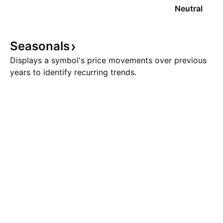
Neutral
Seasonals
Displays a symbol's price movements over previous
years to identify recurring trends.