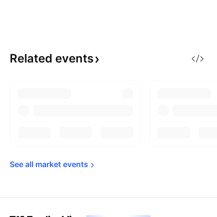
Related
events
See all market 
events