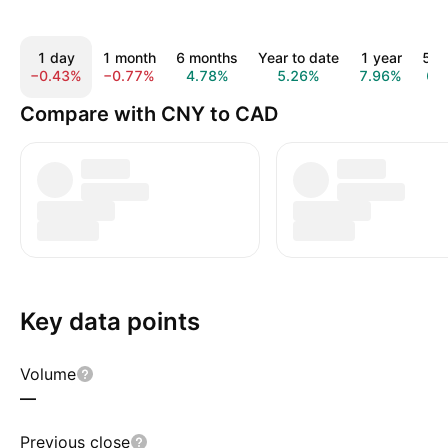
1 day
1 month
6 months
Year to date
1 year
5 y
−0.43%
−0.77%
4.78%
5.26%
7.96%
6.
Compare with CNY to CAD
Key data points
Volume
—
Previous close