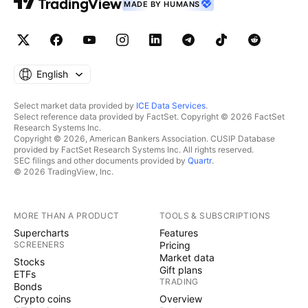
MADE BY HUMANS
English
Select market data provided by
ICE Data Services
.
Select reference data provided by FactSet. Copyright © 2026 FactSet
Research Systems Inc.
Copyright © 2026, American Bankers Association. CUSIP Database
provided by FactSet Research Systems Inc. All rights reserved.
SEC filings and other documents provided by
Quartr
.
© 2026 TradingView, Inc.
MORE THAN A PRODUCT
TOOLS & SUBSCRIPTIONS
Supercharts
Features
SCREENERS
Pricing
Market data
Stocks
Gift plans
ETFs
TRADING
Bonds
Crypto coins
Overview