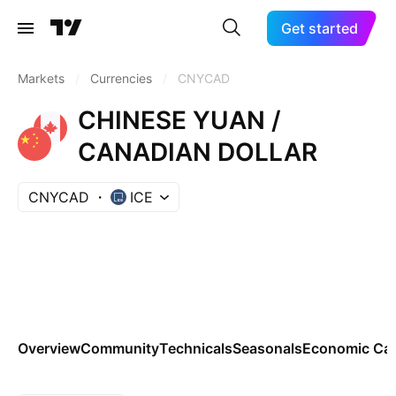
Get started
Markets
/
Currencies
/
CNYCAD
CHINESE YUAN /
CANADIAN DOLLAR
CNYCAD
ICE
Overview
Community
Technicals
Seasonals
Economic Cal