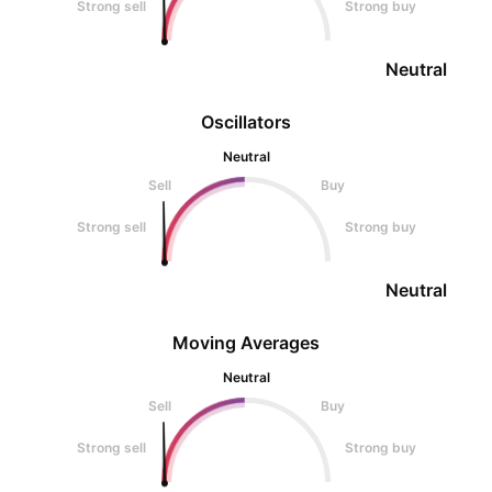
Strong sell
Strong buy
Neutral
Oscillators
Neutral
Sell
Buy
Strong sell
Strong buy
Neutral
Moving Averages
Neutral
Sell
Buy
Strong sell
Strong buy