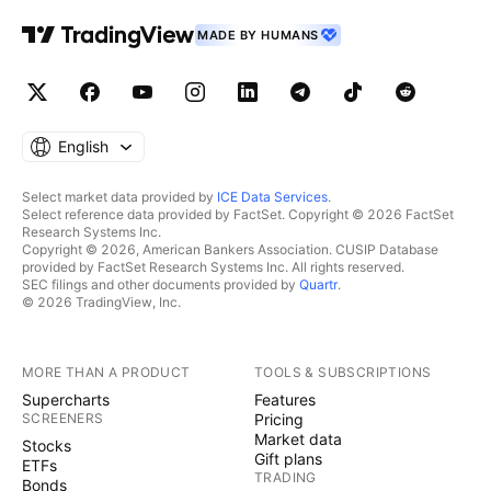
MADE BY HUMANS
English
Select market data provided by
ICE Data Services
.
Select reference data provided by FactSet. Copyright © 2026 FactSet
Research Systems Inc.
Copyright © 2026, American Bankers Association. CUSIP Database
provided by FactSet Research Systems Inc. All rights reserved.
SEC filings and other documents provided by
Quartr
.
© 2026 TradingView, Inc.
MORE THAN A PRODUCT
TOOLS & SUBSCRIPTIONS
Supercharts
Features
SCREENERS
Pricing
Market data
Stocks
Gift plans
ETFs
TRADING
Bonds