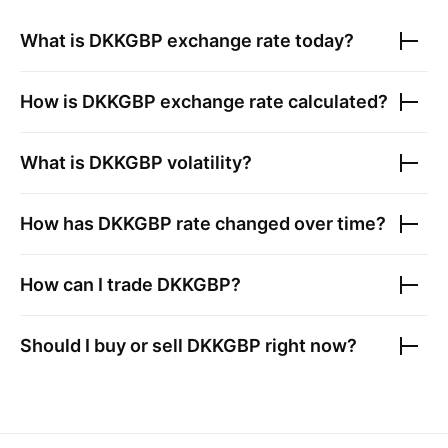
What is
DKKGBP
exchange rate today?
How is
DKKGBP
exchange rate calculated?
What is
DKKGBP
volatility?
How has
DKKGBP
rate changed over time?
How can I trade
DKKGBP
?
Should I buy or sell
DKKGBP
right now?