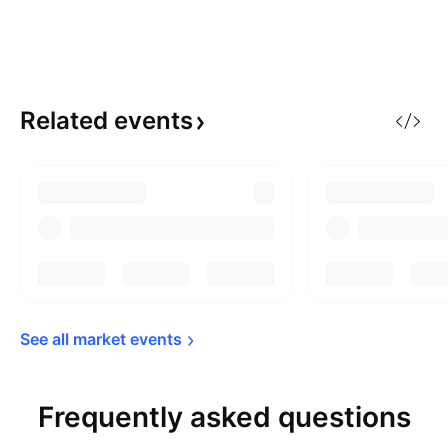
Related
events
See all market 
events
Frequently asked questions