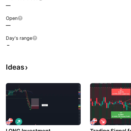
—
Open
—
Day's range
–
Ideas
L
S
o
h
LONG Investment
n
Trading Signal 
o