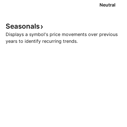
Neutral
Seasonals
Displays a symbol's price movements over previous
years to identify recurring trends.