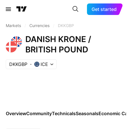
Get started
Markets
/
Currencies
/
DKKGBP
DANISH KRONE /
BRITISH POUND
DKKGBP
ICE
Overview
Community
Technicals
Seasonals
Economic Cal