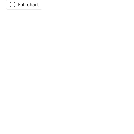
Full chart