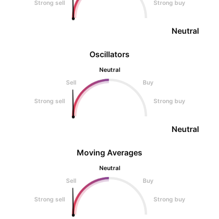
Strong sell
Strong buy
Neutral
Oscillators
Neutral
Sell
Buy
Strong sell
Strong buy
Neutral
Moving Averages
Neutral
Sell
Buy
Strong sell
Strong buy