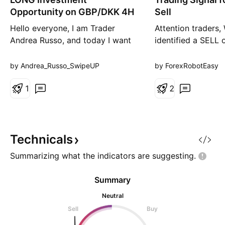
g
r
Opportunity on GBP/DKK 4H
Sell
t
Hello everyone, I am Trader
Attention traders,
Andrea Russo, and today I want
identified a SELL 
to share with you a LONG
the currency pair
investment opportunity on
on our analysis u
by Andrea_Russo_SwipeUP
by ForexRobotEasy
GBP/DKK. With the help of the
Quantum Ai strateg
SwipeUP Reversal Radar Multi-
1
8.85281 Take Prof
2
Timeframe Alerts indicator, we
Stop Loss: 8.8674
have managed to identify a setup
indicates a bearis
that deserves attention for its
GBPDKK. Here are
bullish potential. Here is the In
factors that
Technicals
Summarizing what the indicators are
suggesting.
Summary
Neutral
Sell
Buy