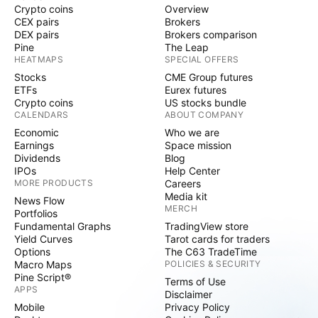
Crypto coins
Overview
CEX pairs
Brokers
DEX pairs
Brokers comparison
Pine
The Leap
HEATMAPS
SPECIAL OFFERS
Stocks
CME Group futures
ETFs
Eurex futures
Crypto coins
US stocks bundle
CALENDARS
ABOUT COMPANY
Economic
Who we are
Earnings
Space mission
Dividends
Blog
IPOs
Help Center
MORE PRODUCTS
Careers
Media kit
News Flow
MERCH
Portfolios
Fundamental Graphs
TradingView store
Yield Curves
Tarot cards for traders
Options
The C63 TradeTime
Macro Maps
POLICIES & SECURITY
Pine Script®
Terms of Use
APPS
Disclaimer
Mobile
Privacy Policy