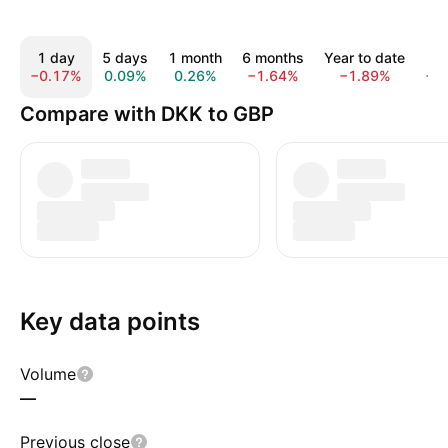
1 day
5 days
1 month
6 months
Year to date
1 
−0.17%
0.09%
0.26%
−1.64%
−1.89%
−1
Compare with DKK to GBP
Key data points
Volume
—
Previous close