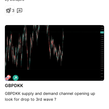
3
L
o
GBPDKK
n
g
GBPDKK supply and demand channel opening up
look for drop to 3rd wave ?