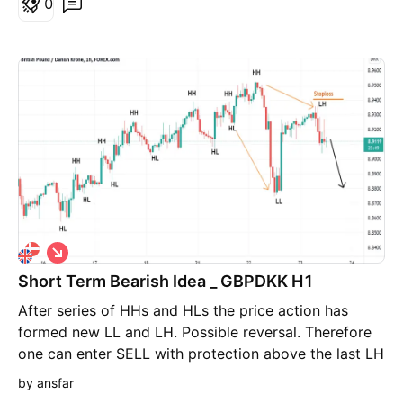
0
S
h
Short Term Bearish Idea _ GBPDKK H1
o
r
After series of HHs and HLs the price action has
t
formed new LL and LH. Possible reversal. Therefore
one can enter SELL with protection above the last LH
and targeting the most recent LL.
by ansfar