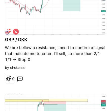
S
h
GBP / DKK
o
r
We are bellow a resistance, I need to confirm a signal
t
that indicate me to enter. I'll sell, no more than 2/1
1/1 -> Stop 0
by chotaeco
0