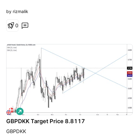
by rizmalik
0
L
o
GBPDKK Target Price 8.8117
n
g
GBPDKK