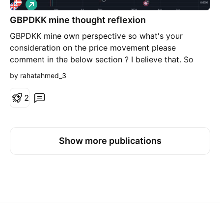
L
o
GBPDKK mine thought reflexion
n
g
GBPDKK mine own perspective so what's your
consideration on the price movement please
comment in the below section ? I believe that. So
what is your expectations in comment below. So
by rahatahmed_3
guys Let's look at it 😍😍😍🥰😍😍😍😍 with
#hasanat_hussain_al_ahmed_hasan Learn forex then
2
thought to does earn Stay With me Stay With trading
Stay With idea Stay on trend
Show more publications