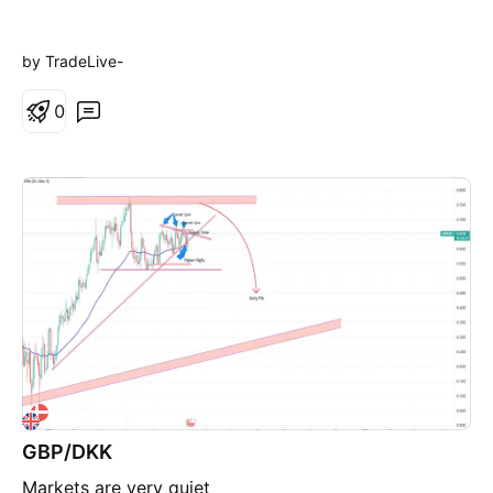
by TradeLive-
0
GBP/DKK
Markets are very quiet