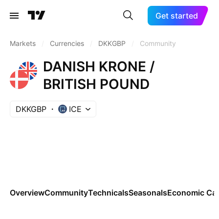
Get started
Markets
/
Currencies
/
DKKGBP
/
Community
DANISH KRONE /
BRITISH POUND
DKKGBP
ICE
Overview
Community
Technicals
Seasonals
Economic Cal