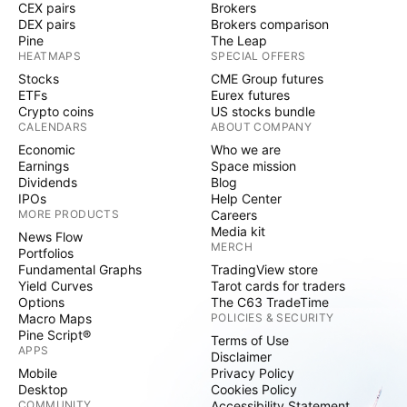
CEX pairs
Brokers
DEX pairs
Brokers comparison
Pine
The Leap
HEATMAPS
SPECIAL OFFERS
Stocks
CME Group futures
ETFs
Eurex futures
Crypto coins
US stocks bundle
CALENDARS
ABOUT COMPANY
Economic
Who we are
Earnings
Space mission
Dividends
Blog
IPOs
Help Center
MORE PRODUCTS
Careers
Media kit
News Flow
MERCH
Portfolios
Fundamental Graphs
TradingView store
Yield Curves
Tarot cards for traders
Options
The C63 TradeTime
Macro Maps
POLICIES & SECURITY
Pine Script®
Terms of Use
APPS
Disclaimer
Mobile
Privacy Policy
Desktop
Cookies Policy
COMMUNITY
Accessibility Statement