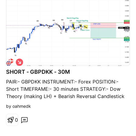
S
h
SHORT - GBPDKK - 30M
o
r
PAIR:- GBPDKK INSTRUMENT:- Forex POSITION:-
t
Short TIMEFRAME:- 30 minutes STRATEGY:- Dow
Theory (making LH) + Bearish Reversal Candlestick
Pattern (Highlighted) ENTRY:- CMP TAKE PROFIT:-
by oahmedk
8.7542 STOP LOSS:- 8.7538 RR:- 2:1
0