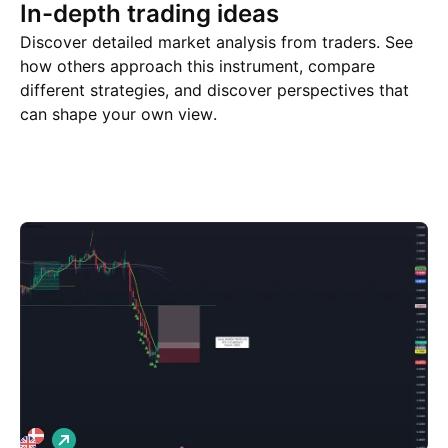
In-depth trading ideas
Discover detailed market analysis from traders. See
how others approach this instrument, compare
different strategies, and discover perspectives that
can shape your own view.
Trade ideas
More
Minds
L