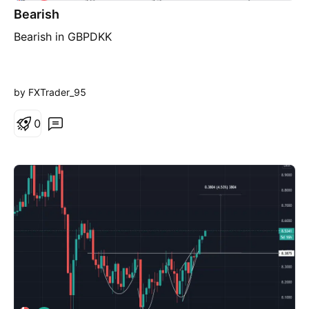
h
Bearish
o
r
Bearish in GBPDKK
t
by FXTrader_95
0