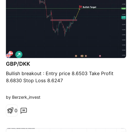
L
o
GBP/DKK
n
g
Bullish breakout : Entry price 8.6503 Take Profit
8.6830 Stop Loss 8.6247
by Berzerk_invest
0