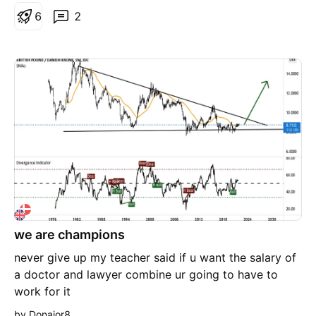
6
2
we are champions
never give up my teacher said if u want the salary of
a doctor and lawyer combine ur going to have to
work for it
by Donajor8