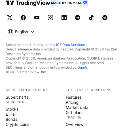
MADE BY HUMANS
English
Select market data provided by
ICE Data Services
.
Select reference data provided by FactSet. Copyright © 2026 FactSet
Research Systems Inc.
Copyright © 2026, American Bankers Association. CUSIP Database
provided by FactSet Research Systems Inc. All rights reserved.
SEC filings and other documents provided by
Quartr
.
© 2026 TradingView, Inc.
MORE THAN A PRODUCT
TOOLS & SUBSCRIPTIONS
Supercharts
Features
SCREENERS
Pricing
Market data
Stocks
Gift plans
ETFs
TRADING
Bonds
Crypto coins
Overview