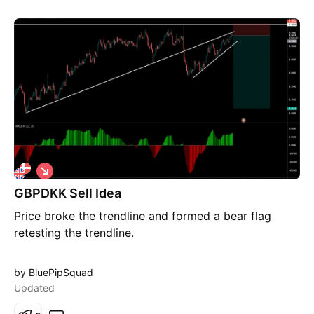
S
h
GBPDKK Sell Idea
o
r
Price broke the trendline and formed a bear flag
t
retesting the trendline.
by BluePipSquad
Updated