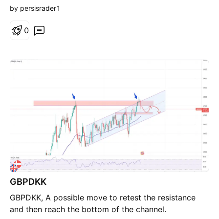
by persisrader1
0
GBPDKK
GBPDKK, A possible move to retest the resistance
and then reach the bottom of the channel.