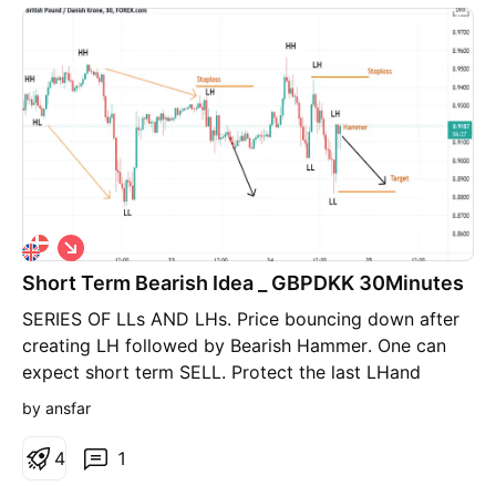
S
h
Short Term Bearish Idea _ GBPDKK 30Minutes
o
r
SERIES OF LLs AND LHs. Price bouncing down after
t
creating LH followed by Bearish Hammer. One can
expect short term SELL. Protect the last LHand
target the most recent LL.
by ansfar
4
1