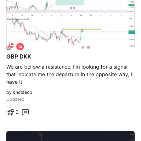
S
h
GBP DKK
o
r
We are bellow a resistance, I'm looking for a signal
t
that indicate me the departure in the opposite way, I
have it.
by chotaeco
Updated
0