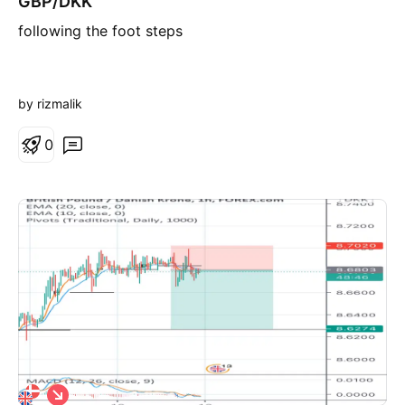
GBP/DKK
r
following the foot steps
t
by rizmalik
0
S